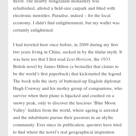
flavor. The nearby Songzanlin monastery was
refurbished, alloted a field-size carpark and fitted with
electronic turnstiles. Paradise, indeed – for the local
economy. I didn’t find enlightenment, but my wallet was
certainly enlightened.
I had traveled here once before, in 2009 during my first
two years living in China, sucked in by the titular myth. It
was here too that I first read
Lost Horizon
, the 1933
British novel by James Hilton (a bestseller that claims to
be the world’s first paperback) that kickstarted the legend.
The book tells the story of buttoned-up English diplomat
Hugh Conway and his motley group of companions, who
survive when their plane is hijacked and crashed on a
snowy peak, only to discover the luscious ‘Blue Moon
Valley’ hidden from the world, where ageing is arrested
and the inhabitants pursue their passions in an idyllic
community. Ever since its publication, questers have tried
to find where the novel’s real geographical inspiration