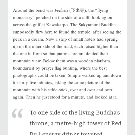
Around the bend was
Feilaisi
(飞来寺), the “flying
monastery” perched on the side of a cliff, looking out
across the gulf at Kawakarpo. The Sakyamuni Buddha
supposedly flew here to found the temple, after seeing the
peak in a dream. Now a strip of small hotels had sprung
up on the other side of the road, each raised higher than
the one in front so that patrons are not denied their
mountain view. Below them was a wooden platform,
boundaried by prayer flag bunting, where the best
photographs could be taken. Simple walked up and down
for forty-five minutes, taking the same picture of the
mountain with his selfie-stick, over and over and over
again. Then he just stood for a minute, and looked at it.
To one side of the living Buddha’s
throne, a metre-high tower of Red
Bull energy drinks towered