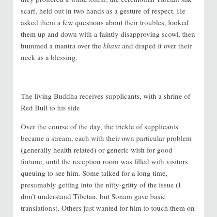
scarf, held out in two hands as a gesture of respect. He
asked them a few questions about their troubles, looked
them up and down with a faintly disapproving scowl, then
hummed a mantra over the
khata
and draped it over their
neck as a blessing.
The living Buddha receives supplicants, with a shrine of
Red Bull to his side
Over the course of the day, the trickle of supplicants
became a stream, each with their own particular problem
(generally health related) or generic wish for good
fortune, until the reception room was filled with visitors
queuing to see him. Some talked for a long time,
presumably getting into the nitty-gritty of the issue (I
don’t understand Tibetan, but Sonam gave basic
translations). Others just wanted for him to touch them on