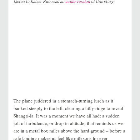
Listen to Kaiser Kuo read an
audio version
of this story:
The plane juddered in a stomach-turning lurch as it
banked steeply to the left, clearing a hilly ridge to reveal
Shangri-la. It was a moment we have all had: a sudden
jolt of turbulence, or drop in altitude, that reminds us we
are in a metal box miles above the hard ground – before a
safe landing makes us feel like milksops for ever