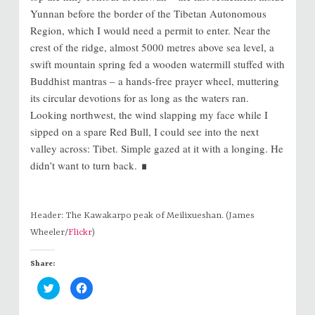
Yunnan before the border of the Tibetan Autonomous
Region, which I would need a permit to enter. Near the
crest of the ridge, almost 5000 metres above sea level, a
swift mountain spring fed a wooden watermill stuffed with
Buddhist mantras – a hands-free prayer wheel, muttering
its circular devotions for as long as the waters ran.
Looking northwest, the wind slapping my face while I
sipped on a spare Red Bull, I could see into the next
valley across: Tibet. Simple gazed at it with a longing. He
∎
didn’t want to turn back.
Header: The Kawakarpo peak of Meilixueshan. (James
Wheeler/
Flickr
)
Share:
C
C
l
l
i
i
c
c