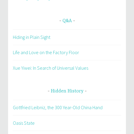
Q&A
Hiding in Plain Sight
Life and Love on the Factory Floor
Xue Yiwei: In Search of Universal Values
Hidden History
Gottfried Leibniz, the 300 Year-Old China Hand
Oasis State