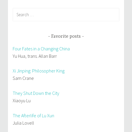
Search
for:
Favorite posts
Four Fates in a Changing China
Yu Hua, trans. Allan Barr
Xi Jinping: Philosopher King
Sam Crane
They Shut Down the City
Xiaoyu Lu
The Afterlife of Lu Xun
Julia Lovell