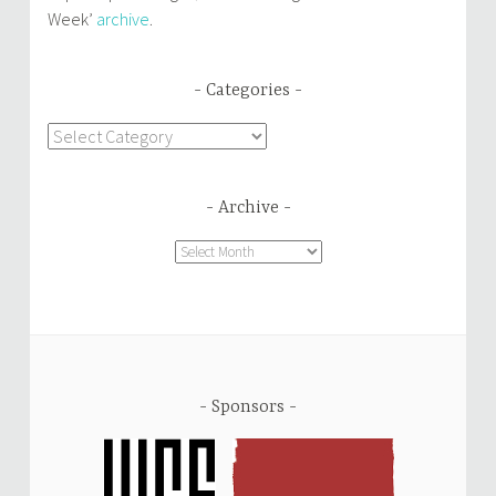
Week’
archive
.
Categories
Categories
Archive
Archive
Sponsors