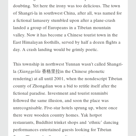
doubting. Yet here the irony was too delicious. The town
of Shangri-la in southwest China, after all, was named for
a fictional lamasery stumbled upon after a plane-crash
landed a group of Europeans in a Tibetan mountain
valley. Now it has become a Chinese tourist town in the
East Himalayan foothills, served by half a dozen flights a
day. A crash landing would be grimly poetic.
This township in northwest Yunnan wasn’t called Shangri-
la (
Xianggelila
香格里拉in the Chinese phonetic
rendering) at all until 2001, when the nondescript Tibetan
county of Zhongdian won a bid to retitle itself after the
fictional paradise. Investment and tourist renminbi
followed the same illusion, and soon the place was
unrecognisable. Five-star hotels sprung up, where once
there were wooden country homes. Yak hotpot
restaurants, Buddhist trinket shops and ‘ethnic’ dancing
performances entertained guests looking for Tibetan