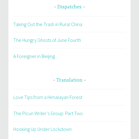
Dispatches
Taking Out the Trash in Rural China
The Hungry Ghosts of June Fourth
A Foreigner in Beijing
Translation
Love Tips from a Himalayan Forest
The Picun Writer’s Group: Part Two
Hooking Up Under Lockdown