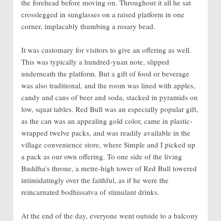
the forehead before moving on. Throughout it all he sat
crosslegged in sunglasses on a raised platform in one
corner, implacably thumbing a rosary bead.
It was customary for visitors to give an offering as well.
This was typically a hundred-yuan note, slipped
underneath the platform. But a gift of food or beverage
was also traditional, and the room was lined with apples,
candy and cans of beer and soda, stacked in pyramids on
low, squat tables. Red Bull was an especially popular gift,
as the can was an appealing gold color, came in plastic-
wrapped twelve packs, and was readily available in the
village convenience store, where Simple and I picked up
a pack as our own offering. To one side of the living
Buddha’s throne, a metre-high tower of Red Bull towered
intimidatingly over the faithful, as if he were the
reincarnated bodhissatva of stimulant drinks.
At the end of the day, everyone went outside to a balcony