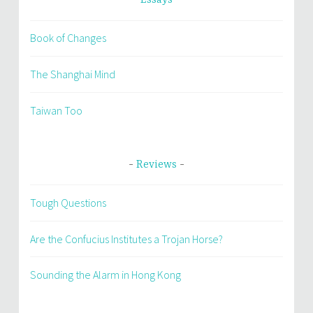
Essays
Book of Changes
The Shanghai Mind
Taiwan Too
Reviews
Tough Questions
Are the Confucius Institutes a Trojan Horse?
Sounding the Alarm in Hong Kong