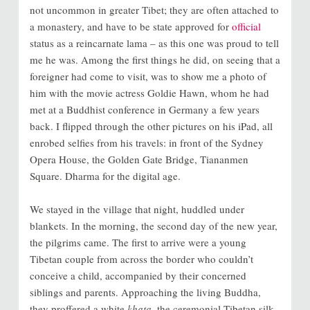
not uncommon in greater Tibet; they are often attached to
a monastery, and have to be state approved for
official
status as a reincarnate lama – as this one was proud to tell
me he was. Among the first things he did, on seeing that a
foreigner had come to visit, was to show me a photo of
him with the movie actress Goldie Hawn, whom he had
met at a Buddhist conference in Germany a few years
back. I flipped through the other pictures on his iPad, all
enrobed selfies from his travels: in front of the Sydney
Opera House, the Golden Gate Bridge, Tiananmen
Square. Dharma for the digital age.
We stayed in the village that night, huddled under
blankets. In the morning, the second day of the new year,
the pilgrims came. The first to arrive were a young
Tibetan couple from across the border who couldn’t
conceive a child, accompanied by their concerned
siblings and parents. Approaching the living Buddha,
they proffered a white
khata
, the ceremonial Tibetan silk