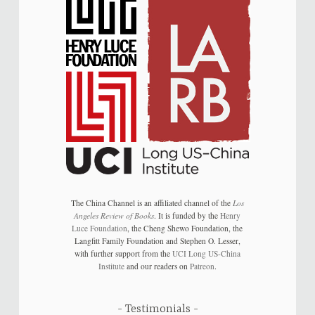
The China Channel is an affiliated channel of the
Los
Angeles Review of Books
. It is funded by the
Henry
Luce Foundation
, the Cheng Shewo Foundation, the
Langfitt Family Foundation and Stephen O. Lesser,
with further support from the
UCI Long US-China
Institute
and our readers on
Patreon
.
Testimonials