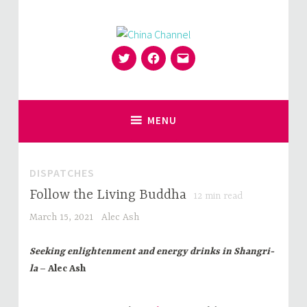
Skip
to
content
Twitter
Facebook
Email
for Sinophiles and the Sinocurious
China Channel
MENU
DISPATCHES
Follow the Living Buddha
12
min read
March 15, 2021
Alec Ash
Seeking enlightenment and energy drinks in Shangri-
la
– Alec Ash