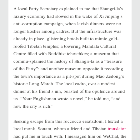
A local Party Secretary explained to me that Shangri-la’s
luxury economy had slowed in the wake of Xi Jinping’s
anti-corruption campaign, when lavish dinners were no
longer kosher among cadres. But the infrastructure was
already in place: glistening hotels built to mimic gold-
roofed Tibetan temples; a towering Mandala Cultural
Centre filled with Buddhist tchotchkes; a museum that
commu-splained the history of Shangri-la as a “treasure
of the Party”; and another museum opposite it recording
the town’s importance as a pit-spot during Mao Zedong’s
historic Long March. The local cadre, over a modest
dinner at his friend’s inn, boasted of the opulence around
us. “Your Englishman wrote a novel,” he told me, “and
now the city is rich.”
Seeking escape from this roccocco ersatzdom, I texted a
local monk, Sonam, whom a friend and Tibetan
translator
had put me in touch with. I messaged him on WeChat, the