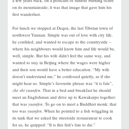
a few years back, on a postcard of sunrise burning ochre
on its mountainside; it was that image that gave him his
first wanderlust.
For lunch we stopped at Deqen, the last Tibetan town of
northwest Yunnan. Simple was out of love with city life,
he confided, and wanted to escape to the countryside –
where his neighbours would know him and life would be,
well, simple. But his wife didn’t feel the same way, and
wanted to stay in Beijing where the wages were higher
and their son would have a better education. “My wife
doesn’t understand me,” he confessed quietly, as if she
might hear us. Simple’s favourite phrase was “it is fate”,
zhe shi yuanfen
. That in a bed-and-breakfast he should
meet an Englishman and drive up to Kawakarpo together:
that was
yuanfen
. To go on to meet a Buddhist monk: that
too was
yuanfen
. When he pointed to a fish wriggling in
its tank that we asked the streetside restaurateur to cook
for us, he quipped: “It is this fish’s fate to die.”