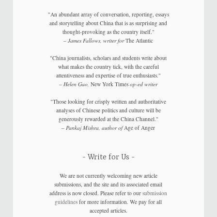
"An abundant array of conversation, reporting, essays
and storytelling about China that is as surprising and
thought-provoking as the country itself."
–
James Fallows, writer for
The Atlantic
"China journalists, scholars and students write about
what makes the country tick, with the careful
attentiveness and expertise of true enthusiasts."
–
Helen Gao,
New York Times
op-ed writer
"Those looking for crisply written and authoritative
analyses of Chinese politics and culture will be
generously rewarded at the China Channel."
–
Pankaj Mishra, author of
Age of Anger
Write for Us
We are not currently welcoming new article
submissions, and the site and its associated email
address is now closed. Please refer to our
submission
guidelines
for more information. We pay for all
accepted articles.