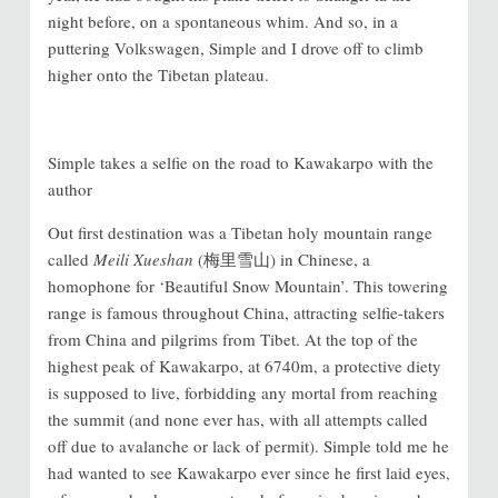
night before, on a spontaneous whim. And so, in a
puttering Volkswagen, Simple and I drove off to climb
higher onto the Tibetan plateau.
Simple takes a selfie on the road to Kawakarpo with the
author
Out first destination was a Tibetan holy mountain range
called
Meili Xueshan
(梅里雪山) in Chinese, a
homophone for ‘Beautiful Snow Mountain’. This towering
range is famous throughout China, attracting selfie-takers
from China and pilgrims from Tibet. At the top of the
highest peak of Kawakarpo, at 6740m, a protective diety
is supposed to live, forbidding any mortal from reaching
the summit (and none ever has, with all attempts called
off due to avalanche or lack of permit). Simple told me he
had wanted to see Kawakarpo ever since he first laid eyes,