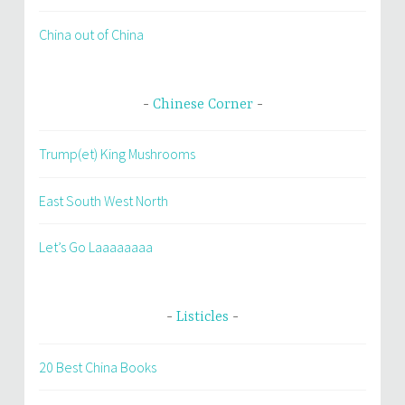
China out of China
Chinese Corner
Trump(et) King Mushrooms
East South West North
Let’s Go Laaaaaaaa
Listicles
20 Best China Books