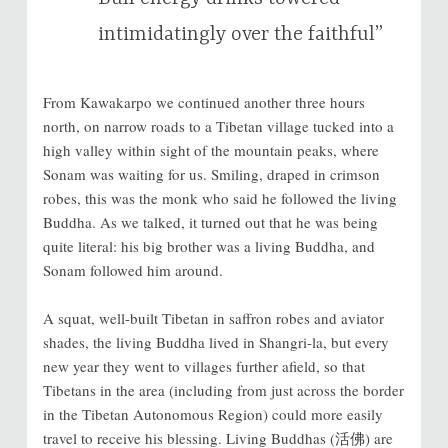
intimidatingly over the faithful”
From Kawakarpo we continued another three hours
north, on narrow roads to a Tibetan village tucked into a
high valley within sight of the mountain peaks, where
Sonam was waiting for us. Smiling, draped in crimson
robes, this was the monk who said he followed the living
Buddha. As we talked, it turned out that he was being
quite literal: his big brother was a living Buddha, and
Sonam followed him around.
A squat, well-built Tibetan in saffron robes and aviator
shades, the living Buddha lived in Shangri-la, but every
new year they went to villages further afield, so that
Tibetans in the area (including from just across the border
in the Tibetan Autonomous Region) could more easily
travel to receive his blessing. Living Buddhas (活佛) are