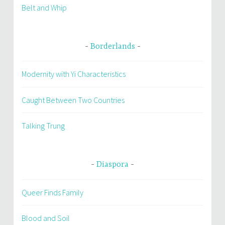
Belt and Whip
Borderlands
Modernity with Yi Characteristics
Caught Between Two Countries
Talking Trung
Diaspora
Queer Finds Family
Blood and Soil