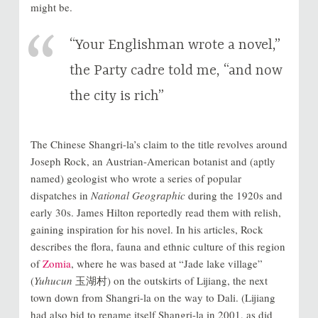
might be.
“Your Englishman wrote a novel,”
the Party cadre told me, “and now
the city is rich”
The Chinese Shangri-la’s claim to the title revolves around
Joseph Rock, an Austrian-American botanist and (aptly
named) geologist who wrote a series of popular
dispatches in
National Geographic
during the 1920s and
early 30s. James Hilton reportedly read them with relish,
gaining inspiration for his novel. In his articles, Rock
describes the flora, fauna and ethnic culture of this region
of
Zomia
, where he was based at “Jade lake village”
(
Yuhucun
玉湖村) on the outskirts of Lijiang, the next
town down from Shangri-la on the way to Dali. (Lijiang
had also bid to rename itself Shangri-la in 2001, as did