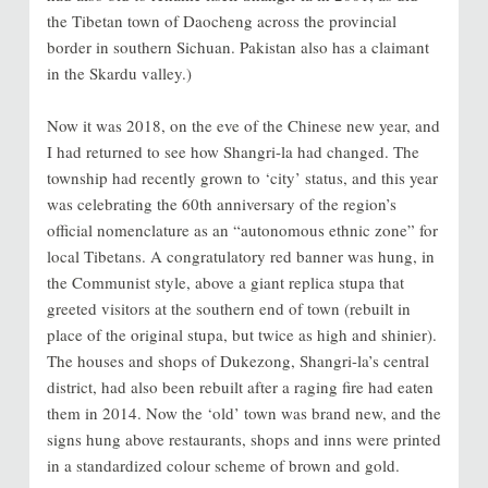
the Tibetan town of Daocheng across the provincial
border in southern Sichuan. Pakistan also has a claimant
in the Skardu valley.)
Now it was 2018, on the eve of the Chinese new year, and
I had returned to see how Shangri-la had changed. The
township had recently grown to ‘city’ status, and this year
was celebrating the 60th anniversary of the region’s
official nomenclature as an “autonomous ethnic zone” for
local Tibetans. A congratulatory red banner was hung, in
the Communist style, above a giant replica stupa that
greeted visitors at the southern end of town (rebuilt in
place of the original stupa, but twice as high and shinier).
The houses and shops of Dukezong, Shangri-la’s central
district, had also been rebuilt after a raging fire had eaten
them in 2014. Now the ‘old’ town was brand new, and the
signs hung above restaurants, shops and inns were printed
in a standardized colour scheme of brown and gold.