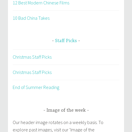
12 Best Modern Chinese Films
10 Bad China Takes
Staff Picks
Christmas Staff Picks
Christmas Staff Picks
End of Summer Reading
Image of the week
Our header image rotates on a weekly basis. To
explore past images, visit our ‘Image of the