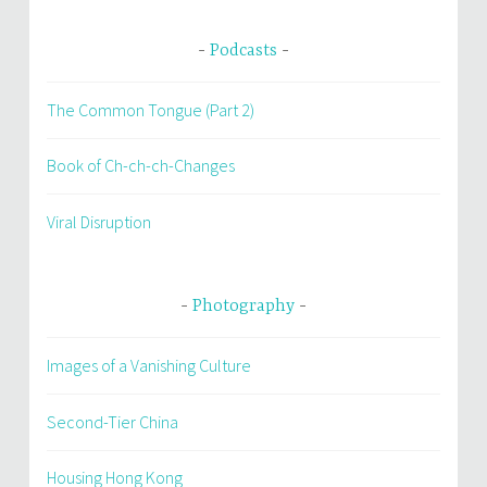
Podcasts
The Common Tongue (Part 2)
Book of Ch-ch-ch-Changes
Viral Disruption
Photography
Images of a Vanishing Culture
Second-Tier China
Housing Hong Kong