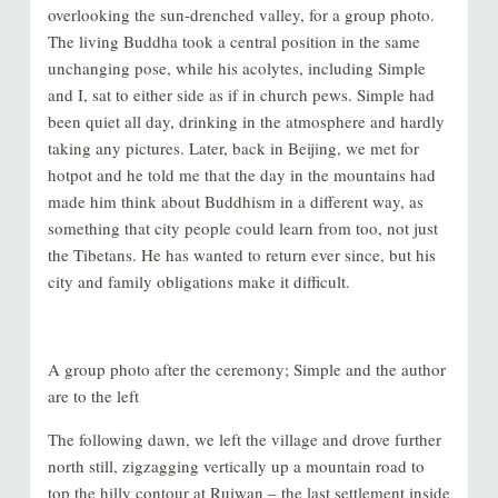
overlooking the sun-drenched valley, for a group photo.
The living Buddha took a central position in the same
unchanging pose, while his acolytes, including Simple
and I, sat to either side as if in church pews. Simple had
been quiet all day, drinking in the atmosphere and hardly
taking any pictures. Later, back in Beijing, we met for
hotpot and he told me that the day in the mountains had
made him think about Buddhism in a different way, as
something that city people could learn from too, not just
the Tibetans. He has wanted to return ever since, but his
city and family obligations make it difficult.
A group photo after the ceremony; Simple and the author
are to the left
The following dawn, we left the village and drove further
north still, zigzagging vertically up a mountain road to
top the hilly contour at Ruiwan – the last settlement inside