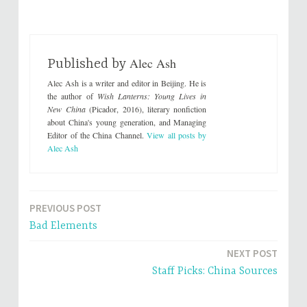
k
k
t
t
o
o
s
s
h
h
a
a
r
r
Alec Ash
e
e
Published by
o
o
n
n
Alec Ash is a writer and editor in Beijing. He is
T
F
w
a
the author of
Wish Lanterns: Young Lives in
i
c
New China
(Picador, 2016), literary nonfiction
t
e
t
b
about China's young generation, and Managing
e
o
Editor of the China Channel.
View all posts by
r
o
(
k
Alec Ash
O
(
p
O
e
p
n
e
s
n
i
s
n
i
PREVIOUS POST
Post
n
n
e
n
Bad Elements
w
e
navigation
w
w
i
w
n
i
NEXT POST
d
n
o
d
Staff Picks: China Sources
w
o
)
w
)