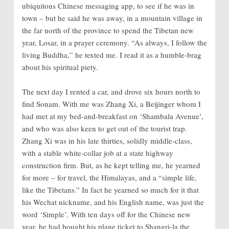
ubiquitous Chinese messaging app, to see if he was in
town – but he said he was away, in a mountain village in
the far north of the province to spend the Tibetan new
year, Losar, in a prayer ceremony. “As always, I follow the
living Buddha,” he texted me. I read it as a humble-brag
about his spiritual piety.
The next day I rented a car, and drove six hours north to
find Sonam. With me was Zhang Xi, a Beijinger whom I
had met at my bed-and-breakfast on ‘Shambala Avenue’,
and who was also keen to get out of the tourist trap.
Zhang Xi was in his late thirties, solidly middle-class,
with a stable white-collar job at a state highway
construction firm. But, as he kept telling me, he yearned
for more – for travel, the Himalayas, and a “simple life,
like the Tibetans.” In fact he yearned so much for it that
his Wechat nickname, and his English name, was just the
word ‘Simple’. With ten days off for the Chinese new
year, he had bought his plane ticket to Shangri-la the