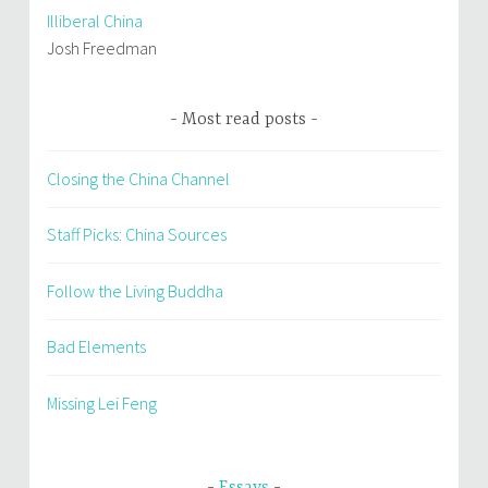
Illiberal China
Josh Freedman
Most read posts
Closing the China Channel
Staff Picks: China Sources
Follow the Living Buddha
Bad Elements
Missing Lei Feng