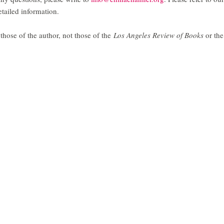
tailed information.
those of the author, not those of the
Los Angeles Review of Books
or the