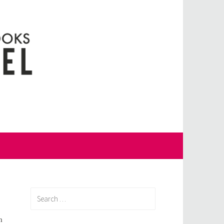
Search
for:
m