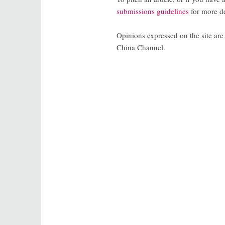
submissions guidelines
for more de
Opinions expressed on the site are 
China Channel.