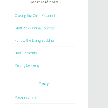
Most read posts
Closing the China Channel
Staff Picks: China Sources
Follow the Living Buddha
Bad Elements
Missing Lei Feng
Essays
Made in China