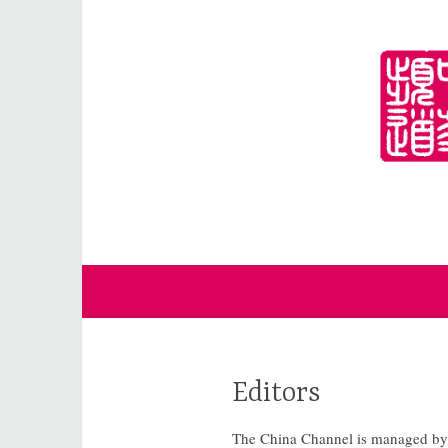
Skip
to
content
for Sinophiles and the Sinocurious
China Channel
Editors
The China Channel is managed by a