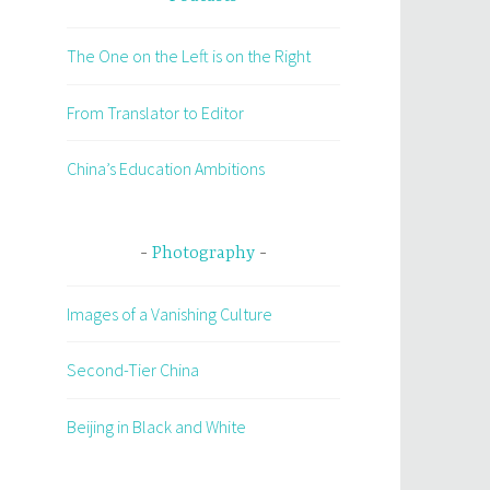
The One on the Left is on the Right
From Translator to Editor
China’s Education Ambitions
Photography
Images of a Vanishing Culture
Second-Tier China
Beijing in Black and White