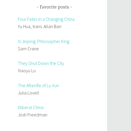
Favorite posts
Four Fates in a Changing China
Yu Hua, trans. Allan Barr
Xi Jinping: Philosopher King
Sam Crane
They Shut Down the City
Xiaoyu Lu
The Afterlife of Lu Xun
Julia Lovell
Illiberal China
Josh Freedman