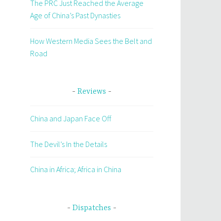
The PRC Just Reached the Average
Age of China’s Past Dynasties
How Western Media Sees the Belt and
Road
Reviews
China and Japan Face Off
The Devil’s In the Details
China in Africa; Africa in China
Dispatches