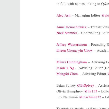
in full, with names linking to Q&
Alec Ash
– Managing Editor
@ale
Anne Henochowicz
– Translations
Nick Stember
– Contributing Edit
Jeffrey Wasserstrom
– Founding E
Eileen Cheng-yin Chow
– Academ
Maura Cunningham
– Advising E
Jason Y Ng
– Advising Editor (
Mengfei Chen
– Advising Editor
Brian Spivey
@BrSpivey
– Assistan
Olivia Humphrey
@liv153
– Edito
Lev Nachman
@lnachman32
– Edi
To pitch an article, or if you have