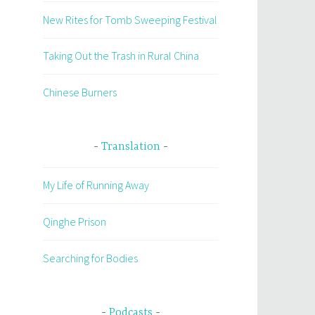
New Rites for Tomb Sweeping Festival
Taking Out the Trash in Rural China
Chinese Burners
Translation
My Life of Running Away
Qinghe Prison
Searching for Bodies
Podcasts