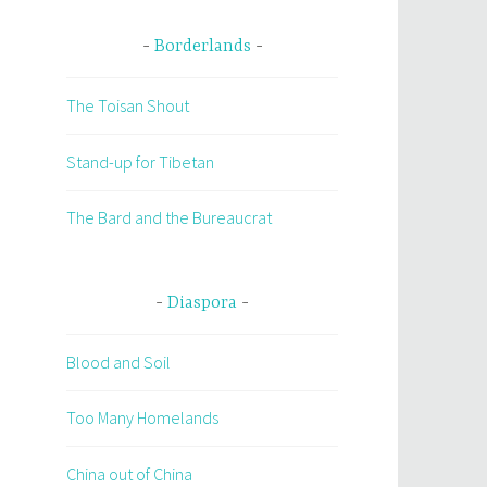
Borderlands
The Toisan Shout
Stand-up for Tibetan
The Bard and the Bureaucrat
Diaspora
Blood and Soil
Too Many Homelands
China out of China