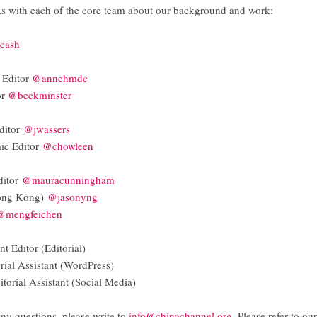
As with each of the core team about our background and work:
cash
 Editor
@annehmdc
or
@beckminster
ditor
@jwassers
ic Editor
@chowleen
ditor
@mauracunningham
Hong Kong)
@jasonyng
@mengfeichen
t Editor (Editorial)
rial Assistant (WordPress)
torial Assistant (Social Media)
 any questions, please write to
info@chinachannel.org
. Please refer to our