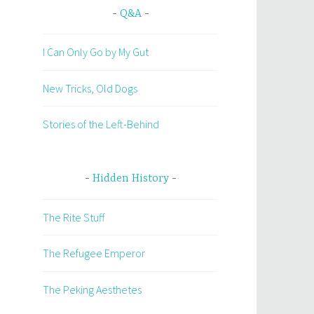
Q&A
I Can Only Go by My Gut
New Tricks, Old Dogs
Stories of the Left-Behind
Hidden History
The Rite Stuff
The Refugee Emperor
The Peking Aesthetes