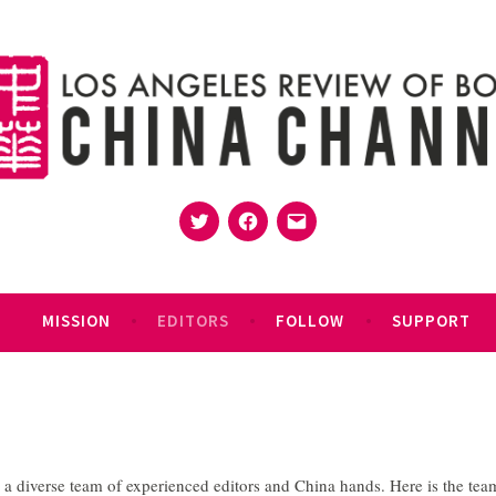
Twitter
Facebook
Email
MISSION
EDITORS
FOLLOW
SUPPORT
 diverse team of experienced editors and China hands. Here is the tea