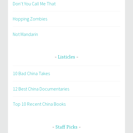
Don’t You Call Me That
Hopping Zombies
Not Mandarin
Listicles
10 Bad China Takes
12 Best China Documentaries
Top 10 Recent China Books
Staff Picks