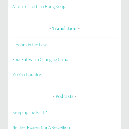
A Tour of Lesbian Hong Kong
Translation
Lessons in the Law
Four Fates in a Changing China
Mo Yan Country
Podcasts
Keeping the Faith?
Neither Boxers Nor A Rebellion