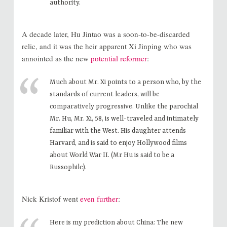
authority.
A decade later, Hu Jintao was a soon-to-be-discarded
relic, and it was the heir apparent Xi Jinping who was
annointed as the new
potential reformer
:
Much about Mr. Xi points to a person who, by the
standards of current leaders, will be
comparatively progressive. Unlike the parochial
Mr. Hu, Mr. Xi, 58, is well-traveled and intimately
familiar with the West. His daughter attends
Harvard, and is said to enjoy Hollywood films
about World War II. (Mr Hu is said to be a
Russophile).
Nick Kristof went
even further
:
Here is my prediction about China: The new