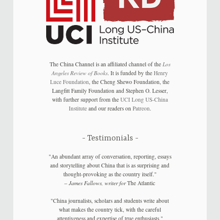
The China Channel is an affiliated channel of the
Los
Angeles Review of Books
. It is funded by the
Henry
Luce Foundation
, the Cheng Shewo Foundation, the
Langfitt Family Foundation and Stephen O. Lesser,
with further support from the
UCI Long US-China
Institute
and our readers on
Patreon
.
Testimonials
"An abundant array of conversation, reporting, essays
and storytelling about China that is as surprising and
thought-provoking as the country itself."
–
James Fallows, writer for
The Atlantic
"China journalists, scholars and students write about
what makes the country tick, with the careful
attentiveness and expertise of true enthusiasts."