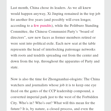
Last month, China chose its leaders. As we all knew
would happen anyway, Xi Jinping remained in the top job
for another five years (and possibly will even longer,
according to a
few pundits
), while the Politburo Standing
Committee, the Chinese Communist Party’s “board of
directors”, saw new faces as former members retired or
were sent into political exile. Each new seat at the table
represents the head of interlocking patronage networks
with roots and tendrils spreading out from the center and
down from the top, throughout the apparatus of Party and
state.
Now is also the time for Zhongnanhai-ologists: The China
watchers and journalists whose job it is to keep one eye
fixed on the gates of the CCP leadership compound, a
converted imperial park just to the west of the Forbidden
City. Who’s in? Who’s out? What will this mean for the
future? It is, by nature, a closed process, and even the