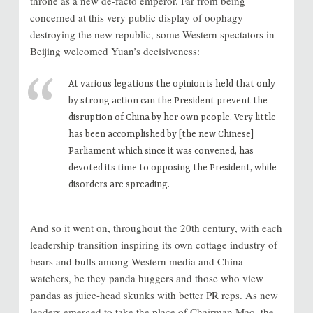
throne as a new de-facto emperor. Far from being
concerned at this very public display of oophagy
destroying the new republic, some Western spectators in
Beijing welcomed Yuan’s decisiveness:
At various legations the opinion is held that only
by strong action can the President prevent the
disruption of China by her own people. Very little
has been accomplished by [the new Chinese]
Parliament which since it was convened, has
devoted its time to opposing the President, while
disorders are spreading.
And so it went on, throughout the 20th century, with each
leadership transition inspiring its own cottage industry of
bears and bulls among Western media and China
watchers, be they panda huggers and those who view
pandas as juice-head skunks with better PR reps. As new
leaders emerged to take the place of Chairman Mao, the