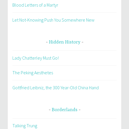
Blood Letters of a Martyr
Let Not-Knowing Push You Somewhere New
Hidden History
Lady Chatterley Must Go!
The Peking Aesthetes
Gottfried Leibniz, the 300 Year-Old China Hand
Borderlands
Talking Trung