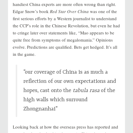
handiest China experts are more often wrong than right.
Edgar Snow’s book
Red Star Over China
was one of the
first serious efforts by a Western journalist to understand
the CCP’s role in the Chinese Revolution, but even he had
to cringe later over statements like, “Mao appears to be
quite free from symptoms of megalomania.” Opinions
evolve. Predictions are qualified. Bets get hedged. It’s all
in the game.
“our coverage of China is as much a
reflection of our own expectations and
hopes, cast onto the
tabula rasa
of the
high walls which surround
Zhongnanhai”
Looking back at how the overseas press has reported and