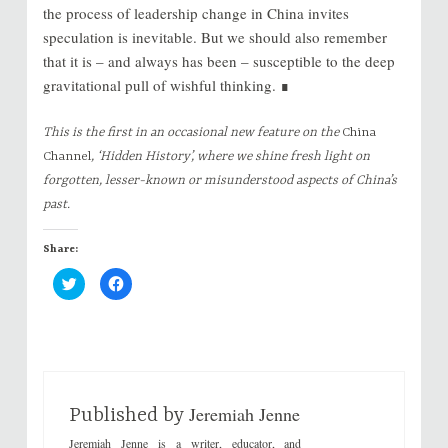
the process of leadership change in China invites
speculation is inevitable. But we should also remember
that it is – and always has been – susceptible to the deep
gravitational pull of wishful thinking. ∎
This is the first in an occasional new feature on the
China
Channel
, ‘Hidden History’, where we shine fresh light on
forgotten, lesser-known or misunderstood aspects of China’s
past.
Share:
C
C
l
l
i
i
c
c
k
k
t
t
o
o
s
s
h
h
a
a
r
r
Jeremiah Jenne
e
e
Published by
o
o
n
n
Jeremiah Jenne is a writer, educator, and