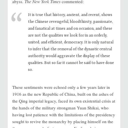
abyss.
The New York Times
commented:
It is true that history, ancient, and recent, shows
the Chinese revengeful, bloodthirsty, passionate,
and fanatical at times and on occasion, and these
are not the qualities we look for in an orderly,
united, and efficient, democracy. It is only natural
to infer that the removal of the dynastic central
authority would aggravate the display of these
qualities. But so far it cannot be said to have done
so.
These sentiments were echoed only a few years later in
1916 as the new Republic of China, built on the ashes of
the Qing imperial legacy, faced its own existential crisis at
the hands of the military strongman Yuan Shikai, who
having lost patience with the limitations of the presidency
sought to revive the monarchy by placing himself on the