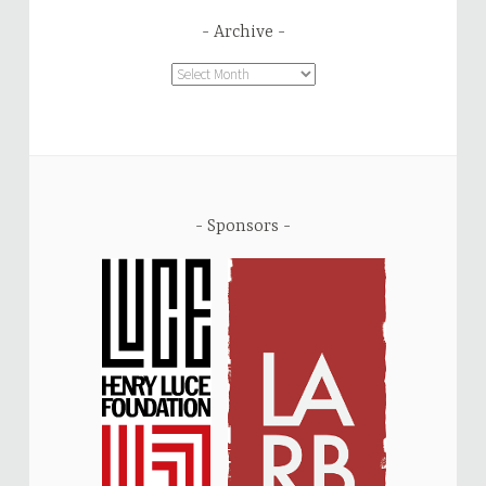
Archive
Archive
Sponsors