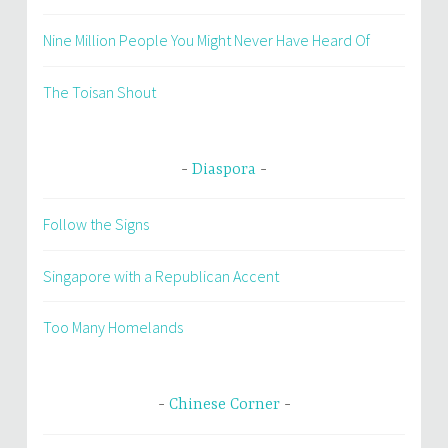
Nine Million People You Might Never Have Heard Of
The Toisan Shout
Diaspora
Follow the Signs
Singapore with a Republican Accent
Too Many Homelands
Chinese Corner