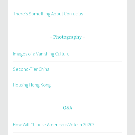
There’s Something About Confucius
Photography
Images of a Vanishing Culture
Second-Tier China
Housing Hong Kong
Q&A
How Will Chinese Americans Vote In 2020?