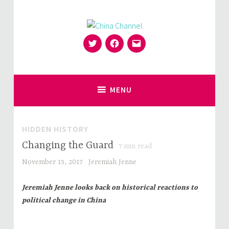
Skip
to
content
Twitter
Facebook
Email
for Sinophiles and the Sinocurious
China Channel
MENU
HIDDEN HISTORY
Changing the Guard
7
min read
November 15, 2017
Jeremiah Jenne
Jeremiah Jenne looks back on historical reactions to
political change in China