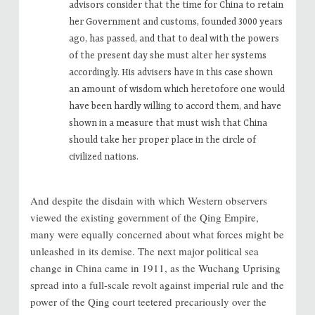
advisors consider that the time for China to retain
her Government and customs, founded 3000 years
ago, has passed, and that to deal with the powers
of the present day she must alter her systems
accordingly. His advisers have in this case shown
an amount of wisdom which heretofore one would
have been hardly willing to accord them, and have
shown in a measure that must wish that China
should take her proper place in the circle of
civilized nations.
And despite the disdain with which Western observers
viewed the existing government of the Qing Empire,
many were equally concerned about what forces might be
unleashed in its demise. The next major political sea
change in China came in 1911, as the Wuchang Uprising
spread into a full-scale revolt against imperial rule and the
power of the Qing court teetered precariously over the