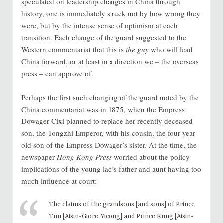
speculated on leadership changes in China through
history, one is immediately struck not by how wrong they
were, but by the intense sense of optimism at each
transition. Each change of the guard suggested to the
Western commentariat that this is
the guy
who will lead
China forward, or at least in a direction we – the overseas
press – can approve of.
Perhaps the first such changing of the guard noted by the
China commentariat was in 1875, when the Empress
Dowager Cixi planned to replace her recently deceased
son, the Tongzhi Emperor, with his cousin, the four-year-
old son of the Empress Dowager’s sister. At the time, the
newspaper
Hong Kong Press
worried about the policy
implications of the young lad’s father and aunt having too
much influence at court:
The claims of the grandsons [and sons] of Prince
Tun [Aisin-Gioro Yicong] and Prince Kung [Aisin-