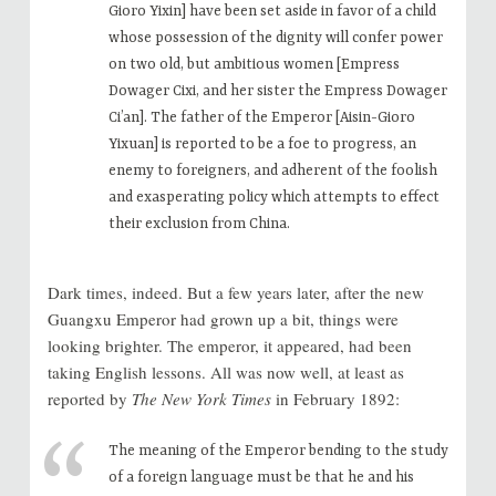
Gioro Yixin] have been set aside in favor of a child
whose possession of the dignity will confer power
on two old, but ambitious women [Empress
Dowager Cixi, and her sister the Empress Dowager
Ci’an]. The father of the Emperor [Aisin-Gioro
Yixuan] is reported to be a foe to progress, an
enemy to foreigners, and adherent of the foolish
and exasperating policy which attempts to effect
their exclusion from China.
Dark times, indeed. But a few years later, after the new
Guangxu Emperor had grown up a bit, things were
looking brighter. The emperor, it appeared, had been
taking English lessons. All was now well, at least as
reported by
The New York Times
in February 1892:
The meaning of the Emperor bending to the study
of a foreign language must be that he and his