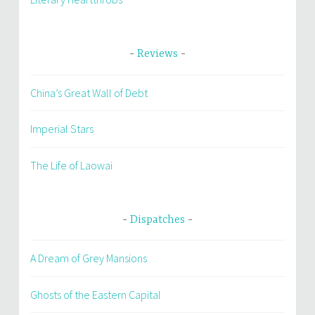
Reviews
China’s Great Wall of Debt
Imperial Stars
The Life of Laowai
Dispatches
A Dream of Grey Mansions
Ghosts of the Eastern Capital