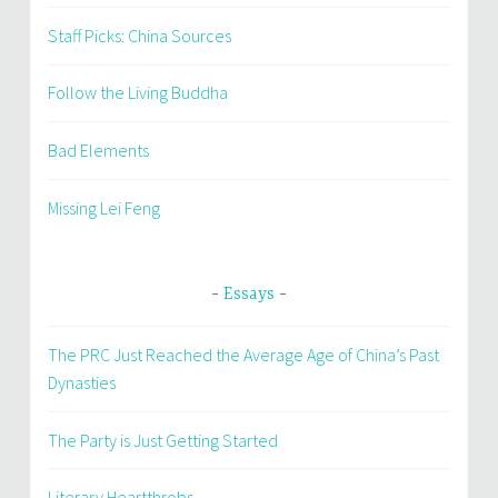
Staff Picks: China Sources
Follow the Living Buddha
Bad Elements
Missing Lei Feng
Essays
The PRC Just Reached the Average Age of China’s Past
Dynasties
The Party is Just Getting Started
Literary Heartthrobs