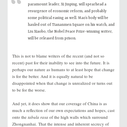
paramount leader, Xi Jinping, will spearhead a
resurgence of economic reform, and probably
some political easing as well. Mao’s body will be
hauled out of Tiananmen Square on his watch, and
Liu Xiaobo, the Nobel Peace Prize-winning writer,
will be released from prison.
This is not to blame writers of the recent (and not so
recent) past for their inability to see into the future. It is
perhaps our nature as humans to at least hope that change
is for the better. And it is equally natural to be
disappointed when that change is unrealized or turns out
to be for the worse.
And yet, it does show that
our coverage of China is as
much a reflection of our own expectations and hopes, cast
onto the
tabula rasa
of the high walls which surround
Zhongnanhai.
That the intense and inherent secrecy of