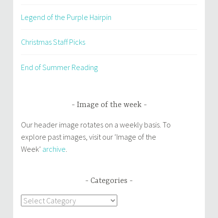
Legend of the Purple Hairpin
Christmas Staff Picks
End of Summer Reading
Image of the week
Our header image rotates on a weekly basis. To
explore past images, visit our ‘Image of the
Week’
archive
.
Categories
Categories