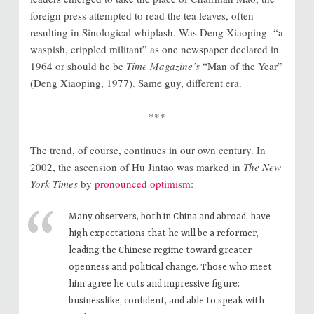
foreign press attempted to read the tea leaves, often
resulting in Sinological whiplash. Was Deng Xiaoping “a
waspish, crippled militant” as one newspaper declared in
1964 or should he be
Time Magazine’s
“Man of the Year”
(Deng Xiaoping, 1977). Same guy, different era.
***
The trend, of course, continues in our own century. In
2002, the ascension of Hu Jintao was marked in
The New
York Times
by
pronounced optimism
:
Many observers, both in China and abroad, have
high expectations that he will be a reformer,
leading the Chinese regime toward greater
openness and political change. Those who meet
him agree he cuts and impressive figure:
businesslike, confident, and able to speak with