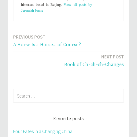
T
F
w
a
historian based in Beijing.
View all posts by
i
c
Jeremiah Jenne
t
e
t
b
e
o
r
o
(
k
O
(
p
O
PREVIOUS POST
e
p
Post
n
e
s
n
A Horse Is a Horse… of Course?
i
s
navigation
n
i
n
n
NEXT POST
e
n
w
e
Book of Ch-ch-ch-Changes
w
w
i
w
n
i
d
n
o
d
w
o
)
w
)
Search
for:
Favorite posts
Four Fates in a Changing China