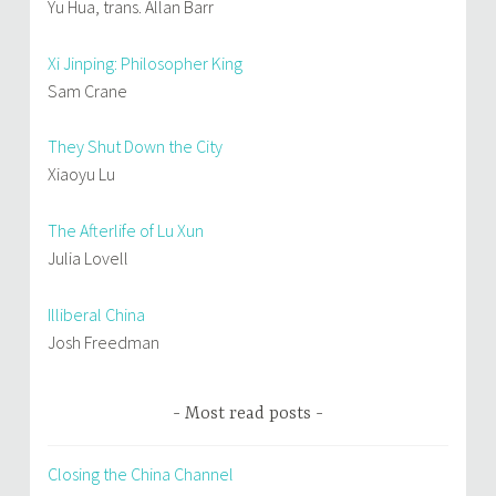
Yu Hua, trans. Allan Barr
Xi Jinping: Philosopher King
Sam Crane
They Shut Down the City
Xiaoyu Lu
The Afterlife of Lu Xun
Julia Lovell
Illiberal China
Josh Freedman
Most read posts
Closing the China Channel