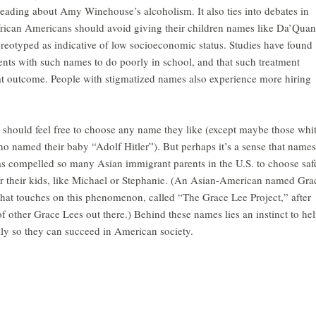
eading about Amy Winehouse’s alcoholism. It also ties into debates in
rican Americans should avoid giving their children names like Da’Quan
ereotyped as indicative of low socioeconomic status. Studies have found
dents with such names to do poorly in school, and that such treatment
that outcome. People with stigmatized names also experience more hiring
e should feel free to choose any name they like (except maybe those whi
o named their baby “Adolf Hitler”). But perhaps it’s a sense that names
as compelled so many Asian immigrant parents in the U.S. to choose saf
r their kids, like Michael or Stephanie. (An Asian-American named Gra
hat touches on this phenomenon, called “The Grace Lee Project,” after
f other Grace Lees out there.) Behind these names lies an instinct to he
kly so they can succeed in American society.