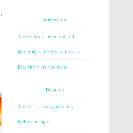
as
Borderlands
The Bard and the Bureaucrat
Modernity with Yi Characteristics
Down from the Mountains
Diaspora
The Past is a Foreign Country
Follow the Signs