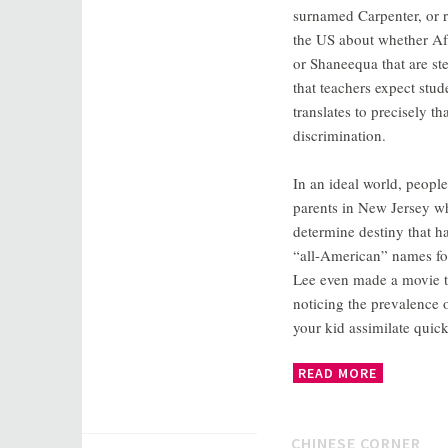
surnamed Carpenter, or r
the US about whether Af
or Shaneequa that are st
that teachers expect stu
translates to precisely 
discrimination.
In an ideal world, peopl
parents in New Jersey wh
determine destiny that h
“all-American” names fo
Lee even made a movie t
noticing the prevalence o
your kid assimilate quic
READ MORE
CHINESE CORNER