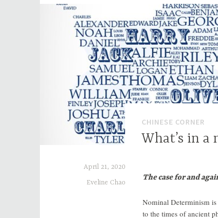
CHINESE CORNER
What’s in a
April 21, 2020
The case for and agai
Eveline Chao
Nominal Determinism is t
to the times of ancient 