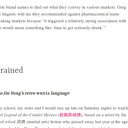
ble brand names to find out what they convey in various markets. Greg
se linguist, told me they recommended against pharmaceutical name
aking markets because “it triggered a relatively strong association with
h would mean something like ‘time to get seriously drunk.’”
Trained
to Jin Yong’s retro
wuxia
language
 school, my sister and I would stay up late on Saturday nights to watch
of
Legend of the Condor Heroes
(
射鵰英雄傳
), based on a novel by Jin
 of
wǔxiá
武俠 (martial arts) fiction who passed away last year at the age