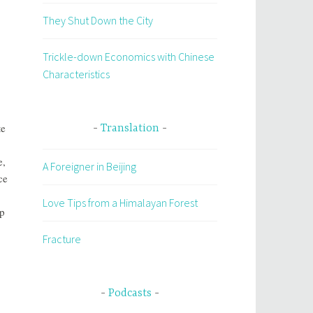
They Shut Down the City
Trickle-down Economics with Chinese
Characteristics
te
Translation
e,
A Foreigner in Beijing
ce
Love Tips from a Himalayan Forest
lp
Fracture
Podcasts