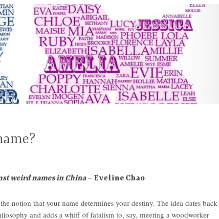
 name?
nst weird names in China
– Eveline Chao
he notion that your name determines your destiny. The idea dates back
philosophy and adds a whiff of fatalism to, say, meeting a woodworker