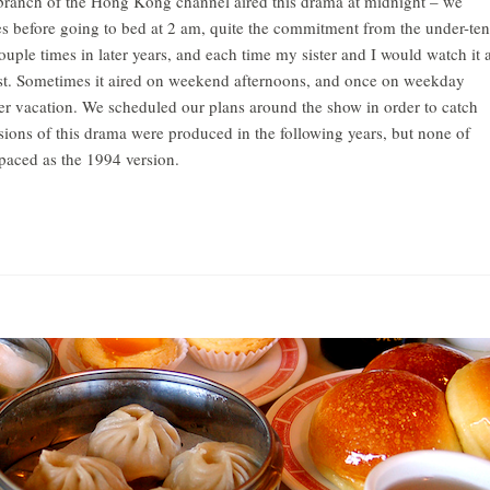
branch of the Hong Kong channel aired this drama at midnight – we
s before going to bed at 2 am, quite the commitment from the under-ten
ouple times in later years, and each time my sister and I would watch it 
rst. Sometimes it aired on weekend afternoons, and once on weekday
r vacation. We scheduled our plans around the show in order to catch
ions of this drama were produced in the following years, but none of
 paced as the 1994 version.