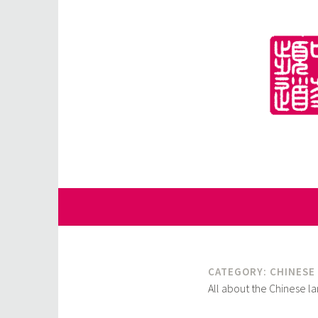
Skip
to
content
for Sinophiles and the Sinocurious
China Channel
CATEGORY:
CHINESE
All about the Chinese l