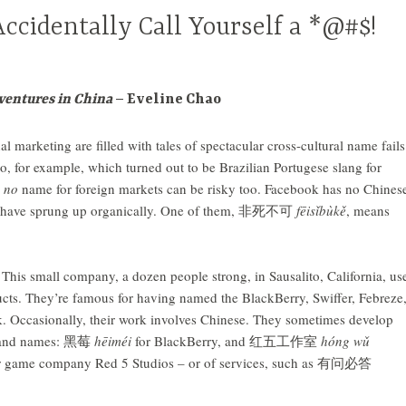
ccidentally Call Yourself a *@#$!
entures in China
– Eveline Chao
al marketing are filled with tales of spectacular cross-cultural name fails
to, for example, which turned out to be Brazilian Portugese slang for
h
no
name for foreign markets can be risky too. Facebook has no Chines
ons have sprung up organically. One of them, 非死不可
fēisǐbùkě
, means
. This small company, a dozen people strong, in Sausalito, California, us
ucts. They’re famous for having named the BlackBerry, Swiffer, Febreze
 Occasionally, their work involves Chinese. They sometimes develop
brand names: 黑莓
hēiméi
for BlackBerry, and 红五工作室
hóng
wǔ
r game company Red 5 Studios – or of services, such as 有问必答