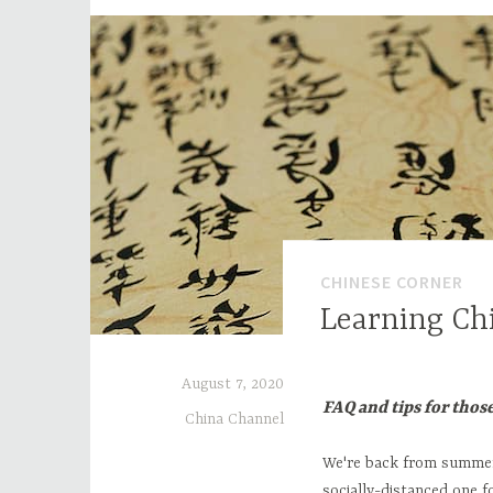
CHINESE CORNER
Learning Ch
August 7, 2020
FAQ and tips for thos
China Channel
We're back from summer 
socially-distanced one f