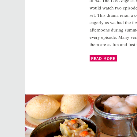
of 94. The Los Angeles 
would watch two episode
set. This drama reran a c
eagerly as we had the fi
afternoons during summe
every episode. Many vers
them are as fun and fast
READ MORE