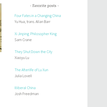
Favorite posts
Four Fates in a Changing China
Yu Hua, trans. Allan Barr
Xi Jinping: Philosopher King
Sam Crane
They Shut Down the City
Xiaoyu Lu
The Afterlife of Lu Xun
Julia Lovell
Illiberal China
Josh Freedman