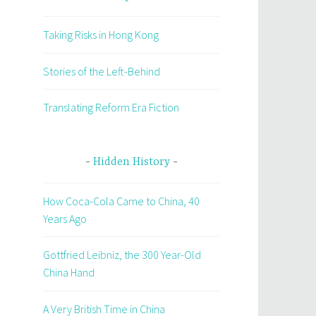
Taking Risks in Hong Kong
Stories of the Left-Behind
Translating Reform Era Fiction
Hidden History
How Coca-Cola Came to China, 40
Years Ago
Gottfried Leibniz, the 300 Year-Old
China Hand
A Very British Time in China