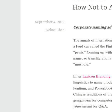
How Not to A
September 4, 2019
Corporate naming adv
Eveline Chao
The annals of internation
a Ford car called the Pin
“penis.” Coming up wit
name, so transliterati
“must die.”
Enter
Lexicon Branding
linguistics to name prod
Pentium, and PowerBook.
Chinese renditions of 
gōngzuòshì
for compute
yǒuwènbìdá
for Q&A.