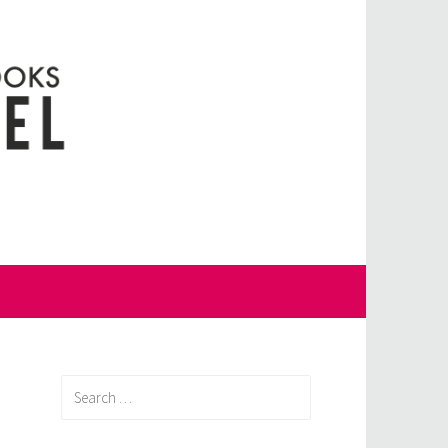
Search
for: