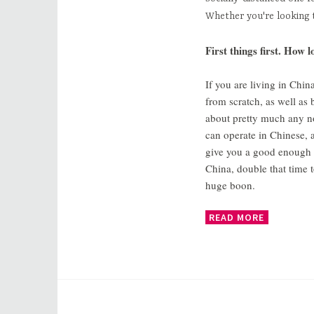
Whether you're looking 
First things first. How 
If you are living in Chin
from scratch, as well as 
about pretty much any non
can operate in Chinese, 
give you a good enough fo
China, double that time 
huge boon.
READ MORE