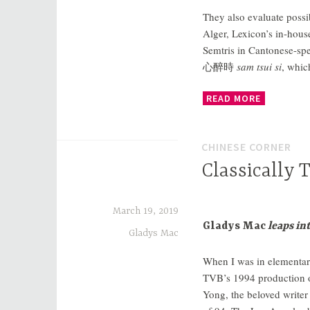
They also evaluate possi
Alger, Lexicon’s in-hou
Semtris in Cantonese-spe
心醉時
sam tsui si
, whic
READ MORE
CHINESE CORNER
Classically 
March 19, 2019
Gladys Mac
leaps in
Gladys Mac
When I was in elementary
TVB’s 1994 production 
Yong, the beloved writer