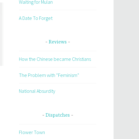
Waiting for Mulan
A Date To Forget
Reviews
How the Chinese became Christians
The Problem with “Feminism”
National Absurdity
Dispatches
Flower Town