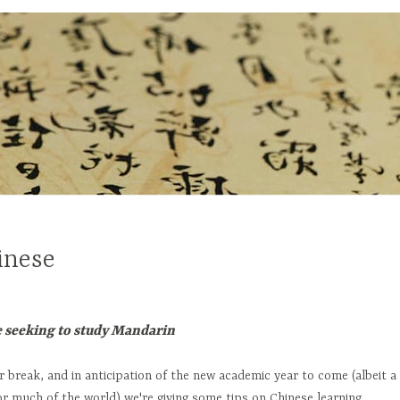
inese
e seeking to study Mandarin
break, and in anticipation of the new academic year to come (albeit a
or much of the world) we're giving some tips on Chinese learning.