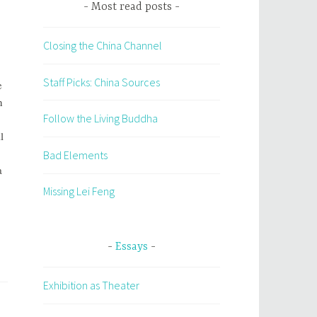
Most read posts
Closing the China Channel
Staff Picks: China Sources
e
n
Follow the Living Buddha
l
Bad Elements
a
Missing Lei Feng
Essays
Exhibition as Theater