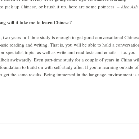
to pick up Chinese, or brush it up, here are some pointers.
– Alec Ash
long will it take me to learn Chinese?
a, two years full-time study is enough to get good conversational Chines
basic reading and writing. That is, you will be able to hold a conversatio
-specialist topic, as well as write and read texts and emails – i.e. you
albeit awkwardly. Even part-time study for a couple of years in China wil
undation to build on with self-study after. If you’re learning outside of
to get the same results. Being immersed in the language environment is 