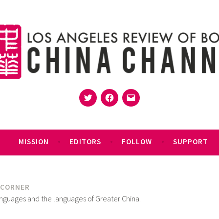
Twitter
Facebook
Email
MISSION
EDITORS
FOLLOW
SUPPORT
 CORNER
anguages and the languages of Greater China.