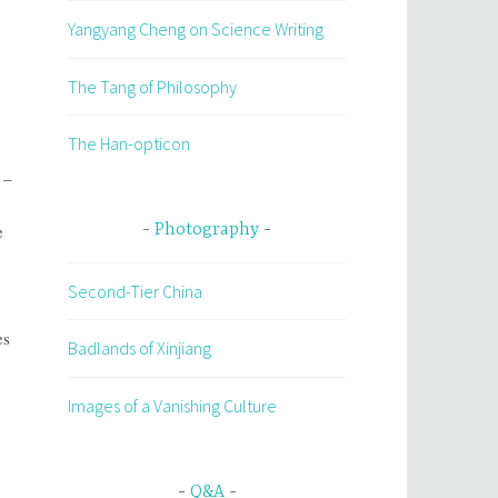
Yangyang Cheng on Science Writing
The Tang of Philosophy
The Han-opticon
 –
e
Photography
Second-Tier China
es
Badlands of Xinjiang
,
Images of a Vanishing Culture
Q&A