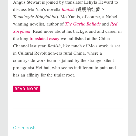
Angus Stewart is joined by translator Lehyla Heward to
discuss Mo Yan's novella
Radish
(透明的红萝卜
Tòumíngde Hóngluóbo
). Mo Yan is, of course, a Nobel-
winning novelist, author of
The Garlic Ballads
and
Red
Sorghum
. Read more about his background and career in
the long
translated essay
we published at the China
Channel last year.
Radish
, like much of Mo’s work, is set
in Cultural Revolution-era rural China, where a
countryside work team is joined by the strange, silent
protagonist Hei-hai, who seems indifferent to pain and
has an affinity for the titular root.
READ MORE
Older posts
Posts