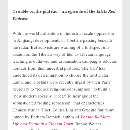
Trouble on the plateau – an episode of the
Little Red
Podcast
With the world’s attention on industrial-scale oppression
in Xinjiang, developments in Tibet are passing beneath
the radar. But activists are warning of a full-spectrum
assault on the Tibetan way of life, as Tibetan language
teaching is outlawed and urbanisation campaigns relocate
nomads from their ancestral pastures. The CCP has
underlined its determination to choose the next Dalai
Lama, and Tibetans were recently urged by their Party
Secretary to "reduce religious consumption" to build a
"new modern socialist Tibet." To hear about the
sophisticated "rolling repression" that characterises
Chinese rule in Tibet, Louisa Lim and Graeme Smith are
joined by Barbara Demick, author of
Eat the Buddha:
Life and Death in a Tibetan Town
, Benno Weiner,