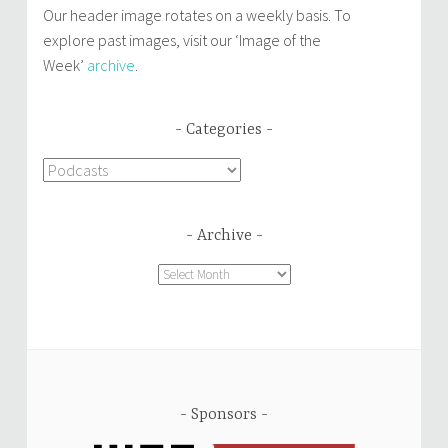
Our header image rotates on a weekly basis. To
explore past images, visit our ‘Image of the
Week’
archive
.
Categories
Categories
Archive
Archive
Sponsors