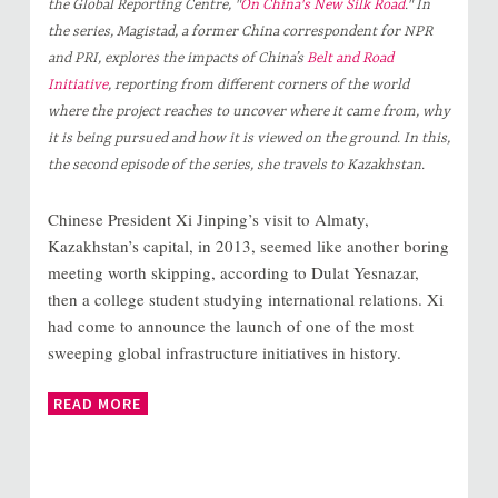
the Global Reporting Centre, "
On China's New Silk Road
." In
the series, Magistad, a former China correspondent for NPR
and PRI, explores the impacts of China’s
Belt and Road
Initiative
, reporting from different corners of the world
where the project reaches to uncover where it came from, why
it is being pursued and how it is viewed on the ground. In this,
the second episode of the series, she travels to Kazakhstan.
Chinese President Xi Jinping’s visit to Almaty,
Kazakhstan’s capital, in 2013, seemed like another boring
meeting worth skipping, according to Dulat Yesnazar,
then a college student studying international relations. Xi
had come to announce the launch of one of the most
sweeping global infrastructure initiatives in history.
READ MORE