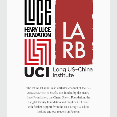
The China Channel is an affiliated channel of the
Los
Angeles Review of Books
. It is funded by the
Henry
Luce Foundation
, the Cheng Shewo Foundation, the
Langfitt Family Foundation and Stephen O. Lesser,
with further support from the
UCI Long US-China
Institute
and our readers on
Patreon
.