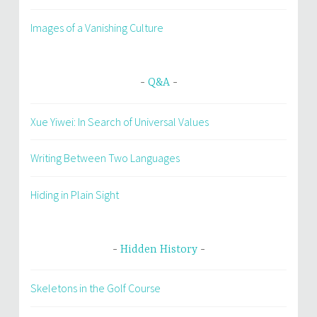
Images of a Vanishing Culture
Q&A
Xue Yiwei: In Search of Universal Values
Writing Between Two Languages
Hiding in Plain Sight
Hidden History
Skeletons in the Golf Course