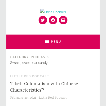
Skip
to
content
Twitter
Facebook
Email
for Sinophiles and the Sinocurious
China Channel
MENU
CATEGORY:
PODCASTS
Sweet, sweet ear candy
LITTLE RED PODCAST
Tibet: ‘Colonialism with Chinese
Characteristics’?
February 25, 2021
Little Red Podcast