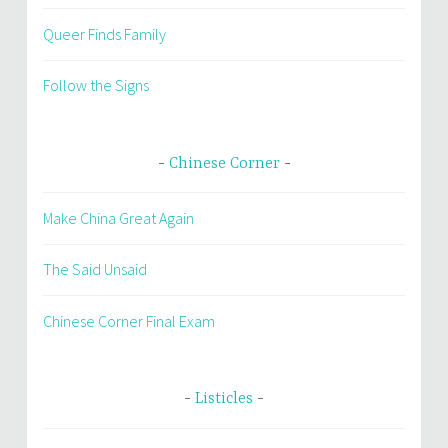
Queer Finds Family
Follow the Signs
Chinese Corner
Make China Great Again
The Said Unsaid
Chinese Corner Final Exam
Listicles