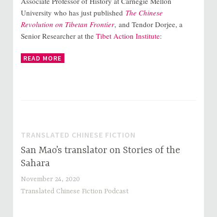
Associate Professor of History at Carnegie Mellon
University who has just published
The Chinese
Revolution on Tibetan Frontier
, and Tendor Dorjee, a
Senior Researcher at the
Tibet Action Institute
:
READ MORE
TRANSLATED CHINESE FICTION
San Mao’s translator on Stories of the
Sahara
November 24, 2020
Translated Chinese Fiction Podcast