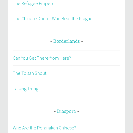
The Refugee Emperor
The Chinese Doctor Who Beat the Plague
Borderlands
Can You Get There from Here?
The Toisan Shout
Talking Trung
Diaspora
Who Are the Peranakan Chinese?