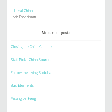
Illiberal China
Josh Freedman
Most read posts
Closing the China Channel
Staff Picks: China Sources
Follow the Living Buddha
Bad Elements
Missing Lei Feng