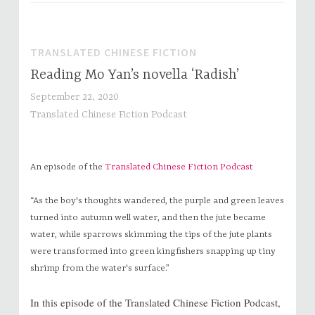
TRANSLATED CHINESE FICTION
Reading Mo Yan’s novella ‘Radish’
September 22, 2020
Translated Chinese Fiction Podcast
An episode of the
Translated Chinese Fiction Podcast
“As the boy's thoughts wandered, the purple and green leaves
turned into autumn well water, and then the jute became
water, while sparrows skimming the tips of the jute plants
were transformed into green kingfishers snapping up tiny
shrimp from the water's surface.”
In this episode of the Translated Chinese Fiction Podcast,