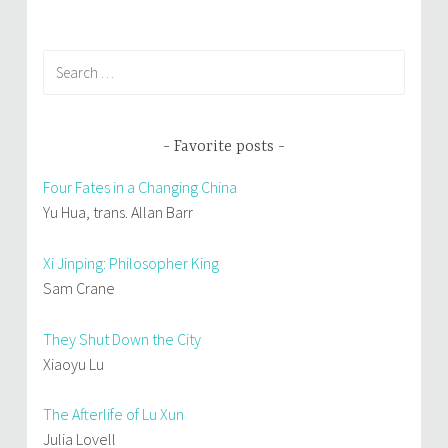
navigation
Search
for:
Favorite posts
Four Fates in a Changing China
Yu Hua, trans. Allan Barr
Xi Jinping: Philosopher King
Sam Crane
They Shut Down the City
Xiaoyu Lu
The Afterlife of Lu Xun
Julia Lovell