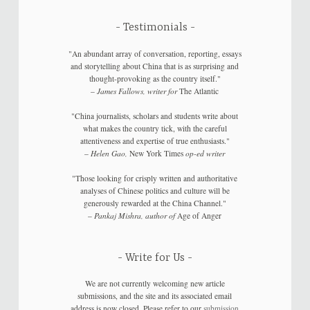
Testimonials
"An abundant array of conversation, reporting, essays
and storytelling about China that is as surprising and
thought-provoking as the country itself."
–
James Fallows, writer for
The Atlantic
"China journalists, scholars and students write about
what makes the country tick, with the careful
attentiveness and expertise of true enthusiasts."
–
Helen Gao,
New York Times
op-ed writer
"Those looking for crisply written and authoritative
analyses of Chinese politics and culture will be
generously rewarded at the China Channel."
–
Pankaj Mishra, author of
Age of Anger
Write for Us
We are not currently welcoming new article
submissions, and the site and its associated email
address is now closed. Please refer to our
submission