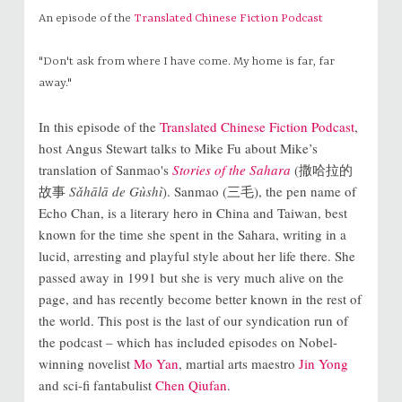
An episode of the
Translated Chinese Fiction Podcast
"Don't ask from where I have come. My home is far, far
away."
In this episode of the
Translated Chinese Fiction Podcast
,
host Angus Stewart talks to Mike Fu about Mike’s
translation of Sanmao's
Stories of the Sahara
(撒哈拉的
故事
Sǎhālā de Gùshì
). Sanmao (三毛), the pen name of
Echo Chan, is a literary hero in China and Taiwan, best
known for the time she spent in the Sahara, writing in a
lucid, arresting and playful style about her life there. She
passed away in 1991 but she is very much alive on the
page, and has recently become better known in the rest of
the world. This post is the last of our syndication run of
the podcast – which has included episodes on Nobel-
winning novelist
Mo Yan
, martial arts maestro
Jin Yong
and sci-fi fantabulist
Chen Qiufan
.