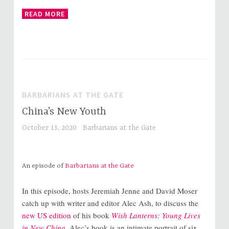
READ MORE
BARBARIANS AT THE GATE
China’s New Youth
October 13, 2020
Barbarians at the Gate
An episode of
Barbarians at the Gate
In this episode, hosts Jeremiah Jenne and David Moser
catch up with writer and editor Alec Ash, to discuss the
new US edition
of his book
Wish Lanterns: Young Lives
in New China
. Alec’s book is an intimate portrait of six