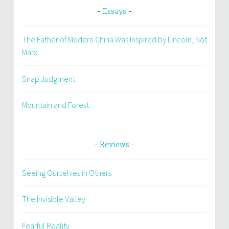
Essays
The Father of Modern China Was Inspired by Lincoln, Not
Marx
Snap Judgment
Mountain and Forest
Reviews
Seeing Ourselves in Others
The Invisible Valley
Fearful Reality