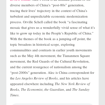
diverse members of China’s “post-80s” generation,
tracing their lives’ trajectory in the context of China’s
turbulent and unpredictable economic modernization
process. Orville Schell called the book “a fascinating
mosaic that gives us a wonderfully vivid sense of what it’s
like to grow up today in the People’s Republic of China.”
With the themes of the book as a jumping-off point, the
topic broadens in historical scope, exploring
communalities and contrasts in earlier youth movements
such as the May 4th movement, the Tiananmen Square
movement, the Red Guards of the Cultural Revolution,
and the current resurgence of nationalism among the
“post-2000s” generation. Alec is China correspondent for
the
Los Angeles Review of Books
, and his articles have
appeared elsewhere including
The New York Review of
Books,
The Economist
,
the Guardian
, and
The Sunday
Times
.