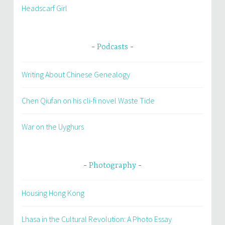
Headscarf Girl
Podcasts
Writing About Chinese Genealogy
Chen Qiufan on his cli-fi novel Waste Tide
War on the Uyghurs
Photography
Housing Hong Kong
Lhasa in the Cultural Revolution: A Photo Essay