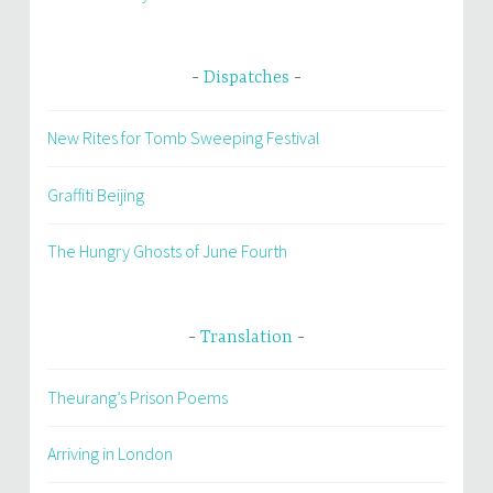
Dispatches
New Rites for Tomb Sweeping Festival
Graffiti Beijing
The Hungry Ghosts of June Fourth
Translation
Theurang’s Prison Poems
Arriving in London