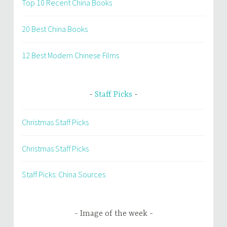
Top 10 Recent China Books
20 Best China Books
12 Best Modern Chinese Films
Staff Picks
Christmas Staff Picks
Christmas Staff Picks
Staff Picks: China Sources
Image of the week