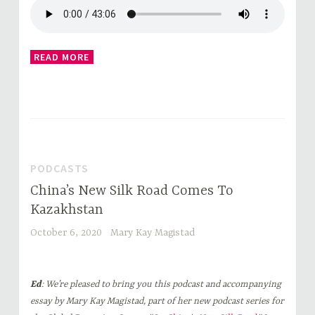
READ MORE
PODCASTS
China’s New Silk Road Comes To
Kazakhstan
October 6, 2020
Mary Kay Magistad
Ed
: We’re pleased to bring you this podcast and accompanying
essay by Mary Kay Magistad, part of her new podcast series for