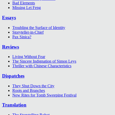
Bad Elements
Missing Lei Feng
Essays
Troubling the Surface of Identity
Storyteller-in-Chief
Pax Sinica?
Reviews
Living Without Fear
The Sincere Indignation of Simon Leys
Thriller with Chinese Characteristics
Dispatches
They Shut Down the City
Roots and Branches
New Rites for Tomb Sweeping Festival
Translation
The Storytelling Robot