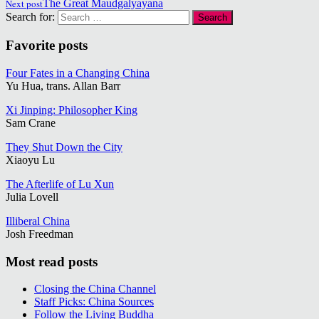
Next post
The Great Maudgalyayana
Search for:
Favorite posts
Four Fates in a Changing China
Yu Hua, trans. Allan Barr
Xi Jinping: Philosopher King
Sam Crane
They Shut Down the City
Xiaoyu Lu
The Afterlife of Lu Xun
Julia Lovell
Illiberal China
Josh Freedman
Most read posts
Closing the China Channel
Staff Picks: China Sources
Follow the Living Buddha