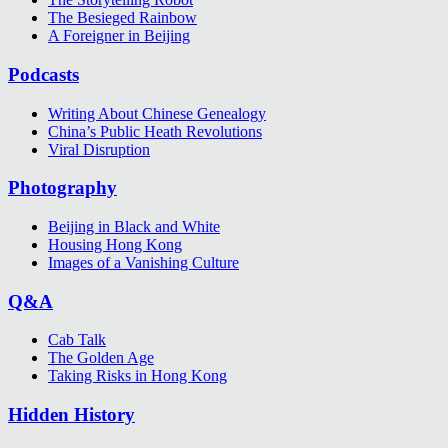
The Besieged Rainbow
A Foreigner in Beijing
Podcasts
Writing About Chinese Genealogy
China’s Public Heath Revolutions
Viral Disruption
Photography
Beijing in Black and White
Housing Hong Kong
Images of a Vanishing Culture
Q&A
Cab Talk
The Golden Age
Taking Risks in Hong Kong
Hidden History