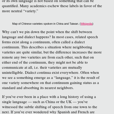
or its own language is not based on something that can be
quantified. Many academics eschew these labels in favor of the
more neutral “variety.”
Map of Chinese varieties spoken in China and Taiwan. (
Wikipedia
)
Why can’t we pin down the point when the shift between
language and dialect happens? In most cases, related speech
forms exist along a continuum, often called a dialect
continuum. This describes a situation where neighboring
varieties are quite similar, but the difference increases the more
remote any two varieties are from each other, such that on
either end of the continuum, they might not be able to
communicate at all, i.e. their varieties are mutually
unintelligible. Dialect continua exist everywhere. Often when
we see a something emerge as a “language,” it is the result of
one variety somewhere on that continuum gaining status as a
standard and absorbing its nearest neighbors.
If you’ve ever been in a place with a long history of using a
single language — such as China or the UK — you’ve
witnessed the subtle shifting of speech from one town to the
next. If you’ve ever wondered why Spanish and French are