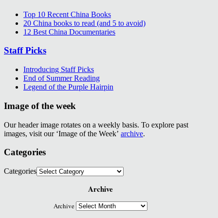
Top 10 Recent China Books
20 China books to read (and 5 to avoid)
12 Best China Documentaries
Staff Picks
Introducing Staff Picks
End of Summer Reading
Legend of the Purple Hairpin
Image of the week
Our header image rotates on a weekly basis. To explore past
images, visit our ‘Image of the Week’
archive
.
Categories
Categories
Archive
Archive