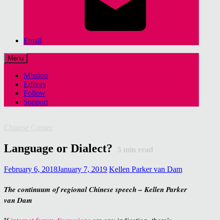
Email
Menu
Mission
Editors
Follow
Support
Chinese Corner
Language or Dialect?
5
min read
February 6, 2018
January 7, 2019
Kellen Parker van Dam
The continuum of regional Chinese speech – Kellen Parker
van Dam
If
internet forum discussions
are any indication, there’s