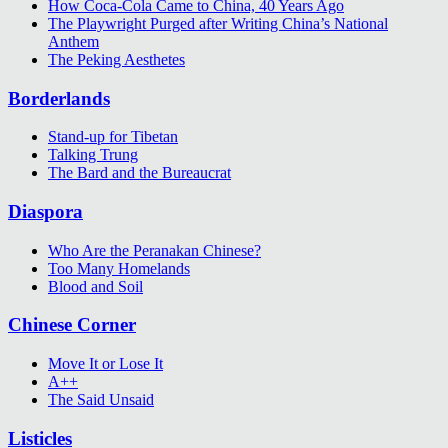
How Coca-Cola Came to China, 40 Years Ago
The Playwright Purged after Writing China’s National
Anthem
The Peking Aesthetes
Borderlands
Stand-up for Tibetan
Talking Trung
The Bard and the Bureaucrat
Diaspora
Who Are the Peranakan Chinese?
Too Many Homelands
Blood and Soil
Chinese Corner
Move It or Lose It
A++
The Said Unsaid
Listicles