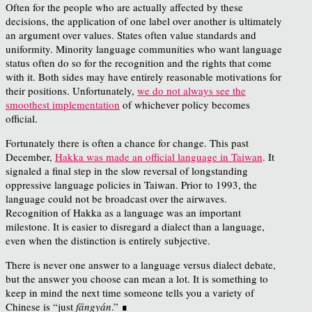
Often for the people who are actually affected by these
decisions, the application of one label over another is ultimately
an argument over values. States often value standards and
uniformity. Minority language communities who want language
status often do so for the recognition and the rights that come
with it. Both sides may have entirely reasonable motivations for
their positions. Unfortunately,
we do not always see the
smoothest implementation
of whichever policy becomes
official.
Fortunately there is often a chance for change. This past
December,
Hakka was made an official language in Taiwan
. It
signaled a final step in the slow reversal of longstanding
oppressive language policies in Taiwan. Prior to 1993, the
language could not be broadcast over the airwaves.
Recognition of Hakka as a language was an important
milestone. It is easier to disregard a dialect than a language,
even when the distinction is entirely subjective.
There is never one answer to a language versus dialect debate,
but the answer you choose can mean a lot. It is something to
keep in mind the next time someone tells you a variety of
Chinese is “just
fāngyán
.” ∎