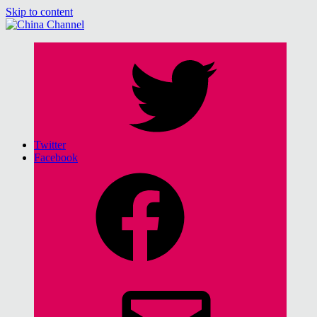
Skip to content
China Channel
for Sinophiles and the Sinocurious
Twitter
Facebook