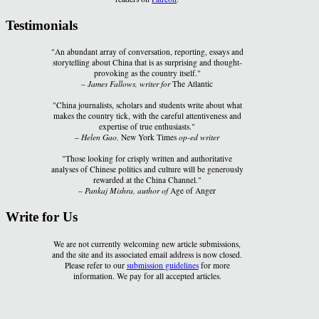
Testimonials
"An abundant array of conversation, reporting, essays and
storytelling about China that is as surprising and thought-
provoking as the country itself."
–
James Fallows, writer for
The Atlantic
"China journalists, scholars and students write about what
makes the country tick, with the careful attentiveness and
expertise of true enthusiasts."
–
Helen Gao,
New York Times
op-ed writer
"Those looking for crisply written and authoritative
analyses of Chinese politics and culture will be generously
rewarded at the China Channel."
–
Pankaj Mishra, author of
Age of Anger
Write for Us
We are not currently welcoming new article submissions,
and the site and its associated email address is now closed.
Please refer to our
submission guidelines
for more
information. We pay for all accepted articles.