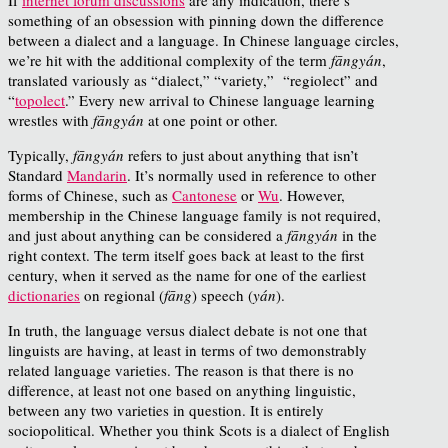
something of an obsession with pinning down the difference
between a dialect and a language. In Chinese language circles,
we’re hit with the additional complexity of the term
fāngyán
,
translated variously as “dialect,” “variety,” “regiolect” and
“
topolect
.” Every new arrival to Chinese language learning
wrestles with
fāngyán
at one point or other.
Typically,
fāngyán
refers to just about anything that isn’t
Standard
Mandarin
. It’s normally used in reference to other
forms of Chinese, such as
Cantonese
or
Wu
. However,
membership in the Chinese language family is not required,
and just about anything can be considered a
fāngyán
in the
right context. The term itself goes back at least to the first
century, when it served as the name for one of the earliest
dictionaries
on regional (
fāng
) speech (
yán
).
In truth, the language versus dialect debate is not one that
linguists are having, at least in terms of two demonstrably
related language varieties. The reason is that there is no
difference, at least not one based on anything linguistic,
between any two varieties in question. It is entirely
sociopolitical. Whether you think Scots is a dialect of English