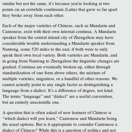
similar but not the same, it’s because you’re looking at two
points on an erstwhile continuum (Latin) that grew so far apart
they broke away from each other.
Each of the major varieties of Chinese, such as Mandarin and
Cantonese, exist with their own internal continua. A Mandarin
speaker from the central inland city of Zhengzhou may have
considerable trouble understanding a Mandarin speaker from
Nantong, some 520 miles to the east, if both were to only
speak their own local variety. Both varieties are Mandarin, and
in going from Nantong to Zhengzhou the linguistic changes are
gradual. Continua are eventually broken up, either through
standardization of one form above others, the mixture of
multiple varieties, migration, or a handful of other reasons. We
cannot actually point to any single factor as distinguishing a
language from a dialect. It’s a difference of degree, not kind.
The terms “language” and “dialect” are a useful convention,
but an entirely unscientific one.
A question that is often asked of new learners of Chinese is
“which dialect will you learn,” Cantonese and Mandarin being
the usual options. But is it appropriate to consider Cantonese a
dialect of Chinese? While this is a question of politics and not