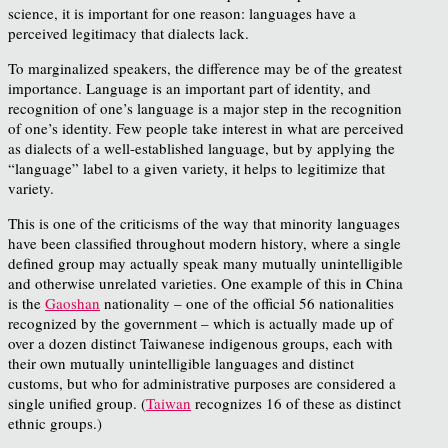
science, it is important for one reason: languages have a
perceived legitimacy that dialects lack.
To marginalized speakers, the difference may be of the greatest
importance. Language is an important part of identity, and
recognition of one’s language is a major step in the recognition
of one’s identity. Few people take interest in what are perceived
as dialects of a well-established language, but by applying the
“language” label to a given variety, it helps to legitimize that
variety.
This is one of the criticisms of the way that minority languages
have been classified throughout modern history, where a single
defined group may actually speak many mutually unintelligible
and otherwise unrelated varieties. One example of this in China
is the
Gaoshan
nationality – one of the official 56 nationalities
recognized by the government – which is actually made up of
over a dozen distinct Taiwanese indigenous groups, each with
their own mutually unintelligible languages and distinct
customs, but who for administrative purposes are considered a
single unified group. (
Taiwan
recognizes 16 of these as distinct
ethnic groups.)