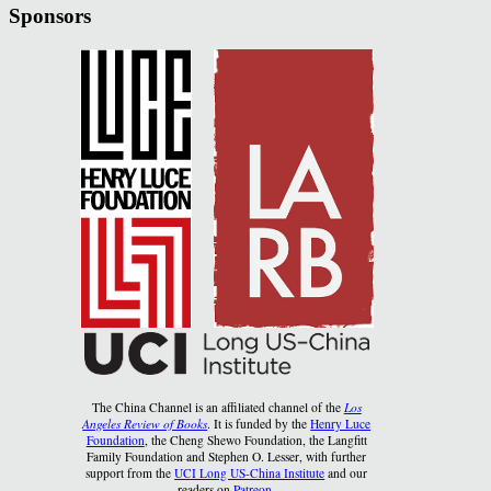
Sponsors
The China Channel is an affiliated channel of the
Los
Angeles Review of Books
. It is funded by the
Henry Luce
Foundation
, the Cheng Shewo Foundation, the Langfitt
Family Foundation and Stephen O. Lesser, with further
support from the
UCI Long US-China Institute
and our
readers on
Patreon
.