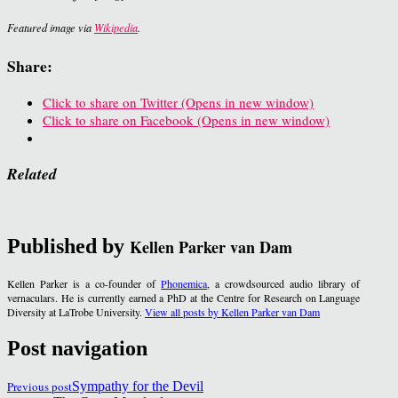
Featured image via
Wikipedia
.
Share:
Click to share on Twitter (Opens in new window)
Click to share on Facebook (Opens in new window)
Related
Published by
Kellen Parker van Dam
Kellen Parker is a co-founder of
Phonemica
, a crowdsourced audio library of
vernaculars. He is currently earned a PhD at the Centre for Research on Language
Diversity at LaTrobe University.
View all posts by Kellen Parker van Dam
Post navigation
Previous post
Sympathy for the Devil