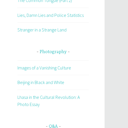
The Common Tongue (Part 2)
Lies, Damn Lies and Police Statistics
Stranger in a Strange Land
Photography
Images of a Vanishing Culture
Beijing in Black and White
Lhasa in the Cultural Revolution: A
Photo Essay
Q&A