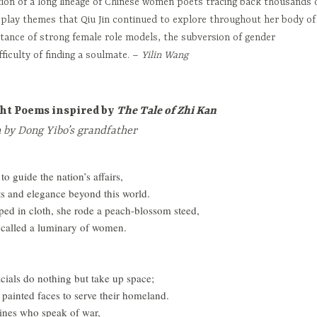
ion of a long lineage of Chinese women poets tracing back thousands 
isplay themes that Qiu Jin continued to explore throughout her body of
tance of strong female role models, the subversion of gender
fficulty of finding a soulmate. –
Yilin Wang
ght Poems inspired by
The Tale of Zhi Kan
n by Dong Yibo’s grandfather
o guide the nation’s affairs,
nts and elegance beyond this world.
ped in cloth, she rode a peach-blossom steed,
g called a luminary of women.
icials do nothing but take up space;
 painted faces to serve their homeland.
ines who speak of war,