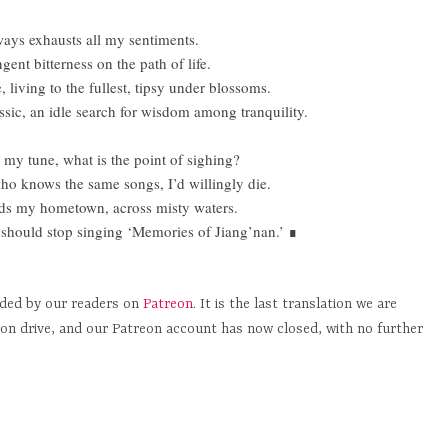
 ways exhausts all my sentiments.
gent bitterness on the path of life.
 living to the fullest, tipsy under blossoms.
ssic
, an idle search for wisdom among tranquility.
my tune, what is the point of sighing?
ho knows the same songs, I’d willingly die.
rds my hometown, across misty waters.
should stop singing ‘Memories of Jiang’nan.’
∎
nded by our readers on
Patreon
. It is the last translation we are
ion drive, and our Patreon account has now closed, with no further