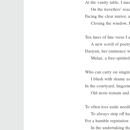
At the vanity table, I me
On the travellers’ roa
Facing the clear mirror, 
Closing the window, 
Ten lines of fine verse 
A new scroll of poetr
Daoyun, her eminence wi
Mulan, a free-spirited
Who can carry on singin
I blush with shame as 
In the courtyard, lingeri
Old nests remain and 
To often toss aside needl
To always strip off h
For a humble reputation i
In the undertaking th