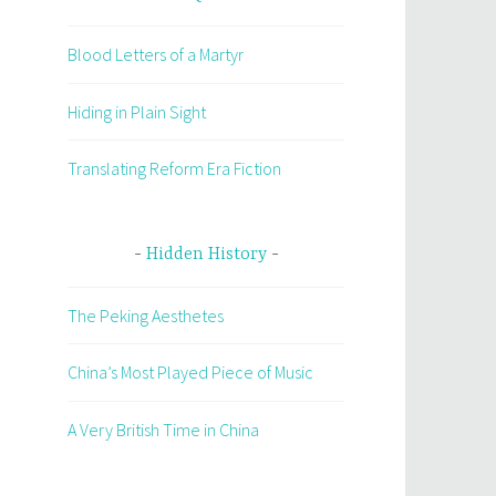
Blood Letters of a Martyr
Hiding in Plain Sight
Translating Reform Era Fiction
Hidden History
The Peking Aesthetes
China’s Most Played Piece of Music
A Very British Time in China