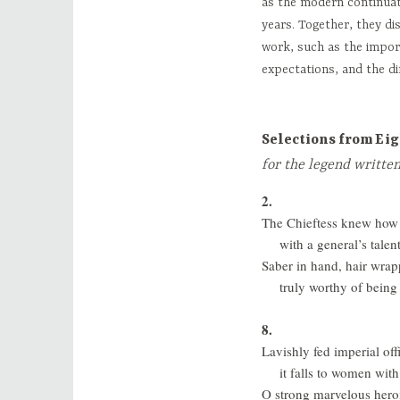
as the modern continuat
years. Together, they d
work, such as the impor
expectations, and the di
Selections from Ei
for the legend writte
2.
The Chieftess knew how t
with a general’s tale
Saber in hand, hair wrap
truly worthy of bein
8.
Lavishly fed imperial off
it falls to women with
O strong marvelous hero