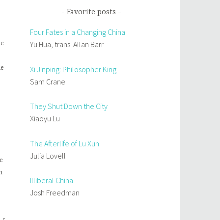
Favorite posts
Four Fates in a Changing China
Yu Hua, trans. Allan Barr
he
he
Xi Jinping: Philosopher King
Sam Crane
They Shut Down the City
Xiaoyu Lu
The Afterlife of Lu Xun
Julia Lovell
e
n
Illiberal China
Josh Freedman