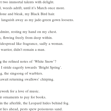
et two immortal talents with delight.
d, weeds adrift, until it’s March once more.
alone and bleak, my Black Bird hair.
I languish away as my jade-green gown loosens.
I admire, resting my hand on my chest.
y, flowing freely from deep within.
despread like fragrance, sadly a woman.
 warrior, didn’t remain a man.
g the refined notes of ‘White Snow’?
I stride eagerly towards ‘Bright Spring’.
ng, the singsong of warblers.
await returning swallows’ chirping.
ework for a love of music.
air ornaments to pay for books.
n the afterlife, the Leopard hides behind fog.
at lies ahead, pests spew poisonous sand.