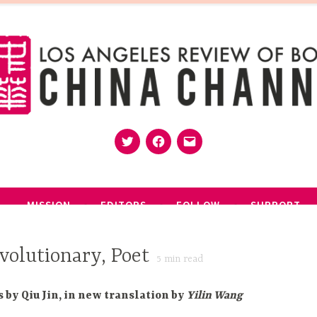
Twitter
Facebook
Email
MISSION
EDITORS
FOLLOW
SUPPORT
volutionary, Poet
5
min read
s by Qiu Jin, in new translation by
Yilin Wang