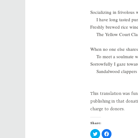
Socializing in frivolous
I have long tasted pun
Freshly brewed rice wine,
The Yellow Court Cla
When no one else shares 
To meet a soulmate w
Sorrowfully I gaze towa
Sandalwood clappers 
This translation was fu
publishing in that donat
charge to donors.
Share:
C
C
l
l