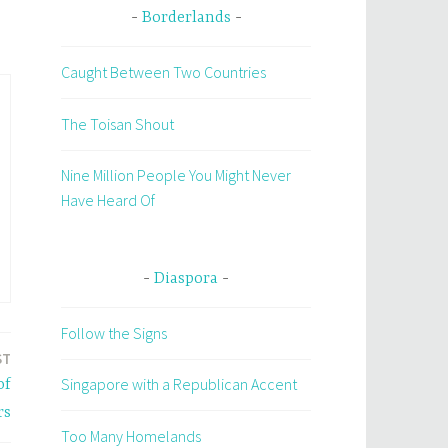
Borderlands
Caught Between Two Countries
The Toisan Shout
Nine Million People You Might Never
Have Heard Of
Diaspora
Follow the Signs
ST
Singapore with a Republican Accent
of
rs
Too Many Homelands