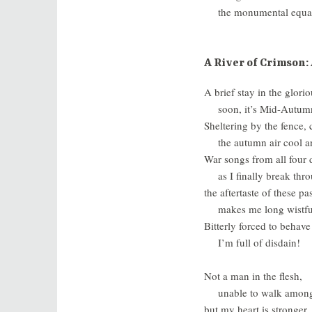
the monumental equa
A River of Crimson: 
A brief stay in the glorio
soon, it’s Mid-Autumn
Sheltering by the fence
the autumn air cool an
War songs from all four d
as I finally break thr
the aftertaste of these pa
makes me long wistful
Bitterly forced to behave
I’m full of disdain!
Not a man in the flesh,
unable to walk amon
but my heart is stronger,