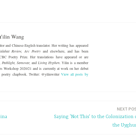
Yilin Wang
ditor and Chinese-English translator. Her writing has appeared
alahat Review, Arc Poetry
and elsewhere, and has been
 CBC Poetry Prize. Her translations have appeared or are
, Pathlight, Samovar,
and
Living Hyphen
. Yilin is a member
ers Workshop 2020/21 and is currently at work on her debut
nd poetry chapbook. Twitter: @yilinwriter
View all posts by
NEXT PO
hina
Saying ‘Not This’ to the Colonization 
the Uyghu