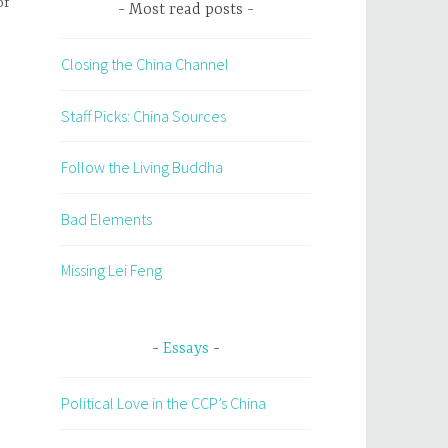
of
Most read posts
Closing the China Channel
Staff Picks: China Sources
Follow the Living Buddha
Bad Elements
Missing Lei Feng
Essays
Political Love in the CCP’s China