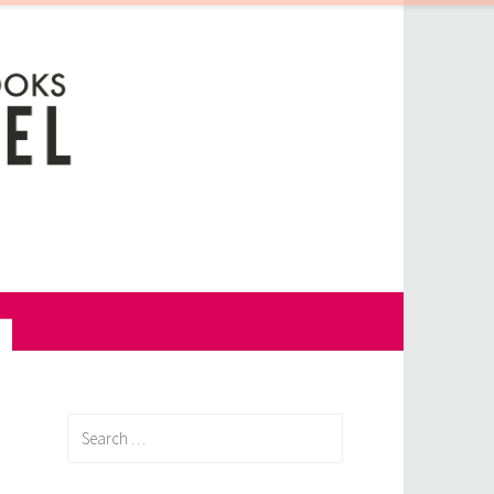
Search
for: