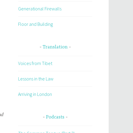
Generational Firewalls
Floor and Building
Translation
Voices from Tibet
Lessons in the Law
Arriving in London
nd
Podcasts