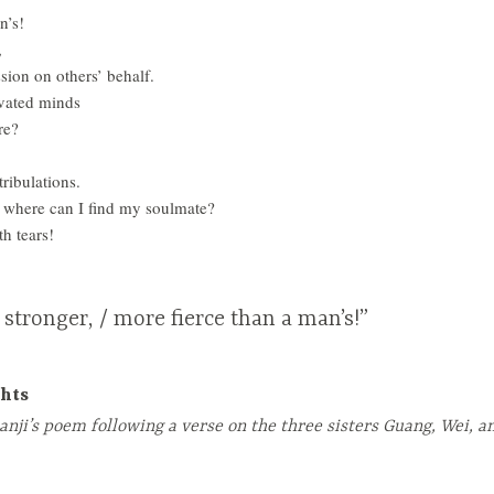
n’s!
,
ssion on others’ behalf.
vated minds
re?
tribulations.
t, where can I find my soulmate?
h tears!
 stronger, / more fierce than a man’s!”
hts
anji’s poem following a verse on the three sisters Guang, Wei, a