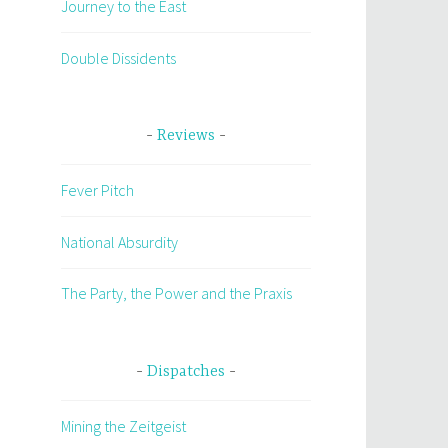
Journey to the East
Double Dissidents
Reviews
Fever Pitch
National Absurdity
The Party, the Power and the Praxis
Dispatches
Mining the Zeitgeist