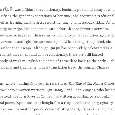
in (秋瑾) was a Chinese revolutionary, feminist, poet, and essayist who
 Defying the gender expectations of her time, she acquired a traditional
ell as learning martial arts, sword-fighting, and horseback riding. As s
ppy marriage, she connected with other Chinese feminist activists,
dy abroad in Japan, then returned home to join a revolution against t
vernment and fight for women’s rights. When the uprising failed, she
 rather than escape. Although Qiu Jin has been widely celebrated as a
feminist movement and as a revolutionary, there are still limited
 body of work in English and some of these date back to the early 20th
 poems and fragments in new translation (read the original Chinese
ms, written during Qiu’s youth, references
The Tale of Zhi Kan
, a Chines
f two heroic women warriors, Qin Liangyu and Shen Yunying, who lived i
he next poem, ‘A River of Crimson’, is written according to a popular
final poem, ‘Spontaneous Thoughts’, is a response to the Tang dynasty
 response to another poem, demonstrating that Qiu’s work can be read