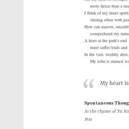
more fierce than a ma
I think of my inner spirit
stirring often with pa
How can narrow, unculti
comprehend my natu
A hero at the path’s end
must suffer trials and 
In the vast, worldly dus
My robe is stained wit
My heart is
Spontaneous Thoug
in the rhyme of Yu Xu
Pou