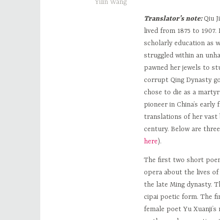
Yilin Wang
Translator’s note:
Qiu J
lived from 1875 to 1907.
scholarly education as w
struggled within an unha
pawned her jewels to stu
corrupt Qing Dynasty go
chose to die as a martyr
pioneer in China’s early 
translations of her vast
century. Below are three
here
).
The first two short poe
opera about the lives o
the late Ming dynasty. T
cipai poetic form. The 
female poet Yu Xuanji’s