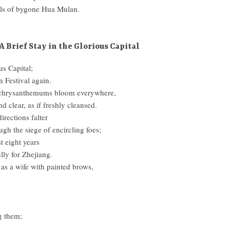
ls of bygone Hua Mulan.
A Brief Stay in the Glorious Capital
us Capital;
 Festival again.
, chrysanthemums bloom everywhere,
d clear, as if freshly cleansed.
irections falter
ough the siege of encircling foes;
st eight years
ly for Zhejiang.
 as a wife with painted brows,
g them;