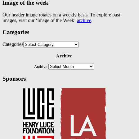
Image of the week
Our header image rotates on a weekly basis. To explore past
images, visit our ‘Image of the Week’
archive
.
Categories
Categories
Archive
Archive
Sponsors