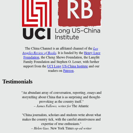
The China Channel is an affiliated channel of the
Los
Angeles Review of Books
. It is funded by the
Henry Luce
Foundation
, the Cheng Shewo Foundation, the Langfitt
Family Foundation and Stephen O. Lesser, with further
support from the
UCI Long US-China Institute
and our
readers on
Patreon
.
Testimonials
"An abundant array of conversation, reporting, essays and
storytelling about China that is as surprising and thought-
provoking as the country itself."
–
James Fallows, writer for
The Atlantic
"China journalists, scholars and students write about what
makes the country tick, with the careful attentiveness and
expertise of true enthusiasts."
–
Helen Gao,
New York Times
op-ed writer