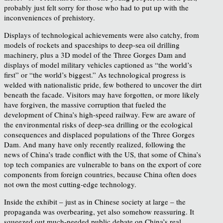
probably just felt sorry for those who had to put up with the
inconveniences of prehistory.
Displays of technological achievements were also catchy, from
models of rockets and spaceships to deep-sea oil drilling
machinery, plus a 3D model of the Three Gorges Dam and
displays of model military vehicles captioned as “the world’s
first” or “the world’s biggest.” As technological progress is
welded with nationalistic pride, few bothered to uncover the dirt
beneath the facade. Visitors may have forgotten, or more likely
have forgiven, the massive corruption that fueled the
development of China’s high-speed railway. Few are aware of
the environmental risks of deep-sea drilling or the ecological
consequences and displaced populations of the Three Gorges
Dam. And many have only recently realized, following the
news of China’s trade conflict with the US, that some of China’s
top tech companies are vulnerable to bans on the export of core
components from foreign countries, because China often does
not own the most cutting-edge technology.
Inside the exhibit – just as in Chinese society at large – the
propaganda was overbearing, yet also somehow reassuring. It
squeezed out much-needed public debate on China’s real