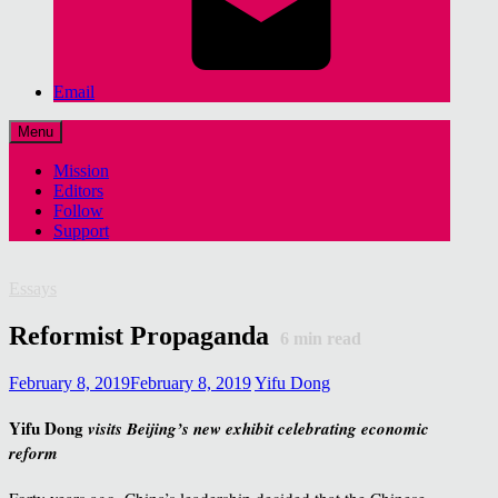
Email
Menu
Mission
Editors
Follow
Support
Essays
Reformist Propaganda
6
min read
February 8, 2019
February 8, 2019
Yifu Dong
Yifu Dong
visits Beijing’s new exhibit celebrating economic
reform
Forty years ago, China’s leadership decided that the Chinese