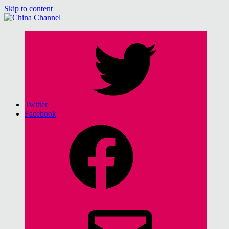
Skip to content
China Channel
for Sinophiles and the Sinocurious
Twitter
Facebook