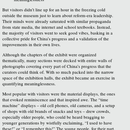
But visitors didn’t line up for an hour in the freezing cold
outside the museum just to learn about reform-era leadership.
Their minds were already saturated with similar propaganda
from state media, the internet and school textbooks. Instead,
the majority of visitors went to seek good vibes, basking in a
collective pride for China’s progress and a validation of the
improvements in their own lives.
Although the chapters of the exhibit were organized
thematically, many sections were decked with entire walls of
photographs covering every part of China’s progress that the
curators could think of. With so much packed into the narrow
space of the exhibition halls, the exhibit became an exercise in
quantifying meaninglessness.
Most popular with visitors were the material displays, the ones
that evoked reminiscence and that inspired awe. The “time
machine” displays – old cell phones, old cameras, and a setup
of shops with old brands of snacks and toys – drew crowds,
especially older people, who could be heard bragging to
younger generations by wistfully exclaiming, “I used to have
these!” or “I remember this!” The young people, for their part,