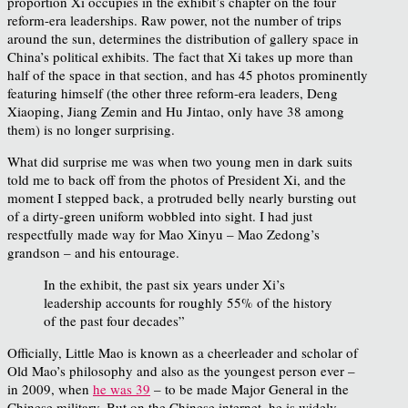
proportion Xi occupies in the exhibit’s chapter on the four
reform-era leaderships. Raw power, not the number of trips
around the sun, determines the distribution of gallery space in
China’s political exhibits. The fact that Xi takes up more than
half of the space in that section, and has 45 photos prominently
featuring himself (the other three reform-era leaders, Deng
Xiaoping, Jiang Zemin and Hu Jintao, only have 38 among
them) is no longer surprising.
What did surprise me was when two young men in dark suits
told me to back off from the photos of President Xi, and the
moment I stepped back, a protruded belly nearly bursting out
of a dirty-green uniform wobbled into sight. I had just
respectfully made way for Mao Xinyu – Mao Zedong’s
grandson – and his entourage.
In the exhibit, the past six years under Xi’s
leadership accounts for roughly 55% of the history
of the past four decades”
Officially, Little Mao is known as a cheerleader and scholar of
Old Mao’s philosophy and also as the youngest person ever –
in 2009, when
he was 39
– to be made Major General in the
Chinese military. But on the Chinese internet, he is widely