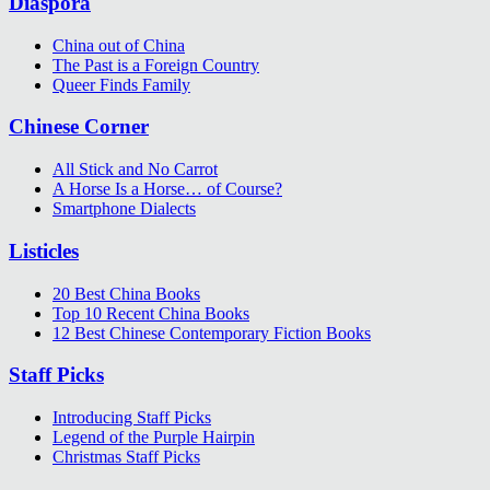
Diaspora
China out of China
The Past is a Foreign Country
Queer Finds Family
Chinese Corner
All Stick and No Carrot
A Horse Is a Horse… of Course?
Smartphone Dialects
Listicles
20 Best China Books
Top 10 Recent China Books
12 Best Chinese Contemporary Fiction Books
Staff Picks
Introducing Staff Picks
Legend of the Purple Hairpin
Christmas Staff Picks