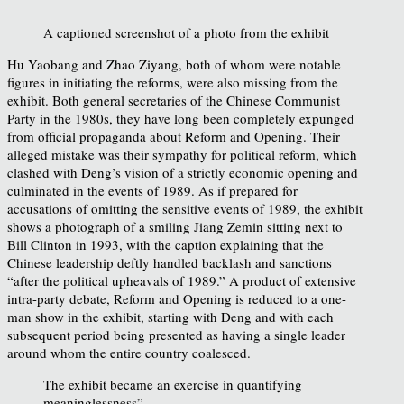
A captioned screenshot of a photo from the exhibit
Hu Yaobang and Zhao Ziyang, both of whom were notable
figures in initiating the reforms, were also missing from the
exhibit. Both general secretaries of the Chinese Communist
Party in the 1980s, they have long been completely expunged
from official propaganda about Reform and Opening. Their
alleged mistake was their sympathy for political reform, which
clashed with Deng’s vision of a strictly economic opening and
culminated in the events of 1989. As if prepared for
accusations of omitting the sensitive events of 1989, the exhibit
shows a photograph of a smiling Jiang Zemin sitting next to
Bill Clinton in 1993, with the caption explaining that the
Chinese leadership deftly handled backlash and sanctions
“after the political upheavals of 1989.” A product of extensive
intra-party debate, Reform and Opening is reduced to a one-
man show in the exhibit, starting with Deng and with each
subsequent period being presented as having a single leader
around whom the entire country coalesced.
The exhibit became an exercise in quantifying
meaninglessness”