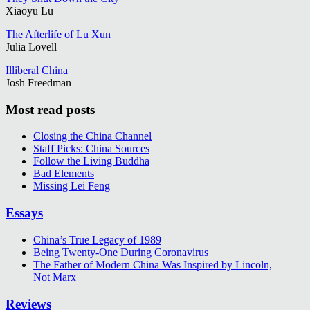
Xiaoyu Lu
The Afterlife of Lu Xun
Julia Lovell
Illiberal China
Josh Freedman
Most read posts
Closing the China Channel
Staff Picks: China Sources
Follow the Living Buddha
Bad Elements
Missing Lei Feng
Essays
China’s True Legacy of 1989
Being Twenty-One During Coronavirus
The Father of Modern China Was Inspired by Lincoln,
Not Marx
Reviews