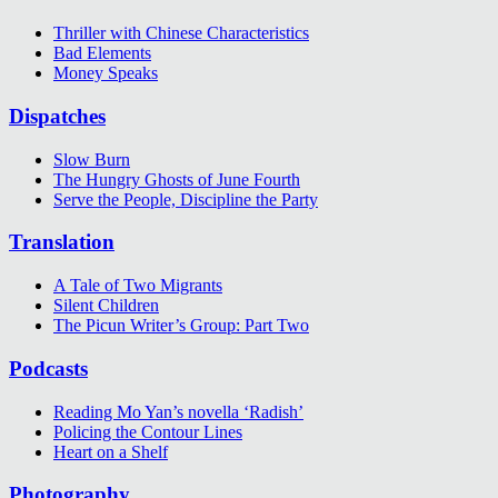
Thriller with Chinese Characteristics
Bad Elements
Money Speaks
Dispatches
Slow Burn
The Hungry Ghosts of June Fourth
Serve the People, Discipline the Party
Translation
A Tale of Two Migrants
Silent Children
The Picun Writer’s Group: Part Two
Podcasts
Reading Mo Yan’s novella ‘Radish’
Policing the Contour Lines
Heart on a Shelf
Photography