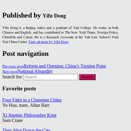
Published by
Yifu Dong
Yifu Dong is a Beijing native and a graduate of Yale College. He writes in both
Chinese and English, and has contributed to The New York Times, Foreign Policy,
ChinaFile and Caixin. He is a Research Associate at the Yale Law School’s Paul
Tsai China Center.
View all posts by Yifu Dong
Post navigation
Previous post
Reform and Opening: China’s Turning Point
Next post
National Absurdity
Search for:
Favorite posts
Four Fates in a Changing China
Yu Hua, trans. Allan Barr
Xi Jinping: Philosopher King
Sam Crane
They Shut Down the City