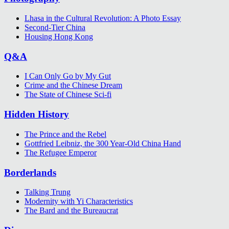
Lhasa in the Cultural Revolution: A Photo Essay
Second-Tier China
Housing Hong Kong
Q&A
I Can Only Go by My Gut
Crime and the Chinese Dream
The State of Chinese Sci-fi
Hidden History
The Prince and the Rebel
Gottfried Leibniz, the 300 Year-Old China Hand
The Refugee Emperor
Borderlands
Talking Trung
Modernity with Yi Characteristics
The Bard and the Bureaucrat