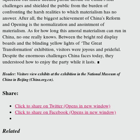
challenges and shielded the public from the burden of
confronting the harsh realities to which materialism has no
answer. After all, the biggest achievement of China’s Reform
and Opening is the normalization and anointment of
materialism. As for how long this amoral materialism can run in
China, no one really knows. Between the bright red display
boards and the blinding yellow lights of ‘The Great
Transformation’ exhibition, visitors were joyous and prideful.
Despite the enormous challenges China faces today, they
understood how to enjoy the party while it lasts. ∎
Header: Visitors view exhibits at the exhibition in the National Museum of
China in Beijing (China.org.cn).
Share:
Click to share on Twitter (Opens in new window)
Click to share on Facebook (Opens in new window)
Related