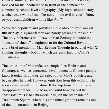
mocked for his incoherence in front of the camera and
elementary school-level calligraphy. (My high school history
teacher once warned us, “Do not commit evil in your lifetime,
or your grandchildren will be like
that
.”)
While the nepotism and privilege Little Mao enjoyed was on
full display, his grandfather was barely present in the exhibit.
The only references that I saw to Mao Zedong included the
“decade of chaos,” a euphemism for the Cultural Revolution,
and a brief mention of Mao Zedong Thought in parallel with Xi
Jinping Thought – both of which are enshrined in China’s
constitution.
The omission of Mao reflects a simple fact: Reform and
Opening, as well as economic development as Chinese people
know it today, is an outright rejection of Mao’s policies, and
began after he died. However, omission from this exhibit is in
no way an overall repudiation. If the trip turned out to be a
disappointment for Little Mao, he could have visited the
“Maosoleum” (Mao’s memorial hall) on the other side of
Tiananmen Square, where his embalmed grandpa remains one
of the top attractions in Beijing.