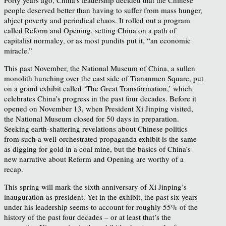
people deserved better than having to suffer from mass hunger,
abject poverty and periodical chaos. It rolled out a program
called Reform and Opening, setting China on a path of
capitalist normalcy, or as most pundits put it, “an economic
miracle.”
This past November, the National Museum of China, a sullen
monolith hunching over the east side of Tiananmen Square, put
on a grand exhibit called ‘The Great Transformation,’ which
celebrates China’s progress in the past four decades. Before it
opened on November 13, when President Xi Jinping visited,
the National Museum closed for 50 days in preparation.
Seeking earth-shattering revelations about Chinese politics
from such a well-orchestrated propaganda exhibit is the same
as digging for gold in a coal mine, but the basics of China’s
new narrative about Reform and Opening are worthy of a
recap.
This spring will mark the sixth anniversary of Xi Jinping’s
inauguration as president. Yet in the exhibit, the past six years
under his leadership seems to account for roughly 55% of the
history of the past four decades – or at least that’s the