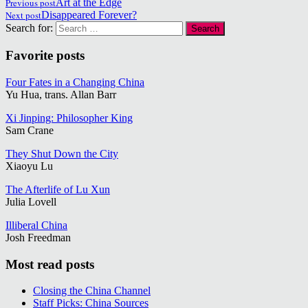
Previous post
Art at the Edge
Next post
Disappeared Forever?
Search for:
Favorite posts
Four Fates in a Changing China
Yu Hua, trans. Allan Barr
Xi Jinping: Philosopher King
Sam Crane
They Shut Down the City
Xiaoyu Lu
The Afterlife of Lu Xun
Julia Lovell
Illiberal China
Josh Freedman
Most read posts
Closing the China Channel
Staff Picks: China Sources