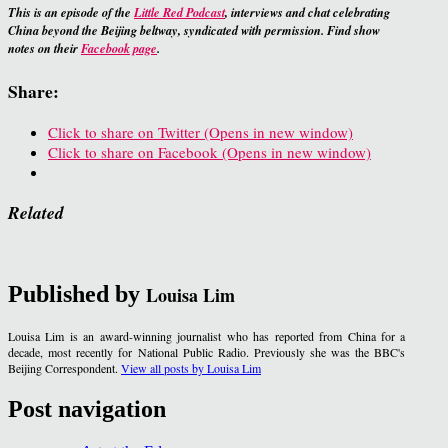
This is an episode of the
Little Red Podcast
,
interviews and chat celebrating
China beyond the Beijing beltway, syndicated with permission. Find show
notes on their
Facebook page
.
Share:
Click to share on Twitter (Opens in new window)
Click to share on Facebook (Opens in new window)
Related
Published by
Louisa Lim
Louisa Lim is an award-winning journalist who has reported from China for a
decade, most recently for National Public Radio. Previously she was the BBC's
Beijing Correspondent.
View all posts by Louisa Lim
Post navigation