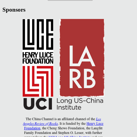
Sponsors
The China Channel is an affiliated channel of the
Los
Angeles Review of Books
. It is funded by the
Henry Luce
Foundation
, the Cheng Shewo Foundation, the Langfitt
Family Foundation and Stephen O. Lesser, with further