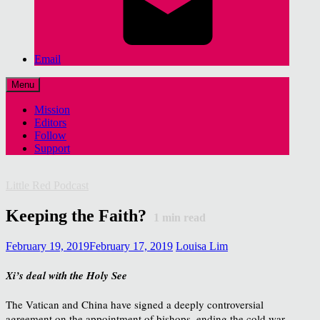
Email
Menu
Mission
Editors
Follow
Support
Little Red Podcast
Keeping the Faith?
1
min read
February 19, 2019
February 17, 2019
Louisa Lim
Xi’s deal with the Holy See
The Vatican and China have signed a deeply controversial
agreement on the appointment of bishops, ending the cold war