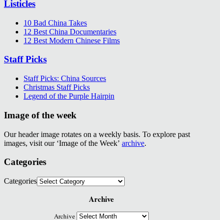
Listicles
10 Bad China Takes
12 Best China Documentaries
12 Best Modern Chinese Films
Staff Picks
Staff Picks: China Sources
Christmas Staff Picks
Legend of the Purple Hairpin
Image of the week
Our header image rotates on a weekly basis. To explore past
images, visit our ‘Image of the Week’
archive
.
Categories
Categories
Archive
Archive