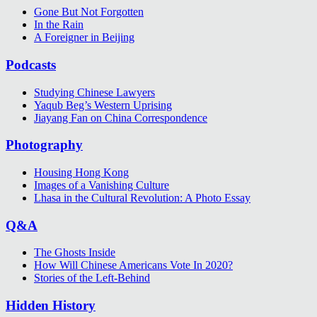
Gone But Not Forgotten
In the Rain
A Foreigner in Beijing
Podcasts
Studying Chinese Lawyers
Yaqub Beg’s Western Uprising
Jiayang Fan on China Correspondence
Photography
Housing Hong Kong
Images of a Vanishing Culture
Lhasa in the Cultural Revolution: A Photo Essay
Q&A
The Ghosts Inside
How Will Chinese Americans Vote In 2020?
Stories of the Left-Behind
Hidden History