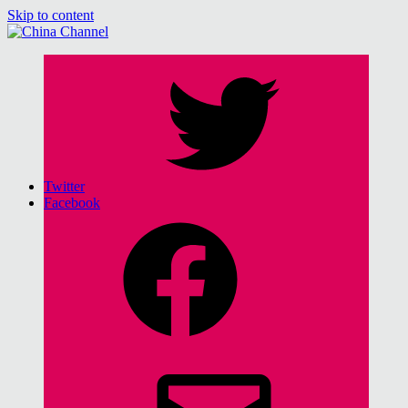
Skip to content
China Channel
for Sinophiles and the Sinocurious
Twitter
Facebook