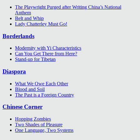
The Playwright Purged after Writing China’s National
Anthem
Belt and Whip
Lady Chatterley Must Go!
Borderlands
Modernity with Yi Characteristics
Can You Get There from Here?
Stand-up for Tibetan
Diaspora
What We Owe Each Other
Blood and Soil
The Past is a Foreign Country
Chinese Corner
Hopping Zombies
Two Shades of Pleasure
One Language, Two Systems