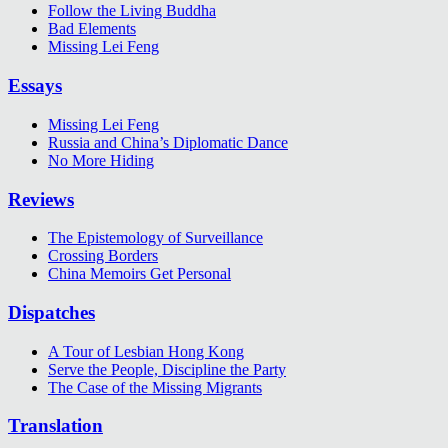
Follow the Living Buddha
Bad Elements
Missing Lei Feng
Essays
Missing Lei Feng
Russia and China’s Diplomatic Dance
No More Hiding
Reviews
The Epistemology of Surveillance
Crossing Borders
China Memoirs Get Personal
Dispatches
A Tour of Lesbian Hong Kong
Serve the People, Discipline the Party
The Case of the Missing Migrants
Translation