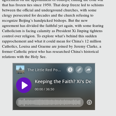
that has frozen ties since 1950. That deep freeze led to schisms
between the official and underground churches, with some
clergy persecuted for decades and the church refusing to
recognize Beijing’s handpicked bishops. But the new
agreement has divided the faithful yet again, with some fearing
Catholicism is facing calamity as President Xi Jinping tightens
control over religion. To explore what’s behind this sudden
rapprochement and what it could mean for China’s 12 million
Catholics, Louisa and Graeme are joined by Jeremy Clarke, a
former Catholic priest who has researched China’s historical
relations with the Holy See.