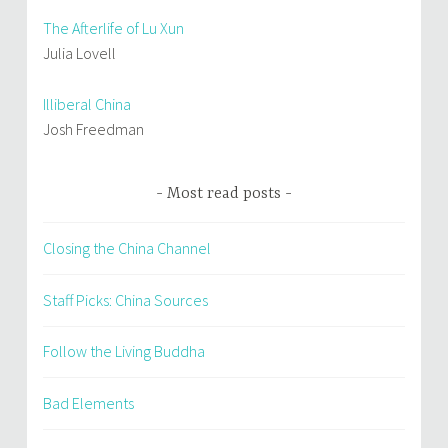
The Afterlife of Lu Xun
Julia Lovell
Illiberal China
Josh Freedman
Most read posts
Closing the China Channel
Staff Picks: China Sources
Follow the Living Buddha
Bad Elements