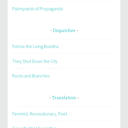
Palimpsests of Propaganda
Dispatches
Follow the Living Buddha
They Shut Down the City
Roots and Branches
Translation
Feminist, Revolutionary, Poet