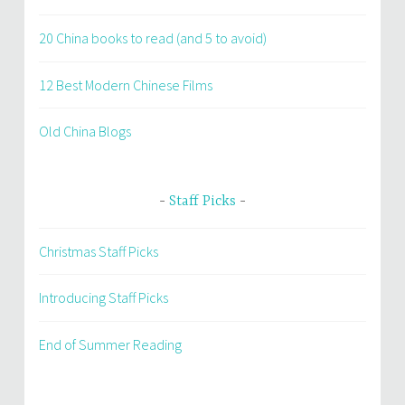
20 China books to read (and 5 to avoid)
12 Best Modern Chinese Films
Old China Blogs
Staff Picks
Christmas Staff Picks
Introducing Staff Picks
End of Summer Reading