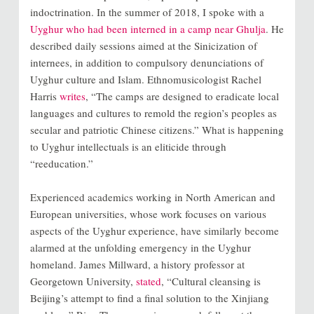
indoctrination. In the summer of 2018, I spoke with a
Uyghur who had been interned in a camp near Ghulja
. He
described daily sessions aimed at the Sinicization of
internees, in addition to compulsory denunciations of
Uyghur culture and Islam. Ethnomusicologist Rachel
Harris
writes
, “The camps are designed to eradicate local
languages and cultures to remold the region’s peoples as
secular and patriotic Chinese citizens.” What is happening
to Uyghur intellectuals is an eliticide through
“reeducation.”
Experienced academics working in North American and
European universities, whose work focuses on various
aspects of the Uyghur experience, have similarly become
alarmed at the unfolding emergency in the Uyghur
homeland. James Millward, a history professor at
Georgetown University,
stated
, “Cultural cleansing is
Beijing’s attempt to find a final solution to the Xinjiang