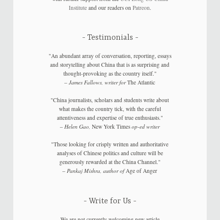
Institute
and our readers on
Patreon
.
Testimonials
"An abundant array of conversation, reporting, essays
and storytelling about China that is as surprising and
thought-provoking as the country itself."
–
James Fallows, writer for
The Atlantic
"China journalists, scholars and students write about
what makes the country tick, with the careful
attentiveness and expertise of true enthusiasts."
–
Helen Gao,
New York Times
op-ed writer
"Those looking for crisply written and authoritative
analyses of Chinese politics and culture will be
generously rewarded at the China Channel."
–
Pankaj Mishra, author of
Age of Anger
Write for Us
We are not currently welcoming new article