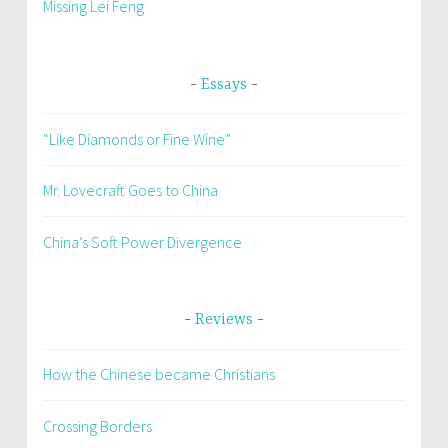
Missing Lei Feng
Essays
“Like Diamonds or Fine Wine”
Mr. Lovecraft Goes to China
China’s Soft Power Divergence
Reviews
How the Chinese became Christians
Crossing Borders