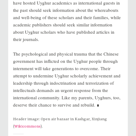
have hosted Uyghur academics as international guests in
the past should seek information about the whereabouts
and well-being of these scholars and their families, while
academic publishers should seek similar information
about Uyghur scholars who have published articles in
their journals.
The psychological and physical trauma that the Chinese
government has inflicted on the Uyghur people through
internment will take generations to overcome. Their
attempt to undermine Uyghur scholarly achievement and
leadership through indoctrination and terrorization of
intellectuals demands an urgent response from the
international community. Like my parents, Uyghurs, too,
deserve their chance to survive and rebuild. ∎
Header image: Open air bazaar in Kashgar, Xinjiang
(
Wikicommons
).