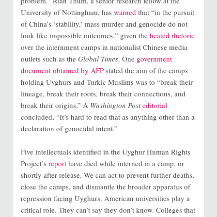
problem.” Rian Thum, a senior research fellow at the
University of Nottingham, has
warned
that “in the pursuit
of China’s ‘stability,’ mass murder and genocide do not
look like impossible outcomes,” given the
heated rhetoric
over the internment camps in nationalist Chinese media
outlets such as the
Global Times
. One
government
document obtained by AFP
stated the aim of the camps
holding Uyghurs and Turkic Muslims was to “break their
lineage, break their roots, break their connections, and
break their origins.” A
Washington Post
editorial
concluded, “It’s hard to read that as anything other than a
declaration of genocidal intent.”
Five intellectuals identified in the Uyghur Human Rights
Project’s
report
have died while interned in a camp, or
shortly after release. We can act to prevent further deaths,
close the camps, and dismantle the broader apparatus of
repression facing Uyghurs. American universities play a
critical role. They can’t say they don’t know. Colleges that