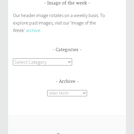
Image of the week
Our header image rotates on a weekly basis. To
explore past images, visit our ‘Image of the
Week’
archive
.
Categories
Categories
Archive
Archive