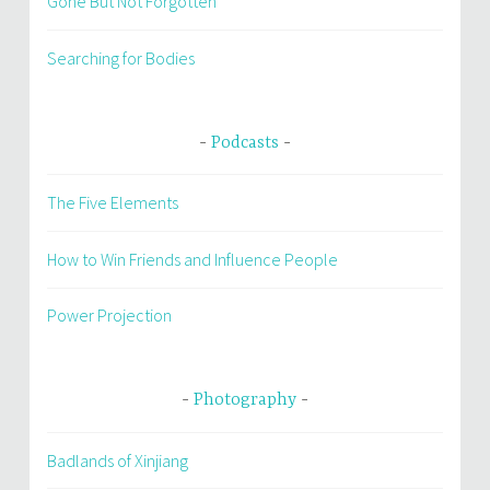
Gone But Not Forgotten
Searching for Bodies
Podcasts
The Five Elements
How to Win Friends and Influence People
Power Projection
Photography
Badlands of Xinjiang