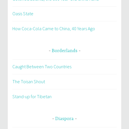
Oasis State
How Coca-Cola Came to China, 40 Years Ago
Borderlands
Caught Between Two Countries
The Toisan Shout
Stand-up for Tibetan
Diaspora