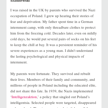
Szadziewski
I was raised in the UK by parents who survived the Nazi
occupation of Poland. I grew up hearing their stories of
fear and deprivation. My father spent time in a German
internment camp, with only threadbare clothes to protect
him from the freezing cold. Decades later, even on mildly
cold days, he would put several pairs of socks on his feet
to keep the chill at bay. It was a persistent reminder of his
severe experiences as a young man. I didn’t understand
the lasting psychological and physical impacts of
internment.
My parents were fortunate. They survived and rebuilt
their lives. Members of their family and community, and
millions of people in Poland including the educated elite,
did not share this fate. In 1939, the Nazis implemented
‘
Intelligenzaktion
,’ a policy that singled out Poland’s
intelligentsia. Selected people were targeted, disappeared