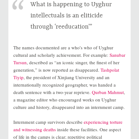
What is happening to Uyghur
intellectuals is an eliticide
through ‘reeducation’”
The names documented are a who’s who of Uyghur
cultural and scholarly achievement. For example:
Sanubar
Tursun
, described as “an iconic singer, the finest of her
generation,” is now reported as disappeared.
Tashpolat
Tiyip
, the president of Xinjiang University and an
internationally recognized geographer, was handed a
death sentence with a two-year reprieve.
Qurban Mahmut
,
a magazine editor who encouraged works on Uyghur
culture and history, disappeared into an internment camp.
Internment camp survivors describe
experiencing torture
and witnessing deaths
inside these facilities. One aspect
of life in the camps is clear; repetitive political