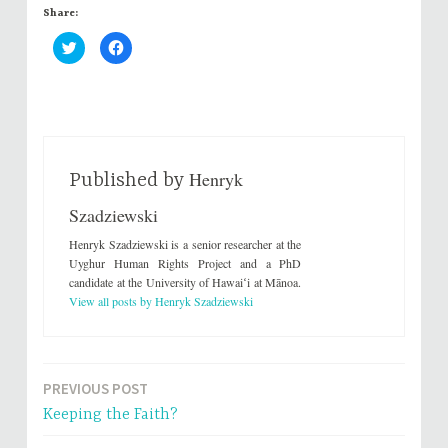
Share:
C
C
l
l
i
i
c
c
k
k
t
t
o
o
s
s
h
h
a
a
r
r
Henryk
e
e
Published by
o
o
n
n
Szadziewski
T
F
w
a
i
c
Henryk Szadziewski is a senior researcher at the
t
e
t
b
Uyghur Human Rights Project and a PhD
e
o
candidate at the University of Hawaiʻi at Mānoa.
r
o
(
k
View all posts by Henryk Szadziewski
O
(
p
O
e
p
n
e
s
n
i
s
n
i
PREVIOUS POST
Post
n
n
e
n
Keeping the Faith?
w
e
navigation
w
w
i
w