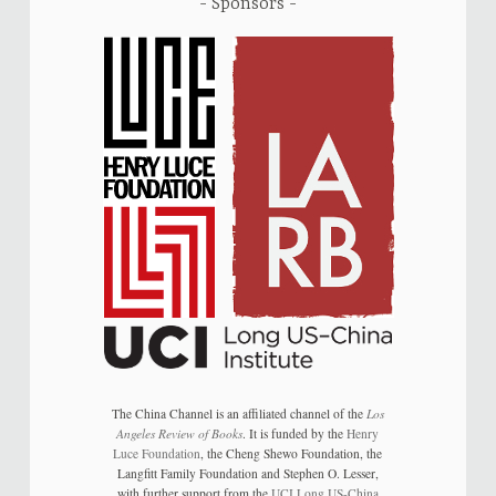
Sponsors
The China Channel is an affiliated channel of the
Los
Angeles Review of Books
. It is funded by the
Henry
Luce Foundation
, the Cheng Shewo Foundation, the
Langfitt Family Foundation and Stephen O. Lesser,
with further support from the
UCI Long US-China