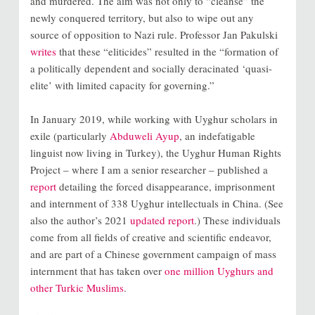
and murdered. The aim was not only to “cleanse” the
newly conquered territory, but also to wipe out any
source of opposition to Nazi rule. Professor Jan Pakulski
writes
that these “eliticides” resulted in the “formation of
a politically dependent and socially deracinated ‘quasi-
elite’ with limited capacity for governing.”
In January 2019, while working with Uyghur scholars in
exile (particularly
Abduweli Ayup
, an indefatigable
linguist now living in Turkey), the Uyghur Human Rights
Project – where I am a senior researcher – published a
report
detailing the forced disappearance, imprisonment
and internment of 338 Uyghur intellectuals in China. (See
also the author’s 2021
updated report
.) These individuals
come from all fields of creative and scientific endeavor,
and are part of a Chinese government campaign of mass
internment that has taken over
one million Uyghurs and
other Turkic Muslims
.