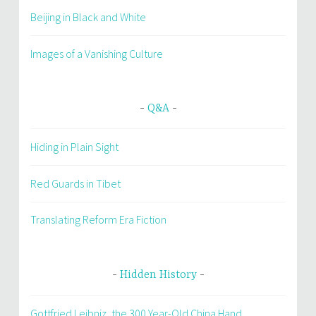
Beijing in Black and White
Images of a Vanishing Culture
Q&A
Hiding in Plain Sight
Red Guards in Tibet
Translating Reform Era Fiction
Hidden History
Gottfried Leibniz, the 300 Year-Old China Hand