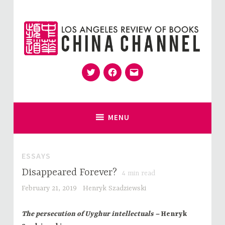
Skip
to
content
Twitter
Facebook
Email
for Sinophiles and the Sinocurious
China Channel
MENU
ESSAYS
Disappeared Forever?
4
min read
February 21, 2019
Henryk Szadziewski
The persecution of Uyghur intellectuals –
Henryk