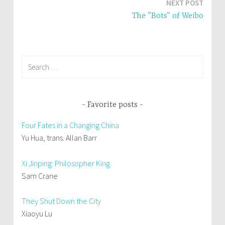
NEXT POST
n
i
d
n
o
d
The “Bots” of Weibo
w
o
)
w
)
Search
for:
Favorite posts
Four Fates in a Changing China
Yu Hua, trans. Allan Barr
Xi Jinping: Philosopher King
Sam Crane
They Shut Down the City
Xiaoyu Lu