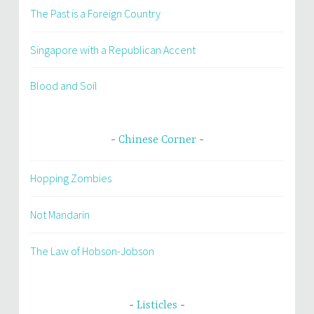
The Past is a Foreign Country
Singapore with a Republican Accent
Blood and Soil
Chinese Corner
Hopping Zombies
Not Mandarin
The Law of Hobson-Jobson
Listicles