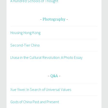
A Hundred Schools of Thought
Photography
Housing Hong Kong
Second-Tier China
Lhasa in the Cultural Revolution: A Photo Essay
Q&A
Xue Yiwei: In Search of Universal Values
Gods of China Past and Present