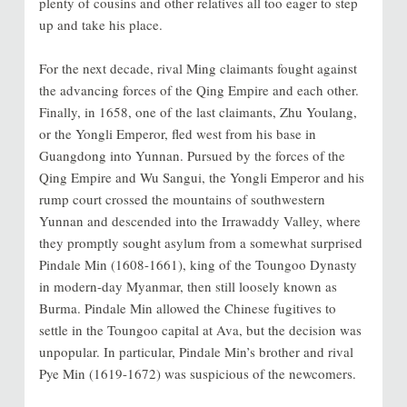
plenty of cousins and other relatives all too eager to step
up and take his place.
For the next decade, rival Ming claimants fought against
the advancing forces of the Qing Empire and each other.
Finally, in 1658, one of the last claimants, Zhu Youlang,
or the Yongli Emperor, fled west from his base in
Guangdong into Yunnan. Pursued by the forces of the
Qing Empire and Wu Sangui, the Yongli Emperor and his
rump court crossed the mountains of southwestern
Yunnan and descended into the Irrawaddy Valley, where
they promptly sought asylum from a somewhat surprised
Pindale Min (1608-1661), king of the Toungoo Dynasty
in modern-day Myanmar, then still loosely known as
Burma. Pindale Min allowed the Chinese fugitives to
settle in the Toungoo capital at Ava, but the decision was
unpopular. In particular, Pindale Min’s brother and rival
Pye Min (1619-1672) was suspicious of the newcomers.