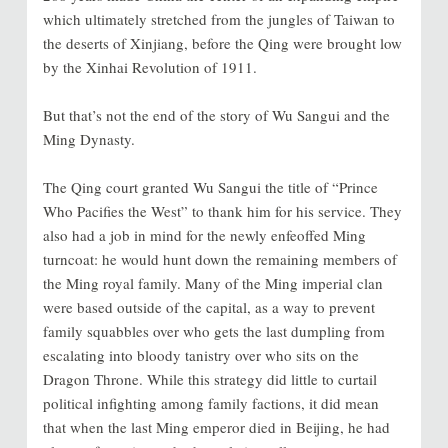
which ultimately stretched from the jungles of Taiwan to
the deserts of Xinjiang, before the Qing were brought low
by the Xinhai Revolution of 1911.
But that’s not the end of the story of Wu Sangui and the
Ming Dynasty.
The Qing court granted Wu Sangui the title of “Prince
Who Pacifies the West” to thank him for his service. They
also had a job in mind for the newly enfeoffed Ming
turncoat: he would hunt down the remaining members of
the Ming royal family. Many of the Ming imperial clan
were based outside of the capital, as a way to prevent
family squabbles over who gets the last dumpling from
escalating into bloody tanistry over who sits on the
Dragon Throne. While this strategy did little to curtail
political infighting among family factions, it did mean
that when the last Ming emperor died in Beijing, he had