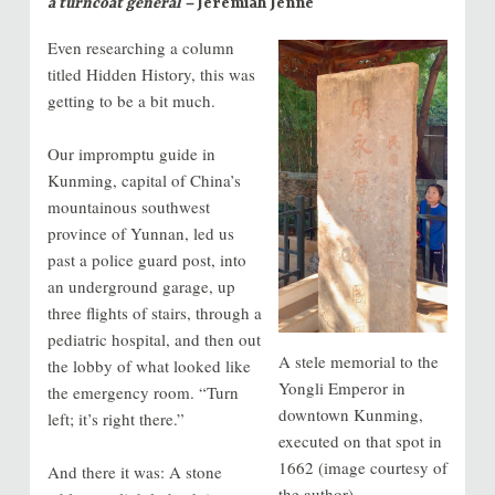
a turncoat general –
Jeremiah Jenne
Even researching a column
titled Hidden History, this was
getting to be a bit much.
Our impromptu guide in
Kunming, capital of China’s
mountainous southwest
province of Yunnan, led us
past a police guard post, into
an underground garage, up
three flights of stairs, through a
pediatric hospital, and then out
A stele memorial to the
the lobby of what looked like
Yongli Emperor in
the emergency room. “Turn
downtown Kunming,
left; it’s right there.”
executed on that spot in
1662 (image courtesy of
And there it was: A stone
the author)