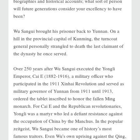
biographies and historical accounts; what sort of person
will future generations consider your excellency to have
been?
Wu Sangui brought his prisoner back to Yunnan. On a
hill in the provincial capital of Kunming, the turncoat
general personally strangled to death the last claimant of
the dynasty he once served.
Over 250 years after Wu Sangui executed the Yongli
Emperor, Cai E (1882-1916), a military officer who
participated in the 1911 Xinhai Revolution and served as
military governor of Yunnan from 1911 until 1913,
ordered the tablet inscribed to honor the fallen Ming
monarch. For Cai E and the Republican revolutionaries,
Yongli was a martyr who led a defiant resistance against
the occupation of China by the Manchus. In the popular
zeitgeist, Wu Sangui became one of history’s most
famous traitors. Even Wu’s own uprising against the Qing,