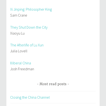
Xi Jinping: Philosopher King
Sam Crane
They Shut Down the City
Xiaoyu Lu
The Afterlife of Lu Xun
Julia Lovell
Illiberal China
Josh Freedman
Most read posts
Closing the China Channel