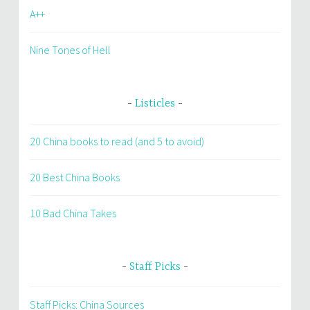
A++
Nine Tones of Hell
Listicles
20 China books to read (and 5 to avoid)
20 Best China Books
10 Bad China Takes
Staff Picks
Staff Picks: China Sources