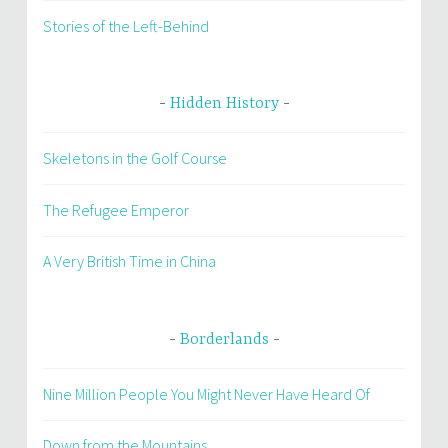
Stories of the Left-Behind
Hidden History
Skeletons in the Golf Course
The Refugee Emperor
A Very British Time in China
Borderlands
Nine Million People You Might Never Have Heard Of
Down from the Mountains