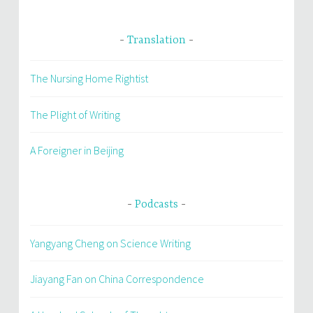
Translation
The Nursing Home Rightist
The Plight of Writing
A Foreigner in Beijing
Podcasts
Yangyang Cheng on Science Writing
Jiayang Fan on China Correspondence