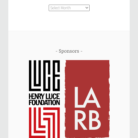
Archive
Sponsors