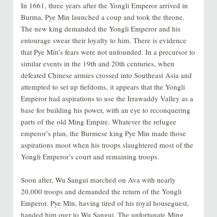
In 1661, three years after the Yongli Emperor arrived in
Burma, Pye Min launched a coup and took the throne.
The new king demanded the Yongli Emperor and his
entourage swear their loyalty to him. There is evidence
that Pye Min’s fears were not unfounded. In a precursor to
similar events in the 19th and 20th centuries, when
defeated Chinese armies crossed into Southeast Asia and
attempted to set up fiefdoms, it appears that the Yongli
Emperor had aspirations to use the Irrawaddy Valley as a
base for building his power, with an eye to reconquering
parts of the old Ming Empire. Whatever the refugee
emperor’s plan, the Burmese king Pye Min made those
aspirations moot when his troops slaughtered most of the
Yongli Emperor’s court and remaining troops.
Soon after, Wu Sangui marched on Ava with nearly
20,000 troops and demanded the return of the Yongli
Emperor. Pye Min, having tired of his royal houseguest,
handed him over to Wu Sangui. The unfortunate Ming