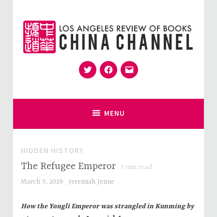
Skip
to
content
Twitter
Facebook
Email
for Sinophiles and the Sinocurious
China Channel
MENU
HIDDEN HISTORY
The Refugee Emperor
7
min read
March 7, 2019
Jeremiah Jenne
How the Yongli Emperor was strangled in Kunming by