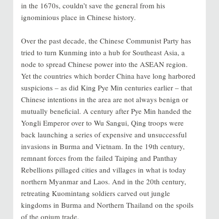
in the 1670s, couldn’t save the general from his
ignominious place in Chinese history.
Over the past decade, the Chinese Communist Party has
tried to turn Kunming into a hub for Southeast Asia, a
node to spread Chinese power into the ASEAN region.
Yet the countries which border China have long harbored
suspicions – as did King Pye Min centuries earlier – that
Chinese intentions in the area are not always benign or
mutually beneficial. A century after Pye Min handed the
Yongli Emperor over to Wu Sangui, Qing troops were
back launching a series of expensive and unsuccessful
invasions in Burma and Vietnam. In the 19th century,
remnant forces from the failed Taiping and Panthay
Rebellions pillaged cities and villages in what is today
northern Myanmar and Laos. And in the 20th century,
retreating Kuomintang soldiers carved out jungle
kingdoms in Burma and Northern Thailand on the spoils
of the opium trade.