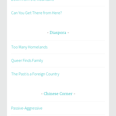
Can You Get There from Here?
Diaspora
Too Many Homelands
Queer Finds Family
The Past is a Foreign Country
Chinese Corner
Passive-Aggressive