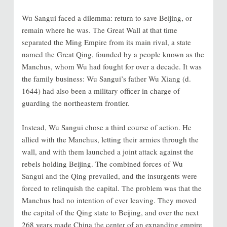
Wu Sangui faced a dilemma: return to save Beijing, or
remain where he was. The Great Wall at that time
separated the Ming Empire from its main rival, a state
named the Great Qing, founded by a people known as the
Manchus, whom Wu had fought for over a decade. It was
the family business: Wu Sangui’s father Wu Xiang (d.
1644) had also been a military officer in charge of
guarding the northeastern frontier.
Instead, Wu Sangui chose a third course of action. He
allied with the Manchus, letting their armies through the
wall, and with them launched a joint attack against the
rebels holding Beijing. The combined forces of Wu
Sangui and the Qing prevailed, and the insurgents were
forced to relinquish the capital. The problem was that the
Manchus had no intention of ever leaving. They moved
the capital of the Qing state to Beijing, and over the next
268 years made China the center of an expanding empire