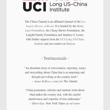
The China Channel is an affiliated channel of the
Los
Angeles Review of Books
. It is funded by the
Henry
Luce Foundation
, the Cheng Shewo Foundation, the
Langfitt Family Foundation and Stephen O. Lesser,
with further support from the
UCI Long US-China
Institute
and our readers on
Patreon
.
Testimonials
"An abundant array of conversation, reporting, essays
and storytelling about China that is as surprising and
thought-provoking as the country itself."
–
James Fallows, writer for
The Atlantic
"China journalists, scholars and students write about
what makes the country tick, with the careful
attentiveness and expertise of true enthusiasts."
–
Helen Gao,
New York Times
op-ed writer