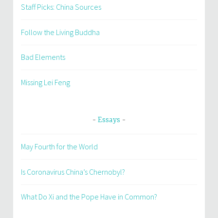
Staff Picks: China Sources
Follow the Living Buddha
Bad Elements
Missing Lei Feng
Essays
May Fourth for the World
Is Coronavirus China’s Chernobyl?
What Do Xi and the Pope Have in Common?