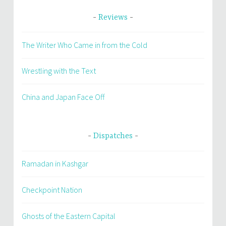
Reviews
The Writer Who Came in from the Cold
Wrestling with the Text
China and Japan Face Off
Dispatches
Ramadan in Kashgar
Checkpoint Nation
Ghosts of the Eastern Capital