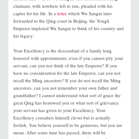
claimant, with nowhere left to run, pleaded with his
captor for his life. In a
letter
which Wu Sangui later
forwarded to the Qing court in Beijing, the Yongli
Emperor implored Wu Sangui to think of his country and
his legacy:
Your Excellency is the descendant of a family long
honored with appointments; even if you cannot pity your
servant, can you not think of the late Emperor? If you
have no consideration for the late Emperor, can you not
recall the Ming ancestors? If you do not recall the Ming
ancestors, can you not remember your own father and
grandfather? I cannot understand what sort of grace the
great Qing has bestowed you or what sort of grievance
your servant has given to your Excellency. Your
Excellency considers himself clever but is actually
foolish. You believe yourself to be generous, but you are
mean. After some time has passed, there will be