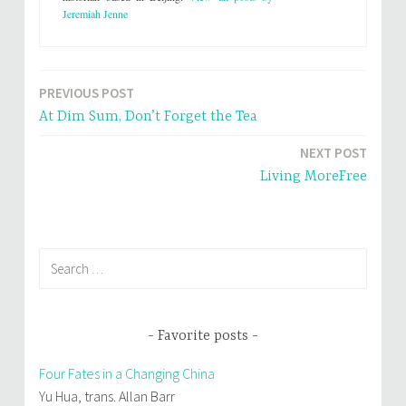
i
c
Jeremiah Jenne
t
e
t
b
e
o
r
o
(
k
O
(
p
O
PREVIOUS POST
e
p
Post
n
e
s
n
At Dim Sum, Don’t Forget the Tea
i
s
navigation
n
i
n
n
NEXT POST
e
n
w
e
Living MoreFree
w
w
i
w
n
i
d
n
o
d
w
o
)
w
)
Search
for:
Favorite posts
Four Fates in a Changing China
Yu Hua, trans. Allan Barr