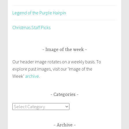
Legend of the Purple Hairpin
Christmas Staff Picks
Image of the week
Our header image rotates on a weekly basis. To
explore past images, visit our ‘Image of the
Week’
archive
.
Categories
Categories
Archive