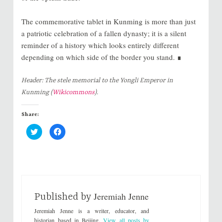
The commemorative tablet in Kunming is more than just
a patriotic celebration of a fallen dynasty; it is a silent
reminder of a history which looks entirely different
depending on which side of the border you stand. ∎
Header: The stele memorial to the Yongli Emperor in
Kunming (
Wikicommons
).
Share:
C
C
l
l
i
i
c
c
k
k
t
t
o
o
s
s
h
h
a
a
r
r
Jeremiah Jenne
e
e
Published by
o
o
n
n
Jeremiah Jenne is a writer, educator, and
T
F
w
a
historian based in Beijing.
View all posts by