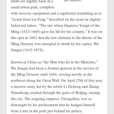
tablet set slightly back in a
small urban park, complete
with exercise equipment and a signboard reminding us to
“Learn from Lei Feng.” Inscribed on the stone in slightly
faded red letters: “The site where Emperor Yongli of the
Ming (1623-1668) gave his life for his country.” It was on
this spot in 1661 that the last claimant to the throne of the
Ming Dynasty was strangled to death by his captor, Wu
Sangui (1612-1678).
Known in China as “the Man who let in the Manchus,”
Wu Sangui had been a frontier general in the service of
the Ming Dynasty until 1644, serving mostly in the
northeast along the Great Wall. On April 25th of that year,
a massive army led by the rebels Li Zicheng and Zhang
Xianzhong crashed through the gates of Beijing, seizing
the city. The reigning emperor, Chongzhen, was so
distraught by his predicament that he hanged himself
from a tree in the park just behind his palace.