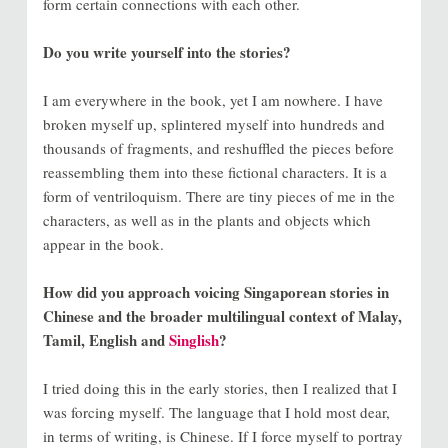
form certain connections with each other.
Do you write yourself into the stories?
I am everywhere in the book, yet I am nowhere. I have
broken myself up, splintered myself into hundreds and
thousands of fragments, and reshuffled the pieces before
reassembling them into these fictional characters. It is a
form of ventriloquism. There are tiny pieces of me in the
characters, as well as in the plants and objects which
appear in the book.
How did you approach voicing Singaporean stories in
Chinese and the broader multilingual context of Malay,
Tamil, English and
Singlish
?
I tried doing this in the early stories, then I realized that I
was forcing myself. The language that I hold most dear,
in terms of writing, is Chinese. If I force myself to portray