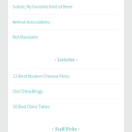
Sober, My Favorite Kind of Beer
Animal Associations
Not Mandarin
Listicles
12 Best Modern Chinese Films
Old China Blogs
10 Bad China Takes
Staff Picks