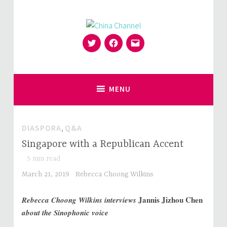
Skip
to
content
Twitter
Facebook
Email
for Sinophiles and the Sinocurious
China Channel
MENU
DIASPORA
,
Q&A
Singapore with a Republican Accent
5
min read
March 21, 2019
Rebecca Choong Wilkins
Jannis Jizhou Chen
Rebecca Choong Wilkins interviews
about the Sinophonic voice