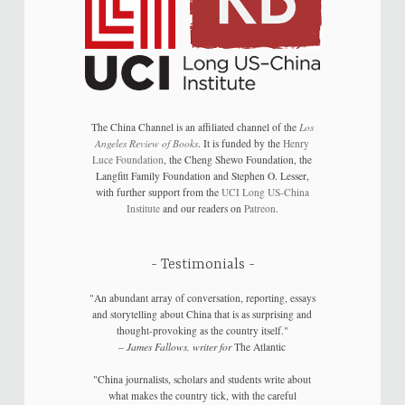
The China Channel is an affiliated channel of the
Los
Angeles Review of Books
. It is funded by the
Henry
Luce Foundation
, the Cheng Shewo Foundation, the
Langfitt Family Foundation and Stephen O. Lesser,
with further support from the
UCI Long US-China
Institute
and our readers on
Patreon
.
Testimonials
"An abundant array of conversation, reporting, essays
and storytelling about China that is as surprising and
thought-provoking as the country itself."
–
James Fallows, writer for
The Atlantic
"China journalists, scholars and students write about
what makes the country tick, with the careful