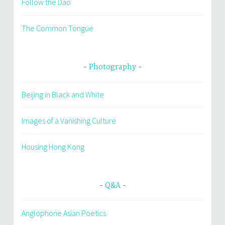
Follow the Dao
The Common Tongue
Photography
Beijing in Black and White
Images of a Vanishing Culture
Housing Hong Kong
Q&A
Anglophone Asian Poetics