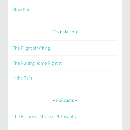
Slow Burn
Translation
The Plight of Writing
The Nursing Home Rightist
In the Rain
Podcasts
The History of Chinese Philosophy