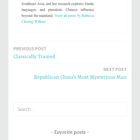
(
k
Southeast Asia, and her research explores Sinitic
O
(
languages and pluralistic Chinese influence
p
O
e
p
beyond the mainland.
View all posts by Rebecca
n
e
s
n
Choong Wilkins
i
s
n
i
n
n
e
n
w
e
w
w
i
w
PREVIOUS POST
Post
n
i
d
n
Classically Trained
o
d
navigation
w
o
)
w
NEXT POST
)
Republican China’s Most Mysterious Man
Search
for:
Favorite posts