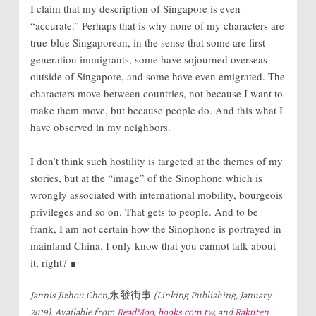
I claim that my description of Singapore is even
“accurate.” Perhaps that is why none of my characters are
true-blue Singaporean, in the sense that some are first
generation immigrants, some have sojourned overseas
outside of Singapore, and some have even emigrated. The
characters move between countries, not because I want to
make them move, but because people do. And this what I
have observed in my neighbors.
I don’t think such hostility is targeted at the themes of my
stories, but at the “image” of the Sinophone which is
wrongly associated with international mobility, bourgeois
privileges and so on. That gets to people. And to be
frank, I am not certain how the Sinophone is portrayed in
mainland China. I only know that you cannot talk about
it, right? ∎
Jannis Jizhou Chen,
永發街事
(Linking Publishing, January
2019). Available from
ReadMoo
,
books.com.tw
, and
Rakuten