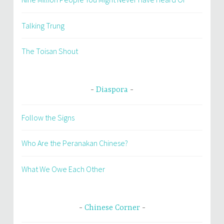
Talking Trung
The Toisan Shout
Diaspora
Follow the Signs
Who Are the Peranakan Chinese?
What We Owe Each Other
Chinese Corner