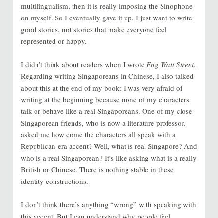
multilingualism, then it is really imposing the Sinophone
on myself. So I eventually gave it up. I just want to write
good stories, not stories that make everyone feel
represented or happy.
I didn’t think about readers when I wrote
Eng Watt Street
.
Regarding writing Singaporeans in Chinese, I also talked
about this at the end of my book: I was very afraid of
writing at the beginning because none of my characters
talk or behave like a real Singaporeans. One of my close
Singaporean friends, who is now a literature professor,
asked me how come the characters all speak with a
Republican-era accent? Well, what is real Singapore? And
who is a real Singaporean? It’s like asking what is a really
British or Chinese. There is nothing stable in these
identity constructions.
I don’t think there’s anything “wrong” with speaking with
this accent. But I can understand why people feel