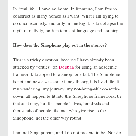
In “real life,” I have no home. In literature, I am free to
construct as many homes as I want. What I am trying to
do unconsciously, and only in hindsight, is to collapse the
myth of nativity, both in terms of language and country.
How does the Sinophone play out in the stories?
This is a tricky question, because I have already been
attacked by “critics” on
Douban
for using an academic
framework to appeal to a Sinophone fad. The Sinophone
is not and never was some fancy theory, it is lived life. If
my wandering, my journey, my not-being-able-to-settle-
down, all happen to fit into this Sinophone framework, be
that as it may, but it is people’s lives, hundreds and
thousands of people like me, who give rise to the
Sinophone, not the other way round.
I am not Singaporean, and I do not pretend to be. Nor do