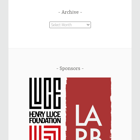
Archive
Archive
Sponsors