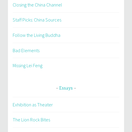
Closing the China Channel
Staff Picks: China Sources
Follow the Living Buddha
Bad Elements
Missing Lei Feng
Essays
Exhibition as Theater
The Lion Rock Bites