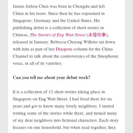
Jannis Jizhou Chen was born in Chengdu and left
China in his teens. Since then he has sojourned in
Singapore, Germany and the United States. His
publishing debut is a collection of short stories in
Chinese,
The Stories of Eng Watt Street
(
永發街事
),
released in January. Rebecca Choong Wilkins sat down
with him as part of her
Diaspora
column for the China
Channel to talk about the controversies of the Sinophonic
voice, in all of its varieties.
Can you tell me about your debut work?
It is a collection of 12 short stories taking place in
Singapore on Eng Watt Street. I had lived there for six
years and got to know many lovely neighbors. I started
writing some of the stories while there, and turned many
of my dear neighbors into fictional characters. Each story
focuses on one household, but when read together, they