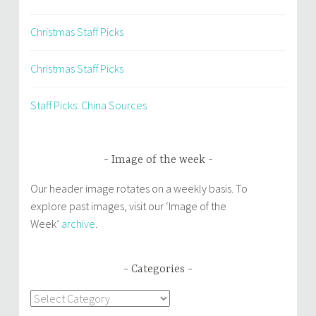
Christmas Staff Picks
Christmas Staff Picks
Staff Picks: China Sources
Image of the week
Our header image rotates on a weekly basis. To
explore past images, visit our ‘Image of the
Week’
archive
.
Categories
Categories