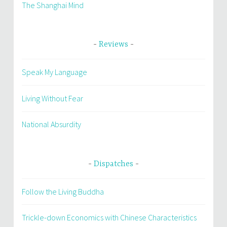
The Shanghai Mind
Reviews
Speak My Language
Living Without Fear
National Absurdity
Dispatches
Follow the Living Buddha
Trickle-down Economics with Chinese Characteristics