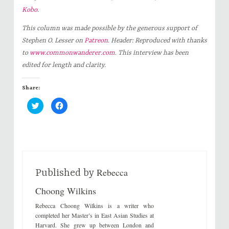
Kobo
.
This column was made possible by the generous support of
Stephen O. Lesser on
Patreon
. Header: Reproduced with thanks
to
www.commonwanderer.com
.
This interview has been
edited for length and clarity.
Share:
C
C
l
l
i
i
c
c
k
k
t
t
o
o
s
s
h
h
a
a
r
r
Rebecca
e
e
Published by
o
o
n
n
Choong Wilkins
T
F
w
a
i
c
Rebecca Choong Wilkins is a writer who
t
e
t
b
completed her Master’s in East Asian Studies at
e
o
Harvard. She grew up between London and
r
o