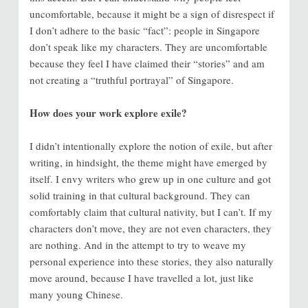
uncomfortable, because it might be a sign of disrespect if
I don’t adhere to the basic “fact”: people in Singapore
don’t speak like my characters. They are uncomfortable
because they feel I have claimed their “stories” and am
not creating a “truthful portrayal” of Singapore.
How does your work explore exile?
I didn’t intentionally explore the notion of exile, but after
writing, in hindsight, the theme might have emerged by
itself. I envy writers who grew up in one culture and got
solid training in that cultural background. They can
comfortably claim that cultural nativity, but I can’t. If my
characters don’t move, they are not even characters, they
are nothing. And in the attempt to try to weave my
personal experience into these stories, they also naturally
move around, because I have travelled a lot, just like
many young Chinese.