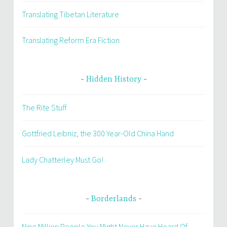
Translating Tibetan Literature
Translating Reform Era Fiction
Hidden History
The Rite Stuff
Gottfried Leibniz, the 300 Year-Old China Hand
Lady Chatterley Must Go!
Borderlands
Nine Million People You Might Never Have Heard Of