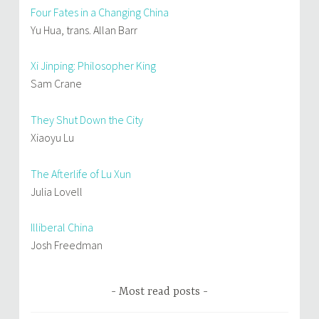
Four Fates in a Changing China
Yu Hua, trans. Allan Barr
Xi Jinping: Philosopher King
Sam Crane
They Shut Down the City
Xiaoyu Lu
The Afterlife of Lu Xun
Julia Lovell
Illiberal China
Josh Freedman
Most read posts