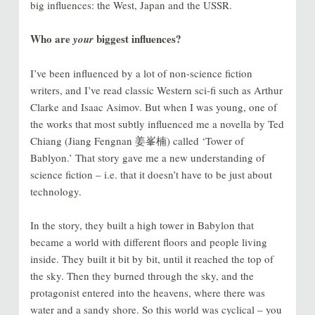
big influences: the West, Japan and the USSR.
Who are
biggest influences?
your
I’ve been influenced by a lot of non-science fiction
writers, and I’ve read classic Western sci-fi such as Arthur
Clarke and Isaac Asimov. But when I was young, one of
the works that most subtly influenced me a novella by Ted
Chiang (Jiang Fengnan 姜峯楠) called ‘Tower of
Bablyon.’ That story gave me a new understanding of
science fiction – i.e. that it doesn’t have to be just about
technology.
In the story, they built a high tower in Babylon that
became a world with different floors and people living
inside. They built it bit by bit, until it reached the top of
the sky. Then they burned through the sky, and the
protagonist entered into the heavens, where there was
water and a sandy shore. So this world was cyclical – you