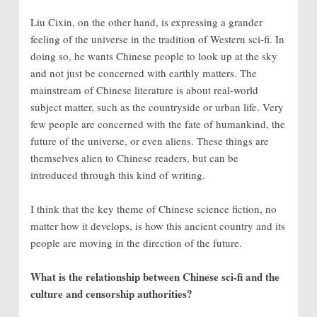
Liu Cixin, on the other hand, is expressing a grander
feeling of the universe in the tradition of Western sci-fi. In
doing so, he wants Chinese people to look up at the sky
and not just be concerned with earthly matters. The
mainstream of Chinese literature is about real-world
subject matter, such as the countryside or urban life. Very
few people are concerned with the fate of humankind, the
future of the universe, or even aliens. These things are
themselves alien to Chinese readers, but can be
introduced through this kind of writing.
I think that the key theme of Chinese science fiction, no
matter how it develops, is how this ancient country and its
people are moving in the direction of the future.
What is the relationship between Chinese sci-fi and the
culture and censorship authorities?