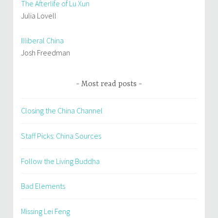
The Afterlife of Lu Xun
Julia Lovell
Illiberal China
Josh Freedman
Most read posts
Closing the China Channel
Staff Picks: China Sources
Follow the Living Buddha
Bad Elements
Missing Lei Feng