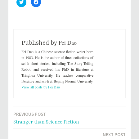
C
C
l
l
i
i
c
c
k
k
t
t
o
o
s
s
h
h
a
a
r
r
Fei Dao
e
e
Published by
o
o
n
n
Fei Dao is a Chinese science fiction writer born
T
F
w
a
in 1983. He is the author of three collections of
i
c
sci-fi short stories, including The Story-Telling
t
e
t
b
Robot, and received his PhD in literature at
e
o
Tsinghua University. He teaches comparative
r
o
(
k
literature and sci-fi at Beijing Normal University.
O
(
p
O
View all posts by Fei Dao
e
p
n
e
s
n
i
s
n
i
n
n
e
n
PREVIOUS POST
Post
w
e
w
w
Stranger than Science Fiction
i
w
navigation
n
i
d
n
NEXT POST
o
d
w
o