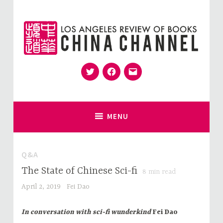
Skip
to
content
Twitter
Facebook
Email
for Sinophiles and the Sinocurious
China Channel
MENU
Q&A
The State of Chinese Sci-fi
8
min read
April 2, 2019
Fei Dao
In conversation with sci-fi wunderkind
Fei Dao