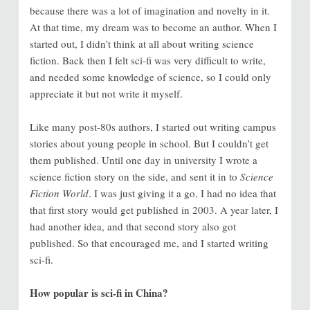
because there was a lot of imagination and novelty in it.
At that time, my dream was to become an author. When I
started out, I didn’t think at all about writing science
fiction. Back then I felt sci-fi was very difficult to write,
and needed some knowledge of science, so I could only
appreciate it but not write it myself.
Like many post-80s authors, I started out writing campus
stories about young people in school. But I couldn’t get
them published. Until one day in university I wrote a
science fiction story on the side, and sent it in to
Science
Fiction World
. I was just giving it a go, I had no idea that
that first story would get published in 2003. A year later, I
had another idea, and that second story also got
published. So that encouraged me, and I started writing
sci-fi.
How popular is sci-fi in China?