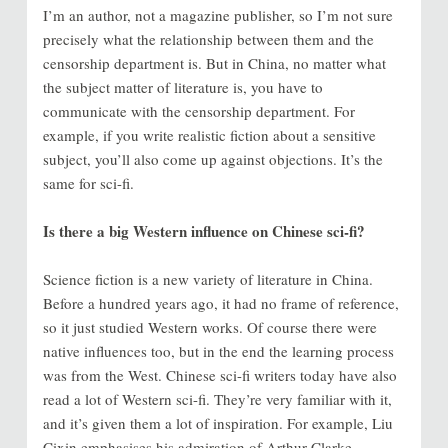
I’m an author, not a magazine publisher, so I’m not sure
precisely what the relationship between them and the
censorship department is. But in China, no matter what
the subject matter of literature is, you have to
communicate with the censorship department. For
example, if you write realistic fiction about a sensitive
subject, you’ll also come up against objections. It’s the
same for sci-fi.
Is there a big Western influence on Chinese sci-fi?
Science fiction is a new variety of literature in China.
Before a hundred years ago, it had no frame of reference,
so it just studied Western works. Of course there were
native influences too, but in the end the learning process
was from the West. Chinese sci-fi writers today have also
read a lot of Western sci-fi. They’re very familiar with it,
and it’s given them a lot of inspiration. For example, Liu
Cixin emphasises his admiration of Arthur Clarke.