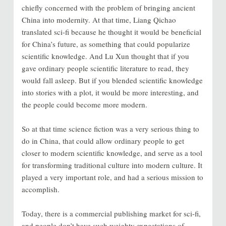
chiefly concerned with the problem of bringing ancient
China into modernity. At that time, Liang Qichao
translated sci-fi because he thought it would be beneficial
for China’s future, as something that could popularize
scientific knowledge. And Lu Xun thought that if you
gave ordinary people scientific literature to read, they
would fall asleep. But if you blended scientific knowledge
into stories with a plot, it would be more interesting, and
the people could become more modern.
So at that time science fiction was a very serious thing to
do in China, that could allow ordinary people to get
closer to modern scientific knowledge, and serve as a tool
for transforming traditional culture into modern culture. It
played a very important role, and had a serious mission to
accomplish.
Today, there is a commercial publishing market for sci-fi,
and people don’t have such weighty expectations of