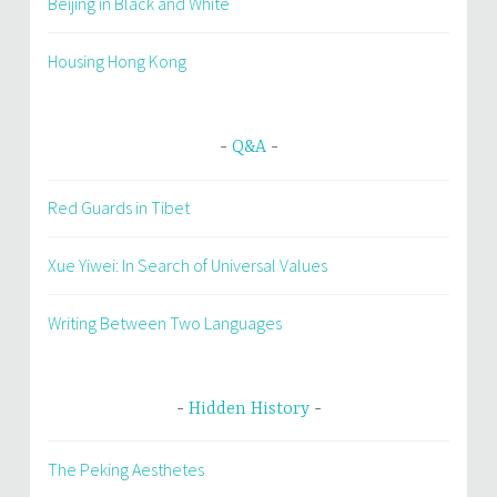
Beijing in Black and White
Housing Hong Kong
Q&A
Red Guards in Tibet
Xue Yiwei: In Search of Universal Values
Writing Between Two Languages
Hidden History
The Peking Aesthetes