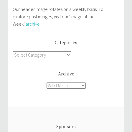
Our header image rotates on a weekly basis. To
explore past images, visit our ‘Image of the
Week’
archive
.
Categories
Categories
Archive
Archive
Sponsors