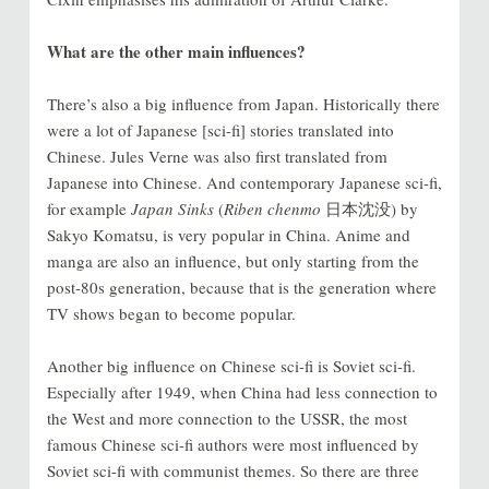
What are the other main influences?
There’s also a big influence from Japan. Historically there
were a lot of Japanese [sci-fi] stories translated into
Chinese. Jules Verne was also first translated from
Japanese into Chinese. And contemporary Japanese sci-fi,
for example
Japan Sinks
(
Riben chenmo
日本沈没) by
Sakyo Komatsu, is very popular in China. Anime and
manga are also an influence, but only starting from the
post-80s generation, because that is the generation where
TV shows began to become popular.
Another big influence on Chinese sci-fi is Soviet sci-fi.
Especially after 1949, when China had less connection to
the West and more connection to the USSR, the most
famous Chinese sci-fi authors were most influenced by
Soviet sci-fi with communist themes. So there are three