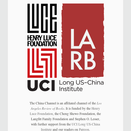
The China Channel is an affiliated channel of the
Los
Angeles Review of Books
. It is funded by the
Henry
Luce Foundation
, the Cheng Shewo Foundation, the
Langfitt Family Foundation and Stephen O. Lesser,
with further support from the
UCI Long US-China
Institute
and our readers on
Patreon
.