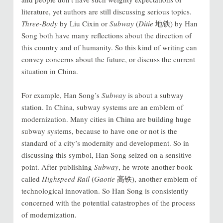
literature, yet authors are still discussing serious topics.
Three-Body
by Liu Cixin or
Subway
(
Ditie
地铁) by Han
Song both have many reflections about the direction of
this country and of humanity. So this kind of writing can
convey concerns about the future, or discuss the current
situation in China.
For example, Han Song’s
Subway
is about a subway
station. In China, subway systems are an emblem of
modernization. Many cities in China are building huge
subway systems, because to have one or not is the
standard of a city’s modernity and development. So in
discussing this symbol, Han Song seized on a sensitive
point. After publishing
Subway
, he wrote another book
called
Highspeed Rail
(
Gaotie
高铁), another emblem of
technological innovation. So Han Song is consistently
concerned with the potential catastrophes of the process
of modernization.