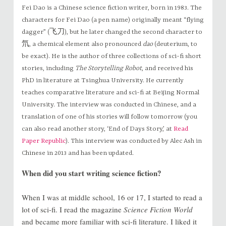
Fei Dao is a Chinese science fiction writer, born in 1983. The
characters for Fei Dao (a pen name) originally meant “flying
dagger” (飞刀), but he later changed the second character to
氘, a chemical element also pronounced
dao
(deuterium, to
be exact). He is the author of three collections of sci-fi short
stories, including
The Storytelling Robot
, and received his
PhD in literature at Tsinghua University. He currently
teaches comparative literature and sci-fi at Beijing Normal
University. The interview was conducted in Chinese, and a
translation of one of his stories will follow tomorrow (you
can also read another story, ‘End of Days Story,’ at
Read
Paper Republic
). This interview was conducted by Alec Ash in
Chinese in 2013 and has been updated.
When did you start writing science fiction?
When I was at middle school, 16 or 17, I started to read a
lot of sci-fi. I read the magazine
Science Fiction World
and became more familiar with sci-fi literature. I liked it