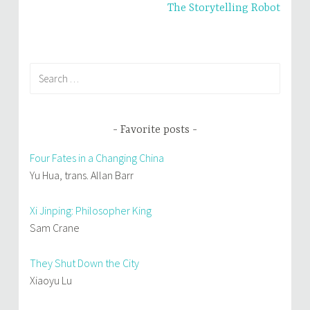
The Storytelling Robot
)
w
)
Search
for:
Favorite posts
Four Fates in a Changing China
Yu Hua, trans. Allan Barr
Xi Jinping: Philosopher King
Sam Crane
They Shut Down the City
Xiaoyu Lu