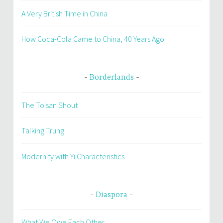
A Very British Time in China
How Coca-Cola Came to China, 40 Years Ago
Borderlands
The Toisan Shout
Talking Trung
Modernity with Yi Characteristics
Diaspora
What We Owe Each Other