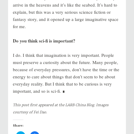
arrive in the heavens and it’s like the seabed. It’s hard to
explain, but this was a very serious science fiction or
fantasy story, and it opened up a large imaginative space
for me.
Do you think sci-fi is important?
I do. I think that imagination is very important. People
must preserve a curiosity about the future. Many people,
because of everyday pressures, don’t have the time or the
energy to care about things that don’t seem to be about
everyday reality. But I think that to be curious is very
important, and so is sci-fi. ∎
This post first appeared at the LARB China Blog. Images
courtesy of Fei Dao.
Share: