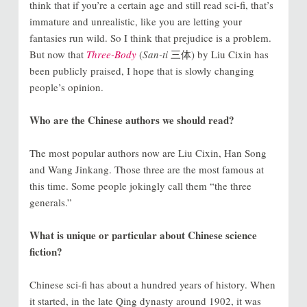
think that if you’re a certain age and still read sci-fi, that’s
immature and unrealistic, like you are letting your
fantasies run wild. So I think that prejudice is a problem.
But now that
Three-Body
(
San-ti
三体) by Liu Cixin has
been publicly praised, I hope that is slowly changing
people’s opinion.
Who are the Chinese authors we should read?
The most popular authors now are Liu Cixin, Han Song
and Wang Jinkang. Those three are the most famous at
this time. Some people jokingly call them “the three
generals.”
What is unique or particular about Chinese science
fiction?
Chinese sci-fi has about a hundred years of history. When
it started, in the late Qing dynasty around 1902, it was