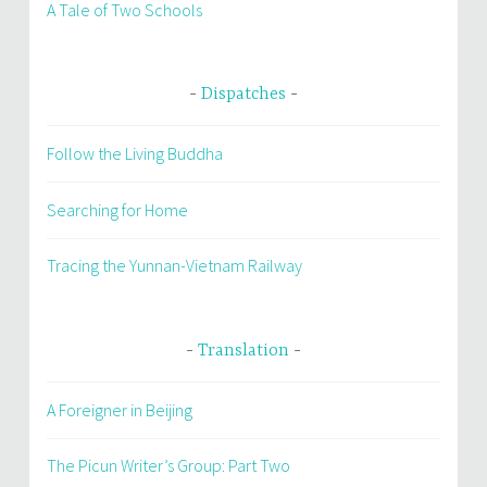
A Tale of Two Schools
Dispatches
Follow the Living Buddha
Searching for Home
Tracing the Yunnan-Vietnam Railway
Translation
A Foreigner in Beijing
The Picun Writer’s Group: Part Two