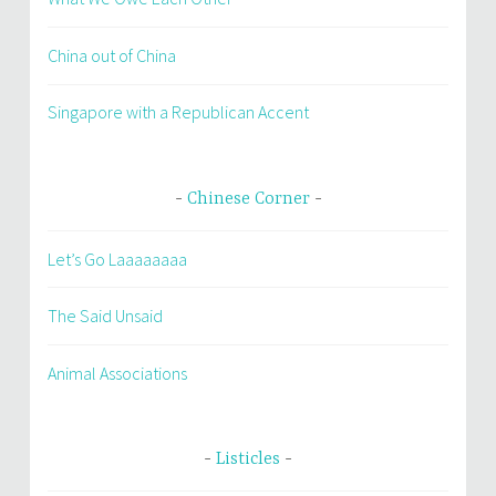
China out of China
Singapore with a Republican Accent
Chinese Corner
Let’s Go Laaaaaaaa
The Said Unsaid
Animal Associations
Listicles