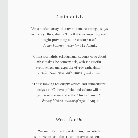
Testimonials
"An abundant array of conversation, reporting, essays
and storytelling about China that is as surprising and
thought-provoking as the country itself."
–
James Fallows, writer for
The Atlantic
"China journalists, scholars and students write about
what makes the country tick, with the careful
attentiveness and expertise of true enthusiasts."
–
Helen Gao,
New York Times
op-ed writer
"Those looking for crisply written and authoritative
analyses of Chinese politics and culture will be
generously rewarded at the China Channel."
–
Pankaj Mishra, author of
Age of Anger
Write for Us
We are not currently welcoming new article
submissions, and the site and its associated email