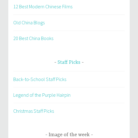
12 Best Modern Chinese Films
Old China Blogs
20 Best China Books
Staff Picks
Back-to-School Staff Picks
Legend of the Purple Hairpin
Christmas Staff Picks
Image of the week