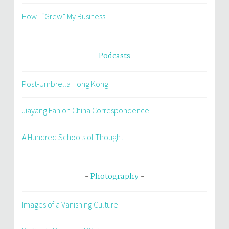
How I “Grew” My Business
Podcasts
Post-Umbrella Hong Kong
Jiayang Fan on China Correspondence
A Hundred Schools of Thought
Photography
Images of a Vanishing Culture