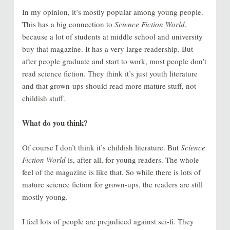
In my opinion, it’s mostly popular among young people.
This has a big connection to
Science Fiction World
,
because a lot of students at middle school and university
buy that magazine. It has a very large readership. But
after people graduate and start to work, most people don’t
read science fiction. They think it’s just youth literature
and that grown-ups should read more mature stuff, not
childish stuff.
What do you think?
Of course I don’t think it’s childish literature. But
Science
Fiction World
is, after all, for young readers. The whole
feel of the magazine is like that. So while there is lots of
mature science fiction for grown-ups, the readers are still
mostly young.
I feel lots of people are prejudiced against sci-fi. They