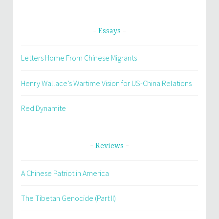
Essays
Letters Home From Chinese Migrants
Henry Wallace’s Wartime Vision for US-China Relations
Red Dynamite
Reviews
A Chinese Patriot in America
The Tibetan Genocide (Part II)