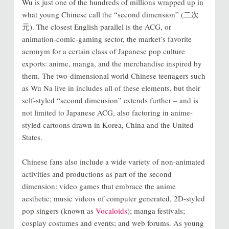
Wu is just one of the hundreds of millions wrapped up in
what young Chinese call the “second dimension” (二次
元). The closest English parallel is the ACG, or
animation-comic-gaming sector, the market’s favorite
acronym for a certain class of Japanese pop culture
exports: anime, manga, and the merchandise inspired by
them. The two-dimensional world Chinese teenagers such
as Wu Na live in includes all of these elements, but their
self-styled “second dimension” extends further – and is
not limited to Japanese ACG, also factoring in anime-
styled cartoons drawn in Korea, China and the United
States.
Chinese fans also include a wide variety of non-animated
activities and productions as part of the second
dimension: video games that embrace the anime
aesthetic; music videos of computer generated, 2D-styled
pop singers (known as
Vocaloids
); manga festivals;
cosplay costumes and events; and web forums. As young