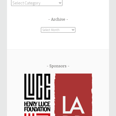
Categories
Archive
Archive
Sponsors