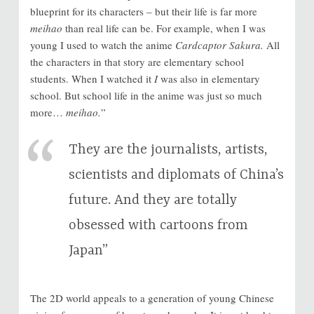
blueprint for its characters – but their life is far more
meihao
than real life can be. For example, when I was
young I used to watch the anime
Cardcaptor Sakura.
All
the characters in that story are elementary school
students. When I watched it
I
was also in elementary
school. But school life in the anime was just so much
more…
meihao.
”
They are the journalists, artists,
scientists and diplomats of China’s
future. And they are totally
obsessed with cartoons from
Japan”
The 2D world appeals to a generation of young Chinese