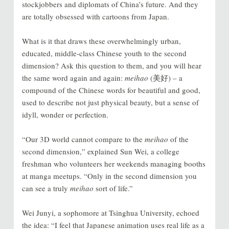
stockjobbers and diplomats of China’s future. And they
are totally obsessed with cartoons from Japan.
What is it that draws these overwhelmingly urban,
educated, middle-class Chinese youth to the second
dimension? Ask this question to them, and you will hear
the same word again and again:
meihao
(美好) – a
compound of the Chinese words for beautiful and good,
used to describe not just physical beauty, but a sense of
idyll, wonder or perfection.
“Our 3D world cannot compare to the
meihao
of the
second dimension,” explained Sun Wei, a college
freshman who volunteers her weekends managing booths
at manga meetups. “Only in the second dimension you
can see a truly
meihao
sort of life.”
Wei Junyi, a sophomore at Tsinghua University, echoed
the idea: “I feel that Japanese animation uses real life as a