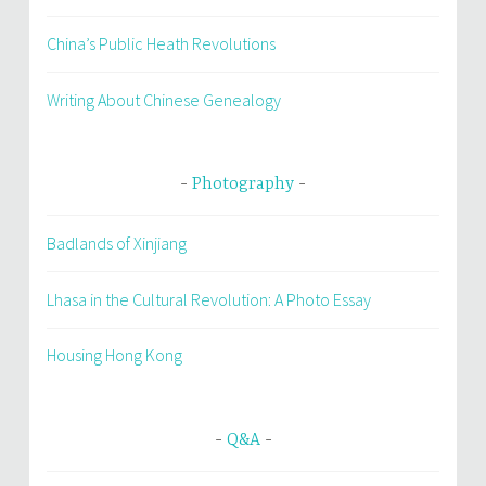
China’s Public Heath Revolutions
Writing About Chinese Genealogy
Photography
Badlands of Xinjiang
Lhasa in the Cultural Revolution: A Photo Essay
Housing Hong Kong
Q&A