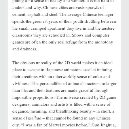
pining for a sense of beauty and wonder. It is not hard to
understand why. Chinese cities are vasts sprawls of
cement, asphalt and steel. The average Chinese teenager
spends the greenest years of their youth shuttling between
the small, cramped apartment they live in and the austere
classrooms they are schooled in. Shows and computer
games are often the only real refuge from the monotony
and drabness.
The obvious unreality of the 2D world makes it an ideal
place to escape to. Japanese animators excel at imbuing
their creations with an otherworldly sense of color and
vividness. The personalities of anime characters are larger
than life, and their features are made graceful through
impossible proportions. The universe created by 2D game
designers, animators and artists is filled with a sense of
elegance, meaning, and breathtaking beauty – in short, a
sense of
meihao
– that cannot be found in any Chinese
city. “I was a fan of Marvel movies before,” Guo Jinghua,