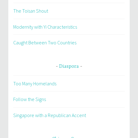
The Toisan Shout
Modernity with Yi Characteristics
Caught Between Two Countries
Diaspora
Too Many Homelands
Follow the Signs
Singapore with a Republican Accent