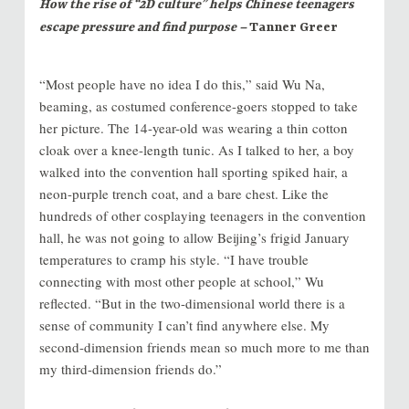
How the rise of “2D culture” helps Chinese teenagers
escape pressure and find purpose –
Tanner Greer
“Most people have no idea I do this,” said Wu Na,
beaming, as costumed conference-goers stopped to take
her picture. The 14-year-old was wearing a thin cotton
cloak over a knee-length tunic. As I talked to her, a boy
walked into the convention hall sporting spiked hair, a
neon-purple trench coat, and a bare chest. Like the
hundreds of other cosplaying teenagers in the convention
hall, he was not going to allow Beijing’s frigid January
temperatures to cramp his style. “I have trouble
connecting with most other people at school,” Wu
reflected. “But in the two-dimensional world there is a
sense of community I can’t find anywhere else. My
second-dimension friends mean so much more to me than
my third-dimension friends do.”