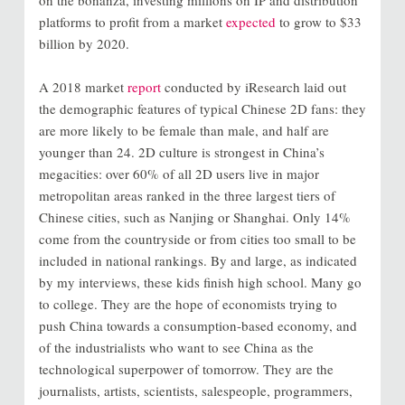
on the bonanza, investing millions on IP and distribution
platforms to profit from a market
expected
to grow to $33
billion by 2020.
A 2018 market
report
conducted by iResearch laid out
the demographic features of typical Chinese 2D fans: they
are more likely to be female than male, and half are
younger than 24. 2D culture is strongest in China’s
megacities: over 60% of all 2D users live in major
metropolitan areas ranked in the three largest tiers of
Chinese cities, such as Nanjing or Shanghai. Only 14%
come from the countryside or from cities too small to be
included in national rankings. By and large, as indicated
by my interviews, these kids finish high school. Many go
to college. They are the hope of economists trying to
push China towards a consumption-based economy, and
of the industrialists who want to see China as the
technological superpower of tomorrow. They are the
journalists, artists, scientists, salespeople, programmers,