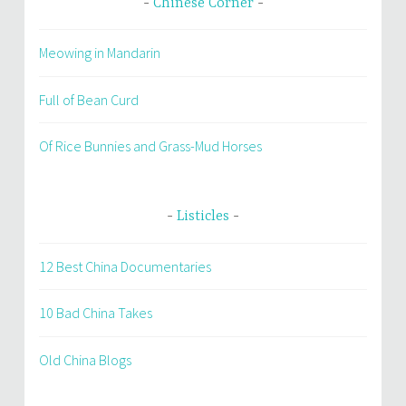
Chinese Corner
Meowing in Mandarin
Full of Bean Curd
Of Rice Bunnies and Grass-Mud Horses
Listicles
12 Best China Documentaries
10 Bad China Takes
Old China Blogs