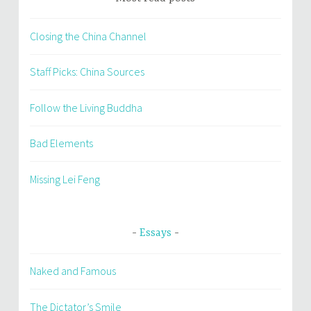
Closing the China Channel
Staff Picks: China Sources
Follow the Living Buddha
Bad Elements
Missing Lei Feng
Essays
Naked and Famous
The Dictator’s Smile