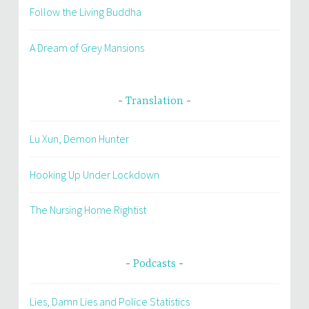
Follow the Living Buddha
A Dream of Grey Mansions
Translation
Lu Xun, Demon Hunter
Hooking Up Under Lockdown
The Nursing Home Rightist
Podcasts
Lies, Damn Lies and Police Statistics