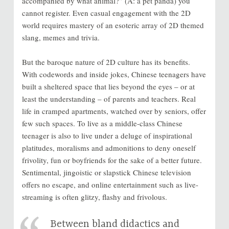
accompanied by what animal?” (A: a pet panda) you
cannot register. Even casual engagement with the 2D
world requires mastery of an esoteric array of 2D themed
slang, memes and trivia.
But the baroque nature of 2D culture has its benefits.
With codewords and inside jokes, Chinese teenagers have
built a sheltered space that lies beyond the eyes – or at
least the understanding – of parents and teachers. Real
life in cramped apartments, watched over by seniors, offer
few such spaces. To live as a middle-class Chinese
teenager is also to live under a deluge of inspirational
platitudes, moralisms and admonitions to deny oneself
frivolity, fun or boyfriends for the sake of a better future.
Sentimental, jingoistic or slapstick Chinese television
offers no escape, and online entertainment such as live-
streaming is often glitzy, flashy and frivolous.
Between bland didactics and