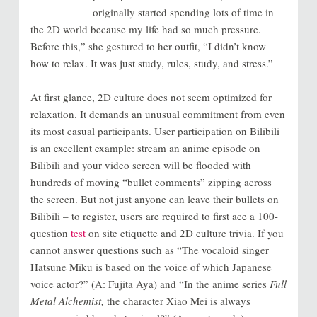
originally started spending lots of time in
the 2D world because my life had so much pressure.
Before this,” she gestured to her outfit, “I didn’t know
how to relax. It was just study, rules, study, and stress.”
At first glance, 2D culture does not seem optimized for
relaxation. It demands an unusual commitment from even
its most casual participants. User participation on Bilibili
is an excellent example: stream an anime episode on
Bilibili and your video screen will be flooded with
hundreds of moving “bullet comments” zipping across
the screen. But not just anyone can leave their bullets on
Bilibili – to register, users are required to first ace a 100-
question
test
on site etiquette and 2D culture trivia. If you
cannot answer questions such as “The vocaloid singer
Hatsune Miku is based on the voice of which Japanese
voice actor?” (A: Fujita Aya) and “In the anime series
Full
Metal Alchemist,
the character Xiao Mei is always