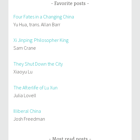
Favorite posts
Four Fates in a Changing China
Yu Hua, trans. Allan Barr
Xi Jinping: Philosopher King
Sam Crane
They Shut Down the City
Xiaoyu Lu
The Afterlife of Lu Xun
Julia Lovell
Illiberal China
Josh Freedman
Most read posts