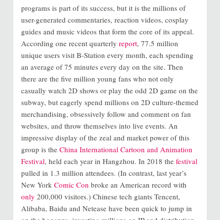
programs is part of its success, but it is the millions of
user-generated commentaries, reaction videos, cosplay
guides and music videos that form the core of its appeal.
According one recent quarterly
report
, 77.5 million
unique users visit B-Station every month, each spending
an average of 75 minutes every day on the site. Then
there are the five million young fans who not only
casually watch 2D shows or play the odd 2D game on the
subway, but eagerly spend millions on 2D culture-themed
merchandising, obsessively follow and comment on fan
websites, and throw themselves into live events. An
impressive display of the zeal and market power of this
group is the
China International Cartoon and Animation
Festival
, held each year in Hangzhou. In 2018 the
festival
pulled in 1.3 million attendees. (In contrast, last year’s
New York
Comic Con
broke an American record with
only
200,000 visitors.) Chinese tech giants Tencent,
Alibaba, Baidu and Netease have been quick to jump in