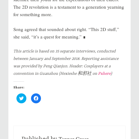
The 2D revolution is a testament to a generation yearning
for something more.
Song agreed that sounded about right. “This 2D stuff,”
she said, “it’s a quest for meaning.” ∎
This article is based on 35 separate interviews, conducted
between January and September 2018. Reporting assistance
was provided by Peng Qianjun. Header: Cosplayers at a
convention in Guanzhou (Hexieshe 和邪社 on
Pxhere
)
Share:
C
C
l
l
i
i
c
c
k
k
t
t
o
o
s
s
h
h
a
a
r
r
Tanner Greer
e
e