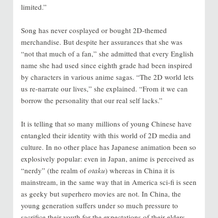
limited.”
Song has never cosplayed or bought 2D-themed
merchandise. But despite her assurances that she was
“not that much of a fan,” she admitted that every English
name she had used since eighth grade had been inspired
by characters in various anime sagas. “The 2D world lets
us re-narrate our lives,” she explained. “From it we can
borrow the personality that our real self lacks.”
It is telling that so many millions of young Chinese have
entangled their identity with this world of 2D media and
culture. In no other place has Japanese animation been so
explosively popular: even in Japan, anime is perceived as
“nerdy” (the realm of
otaku
) whereas in China it is
mainstream, in the same way that in America sci-fi is seen
as geeky but superhero movies are not. In China, the
young generation suffers under so much pressure to
sacrifice their youth for the expectations of their elders.