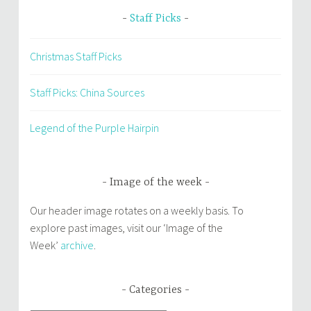
Staff Picks
Christmas Staff Picks
Staff Picks: China Sources
Legend of the Purple Hairpin
Image of the week
Our header image rotates on a weekly basis. To
explore past images, visit our ‘Image of the
Week’
archive
.
Categories