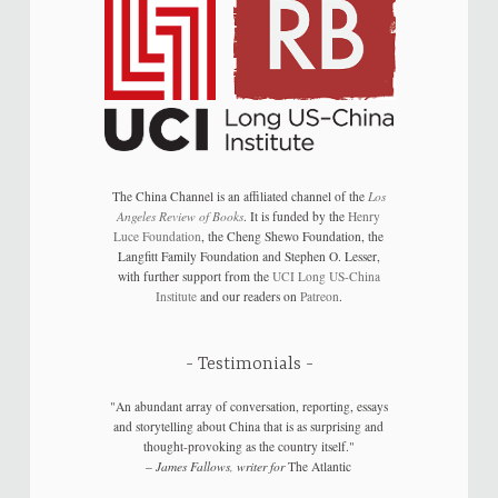
The China Channel is an affiliated channel of the
Los
Angeles Review of Books
. It is funded by the
Henry
Luce Foundation
, the Cheng Shewo Foundation, the
Langfitt Family Foundation and Stephen O. Lesser,
with further support from the
UCI Long US-China
Institute
and our readers on
Patreon
.
Testimonials
"An abundant array of conversation, reporting, essays
and storytelling about China that is as surprising and
thought-provoking as the country itself."
–
James Fallows, writer for
The Atlantic