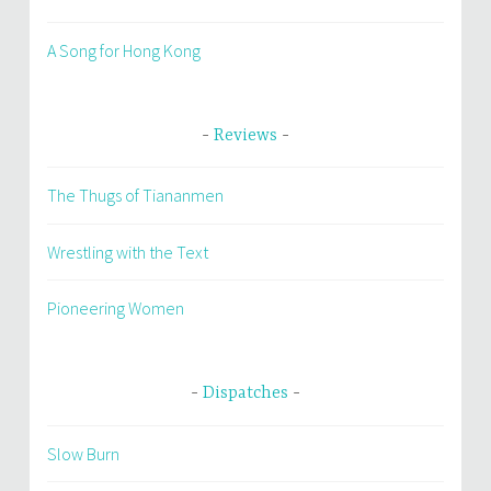
A Song for Hong Kong
Reviews
The Thugs of Tiananmen
Wrestling with the Text
Pioneering Women
Dispatches
Slow Burn