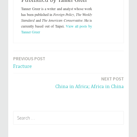
Published by
o
o
n
n
Tanner Greer is a writer and analyst whose work
T
F
w
a
has been published in
Foreign Policy
,
The Weekly
i
c
Standard
and
The American Conservative
. He is
t
e
t
b
currently based out of Taipei.
View all posts by
e
o
Tanner Greer
r
o
(
k
O
(
p
O
e
p
n
e
s
n
i
s
PREVIOUS POST
Post
n
i
n
n
Fracture
e
n
navigation
w
e
w
w
NEXT POST
i
w
n
i
China in Africa; Africa in China
d
n
o
d
w
o
)
w
)
Search
for: