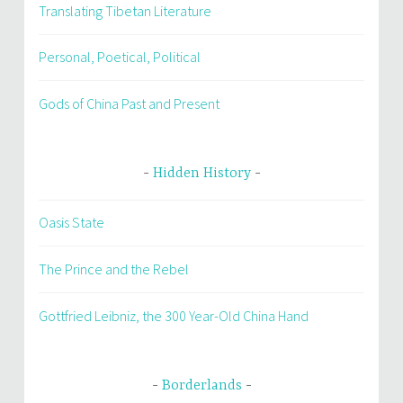
Translating Tibetan Literature
Personal, Poetical, Political
Gods of China Past and Present
Hidden History
Oasis State
The Prince and the Rebel
Gottfried Leibniz, the 300 Year-Old China Hand
Borderlands