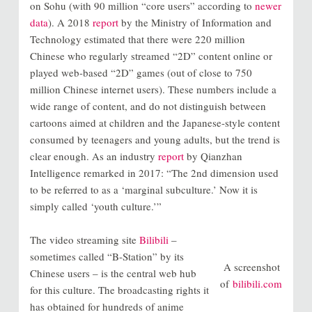
on Sohu (with 90 million “core users” according to
newer
data
). A 2018
report
by the Ministry of Information and
Technology estimated that there were 220 million
Chinese who regularly streamed “2D” content online or
played web-based “2D” games (out of close to 750
million Chinese internet users). These numbers include a
wide range of content, and do not distinguish between
cartoons aimed at children and the Japanese-style content
consumed by teenagers and young adults, but the trend is
clear enough. As an industry
report
by Qianzhan
Intelligence remarked in 2017: “The 2nd dimension used
to be referred to as a ‘marginal subculture.’ Now it is
simply called ‘youth culture.’”
The video streaming site
Bilibili
–
sometimes called “B-Station” by its
A screenshot
Chinese users – is the central web hub
of
bilibili.com
for this culture. The broadcasting rights it
has obtained for hundreds of anime