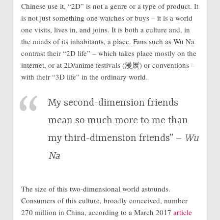
Chinese use it, “2D” is not a genre or a type of product. It
is not just something one watches or buys – it is a world
one visits, lives in, and joins. It is both a culture and, in
the minds of its inhabitants, a place. Fans such as Wu Na
contrast their “2D life” – which takes place mostly on the
internet, or at 2D/anime festivals (漫展) or conventions –
with their “3D life” in the ordinary world.
My second-dimension friends
mean so much more to me than
my third-dimension friends” –
Wu
Na
The size of this two-dimensional world astounds.
Consumers of this culture, broadly conceived, number
270 million in China, according to a March 2017
article