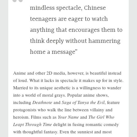
mindless spectacle, Chinese
teenagers are eager to watch
anything that encourages them to
think deeply without hammering
home a message”
Anime and other 2D media, however, is beautiful instead
of loud. What it lacks in spectacle it makes up for in style.
Married to its unique aesthetic is a willingness to wander
into a world of moral grays. Popular anime shows,
including
Deathnote
and
Saga of Tanya the Evil
, feature
protagonists who walk the line between villainy and
heroism. Films such as
Your Name
and
The Girl Who
Leapt Through Time
delight in fusing romantic comedy
with thoughtful fantasy. Even the sunniest and most