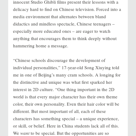
innocent Studio Ghibli films present their lessons with a
delicacy hard to find on Chinese television. Forced into a
media environment that alternates between bland
didactics and mindless spectacle, Chinese teenagers –
especially more educated ones – are eager to watch
anything that encourages them to think deeply without
hammering home a message.
“Chinese schools discourage the development of
individual personalities,” 17-year-old Song Xiuying told
me in one of Beijing’s many cram schools. A longing for
the distinctive and unique was what first sparked her
interest in 2D culture. “One thing important in the 2D
world is that every major character has their own theme
color, their own personality. Even their hair color will be
different. But most important of all, each of these
characters has something special – a unique experience,
or skill, or belief. Here in China students lack all of this.
We
want
to be special. But the opportunities are so