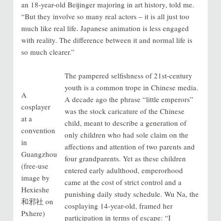
an 18-year-old Beijinger majoring in art history, told me.
“But they involve so many real actors – it is all just too
much like real life. Japanese animation is less engaged
with reality. The difference between it and normal life is
so much clearer.”
The pampered selfishness of 21st-century
youth is a common trope in Chinese media.
A
A decade ago the phrase “little emperors”
cosplayer
was the stock caricature of the Chinese
at a
child, meant to describe a generation of
convention
only children who had sole claim on the
in
affections and attention of two parents and
Guangzhou
four grandparents. Yet as these children
(free-use
entered early adulthood, emperorhood
image by
came at the cost of strict control and a
Hexieshe
punishing daily study schedule. Wu Na, the
和邪社 on
cosplaying 14-year-old, framed her
Pxhere)
participation in terms of escape: “I