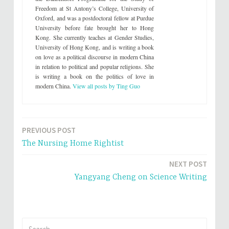
Freedom at St Antony’s College, University of
Oxford, and was a postdoctoral fellow at Purdue
University before fate brought her to Hong
Kong. She currently teaches at Gender Studies,
University of Hong Kong, and is writing a book
on love as a political discourse in modern China
in relation to political and popular religions. She
is writing a book on the politics of love in
modern China.
View all posts by Ting Guo
PREVIOUS POST
Post
The Nursing Home Rightist
navigation
NEXT POST
Yangyang Cheng on Science Writing
Search