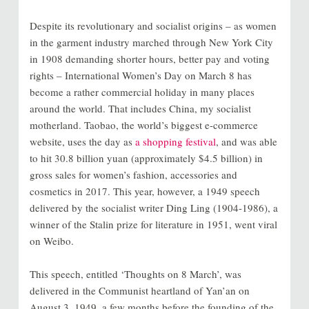
Despite its revolutionary and socialist origins – as women
in the garment industry marched through New York City
in 1908 demanding shorter hours, better pay and voting
rights – International Women’s Day on March 8 has
become a rather commercial holiday in many places
around the world. That includes China, my socialist
motherland. Taobao, the world’s biggest e-commerce
website, uses the day as
a shopping festival
, and was able
to hit 30.8 billion yuan (approximately $4.5 billion) in
gross sales for women’s fashion, accessories and
cosmetics in 2017. This year, however, a 1949 speech
delivered by the socialist writer Ding Ling (1904-1986), a
winner of the Stalin prize for literature in 1951, went viral
on Weibo.
This speech, entitled ‘Thoughts on 8 March’, was
delivered in the Communist heartland of Yan’an on
August 3, 1949, a few months before the founding of the