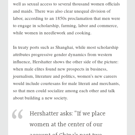
well as sexual access to several thousand women officials
and maids. There was also clear unequal division of
labor, according to an 1850s proclamation that men were
to engage in scholarship, farming, labor and commerce,
while women in needlework and cooking.
In treaty ports such as Shanghai, while most scholarship
attributes progressive gender dynamics from western
influence, Hershatter shows the other side of the picture:
when male elites found new prospects in business,
journalism, literature and politics, women’s new careers
would include courtesans for male literati and merchants,
so that men could socialize among each other and talk
about building a new society.
Hershatter asks: “If we place
women at the center of our