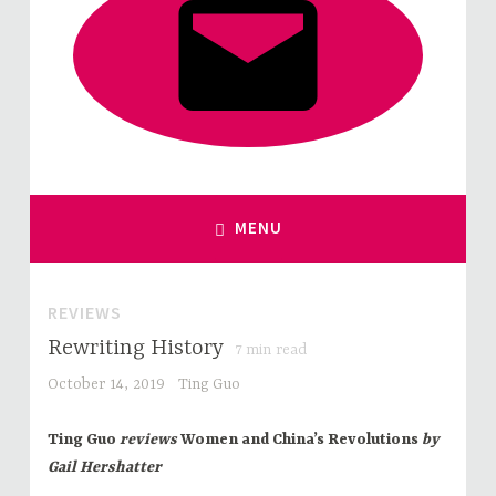
MENU
REVIEWS
Rewriting History
7
min read
October 14, 2019
Ting Guo
Ting Guo
reviews
Women and China’s Revolutions
by
Gail Hershatter