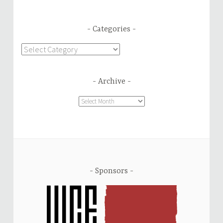
Categories
Categories
Archive
Archive
Sponsors