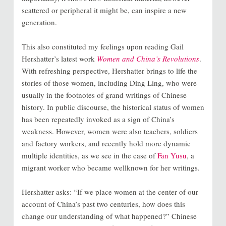
scattered or peripheral it might be, can inspire a new
generation.
This also constituted my feelings upon reading Gail
Hershatter’s latest work
Women and China’s Revolutions
.
With refreshing perspective, Hershatter brings to life the
stories of those women, including Ding Ling, who were
usually in the footnotes of grand writings of Chinese
history. In public discourse, the historical status of women
has been repeatedly invoked as a sign of China’s
weakness. However, women were also teachers, soldiers
and factory workers, and recently hold more dynamic
multiple identities, as we see in the case of
Fan Yusu
, a
migrant worker who became wellknown for her writings.
Hershatter asks: “If we place women at the center of our
account of China’s past two centuries, how does this
change our understanding of what happened?” Chinese