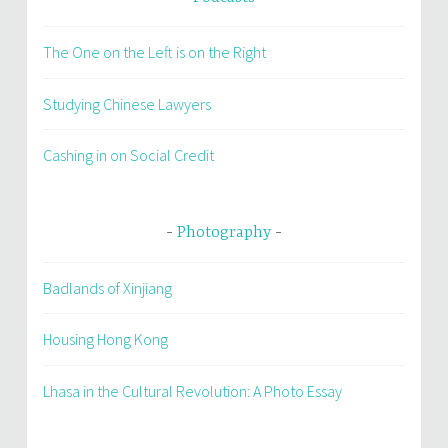
The One on the Left is on the Right
Studying Chinese Lawyers
Cashing in on Social Credit
Photography
Badlands of Xinjiang
Housing Hong Kong
Lhasa in the Cultural Revolution: A Photo Essay