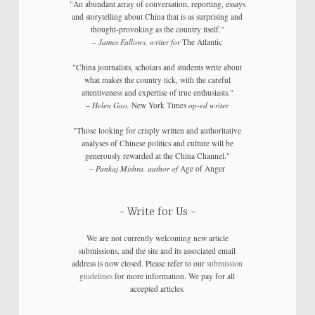
"An abundant array of conversation, reporting, essays
and storytelling about China that is as surprising and
thought-provoking as the country itself."
–
James Fallows, writer for
The Atlantic
"China journalists, scholars and students write about
what makes the country tick, with the careful
attentiveness and expertise of true enthusiasts."
–
Helen Gao,
New York Times
op-ed writer
"Those looking for crisply written and authoritative
analyses of Chinese politics and culture will be
generously rewarded at the China Channel."
–
Pankaj Mishra, author of
Age of Anger
Write for Us
We are not currently welcoming new article
submissions, and the site and its associated email
address is now closed. Please refer to our
submission
guidelines
for more information. We pay for all
accepted articles.