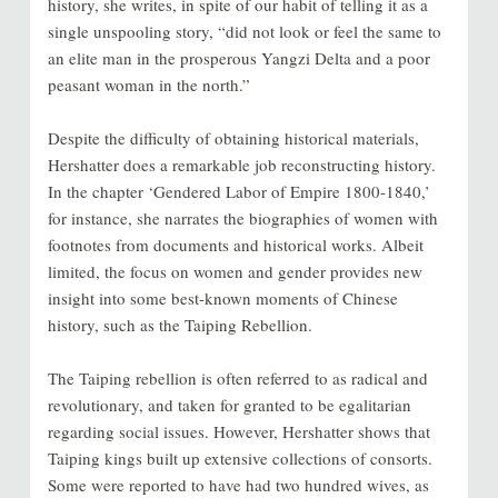
history, she writes, in spite of our habit of telling it as a
single unspooling story, “did not look or feel the same to
an elite man in the prosperous Yangzi Delta and a poor
peasant woman in the north.”
Despite the difficulty of obtaining historical materials,
Hershatter does a remarkable job reconstructing history.
In the chapter ‘Gendered Labor of Empire 1800-1840,’
for instance, she narrates the biographies of women with
footnotes from documents and historical works. Albeit
limited, the focus on women and gender provides new
insight into some best-known moments of Chinese
history, such as the Taiping Rebellion.
The Taiping rebellion is often referred to as radical and
revolutionary, and taken for granted to be egalitarian
regarding social issues. However, Hershatter shows that
Taiping kings built up extensive collections of consorts.
Some were reported to have had two hundred wives, as