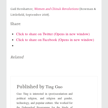
Gail Hershatter,
Women and China’s Revolutions
(Rowman &
Littlefield, September 2018).
Share:
Click to share on Twitter (Opens in new window)
Click to share on Facebook (Opens in new window)
Related
Ting Guo
Published by
Guo Ting is interested in (post)secularism and
political religion, and religion and gender,
technology, and popular culture. She worked for
the Dahrendorf Programme for the Study of