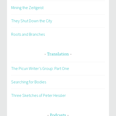
Mining the Zeitgeist
They Shut Down the City
Roots and Branches
Translation
The Picun Writer’s Group: Part One
Searching for Bodies
Three Sketches of Peter Hessler
Podcasts