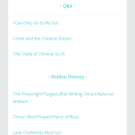
Q&A
I Can Only Go by My Gut
Crime and the Chinese Dream
The State of Chinese Sci-fi
Hidden History
The Playwright Purged after Writing China’s National
Anthem
China’s Most Played Piece of Music
Lady Chatterley Must Go!