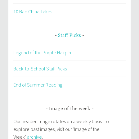
10 Bad China Takes
Staff Picks
Legend of the Purple Hairpin
Back-to-School Staff Picks
End of Summer Reading
Image of the week
Our header image rotates on a weekly basis. To
explore past images, visit our ‘Image of the
Week’
archive
.