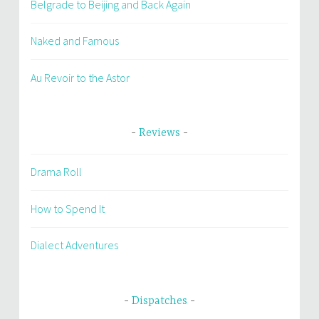
Belgrade to Beijing and Back Again
Naked and Famous
Au Revoir to the Astor
Reviews
Drama Roll
How to Spend It
Dialect Adventures
Dispatches