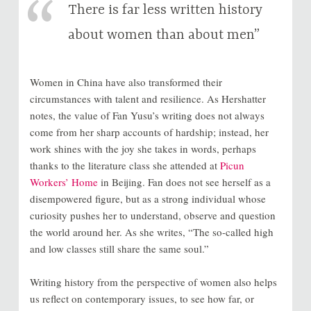
There is far less written history
about women than about men”
Women in China have also transformed their
circumstances with talent and resilience. As Hershatter
notes, the value of Fan Yusu’s writing does not always
come from her sharp accounts of hardship; instead, her
work shines with the joy she takes in words, perhaps
thanks to the literature class she attended at
Picun
Workers’ Home
in Beijing. Fan does not see herself as a
disempowered figure, but as a strong individual whose
curiosity pushes her to understand, observe and question
the world around her. As she writes, “The so-called high
and low classes still share the same soul.”
Writing history from the perspective of women also helps
us reflect on contemporary issues, to see how far, or