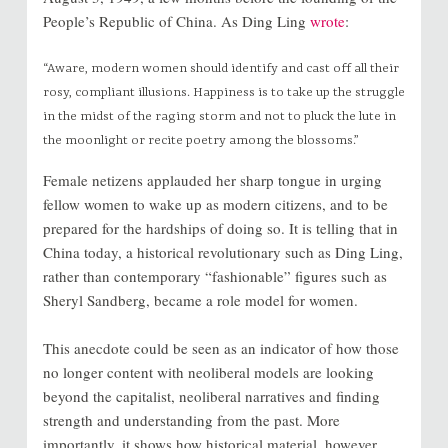
People’s Republic of China. As Ding Ling
wrote
:
“Aware, modern women should identify and cast off all their
rosy, compliant illusions. Happiness is to take up the struggle
in the midst of the raging storm and not to pluck the lute in
the moonlight or recite poetry among the blossoms.”
Female netizens applauded her sharp tongue in urging
fellow women to wake up as modern citizens, and to be
prepared for the hardships of doing so. It is telling that in
China today, a historical revolutionary such as Ding Ling,
rather than contemporary “fashionable” figures such as
Sheryl Sandberg, became a role model for women.
This anecdote could be seen as an indicator of how those
no longer content with neoliberal models are looking
beyond the capitalist, neoliberal narratives and finding
strength and understanding from the past. More
importantly, it shows how historical material, however