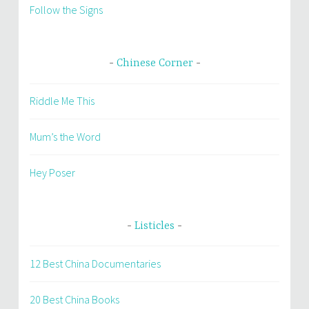
Follow the Signs
Chinese Corner
Riddle Me This
Mum’s the Word
Hey Poser
Listicles
12 Best China Documentaries
20 Best China Books