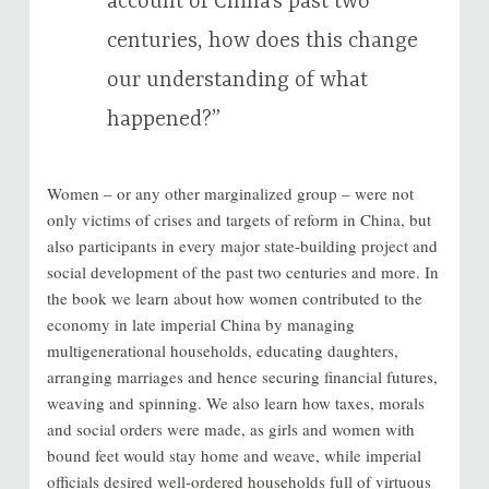
account of China’s past two
centuries, how does this change
our understanding of what
happened?”
Women – or any other marginalized group – were not
only victims of crises and targets of reform in China, but
also participants in every major state-building project and
social development of the past two centuries and more. In
the book we learn about how women contributed to the
economy in late imperial China by managing
multigenerational households, educating daughters,
arranging marriages and hence securing financial futures,
weaving and spinning. We also learn how taxes, morals
and social orders were made, as girls and women with
bound feet would stay home and weave, while imperial
officials desired well-ordered households full of virtuous