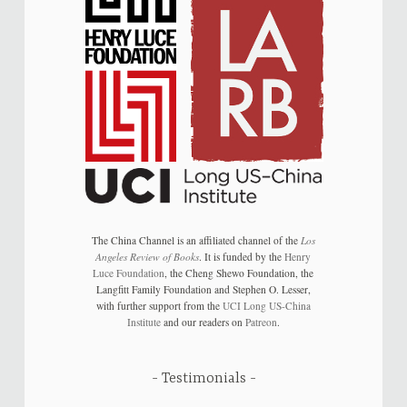
The China Channel is an affiliated channel of the
Los
Angeles Review of Books
. It is funded by the
Henry
Luce Foundation
, the Cheng Shewo Foundation, the
Langfitt Family Foundation and Stephen O. Lesser,
with further support from the
UCI Long US-China
Institute
and our readers on
Patreon
.
Testimonials