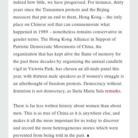
indeed how little, we have progressed. For instance, thirty
years since the Tiananmen protests and the Bejing
massacre that put an end to them, Hong Kong – the only
place on Chinese soil that can commemorate what
happened in 1989 – nonetheless remains conservative in
gender terms. The Hong Kong Alliance in Support of
Patriotic Democratic Movements of China, the
organization that has kept alive the flame of memory for
the past three decades by organizing the annual candlelit
vigil in Victoria Park, has chosen an all-male panel this
year, with thirteen male speakers as if women’s struggle is
an afterthought of freedom protests. Democracy without
feminism is not democracy, as Ilaria Maria Sala
remarks
.
There is far less written history about women than about
men. This is as true of China as it is anywhere else, and
makes it all the more important for us today to discover
and record the more heterogeneous stories which were
prevented from being told in the past. ∎