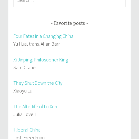
for:
Favorite posts
Four Fates in a Changing China
Yu Hua, trans. Allan Barr
Xi Jinping: Philosopher King
Sam Crane
They Shut Down the City
Xiaoyu Lu
The Afterlife of Lu Xun
Julia Lovell
Illiberal China
Josh Freedman