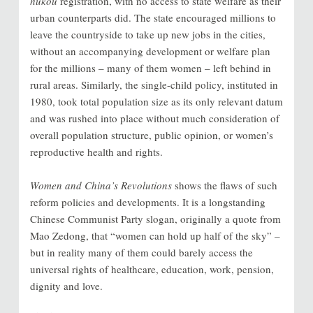
hukou
registration, with no access to state welfare as their
urban counterparts did. The state encouraged millions to
leave the countryside to take up new jobs in the cities,
without an accompanying development or welfare plan
for the millions – many of them women – left behind in
rural areas. Similarly, the single-child policy, instituted in
1980, took total population size as its only relevant datum
and was rushed into place without much consideration of
overall population structure, public opinion, or women’s
reproductive health and rights.
Women and China’s Revolutions
shows the flaws of such
reform policies and developments. It is a longstanding
Chinese Communist Party slogan, originally a quote from
Mao Zedong, that “women can hold up half of the sky” –
but in reality many of them could barely access the
universal rights of healthcare, education, work, pension,
dignity and love.