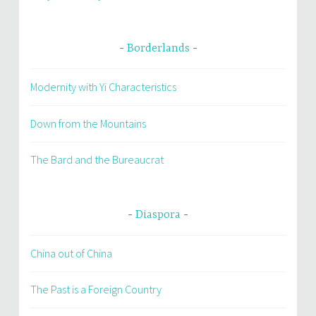
Borderlands
Modernity with Yi Characteristics
Down from the Mountains
The Bard and the Bureaucrat
Diaspora
China out of China
The Past is a Foreign Country