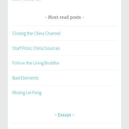
Most read posts
Closing the China Channel
Staff Picks: China Sources
Follow the Living Buddha
Bad Elements
Missing Lei Feng
Essays