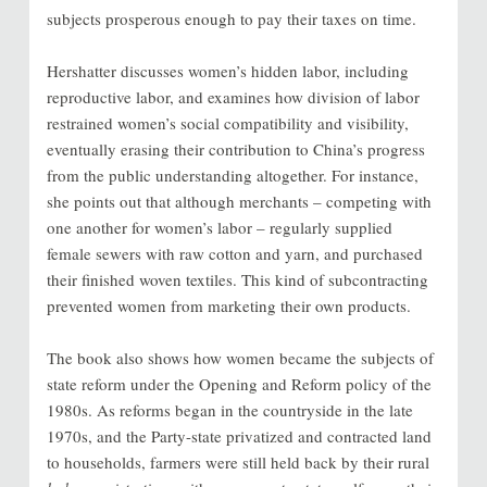
subjects prosperous enough to pay their taxes on time.
Hershatter discusses women’s hidden labor, including
reproductive labor, and examines how division of labor
restrained women’s social compatibility and visibility,
eventually erasing their contribution to China’s progress
from the public understanding altogether. For instance,
she points out that although merchants – competing with
one another for women’s labor – regularly supplied
female sewers with raw cotton and yarn, and purchased
their finished woven textiles. This kind of subcontracting
prevented women from marketing their own products.
The book also shows how women became the subjects of
state reform under the Opening and Reform policy of the
1980s. As reforms began in the countryside in the late
1970s, and the Party-state privatized and contracted land
to households, farmers were still held back by their rural