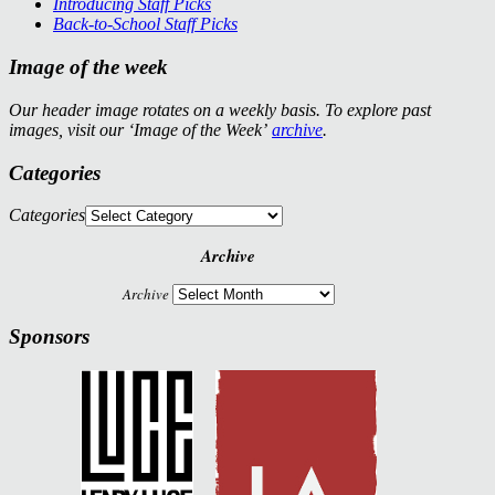
Introducing Staff Picks
Back-to-School Staff Picks
Image of the week
Our header image rotates on a weekly basis. To explore past
images, visit our ‘Image of the Week’
archive
.
Categories
Categories
Archive
Archive
Sponsors