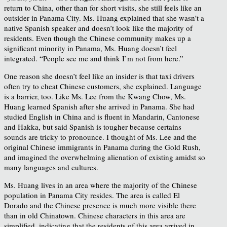
return to China, other than for short visits, she still feels like an
outsider in Panama City. Ms. Huang explained that she wasn’t a
native Spanish speaker and doesn’t look like the majority of
residents. Even though the Chinese community makes up a
significant minority in Panama, Ms. Huang doesn’t feel
integrated. “People see me and think I’m not from here.”
One reason she doesn’t feel like an insider is that taxi drivers
often try to cheat Chinese customers, she explained. Language
is a barrier, too. Like Ms. Lee from the Kwang Chow, Ms.
Huang learned Spanish after she arrived in Panama. She had
studied English in China and is fluent in Mandarin, Cantonese
and Hakka, but said Spanish is tougher because certains
sounds are tricky to pronounce. I thought of Ms. Lee and the
original Chinese immigrants in Panama during the Gold Rush,
and imagined the overwhelming alienation of existing amidst so
many languages and cultures.
Ms. Huang lives in an area where the majority of the Chinese
population in Panama City resides. The area is called El
Dorado and the Chinese presence is much more visible there
than in old Chinatown. Chinese characters in this area are
simplified, indicating that the residents of this area arrived in