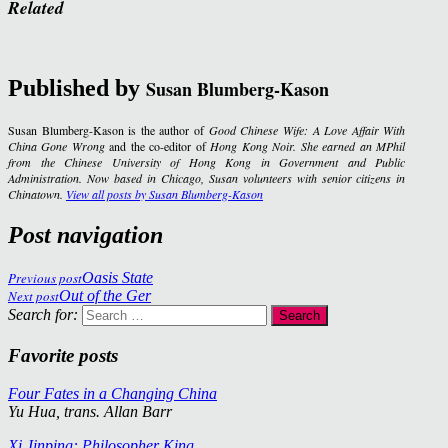
Related
Published by
Susan Blumberg-Kason
Susan Blumberg-Kason is the author of
Good Chinese Wife: A Love Affair With
China Gone Wrong
and the co-editor of
Hong Kong Noir
. She earned an MPhil
from the Chinese University of Hong Kong in Government and Public
Administration. Now based in Chicago, Susan volunteers with senior citizens in
Chinatown.
View all posts by Susan Blumberg-Kason
Post navigation
Previous post
Oasis State
Next post
Out of the Ger
Search for:
Favorite posts
Four Fates in a Changing China
Yu Hua, trans. Allan Barr
Xi Jinping: Philosopher King