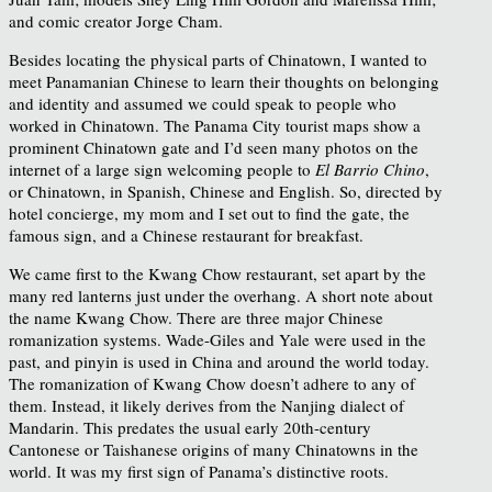
and comic creator Jorge Cham.
Besides locating the physical parts of Chinatown, I wanted to
meet Panamanian Chinese to learn their thoughts on belonging
and identity and assumed we could speak to people who
worked in Chinatown. The Panama City tourist maps show a
prominent Chinatown gate and I’d seen many photos on the
internet of a large sign welcoming people to
El Barrio Chino
,
or Chinatown, in Spanish, Chinese and English. So, directed by
hotel concierge, my mom and I set out to find the gate, the
famous sign, and a Chinese restaurant for breakfast.
We came first to the Kwang Chow restaurant, set apart by the
many red lanterns just under the overhang. A short note about
the name Kwang Chow. There are three major Chinese
romanization systems. Wade-Giles and Yale were used in the
past, and pinyin is used in China and around the world today.
The romanization of Kwang Chow doesn’t adhere to any of
them. Instead, it likely derives from the Nanjing dialect of
Mandarin. This predates the usual early 20th-century
Cantonese or Taishanese origins of many Chinatowns in the
world. It was my first sign of Panama’s distinctive roots.