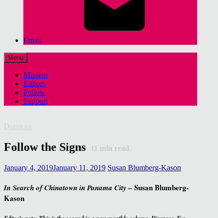
Email
Menu
Mission
Editors
Follow
Support
Diaspora
Follow the Signs
11
min read
January 4, 2019
January 11, 2019
Susan Blumberg-Kason
Susan Blumberg-
In Search of Chinatown
in Panama City –
Kason