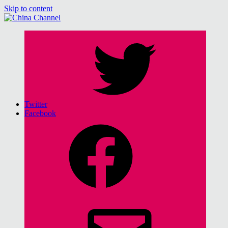
Skip to content
China Channel
for Sinophiles and the Sinocurious
Twitter
Facebook