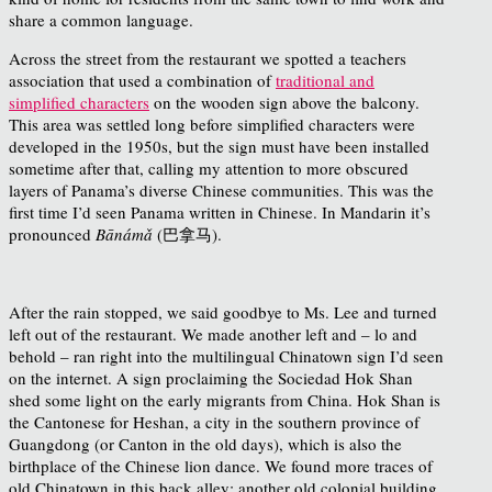
share a common language.
Across the street from the restaurant we spotted a teachers
association that used a combination of
traditional and
simplified characters
on the wooden sign above the balcony.
This area was settled long before simplified characters were
developed in the 1950s, but the sign must have been installed
sometime after that, calling my attention to more obscured
layers of Panama’s diverse Chinese communities. This was the
first time I’d seen Panama written in Chinese. In Mandarin it’s
pronounced
Bānámǎ
(巴拿马).
After the rain stopped, we said goodbye to Ms. Lee and turned
left out of the restaurant. We made another left and – lo and
behold – ran right into the multilingual Chinatown sign I’d seen
on the internet. A sign proclaiming the Sociedad Hok Shan
shed some light on the early migrants from China. Hok Shan is
the Cantonese for Heshan, a city in the southern province of
Guangdong (or Canton in the old days), which is also the
birthplace of the Chinese lion dance. We found more traces of
old Chinatown in this back alley: another old colonial building