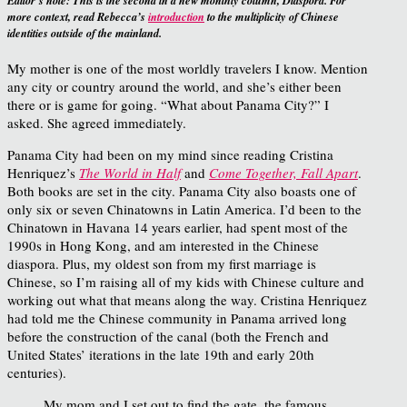
Editor’s note:
This is the second in a new monthly column, Diaspora. For
more context, read Rebecca’s
introduction
to the multiplicity of Chinese
identities outside of the mainland.
My mother is one of the most worldly travelers I know. Mention
any city or country around the world, and she’s either been
there or is game for going. “What about Panama City?” I
asked. She agreed immediately.
Panama City had been on my mind since reading Cristina
Henriquez’s
The World in Half
and
Come Together, Fall Apart
.
Both books are set in the city. Panama City also boasts one of
only six or seven Chinatowns in Latin America. I’d been to the
Chinatown in Havana 14 years earlier, had spent most of the
1990s in Hong Kong, and am interested in the Chinese
diaspora. Plus, my oldest son from my first marriage is
Chinese, so I’m raising all of my kids with Chinese culture and
working out what that means along the way. Cristina Henriquez
had told me the Chinese community in Panama arrived long
before the construction of the canal (both the French and
United States’ iterations in the late 19th and early 20th
centuries).
My mom and I set out to find the gate, the famous