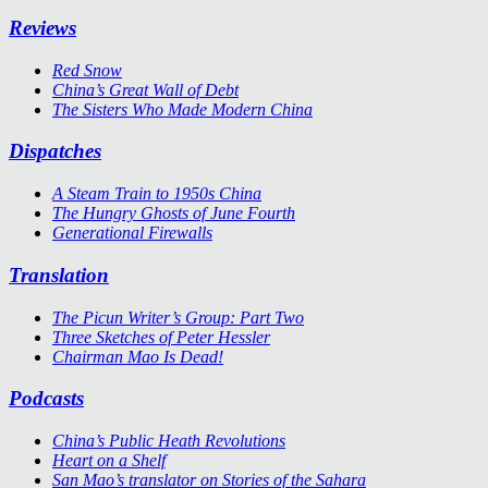
Reviews
Red Snow
China’s Great Wall of Debt
The Sisters Who Made Modern China
Dispatches
A Steam Train to 1950s China
The Hungry Ghosts of June Fourth
Generational Firewalls
Translation
The Picun Writer’s Group: Part Two
Three Sketches of Peter Hessler
Chairman Mao Is Dead!
Podcasts
China’s Public Heath Revolutions
Heart on a Shelf
San Mao’s translator on Stories of the Sahara