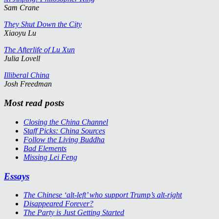
Sam Crane
They Shut Down the City
Xiaoyu Lu
The Afterlife of Lu Xun
Julia Lovell
Illiberal China
Josh Freedman
Most read posts
Closing the China Channel
Staff Picks: China Sources
Follow the Living Buddha
Bad Elements
Missing Lei Feng
Essays
The Chinese ‘alt-left’ who support Trump’s alt-right
Disappeared Forever?
The Party is Just Getting Started