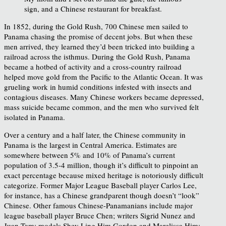
sign, and a Chinese restaurant for breakfast.
In 1852, during the Gold Rush, 700 Chinese men sailed to
Panama chasing the promise of decent jobs. But when these
men arrived, they learned they’d been tricked into building a
railroad across the isthmus. During the Gold Rush, Panama
became a hotbed of activity and a cross-country railroad
helped move gold from the Pacific to the Atlantic Ocean. It was
grueling work in humid conditions infested with insects and
contagious diseases. Many Chinese workers became depressed,
mass suicide became common, and the men who survived felt
isolated in Panama.
Over a century and a half later, the Chinese community in
Panama is the largest in Central America. Estimates are
somewhere between 5% and 10% of Panama’s current
population of 3.5-4 million, though it’s difficult to pinpoint an
exact percentage because mixed heritage is notoriously difficult
categorize. Former Major League Baseball player Carlos Lee,
for instance, has a Chinese grandparent though doesn’t “look”
Chinese. Other famous Chinese-Panamanians include major
league baseball player Bruce Chen; writers Sigrid Nunez and
Juan Tam; models Shey Ling Him Gordon and Marelissa Him;