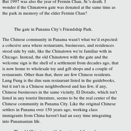
But 1997 was also the year of Fermin Chan, Sr.’s death. I
wonder if the Chinatown gate was donated at the same time as
the park in memory of the elder Fermin Chan?
The gate in Panama City’s Friendship Park.
The Chinese community in Panama wasn’t what we’d expected:
a cohesive area where restaurants, businesses, and residences
stood side by side, like the Chinatown we’re familiar with in
Chicago. Instead, the old Chinatown with the gate and the
welcome sign is the shell of a settlement from decades ago, that
is now home to wholesale toy and gift shops and a couple of
restaurants. Other than that, there are few Chinese residents.
Lung Fung is the dim sum restaurant listed in the guidebooks,
but it isn’t in a Chinese neighborhood and has few, if any,
Chinese businesses in the same vicinity. El Dorado, which isn’t
listed in any tourist literature, seems to be the real center of the
Chinese community in Panama City. Like the original Chinese
settlers in Panama over 150 years ago, working class
immigrants from China haven’t had an easy time integrating
into Panamanian life.