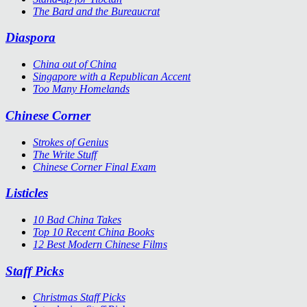
The Bard and the Bureaucrat
Diaspora
China out of China
Singapore with a Republican Accent
Too Many Homelands
Chinese Corner
Strokes of Genius
The Write Stuff
Chinese Corner Final Exam
Listicles
10 Bad China Takes
Top 10 Recent China Books
12 Best Modern Chinese Films
Staff Picks
Christmas Staff Picks