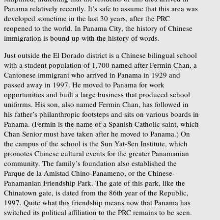
Panama relatively recently. It’s safe to assume that this area was
developed sometime in the last 30 years, after the PRC
reopened to the world. In Panama City, the history of Chinese
immigration is bound up with the history of words.
Just outside the El Dorado district is a Chinese bilingual school
with a student population of 1,700 named after Fermin Chan, a
Cantonese immigrant who arrived in Panama in 1929 and
passed away in 1997. He moved to Panama for work
opportunities and built a large business that produced school
uniforms. His son, also named Fermin Chan, has followed in
his father’s philanthropic footsteps and sits on various boards in
Panama. (Fermin is the name of a Spanish Catholic saint, which
Chan Senior must have taken after he moved to Panama.) On
the campus of the school is the Sun Yat-Sen Institute, which
promotes Chinese cultural events for the greater Panamanian
community. The family’s foundation also established the
Parque de la Amistad Chino-Panameno, or the Chinese-
Panamanian Friendship Park. The gate of this park, like the
Chinatown gate, is dated from the 86th year of the Republic,
1997. Quite what this friendship means now that Panama has
switched its political affiliation to the PRC remains to be seen.