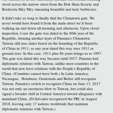
stood across the narrow street from the Hok Shan Society and
Rosticeria Mey Mey (meaning beautiful and tasty barbecue).
It didn’t take us long to finally find the Chinatown gate. We
never would have found it from the main street we’d been
walking up and down all morning and afternoon. Upon closer
inspection, I saw the gate was dated to the 86th year of the
Republic, forming another layer of Panama’s Chinatown.
Taiwan still uses dates based on the founding of the Republic
of China in 1911, so any year dated this way uses 1911 as
ground zero. In this case, 1911 plus 86 years brings us to 1997.
The gate was dated this way because until 2017, Panama had
diplomatic relations with Taiwan, unlike most countries in the
world that now have relations with the People’s Republic of
China. (Countries cannot have both.) In Latin America,
Nicaragua, Honduras, Guatemala and Belize still recognize
Taiwan. Panama’s switch to recognize China on June 13, 2017
was not only an enormous blow to Taiwan, but could also
signal a broader shift in Central America toward allegiance with
mainland China. (El Salvador recognized the PRC in August
2018, leaving only 17 nations worldwide that maintain
diplomatic relations with Taiwan.)