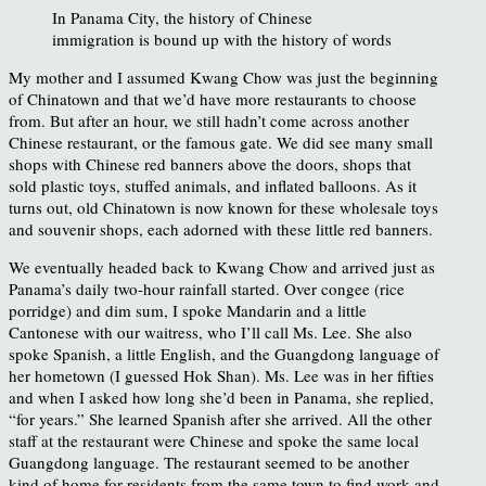
In Panama City, the history of Chinese
immigration is bound up with the history of words
My mother and I assumed Kwang Chow was just the beginning
of Chinatown and that we’d have more restaurants to choose
from. But after an hour, we still hadn’t come across another
Chinese restaurant, or the famous gate. We did see many small
shops with Chinese red banners above the doors, shops that
sold plastic toys, stuffed animals, and inflated balloons. As it
turns out, old Chinatown is now known for these wholesale toys
and souvenir shops, each adorned with these little red banners.
We eventually headed back to Kwang Chow and arrived just as
Panama’s daily two-hour rainfall started. Over congee (rice
porridge) and dim sum, I spoke Mandarin and a little
Cantonese with our waitress, who I’ll call Ms. Lee. She also
spoke Spanish, a little English, and the Guangdong language of
her hometown (I guessed Hok Shan). Ms. Lee was in her fifties
and when I asked how long she’d been in Panama, she replied,
“for years.” She learned Spanish after she arrived. All the other
staff at the restaurant were Chinese and spoke the same local
Guangdong language. The restaurant seemed to be another
kind of home for residents from the same town to find work and