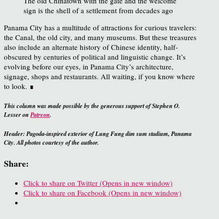
The old Chinatown with the gate and the welcome
sign is the shell of a settlement from decades ago
Panama City has a multitude of attractions for curious travelers:
the Canal, the old city, and many museums. But these treasures
also include an alternate history of Chinese identity, half-
obscured by centuries of political and linguistic change. It’s
evolving before our eyes, in Panama City’s architecture,
signage, shops and restaurants. All waiting, if you know where
to look. ∎
This column was made possible by the generous support of Stephen O.
Lesser on
Patreon
.
Header: Pagoda-inspired exterior of Lung Fung dim sum stadium, Panama
City. All photos courtesy of the author.
Share:
Click to share on Twitter (Opens in new window)
Click to share on Facebook (Opens in new window)