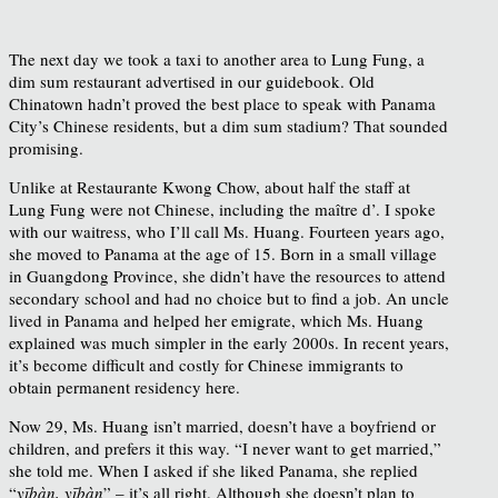
The next day we took a taxi to another area to Lung Fung, a
dim sum restaurant advertised in our guidebook. Old
Chinatown hadn’t proved the best place to speak with Panama
City’s Chinese residents, but a dim sum stadium? That sounded
promising.
Unlike at Restaurante Kwong Chow, about half the staff at
Lung Fung were not Chinese, including the maître d’. I spoke
with our waitress, who I’ll call Ms. Huang. Fourteen years ago,
she moved to Panama at the age of 15. Born in a small village
in Guangdong Province, she didn’t have the resources to attend
secondary school and had no choice but to find a job. An uncle
lived in Panama and helped her emigrate, which Ms. Huang
explained was much simpler in the early 2000s. In recent years,
it’s become difficult and costly for Chinese immigrants to
obtain permanent residency here.
Now 29, Ms. Huang isn’t married, doesn’t have a boyfriend or
children, and prefers it this way. “I never want to get married,”
she told me. When I asked if she liked Panama, she replied
“
yībàn, yībàn
” – it’s all right. Although she doesn’t plan to