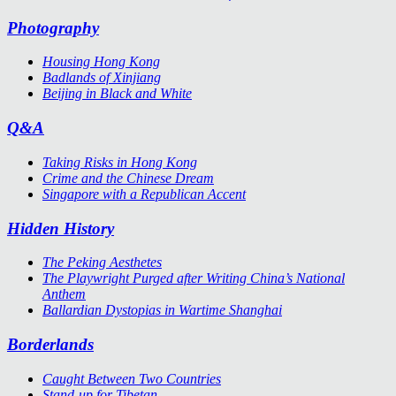
Photography
Housing Hong Kong
Badlands of Xinjiang
Beijing in Black and White
Q&A
Taking Risks in Hong Kong
Crime and the Chinese Dream
Singapore with a Republican Accent
Hidden History
The Peking Aesthetes
The Playwright Purged after Writing China’s National
Anthem
Ballardian Dystopias in Wartime Shanghai
Borderlands
Caught Between Two Countries
Stand-up for Tibetan