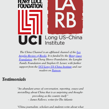
The China Channel is an affiliated channel of the
Los
Angeles Review of Books
. It is funded by the
Henry Luce
Foundation
, the Cheng Shewo Foundation, the Langfitt
Family Foundation and Stephen O. Lesser, with further
support from the
UCI Long US-China Institute
and our
readers on
Patreon
.
Testimonials
"An abundant array of conversation, reporting, essays and
storytelling about China that is as surprising and thought-
provoking as the country itself."
–
James Fallows, writer for
The Atlantic
"China journalists, scholars and students write about what