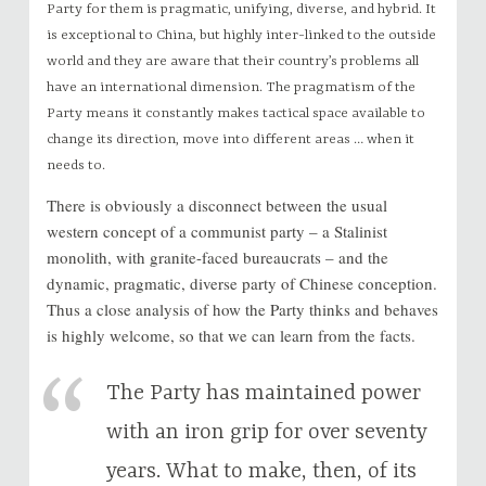
Party for them is pragmatic, unifying, diverse, and hybrid. It
is exceptional to China, but highly inter-linked to the outside
world and they are aware that their country’s problems all
have an international dimension. The pragmatism of the
Party means it constantly makes tactical space available to
change its direction, move into different areas … when it
needs to.
There is obviously a disconnect between the usual
western concept of a communist party – a Stalinist
monolith, with granite-faced bureaucrats – and the
dynamic, pragmatic, diverse party of Chinese conception.
Thus a close analysis of how the Party thinks and behaves
is highly welcome, so that we can learn from the facts.
The Party has maintained power
with an iron grip for over seventy
years. What to make, then, of its