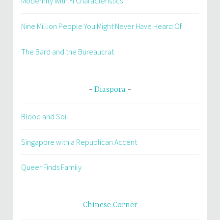
Modernity with Yi Characteristics
Nine Million People You Might Never Have Heard Of
The Bard and the Bureaucrat
Diaspora
Blood and Soil
Singapore with a Republican Accent
Queer Finds Family
Chinese Corner