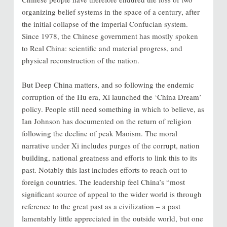
organizing belief systems in the space of a century, after
the initial collapse of the imperial Confucian system.
Since 1978, the Chinese government has mostly spoken
to Real China: scientific and material progress, and
physical reconstruction of the nation.
But Deep China matters, and so following the endemic
corruption of the Hu era, Xi launched the ‘China Dream’
policy. People still need something in which to believe, as
Ian Johnson has documented on the return of religion
following the decline of peak Maoism. The moral
narrative under Xi includes purges of the corrupt, nation
building, national greatness and efforts to link this to its
past. Notably this last includes efforts to reach out to
foreign countries. The leadership feel China’s “most
significant source of appeal to the wider world is through
reference to the great past as a civilization – a past
lamentably little appreciated in the outside world, but one