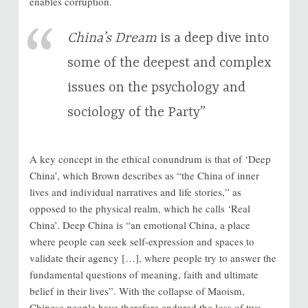
enables corruption.
China’s Dream
is a deep dive into
some of the deepest and complex
issues on the psychology and
sociology of the Party”
A key concept in the ethical conundrum is that of ‘Deep
China’, which Brown describes as “the China of inner
lives and individual narratives and life stories,” as
opposed to the physical realm, which he calls ‘Real
China’. Deep China is “an emotional China, a place
where people can seek self-expression and spaces to
validate their agency […], where people try to answer the
fundamental questions of meaning, faith and ultimate
belief in their lives”. With the collapse of Maoism,
Chinese people have therefore endured the loss of two