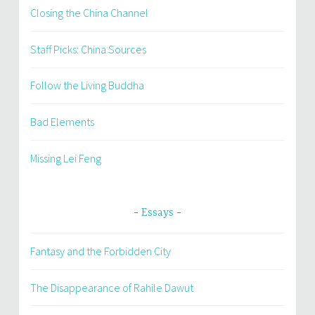
Closing the China Channel
Staff Picks: China Sources
Follow the Living Buddha
Bad Elements
Missing Lei Feng
Essays
Fantasy and the Forbidden City
The Disappearance of Rahile Dawut