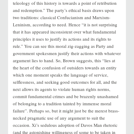
teleology of this history is towards a point of retribution
and redemption.” The party’s ethical basis draws upon
two traditions: classical Confucianism and Marxism-
Leninism, according to need. Hence “it is not surprising
that it has appeared inconsistent over what fundamental
principles it uses to justify its actions and its rights to
rule.” You can see this moral zig-zagging as Party and
government spokesmen justify their actions with whatever
argument lies to hand. So, Brown suggests, this “lies at
the heart of the confusion of outsiders towards an entity
which one moment speaks the language of service,
selflessness, and seeking good outcomes for all, and the
next allows its agents to violate human rights norms,
commit fundamental crimes and be brazenly unashamed
of belonging to a tradition tainted by immense moral
failure”. Perhaps so, but it might just be the merest brass-
necked pragmatic use of any argument to suit the
occasion. Xi’s sedulous adoption of Davos Man rhetoric
(and the astonishing willingness of some to be taken in