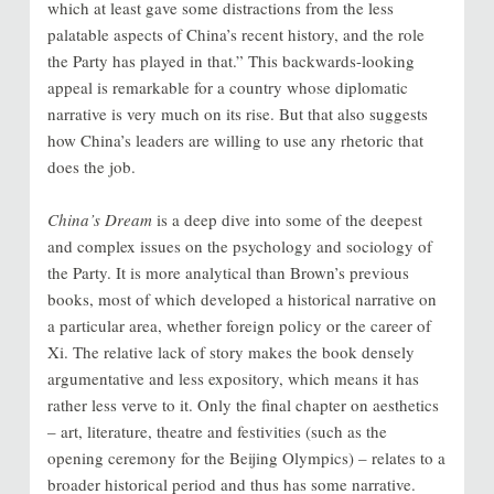
which at least gave some distractions from the less
palatable aspects of China’s recent history, and the role
the Party has played in that.” This backwards-looking
appeal is remarkable for a country whose diplomatic
narrative is very much on its rise. But that also suggests
how China’s leaders are willing to use any rhetoric that
does the job.
China’s Dream
is a deep dive into some of the deepest
and complex issues on the psychology and sociology of
the Party. It is more analytical than Brown’s previous
books, most of which developed a historical narrative on
a particular area, whether foreign policy or the career of
Xi. The relative lack of story makes the book densely
argumentative and less expository, which means it has
rather less verve to it. Only the final chapter on aesthetics
– art, literature, theatre and festivities (such as the
opening ceremony for the Beijing Olympics) – relates to a
broader historical period and thus has some narrative.