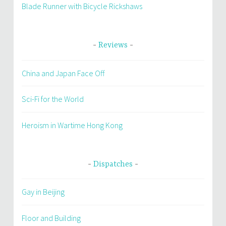
Blade Runner with Bicycle Rickshaws
Reviews
China and Japan Face Off
Sci-Fi for the World
Heroism in Wartime Hong Kong
Dispatches
Gay in Beijing
Floor and Building