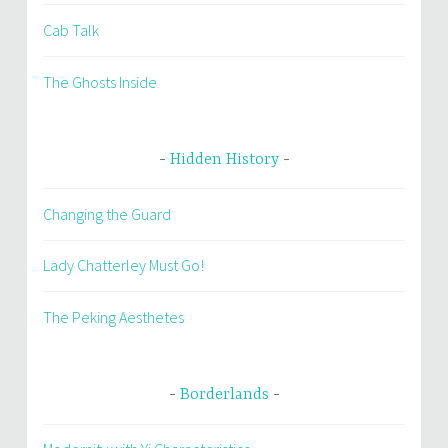
Cab Talk
The Ghosts Inside
Hidden History
Changing the Guard
Lady Chatterley Must Go!
The Peking Aesthetes
Borderlands