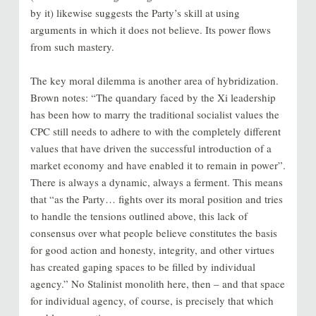
by it) likewise suggests the Party’s skill at using
arguments in which it does not believe. Its power flows
from such mastery.
The key moral dilemma is another area of hybridization.
Brown notes: “The quandary faced by the Xi leadership
has been how to marry the traditional socialist values the
CPC still needs to adhere to with the completely different
values that have driven the successful introduction of a
market economy and have enabled it to remain in power”.
There is always a dynamic, always a ferment. This means
that “as the Party… fights over its moral position and tries
to handle the tensions outlined above, this lack of
consensus over what people believe constitutes the basis
for good action and honesty, integrity, and other virtues
has created gaping spaces to be filled by individual
agency.” No Stalinist monolith here, then – and that space
for individual agency, of course, is precisely that which