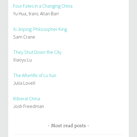
Four Fates in a Changing China
Yu Hua, trans. Allan Barr
Xi Jinping: Philosopher King
Sam Crane
They Shut Down the City
Xiaoyu Lu
The Afterlife of Lu Xun
Julia Lovell
Illiberal China
Josh Freedman
Most read posts