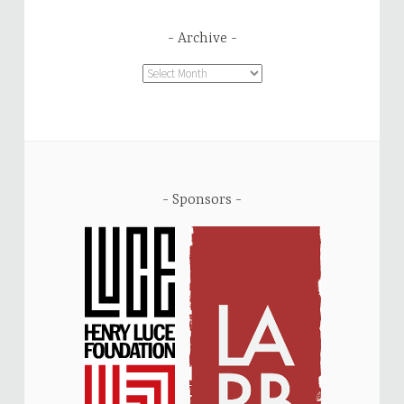
Archive
Archive
Sponsors