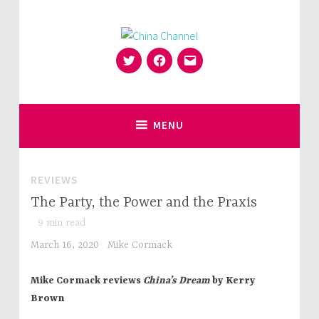
Skip
to
content
Twitter
Facebook
Email
for Sinophiles and the Sinocurious
China Channel
MENU
REVIEWS
The Party, the Power and the Praxis
9
min read
March 16, 2020
Mike Cormack
Mike Cormack reviews
China’s Dream
by Kerry
Brown