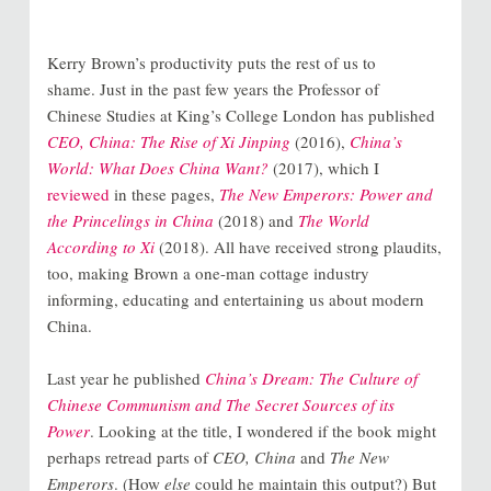
Kerry Brown’s productivity puts the rest of us to
shame. Just in the past few years the Professor of
Chinese Studies at King’s College London has published
CEO, China: The Rise of Xi Jinping
(2016),
China’s
World: What Does China Want?
(2017), which I
reviewed
in these pages,
The New Emperors: Power and
the Princelings in China
(2018) and
The World
According to Xi
(2018). All have received strong plaudits,
too, making Brown a one-man cottage industry
informing, educating and entertaining us about modern
China.
Last year he published
China’s Dream: The Culture of
Chinese Communism and The Secret Sources of its
Power
. Looking at the title, I wondered if the book might
perhaps retread parts of
CEO, China
and
The New
Emperors
. (How
else
could he maintain this output?) But