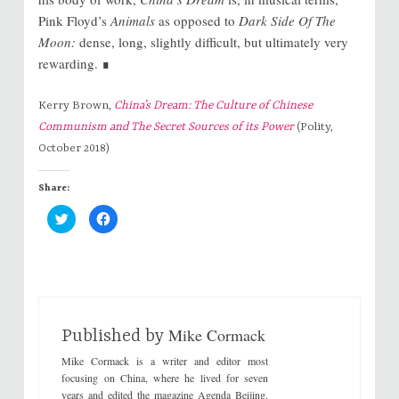
Pink Floyd’s
Animals
as opposed to
Dark Side Of The
Moon:
dense, long, slightly difficult, but ultimately very
rewarding. ∎
Kerry Brown,
China’s Dream: The Culture of Chinese
Communism and The Secret Sources of its Power
(Polity,
October 2018)
Share:
C
C
l
l
i
i
c
c
k
k
t
t
o
o
s
s
h
h
a
a
r
r
Mike Cormack
e
e
Published by
o
o
n
n
Mike Cormack is a writer and editor most
T
F
w
a
focusing on China, where he lived for seven
i
c
years and edited the magazine Agenda Beijing.
t
e