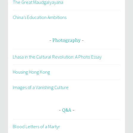
The Great Maudgalyayana
China’s Education Ambitions
Photography
Lhasa in the Cultural Revolution: A Photo Essay
Housing Hong Kong
Images of a Vanishing Culture
Q&A
Blood Letters of a Martyr