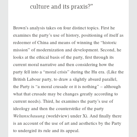
culture and its praxis?”
Brown’s analysis takes on four distinct topics. First he
examines the party’s use of history, positioning of itself as
redeemer of China and means of winning the “historic
mission” of modernization and development. Second, he
looks at the ethical basis of the party, first through its
current moral narrative and then considering how the
party fell into a “moral crisis” during the Hu era. (Like the
British Labour party, to draw a slightly absurd parallel,
the Party is “a moral crusade or it is nothing” – although
what that crusade may be changes greatly according to
current needs). Third, he examines the party’s use of
ideology and then the counterstrike of the party
Weltanschauung
(worldview) under Xi. And finally there
is an account of the use of art and aesthetics by the Party
to undergird its rule and its appeal.