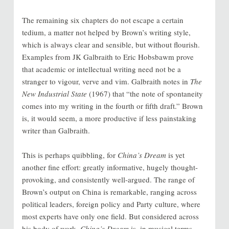
The remaining six chapters do not escape a certain
tedium, a matter not helped by Brown’s writing style,
which is always clear and sensible, but without flourish.
Examples from JK Galbraith to Eric Hobsbawm prove
that academic or intellectual writing need not be a
stranger to vigour, verve and vim. Galbraith notes in
The
New Industrial State
(1967) that “the note of spontaneity
comes into my writing in the fourth or fifth draft.” Brown
is, it would seem, a more productive if less painstaking
writer than Galbraith.
This is perhaps quibbling, for
China’s Dream
is yet
another fine effort: greatly informative, hugely thought-
provoking, and consistently well-argued. The range of
Brown’s output on China is remarkable, ranging across
political leaders, foreign policy and Party culture, where
most experts have only one field. But considered across
his body of work,
China’s Dream
is, in musical terms,