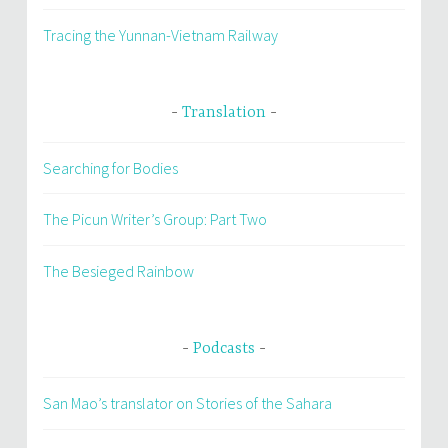
Tracing the Yunnan-Vietnam Railway
Translation
Searching for Bodies
The Picun Writer’s Group: Part Two
The Besieged Rainbow
Podcasts
San Mao’s translator on Stories of the Sahara