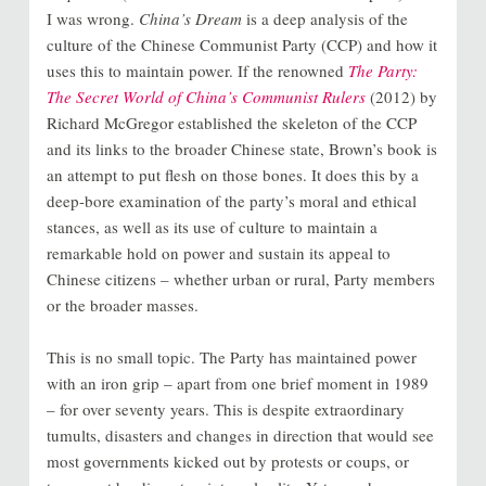
I was wrong.
China’s Dream
is a deep analysis of the
culture of the Chinese Communist Party (CCP) and how it
uses this to maintain power. If the renowned
The Party:
The Secret World of China’s Communist Rulers
(2012) by
Richard McGregor established the skeleton of the CCP
and its links to the broader Chinese state, Brown’s book is
an attempt to put flesh on those bones. It does this by a
deep-bore examination of the party’s moral and ethical
stances, as well as its use of culture to maintain a
remarkable hold on power and sustain its appeal to
Chinese citizens – whether urban or rural, Party members
or the broader masses.
This is no small topic. The Party has maintained power
with an iron grip – apart from one brief moment in 1989
– for over seventy years. This is despite extraordinary
tumults, disasters and changes in direction that would see
most governments kicked out by protests or coups, or