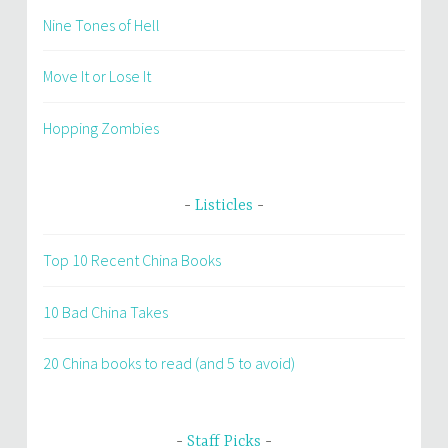
Nine Tones of Hell
Move It or Lose It
Hopping Zombies
Listicles
Top 10 Recent China Books
10 Bad China Takes
20 China books to read (and 5 to avoid)
Staff Picks