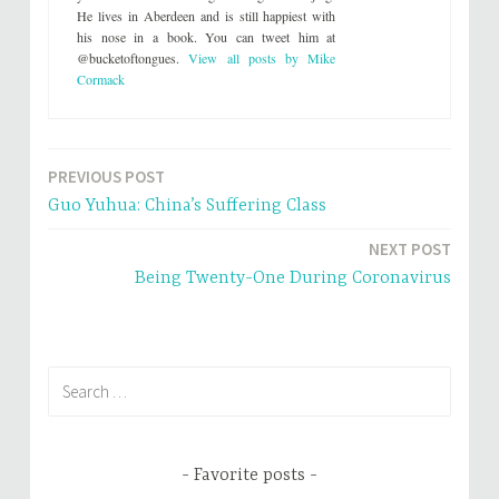
t
b
He lives in Aberdeen and is still happiest with
e
o
his nose in a book. You can tweet him at
r
o
(
k
@bucketoftongues.
View all posts by Mike
O
(
p
O
Cormack
e
p
n
e
s
n
i
s
n
i
n
n
e
n
PREVIOUS POST
Post
w
e
w
w
Guo Yuhua: China’s Suffering Class
i
w
navigation
n
i
d
n
NEXT POST
o
d
w
o
Being Twenty-One During Coronavirus
)
w
)
Search
for:
Favorite posts