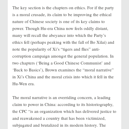
The key section is the chapters on ethics. For if the party
is a moral crusade, its claim to be improving the ethical
nature of Chinese society is one of its key claims to
power. Though Hu-era China now feels oddly distant,
many will recall the abeyance into which the Party’s
ethics fell (perhaps peaking with the fall of Bo Xilai) and
note the popularity of Xi’s “tigers and flies” anti-
corruption campaign amongst the general population. In
two chapters (‘Being a Good Chinese Communist’ and
‘Back to Basics’), Brown examines the “moral narrative”
in Xi’s China and the moral crisis into which it fell in the
Hu-Wen era.
The moral narrative is an overriding concern, a leading
claim to power in China: according to its historiography,
the CPC “is an organization which has delivered justice to
and reawakened a country that has been victimized,
subjugated and brutalized in its modern history. The