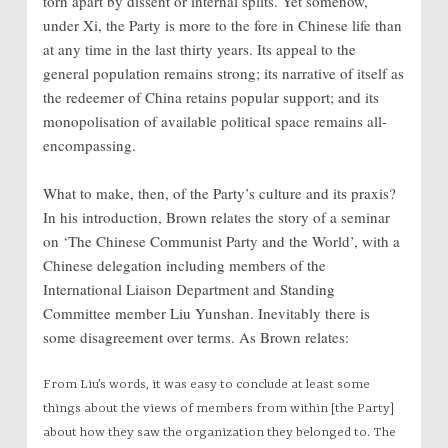
torn apart by dissent or internal splits. Yet somehow,
under Xi, the Party is more to the fore in Chinese life than
at any time in the last thirty years. Its appeal to the
general population remains strong; its narrative of itself as
the redeemer of China retains popular support; and its
monopolisation of available political space remains all-
encompassing.
What to make, then, of the Party’s culture and its praxis?
In his introduction, Brown relates the story of a seminar
on ‘The Chinese Communist Party and the World’, with a
Chinese delegation including members of the
International Liaison Department and Standing
Committee member Liu Yunshan. Inevitably there is
some disagreement over terms. As Brown relates:
From Liu’s words, it was easy to conclude at least some
things about the views of members from within [the Party]
about how they saw the organization they belonged to. The