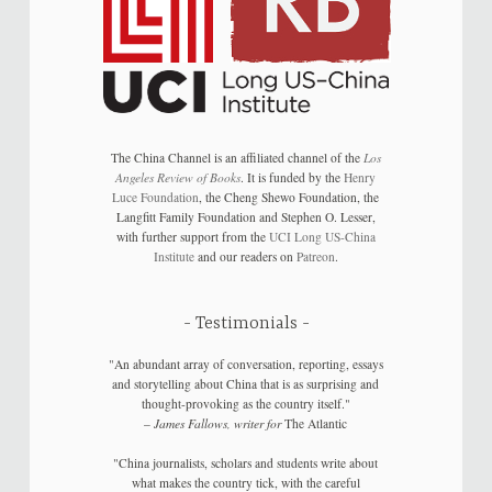
The China Channel is an affiliated channel of the
Los
Angeles Review of Books
. It is funded by the
Henry
Luce Foundation
, the Cheng Shewo Foundation, the
Langfitt Family Foundation and Stephen O. Lesser,
with further support from the
UCI Long US-China
Institute
and our readers on
Patreon
.
Testimonials
"An abundant array of conversation, reporting, essays
and storytelling about China that is as surprising and
thought-provoking as the country itself."
–
James Fallows, writer for
The Atlantic
"China journalists, scholars and students write about
what makes the country tick, with the careful