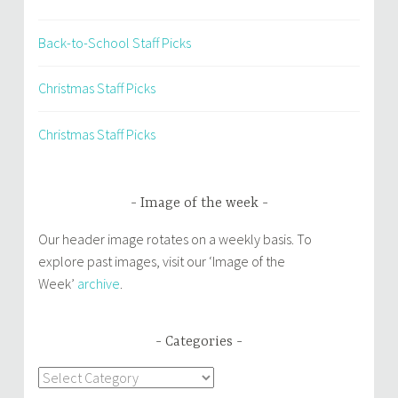
Back-to-School Staff Picks
Christmas Staff Picks
Christmas Staff Picks
Image of the week
Our header image rotates on a weekly basis. To
explore past images, visit our ‘Image of the
Week’
archive
.
Categories
Categories