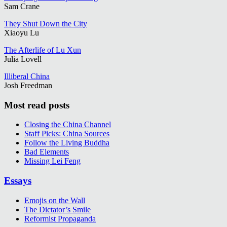
Sam Crane
They Shut Down the City
Xiaoyu Lu
The Afterlife of Lu Xun
Julia Lovell
Illiberal China
Josh Freedman
Most read posts
Closing the China Channel
Staff Picks: China Sources
Follow the Living Buddha
Bad Elements
Missing Lei Feng
Essays
Emojis on the Wall
The Dictator’s Smile
Reformist Propaganda