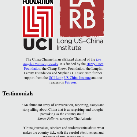
The China Channel is an affiliated channel of the
Los
Angeles Review of Books
. It is funded by the
Henry Luce
Foundation
, the Cheng Shewo Foundation, the Langfitt
Family Foundation and Stephen O. Lesser, with further
support from the
UCI Long US-China Institute
and our
readers on
Patreon
.
Testimonials
"An abundant array of conversation, reporting, essays and
storytelling about China that is as surprising and thought-
provoking as the country itself."
–
James Fallows, writer for
The Atlantic
"China journalists, scholars and students write about what
makes the country tick, with the careful attentiveness and
expertise of true enthusiasts."