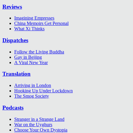
Reviews
Imagining Empresses
China Memoirs Get Personal
What Xi Thinks
Dispatches
Follow the Living Buddha
Gay in Beijing
A Viral New Year
Translation
Arriving in London
Hooking Up Under Lockdown
The Smog Society
Podcasts
Stranger in a Strange Land
War on the Uyghurs
Choose Your Own Dystopia