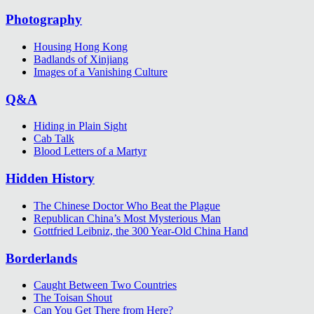
Photography
Housing Hong Kong
Badlands of Xinjiang
Images of a Vanishing Culture
Q&A
Hiding in Plain Sight
Cab Talk
Blood Letters of a Martyr
Hidden History
The Chinese Doctor Who Beat the Plague
Republican China’s Most Mysterious Man
Gottfried Leibniz, the 300 Year-Old China Hand
Borderlands
Caught Between Two Countries
The Toisan Shout
Can You Get There from Here?