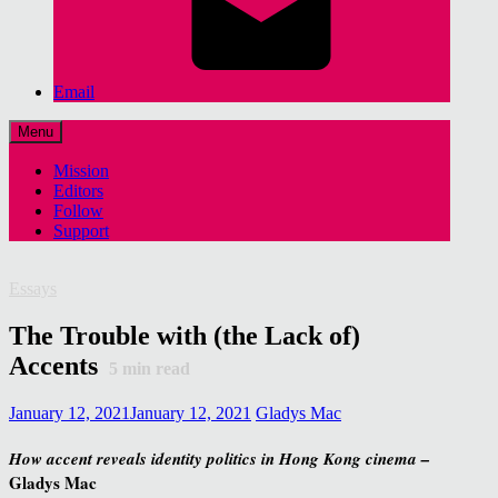
Email
Menu
Mission
Editors
Follow
Support
Essays
The Trouble with (the Lack of)
Accents
5
min read
January 12, 2021
January 12, 2021
Gladys Mac
How accent reveals identity politics in Hong Kong cinema –
Gladys Mac