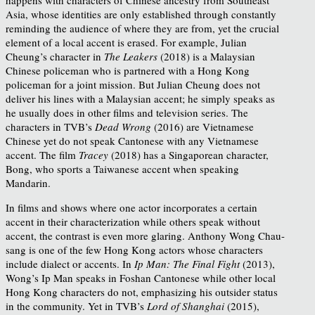
Asia, whose identities are only established through constantly
reminding the audience of where they are from, yet the crucial
element of a local accent is erased. For example, Julian
Cheung’s character in
The Leakers
(2018) is a Malaysian
Chinese policeman who is partnered with a Hong Kong
policeman for a joint mission. But Julian Cheung does not
deliver his lines with a Malaysian accent; he simply speaks as
he usually does in other films and television series. The
characters in TVB’s
Dead Wrong
(2016) are Vietnamese
Chinese yet do not speak Cantonese with any Vietnamese
accent. The film
Tracey
(2018) has a Singaporean character,
Bong, who sports a Taiwanese accent when speaking
Mandarin.
In films and shows where one actor incorporates a certain
accent in their characterization while others speak without
accent, the contrast is even more glaring. Anthony Wong Chau-
sang is one of the few Hong Kong actors whose characters
include dialect or accents. In
Ip Man: The Final Fight
(2013),
Wong’s Ip Man speaks in Foshan Cantonese while other local
Hong Kong characters do not, emphasizing his outsider status
in the community. Yet in TVB’s
Lord of Shanghai
(2015),