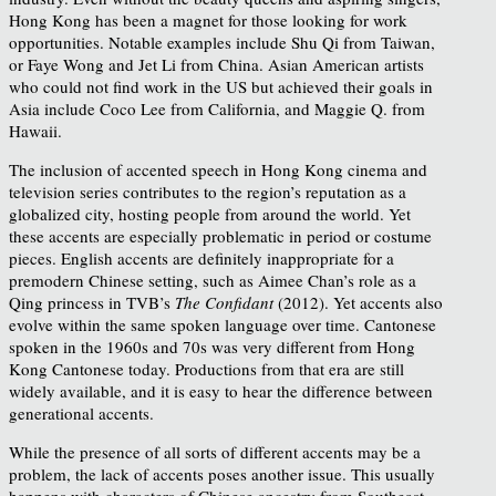
Hong Kong has been a magnet for those looking for work
opportunities. Notable examples include Shu Qi from Taiwan,
or Faye Wong and Jet Li from China. Asian American artists
who could not find work in the US but achieved their goals in
Asia include Coco Lee from California, and Maggie Q. from
Hawaii.
The inclusion of accented speech in Hong Kong cinema and
television series contributes to the region’s reputation as a
globalized city, hosting people from around the world. Yet
these accents are especially problematic in period or costume
pieces. English accents are definitely inappropriate for a
premodern Chinese setting, such as Aimee Chan’s role as a
Qing princess in TVB’s
The Confidant
(2012). Yet accents also
evolve within the same spoken language over time. Cantonese
spoken in the 1960s and 70s was very different from Hong
Kong Cantonese today. Productions from that era are still
widely available, and it is easy to hear the difference between
generational accents.
While the presence of all sorts of different accents may be a
problem, the lack of accents poses another issue. This usually
happens with characters of Chinese ancestry from Southeast