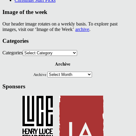
Christmas Staff Picks
Image of the week
Our header image rotates on a weekly basis. To explore past
images, visit our ‘Image of the Week’
archive
.
Categories
Categories
Archive
Archive
Sponsors