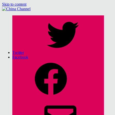
Skip to content
China Channel
for Sinophiles and the Sinocurious
Twitter
Facebook