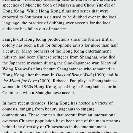
speeches of Michelle Yeoh of Malaysia and Chow Yun-fat of
Hong Kong. While Hong Kong films and series that were
exported to Southeast Asia used to be dubbed over in the local
language, the practice of dubbing over accents for the local
audience has fallen out of practice.
I single out Hong Kong productions since the former British
colony has been a hub for Sinophone artists for more than half
a century. Many pioneers of the Hong Kong entertainment
industry had been Chinese refugees from Shanghai, who fled
the Japanese invasion during the Sino-Japanese war. Many of
Wong Kar-wai’s films feature Shanghainese who remained in
Hong Kong after the war. In
Days of Being Wild
(1990) and
In
the Mood for Love
(2000), Rebecca Pan plays a Shanghainese
woman in 1960s Hong Kong, speaking in Shanghainese or in
Cantonese with a Shanghainese accent.
In more recent decades, Hong Kong has hosted a variety of
contests, ranging from beauty pageants to singing
competitions. These contests that recruit from an international
overseas Chinese population have been one of the main reasons
behind the diversity of Chineseness in the entertainment
industry. Even without the beauty queens and aspiring singers,