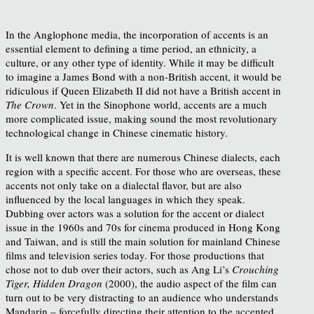
In the Anglophone media, the incorporation of accents is an
essential element to defining a time period, an ethnicity, a
culture, or any other type of identity. While it may be difficult
to imagine a James Bond with a non-British accent, it would be
ridiculous if Queen Elizabeth II did not have a British accent in
The Crown
. Yet in the Sinophone world, accents are a much
more complicated issue, making sound the most revolutionary
technological change in Chinese cinematic history.
It is well known that there are numerous Chinese dialects, each
region with a specific accent. For those who are overseas, these
accents not only take on a dialectal flavor, but are also
influenced by the local languages in which they speak.
Dubbing over actors was a solution for the accent or dialect
issue in the 1960s and 70s for cinema produced in Hong Kong
and Taiwan, and is still the main solution for mainland Chinese
films and television series today. For those productions that
chose not to dub over their actors, such as Ang Li’s
Crouching
Tiger, Hidden Dragon
(2000), the audio aspect of the film can
turn out to be very distracting to an audience who understands
Mandarin – forcefully directing their attention to the accented