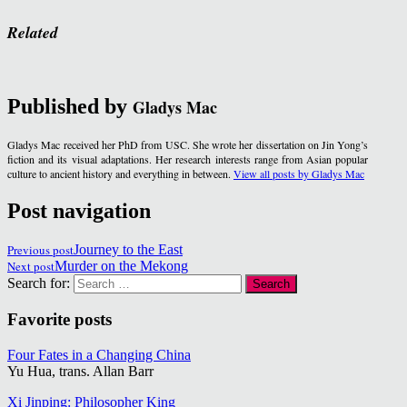
Related
Published by
Gladys Mac
Gladys Mac received her PhD from USC. She wrote her dissertation on Jin Yong’s
fiction and its visual adaptations. Her research interests range from Asian popular
culture to ancient history and everything in between.
View all posts by Gladys Mac
Post navigation
Previous post
Journey to the East
Next post
Murder on the Mekong
Search for:
Favorite posts
Four Fates in a Changing China
Yu Hua, trans. Allan Barr
Xi Jinping: Philosopher King