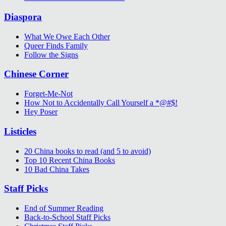
Diaspora
What We Owe Each Other
Queer Finds Family
Follow the Signs
Chinese Corner
Forget-Me-Not
How Not to Accidentally Call Yourself a *@#$!
Hey Poser
Listicles
20 China books to read (and 5 to avoid)
Top 10 Recent China Books
10 Bad China Takes
Staff Picks
End of Summer Reading
Back-to-School Staff Picks