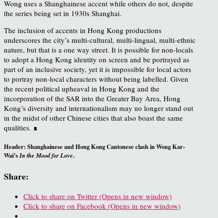
Wong uses a Shanghainese accent while others do not, despite
the series being set in 1930s Shanghai.
The inclusion of accents in Hong Kong productions
underscores the city’s multi-cultural, multi-lingual, multi-ethnic
nature, but that is a one way street. It is possible for non-locals
to adopt a Hong Kong identity on screen and be portrayed as
part of an inclusive society, yet it is impossible for local actors
to portray non-local characters without being labelled. Given
the recent political upheaval in Hong Kong and the
incorporation of the SAR into the Greater Bay Area, Hong
Kong’s diversity and internationalism may no longer stand out
in the midst of other Chinese cities that also boast the same
qualities. ∎
Header: Shanghainese and Hong Kong Cantonese clash in Wong Kar-
Wai’s
.
In the Mood for Love
Share:
Click to share on Twitter (Opens in new window)
Click to share on Facebook (Opens in new window)