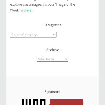
explore past images, visit our ‘Image of the
Week’
archive
.
Categories
Categories
Archive
Archive
Sponsors