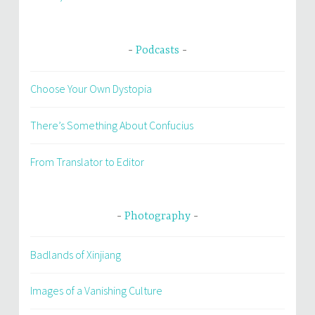
Podcasts
Choose Your Own Dystopia
There’s Something About Confucius
From Translator to Editor
Photography
Badlands of Xinjiang
Images of a Vanishing Culture