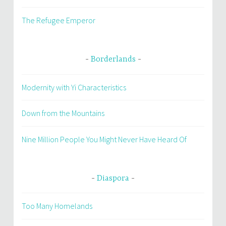
The Refugee Emperor
Borderlands
Modernity with Yi Characteristics
Down from the Mountains
Nine Million People You Might Never Have Heard Of
Diaspora
Too Many Homelands