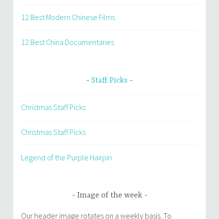
12 Best Modern Chinese Films
12 Best China Documentaries
Staff Picks
Christmas Staff Picks
Christmas Staff Picks
Legend of the Purple Hairpin
Image of the week
Our header image rotates on a weekly basis. To