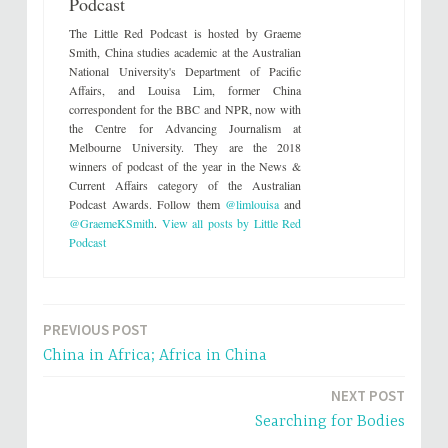
Podcast
T
F
w
a
i
c
The Little Red Podcast is hosted by Graeme
t
e
t
b
Smith, China studies academic at the Australian
e
o
National University's Department of Pacific
r
o
(
k
Affairs, and Louisa Lim, former China
O
(
correspondent for the BBC and NPR, now with
p
O
e
p
the Centre for Advancing Journalism at
n
e
s
n
Melbourne University. They are the 2018
i
s
winners of podcast of the year in the News &
n
i
n
n
Current Affairs category of the Australian
e
n
Podcast Awards. Follow them
@limlouisa
and
w
e
w
w
@GraemeKSmith
.
View all posts by Little Red
i
w
n
i
Podcast
d
n
o
d
w
o
)
w
)
PREVIOUS POST
Post
China in Africa; Africa in China
navigation
NEXT POST
Searching for Bodies