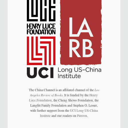
The China Channel is an affiliated channel of the
Los
Angeles Review of Books
. It is funded by the
Henry
Luce Foundation
, the Cheng Shewo Foundation, the
Langfitt Family Foundation and Stephen O. Lesser,
with further support from the
UCI Long US-China
Institute
and our readers on
Patreon
.