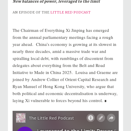
New balances of power, leveraged to the limit
AN EPISODE OF THE
LITTLE RED PODCAST
The Chairman of Everything Xi Jinping has emerged
from the annual parliamentary meetings facing a rough
year ahead. China’s economy is growing at its slowest in
nearly three decades, amid a massive trade war and
spiralling local debt, with rumblings of discontent from
delegates about everything from the Belt and Road
Initiative to Made in China 2025. Louisa and Graeme are
joined by Andrew Collier of Orient Capital Research and
Ryan Manuel of Hong Kong University, who argue that
both political and economic decentralisation is underway,
laying Xi vulnerable to forces beyond his control. ∎