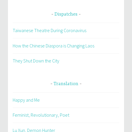
Dispatches
Taiwanese Theatre During Coronavirus
How the Chinese Diaspora is Changing Laos
They Shut Down the City
Translation
Happy and Me
Feminist, Revolutionary, Poet
Lu Xun, Demon Hunter