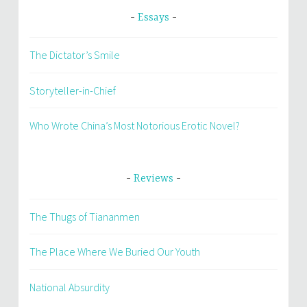
Essays
The Dictator’s Smile
Storyteller-in-Chief
Who Wrote China’s Most Notorious Erotic Novel?
Reviews
The Thugs of Tiananmen
The Place Where We Buried Our Youth
National Absurdity