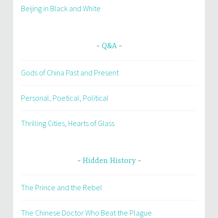
Beijing in Black and White
Q&A
Gods of China Past and Present
Personal, Poetical, Political
Thrilling Cities, Hearts of Glass
Hidden History
The Prince and the Rebel
The Chinese Doctor Who Beat the Plague