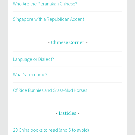
Who Are the Peranakan Chinese?
Singapore with a Republican Accent
Chinese Corner
Language or Dialect?
What’s in a name?
Of Rice Bunnies and Grass-Mud Horses
Listicles
20 China books to read (and 5 to avoid)