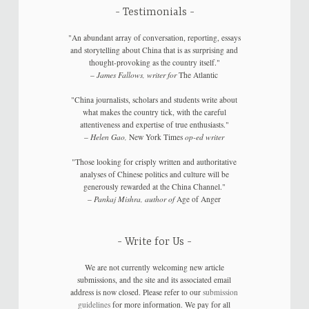
Testimonials
"An abundant array of conversation, reporting, essays
and storytelling about China that is as surprising and
thought-provoking as the country itself."
–
James Fallows, writer for
The Atlantic
"China journalists, scholars and students write about
what makes the country tick, with the careful
attentiveness and expertise of true enthusiasts."
–
Helen Gao,
New York Times
op-ed writer
"Those looking for crisply written and authoritative
analyses of Chinese politics and culture will be
generously rewarded at the China Channel."
–
Pankaj Mishra, author of
Age of Anger
Write for Us
We are not currently welcoming new article
submissions, and the site and its associated email
address is now closed. Please refer to our
submission
guidelines
for more information. We pay for all