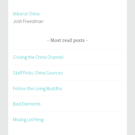
Illiberal China
Josh Freedman
Most read posts
Closing the China Channel
Staff Picks: China Sources
Follow the Living Buddha
Bad Elements
Missing Lei Feng