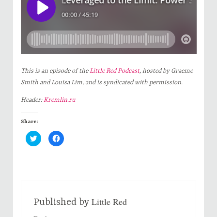
This is an episode of the
Little Red Podcast
, hosted by Graeme
Smith and Louisa Lim, and is syndicated with permission.
Header:
Kremlin.ru
Share:
C
C
l
l
i
i
c
c
k
k
t
t
o
o
s
s
h
h
a
a
r
r
Little Red
e
e
Published by
o
o
n
n