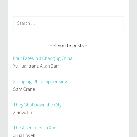
Search
for:
Favorite posts
Four Fates in a Changing China
Yu Hua, trans. Allan Barr
Xi Jinping: Philosopher King
Sam Crane
They Shut Down the City
Xiaoyu Lu
The Afterlife of Lu Xun
Julia Lovell