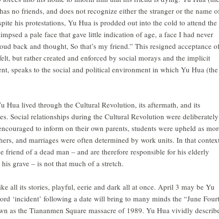
e has no friends, and does not recognize either the stranger or the name o
pite his protestations, Yu Hua is prodded out into the cold to attend the
limpsed a pale face that gave little indication of age, a face I had never
hroud back and thought, So that’s my friend.” This resigned acceptance o
t felt, but rather created and enforced by social morays and the implicit
ssent, speaks to the social and political environment in which Yu Hua (the
u Hua lived through the Cultural Revolution, its aftermath, and its
ries. Social relationships during the Cultural Revolution were deliberately
encouraged to inform on their own parents, students were upheld as mor
ers, and marriages were often determined by work units. In that context
he friend of a dead man – and are therefore responsible for his elderly
is grave – is not that much of a stretch.
like all its stories, playful, eerie and dark all at once. April 3 may be Yu
word ‘incident’ following a date will bring to many minds the “June Four
own as the Tiananmen Square massacre of 1989. Yu Hua vividly describ