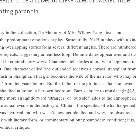
eems to be a driver of these tales of twisted time
nting paranoia”
ory in the collection, ‘In Memory of Miss Willow Yang,’ fear and
f the predominant emotions at play. Structurally, Yu Hua plays with a kin
ing overlapping stories from several different angles. There are numbere
e repeats, suggesting an endless loop. Definite dates appear over and ov
ted in contradictory ways. Characters tell stories about what happened to
ct. One character called ‘the outlander’ receives a corneal transplant fro
crash in Shanghai. That girl becomes the wife of the narrator, who may o
’ from ten years before. But the father of the girl insists that she never
 she died at home in her own bedroom. Barr’s choice to translate 外乡人
 the more straightforward ‘stranger’ or ‘outsider’ adds to the atmospheri
ke actual events in the history of China – the specifics of what happened
was involved and who wasn’t, how people died and why, are obscured.
ay with literary form, or commentary on our postmodern condition; it is,
olitical critique.