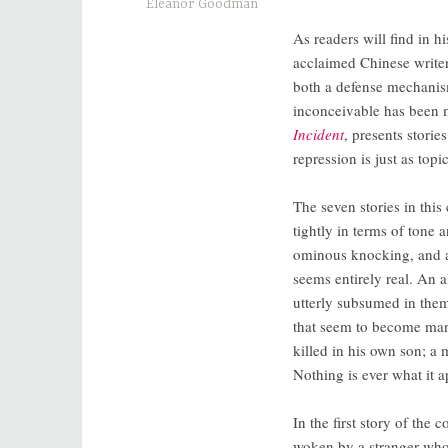
Eleanor Goodman
As readers will find in h
acclaimed Chinese write
both a defense mechanism
inconceivable has been m
Incident
, presents stori
repression is just as topi
The seven stories in this
tightly in terms of tone 
ominous knocking, and a
seems entirely real. An a
utterly subsumed in them,
that seem to become mani
killed in his own son; a 
Nothing is ever what it a
In the first story of the
woken by a stranger who 