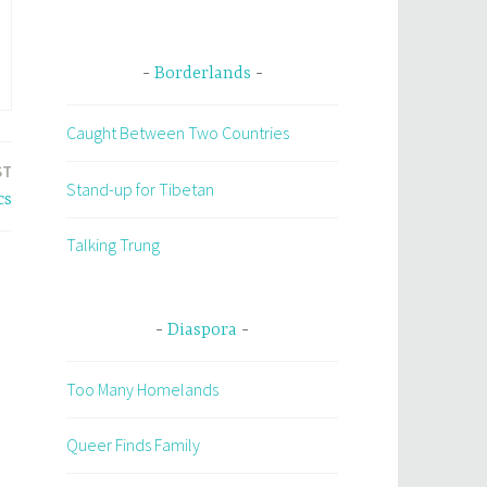
Borderlands
Caught Between Two Countries
ST
Stand-up for Tibetan
cs
Talking Trung
Diaspora
Too Many Homelands
Queer Finds Family