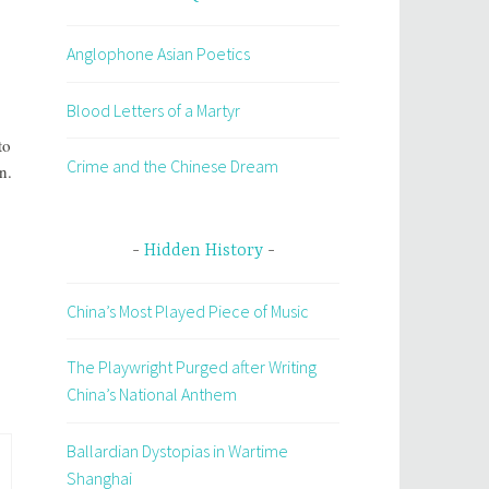
Anglophone Asian Poetics
Blood Letters of a Martyr
:
to
Crime and the Chinese Dream
n.
Hidden History
China’s Most Played Piece of Music
The Playwright Purged after Writing
China’s National Anthem
Ballardian Dystopias in Wartime
Shanghai