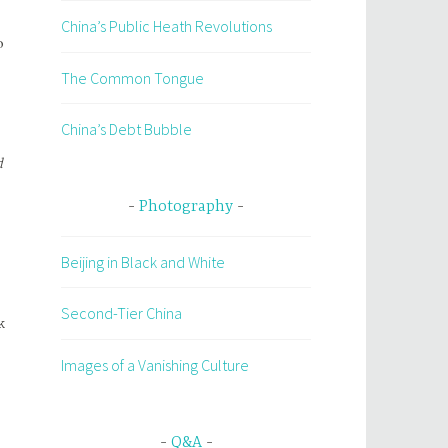
China’s Public Heath Revolutions
o
The Common Tongue
China’s Debt Bubble
d
Photography
Beijing in Black and White
Second-Tier China
k
Images of a Vanishing Culture
Q&A