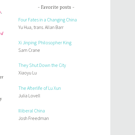
Favorite posts
s
,
Four Fates in a Changing China
Yu Hua, trans. Allan Barr
rd
Xi Jinping: Philosopher King
Sam Crane
They Shut Down the City
Xiaoyu Lu
er
The Afterlife of Lu Xun
Julia Lovell
ly
Illiberal China
Josh Freedman
e