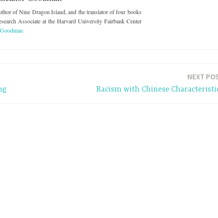
thor of Nine Dragon Island, and the translator of four books
esearch Associate at the Harvard University Fairbank Center
r Goodman
NEXT PO
ng
Racism with Chinese Characteristi