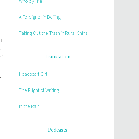
Who by Fire
A Foreigner in Beijing
Taking Out the Trash in Rural China
d
d
er
Translation
m
Headscarf Girl
r
The Plight of Writing
c
In the Rain
Podcasts