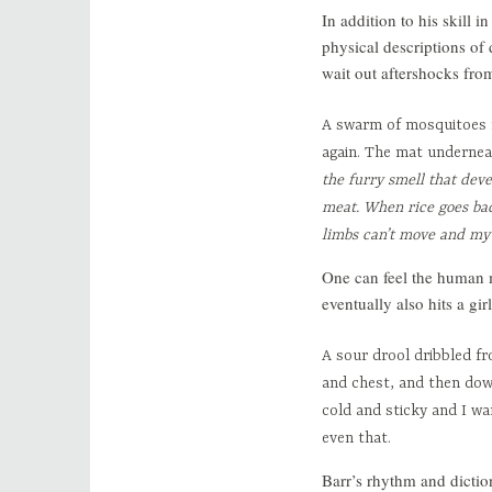
In addition to his skill 
physical descriptions of
wait out aftershocks fro
A swarm of mosquitoes f
again. The mat undernea
the furry smell that deve
meat. When rice goes bad
limbs can’t move and my 
One can feel the human mi
eventually also hits a g
A sour drool dribbled f
and chest, and then dow
cold and sticky and I wa
even that.
Barr’s rhythm and diction