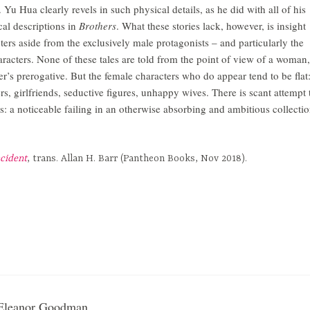
 Yu Hua clearly revels in such physical details, as he did with all of his
cal descriptions in
Brothers
. What these stories lack, however, is insight
ters aside from the exclusively male protagonists – and particularly the
aracters. None of these tales are told from the point of view of a woman,
er’s prerogative. But the female characters who do appear tend to be flat
ers, girlfriends, seductive figures, unhappy wives. There is scant attempt 
ves: a noticeable failing in an otherwise absorbing and ambitious collectio
ncident
, trans. Allan H. Barr (Pantheon Books, Nov 2018).
Eleanor Goodman