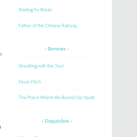
Waiting for Mulan
Father of the Chinese Railway
Reviews
it
Wrestling with the Text
Fever Pitch
n
The Place Where We Buried Our Youth
Dispatches
n