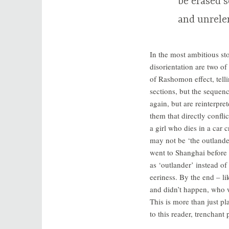
be erased s
and unrele
In the most ambitious st
disorientation are two o
of Rashomon effect, tell
sections, but the sequenc
again, but are reinterpre
them that directly confli
a girl who dies in a car 
may not be ‘the outlander
went to Shanghai before
as ‘outlander’ instead of
eeriness. By the end – li
and didn’t happen, who 
This is more than just pl
to this reader, trenchant p