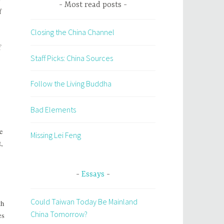
Most read posts
f
Closing the China Channel
f
Staff Picks: China Sources
Follow the Living Buddha
Bad Elements
e
Missing Lei Feng
,
Essays
Could Taiwan Today Be Mainland
th
China Tomorrow?
es