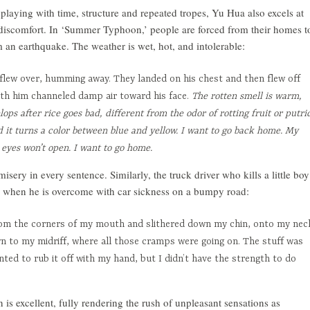
in playing with time, structure and repeated tropes, Yu Hua also excels at
 discomfort. In ‘Summer Typhoon,’ people are forced from their homes t
m an earthquake. The weather is wet, hot, and intolerable:
lew over, humming away. They landed on his chest and then flew off
th him channeled damp air toward his face.
The rotten smell is warm,
lops after rice goes bad, different from the odor of rotting fruit or putri
 it turns a color between blue and yellow. I want to go back home. My
eyes won’t open. I want to go home.
sery in every sentence. Similarly, the truck driver who kills a little boy
irl when he is overcome with car sickness on a bumpy road:
rom the corners of my mouth and slithered down my chin, onto my nec
n to my midriff, where all those cramps were going on. The stuff was
nted to rub it off with my hand, but I didn’t have the strength to do
 is excellent, fully rendering the rush of unpleasant sensations as