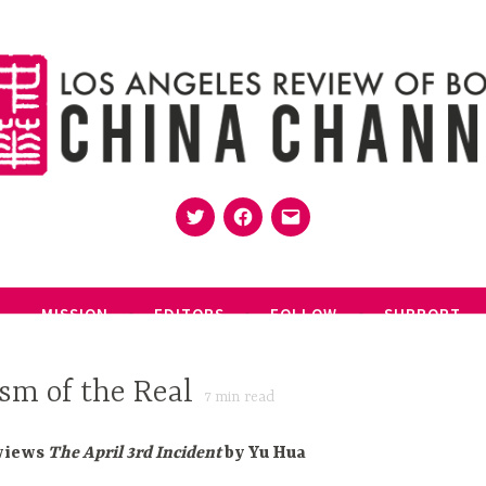
Twitter
Facebook
Email
MISSION
EDITORS
FOLLOW
SUPPORT
sm of the Real
7
min read
views
The April 3rd Incident
by Yu Hua