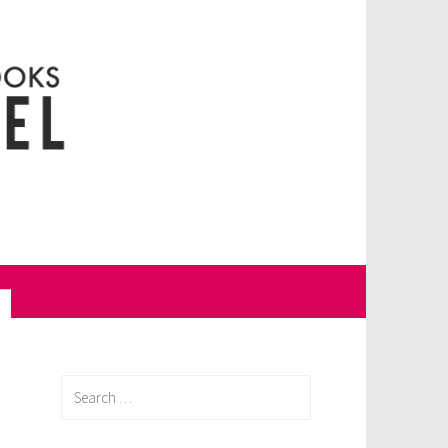
Search
for: