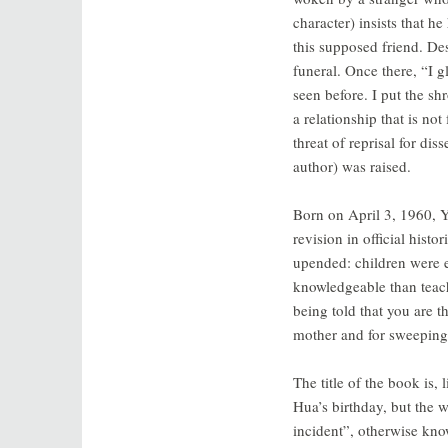
character) insists that h
this supposed friend. Des
funeral. Once there, “I g
seen before. I put the s
a relationship that is no
threat of reprisal for di
author) was raised.
Born on April 3, 1960, Y
revision in official histo
upended: children were 
knowledgeable than teach
being told that you are t
mother and for sweeping h
The title of the book is, 
Hua’s birthday, but the 
incident”, otherwise kn