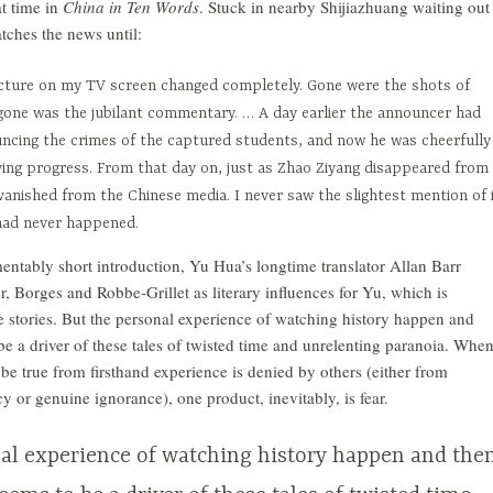
at time in
China in Ten Words
. Stuck in nearby Shijiazhuang waiting out
atches the news until:
cture on my TV screen changed completely. Gone were the shots of
gone was the jubilant commentary. … A day earlier the announcer had
ncing the crimes of the captured students, and now he was cheerfully
iving progress. From that day on, just as Zhao Ziyang disappeared from
anished from the Chinese media. I never saw the slightest mention of 
 had never happened.
mentably short introduction, Yu Hua’s longtime translator Allan Barr
, Borges and Robbe-Grillet as literary influences for Yu, which is
the stories. But the personal experience of watching history happen and
be a driver of these tales of twisted time and unrelenting paranoia. Whe
be true from firsthand experience is denied by others (either from
 or genuine ignorance), one product, inevitably, is fear.
al experience of watching history happen and the