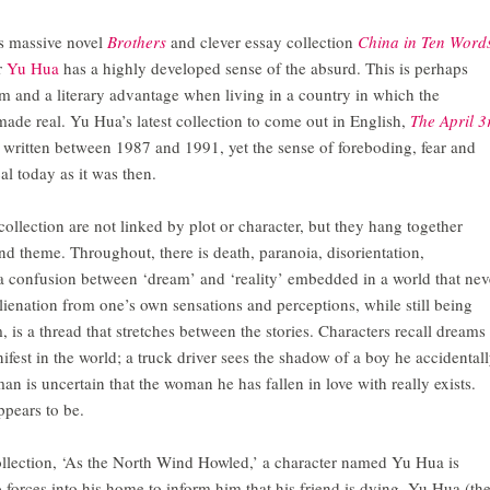
is massive novel
Brothers
and clever essay collection
China in Ten Word
r
Yu Hua
has a highly developed sense of the absurd. This is perhaps
 and a literary advantage when living in a country in which the
ade real. Yu Hua’s latest collection to come out in English,
The April 3
es written between 1987 and 1991, yet the sense of foreboding, fear and
cal today as it was then.
 collection are not linked by plot or character, but they hang together
and theme. Throughout, there is death, paranoia, disorientation,
 confusion between ‘dream’ and ‘reality’ embedded in a world that nev
lienation from one’s own sensations and perceptions, while still being
 is a thread that stretches between the stories. Characters recall dreams
fest in the world; a truck driver sees the shadow of a boy he accidental
man is uncertain that the woman he has fallen in love with really exists.
ppears to be.
 collection, ‘As the North Wind Howled,’ a character named Yu Hua is
forces into his home to inform him that his friend is dying. Yu Hua (th