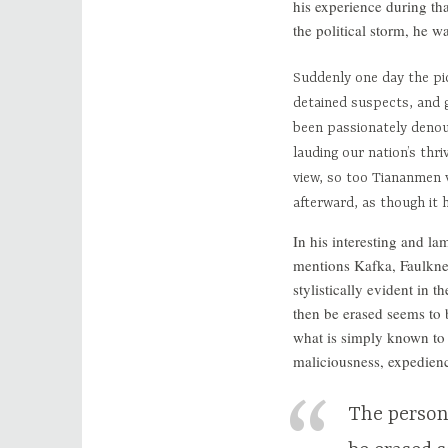
his experience during th
the political storm, he w
Suddenly one day the pi
detained suspects, and 
been passionately denou
lauding our nation’s thr
view, so too Tiananmen v
afterward, as though it
In his interesting and la
mentions Kafka, Faulkner
stylistically evident in 
then be erased seems to 
what is simply known to 
maliciousness, expediency
The person