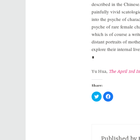
described in the Chinese.
painfully vivid scatologi
into the psyche of charac
psyche of rare female ch
which is of course a writ
distant portraits of moth
explore their internal li
∎
Yu Hua,
The April 3rd I
Share:
C
C
l
l
i
i
c
c
k
k
t
t
o
o
s
s
h
h
a
a
r
r
e
e
Published by