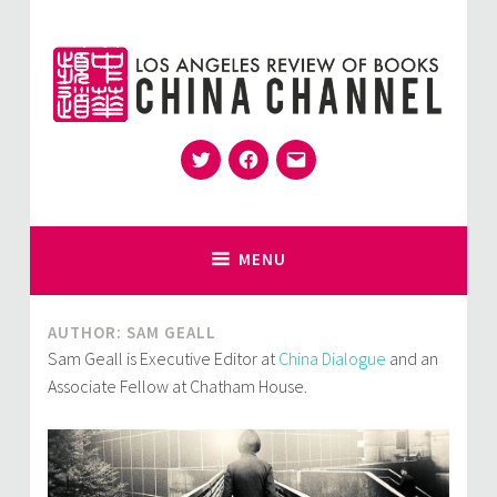
Skip
to
content
Twitter
Facebook
Email
for Sinophiles and the Sinocurious
China Channel
MENU
AUTHOR: SAM GEALL
Sam Geall is Executive Editor at
China Dialogue
and an
Associate Fellow at Chatham House.