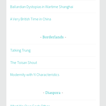
Ballardian Dystopias in Wartime Shanghai
A Very British Time in China
Borderlands
Talking Trung
The Toisan Shout
Modernity with Yi Characteristics
Diaspora
What We Owe Each Other