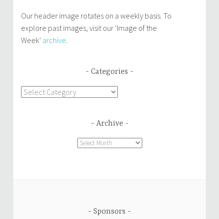
Our header image rotates on a weekly basis. To
explore past images, visit our ‘Image of the
Week’
archive
.
Categories
Categories
Archive
Archive
Sponsors