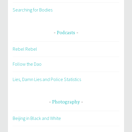
Searching for Bodies
Podcasts
Rebel Rebel
Follow the Dao
Lies, Damn Lies and Police Statistics
Photography
Beijing in Black and White