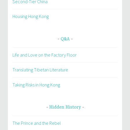
Second-Tier China
Housing Hong Kong
Q&A
Life and Love on the Factory Floor
Translating Tibetan Literature
Taking Risks in Hong Kong
Hidden History
The Prince and the Rebel