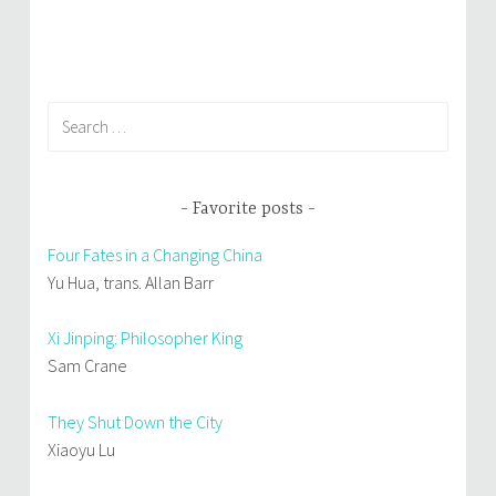
Search
for:
Favorite posts
Four Fates in a Changing China
Yu Hua, trans. Allan Barr
Xi Jinping: Philosopher King
Sam Crane
They Shut Down the City
Xiaoyu Lu