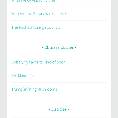
Who Are the Peranakan Chinese?
The Past is a Foreign Country
Chinese Corner
Sober, My Favorite Kind of Beer
Not Mandarin
Trump(et) King Mushrooms
Listicles