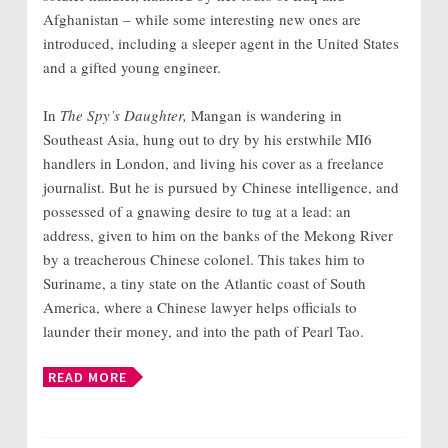
Afghanistan – while some interesting new ones are
introduced, including a sleeper agent in the United States
and a gifted young engineer.
In
The Spy’s Daughter,
Mangan is wandering in
Southeast Asia, hung out to dry by his erstwhile MI6
handlers in London, and living his cover as a freelance
journalist. But he is pursued by Chinese intelligence, and
possessed of a gnawing desire to tug at a lead: an
address, given to him on the banks of the Mekong River
by a treacherous Chinese colonel. This takes him to
Suriname, a tiny state on the Atlantic coast of South
America, where a Chinese lawyer helps officials to
launder their money, and into the path of Pearl Tao.
READ MORE