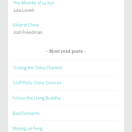
The Afterlife of Lu Xun
Julia Lovell
Illiberal China
Josh Freedman
Most read posts
Closing the China Channel
Staff Picks: China Sources
Follow the Living Buddha
Bad Elements
Missing Lei Feng