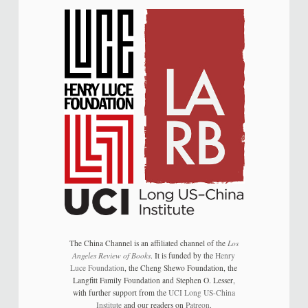
The China Channel is an affiliated channel of the
Los
Angeles Review of Books
. It is funded by the
Henry
Luce Foundation
, the Cheng Shewo Foundation, the
Langfitt Family Foundation and Stephen O. Lesser,
with further support from the
UCI Long US-China
Institute
and our readers on
Patreon
.