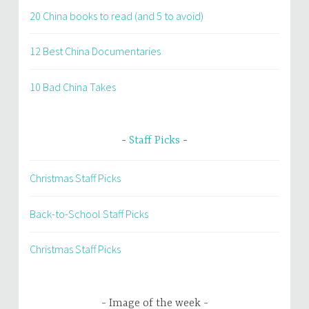
20 China books to read (and 5 to avoid)
12 Best China Documentaries
10 Bad China Takes
Staff Picks
Christmas Staff Picks
Back-to-School Staff Picks
Christmas Staff Picks
Image of the week