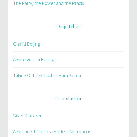
The Party, the Power and the Praxis
Dispatches
Graffiti Beijing
A Foreigner in Beijing
Taking Out the Trash in Rural China
Translation
Silent Children
A Fortune Teller in a Modern Metropolis