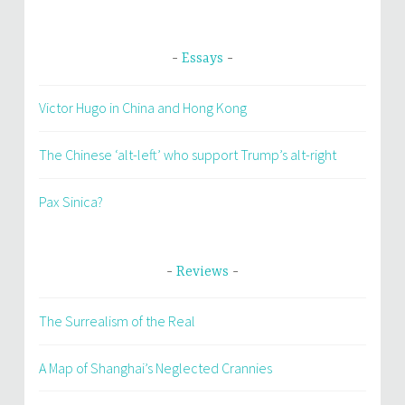
Essays
Victor Hugo in China and Hong Kong
The Chinese ‘alt-left’ who support Trump’s alt-right
Pax Sinica?
Reviews
The Surrealism of the Real
A Map of Shanghai’s Neglected Crannies