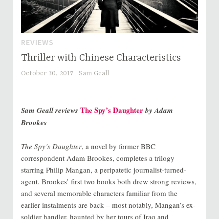
REVIEWS
Thriller with Chinese Characteristics
October 30, 2017
Sam Geall
The Spy’s Daughter
Sam Geall reviews
by Adam
Brookes
The Spy’s Daughter
, a novel by former BBC
correspondent Adam Brookes, completes a trilogy
starring Philip Mangan, a peripatetic journalist-turned-
agent. Brookes’ first two books both drew strong reviews,
and several memorable characters familiar from the
earlier instalments are back – most notably, Mangan’s ex-
soldier handler, haunted by her tours of Iraq and