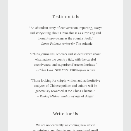
Testimonials
"An abundant array of conversation, reporting, essays
and storytelling about China that is as surprising and
thought-provoking as the country itself."
–
James Fallows, writer for
The Atlantic
"China journalists, scholars and students write about
what makes the country tick, with the careful
attentiveness and expertise of true enthusiasts."
–
Helen Gao,
New York Times
op-ed writer
"Those looking for crisply written and authoritative
analyses of Chinese politics and culture will be
generously rewarded at the China Channel."
–
Pankaj Mishra, author of
Age of Anger
Write for Us
We are not currently welcoming new article
submissions, and the site and its associated email