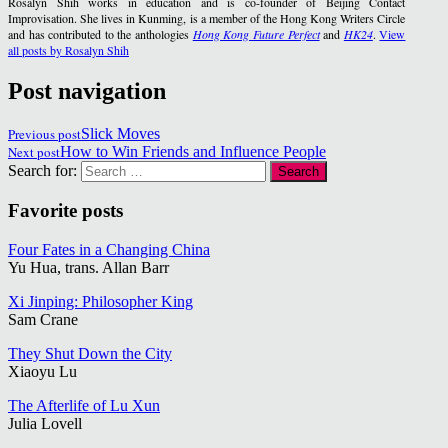
Rosalyn Shih works in education and is co-founder of Beijing Contact
Improvisation. She lives in Kunming, is a member of the Hong Kong Writers Circle
and has contributed to the anthologies
Hong Kong Future Perfect
and
HK24
.
View
all posts by Rosalyn Shih
Post navigation
Previous post
Slick Moves
Next post
How to Win Friends and Influence People
Search for:
Favorite posts
Four Fates in a Changing China
Yu Hua, trans. Allan Barr
Xi Jinping: Philosopher King
Sam Crane
They Shut Down the City
Xiaoyu Lu
The Afterlife of Lu Xun
Julia Lovell