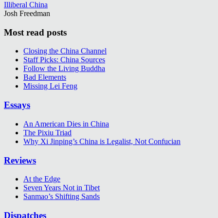
Illiberal China
Josh Freedman
Most read posts
Closing the China Channel
Staff Picks: China Sources
Follow the Living Buddha
Bad Elements
Missing Lei Feng
Essays
An American Dies in China
The Pixiu Triad
Why Xi Jinping’s China is Legalist, Not Confucian
Reviews
At the Edge
Seven Years Not in Tibet
Sanmao’s Shifting Sands
Dispatches