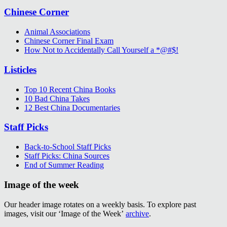
Chinese Corner
Animal Associations
Chinese Corner Final Exam
How Not to Accidentally Call Yourself a *@#$!
Listicles
Top 10 Recent China Books
10 Bad China Takes
12 Best China Documentaries
Staff Picks
Back-to-School Staff Picks
Staff Picks: China Sources
End of Summer Reading
Image of the week
Our header image rotates on a weekly basis. To explore past
images, visit our ‘Image of the Week’
archive
.