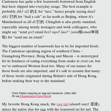
Cantonese has quite a few loanwords borrowed from English
that have slipped into everyday usage. The best example is
probably
dik1 si2
的士 for “taxi,” hence people saying
daa2
dik1
打的 for “hail a cab” as far north as Beijing, where it’s
Mandarinzed as
dǎ dī
打的. Chinglish is also pretty standard,
especially among trendy teenagers and work colleagues, who
might say “send
go3
email
bei1 ngo5 laa1
”
(
send
個
email
卑我
啦) for “send me an email.”
The biggest number of loanwords has to be for imported foods.
The Cantonese-speaking region of southern China –
Guangdong Province, Hong Kong and Macau – is stereotyped
for its fondness of eating everything from snake to civet cat, but
we’ve embraced Western food too. Many of our names for
those foods are also imported, and it’s safe to assume that many
of those words originated during Britain’s rule of Hong Kong,
before making their way to the mainland.
Chris Patten enjoying an egg tart handover. (
Wen Wei
Po
via
Disappearing Hong Kong
)
My favorite Hong Kong snack, the
egg tart
(
daan6 taat1
蛋撻),
mixes the native
dan
for egg with the loanword
tat
for tart. The