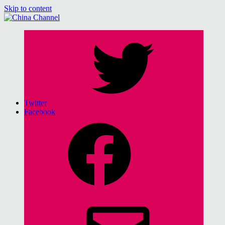
Skip to content
China Channel
for Sinophiles and the Sinocurious
Twitter
Facebook