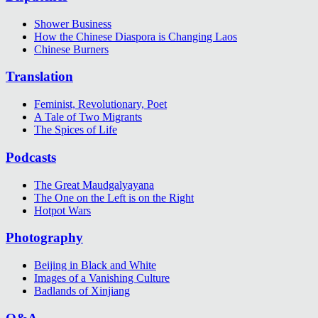
Shower Business
How the Chinese Diaspora is Changing Laos
Chinese Burners
Translation
Feminist, Revolutionary, Poet
A Tale of Two Migrants
The Spices of Life
Podcasts
The Great Maudgalyayana
The One on the Left is on the Right
Hotpot Wars
Photography
Beijing in Black and White
Images of a Vanishing Culture
Badlands of Xinjiang