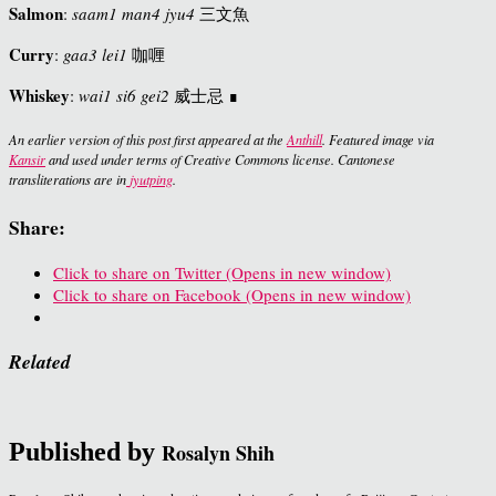
Salmon
:
saam1 man4 jyu4
三文魚
Curry
:
gaa3 lei1
咖喱
Whiskey
:
wai1 si6 gei2
威士忌 ∎
An earlier version of this post first appeared at the
Anthill
. Featured image via
Kansir
and used under terms of Creative Commons license. Cantonese
transliterations are in
jyutping
.
Share:
Click to share on Twitter (Opens in new window)
Click to share on Facebook (Opens in new window)
Related
Published by
Rosalyn Shih