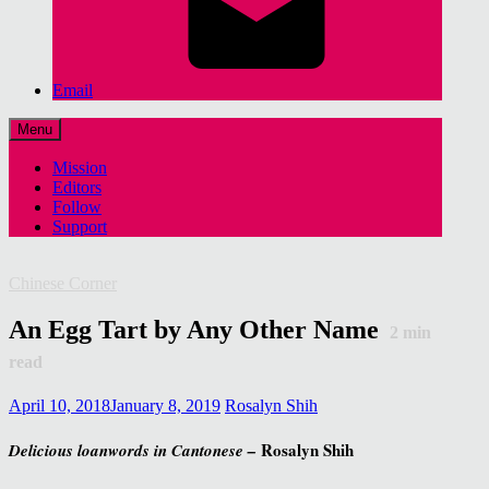
Email
Menu
Mission
Editors
Follow
Support
Chinese Corner
An Egg Tart by Any Other Name
2
min
read
April 10, 2018
January 8, 2019
Rosalyn Shih
Rosalyn Shih
Delicious loanwords in Cantonese –