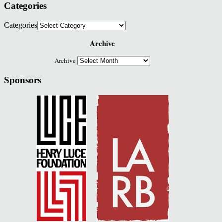
Categories
Categories
Archive
Archive
Sponsors