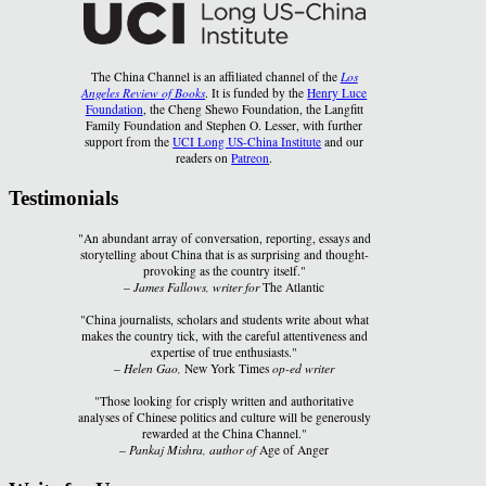
The China Channel is an affiliated channel of the
Los
Angeles Review of Books
. It is funded by the
Henry Luce
Foundation
, the Cheng Shewo Foundation, the Langfitt
Family Foundation and Stephen O. Lesser, with further
support from the
UCI Long US-China Institute
and our
readers on
Patreon
.
Testimonials
"An abundant array of conversation, reporting, essays and
storytelling about China that is as surprising and thought-
provoking as the country itself."
–
James Fallows, writer for
The Atlantic
"China journalists, scholars and students write about what
makes the country tick, with the careful attentiveness and
expertise of true enthusiasts."
–
Helen Gao,
New York Times
op-ed writer
"Those looking for crisply written and authoritative
analyses of Chinese politics and culture will be generously
rewarded at the China Channel."
–
Pankaj Mishra, author of
Age of Anger