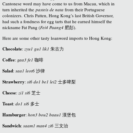
Cantonese word may have come to us from Macau, which in
turn inherited the
pasteis de nata
from their Portuguese
colonizers.
Chris Patten, Hong Kong’s last British Governor,
had such a fondness for egg tarts that he earned himself the
nickname Fat Pang (
Fei4 Paang4
肥彭
).
Here are some other tasty loanword imports to Hong Kong:
Chocolate
:
zyu1 gu1 lik1
朱古力
Coffee
:
gaa3 fe1
咖啡
Salad
:
saa1 leot6
沙律
Strawberry
:
si6 do1 be1 lei2
士多啤梨
Cheese
:
zi1 si6
芝士
Toast
:
do1 si6
多士
Hamburger
:
hon3 bou2 baau1
漢堡包
Sandwich
:
saam1 man4 zi6
三文治