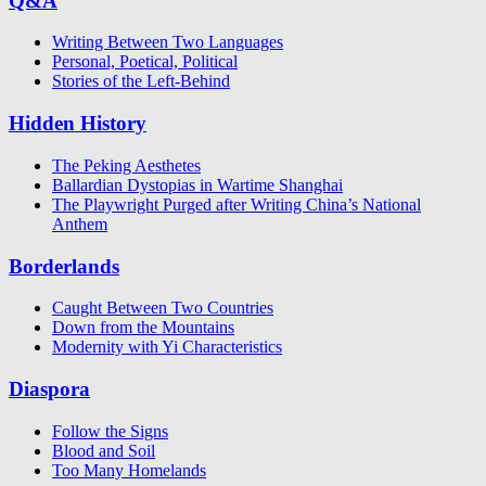
Q&A
Writing Between Two Languages
Personal, Poetical, Political
Stories of the Left-Behind
Hidden History
The Peking Aesthetes
Ballardian Dystopias in Wartime Shanghai
The Playwright Purged after Writing China’s National
Anthem
Borderlands
Caught Between Two Countries
Down from the Mountains
Modernity with Yi Characteristics
Diaspora
Follow the Signs
Blood and Soil
Too Many Homelands