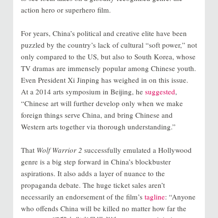
action hero or superhero film.
For years, China’s political and creative elite have been
puzzled by the country’s lack of cultural “soft power,” not
only compared to the US, but also to South Korea, whose
TV dramas are immensely popular among Chinese youth.
Even President Xi Jinping has weighed in on this issue.
At a 2014 arts symposium in Beijing, he
suggested
,
“Chinese art will further develop only when we make
foreign things serve China, and bring Chinese and
Western arts together via thorough understanding.”
That
Wolf Warrior 2
successfully emulated a Hollywood
genre is a big step forward in China’s blockbuster
aspirations. It also adds a layer of nuance to the
propaganda debate. The huge ticket sales aren’t
necessarily an endorsement of the film’s
tagline
: “Anyone
who offends China will be killed no matter how far the