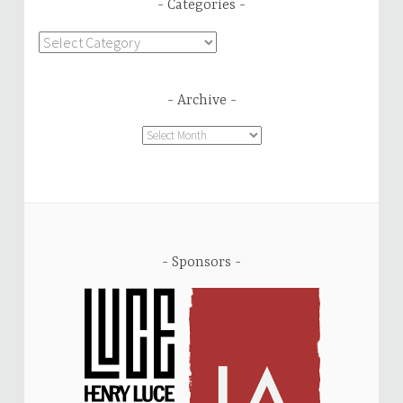
Categories
Categories
Archive
Archive
Sponsors