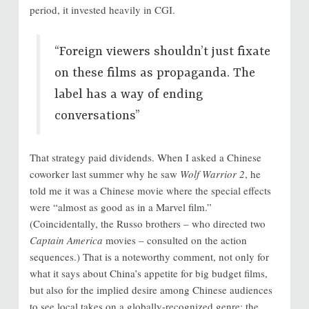
period, it invested heavily in CGI.
“Foreign viewers shouldn’t just fixate
on these films as propaganda. The
label has a way of ending
conversations”
That strategy paid dividends. When I asked a Chinese
coworker last summer why he saw
Wolf Warrior 2
, he
told me it was a Chinese movie where the special effects
were “almost as good as in a Marvel film.”
(Coincidentally, the Russo brothers – who directed two
Captain America
movies – consulted on the action
sequences.) That is a noteworthy comment, not only for
what it says about China’s appetite for big budget films,
but also for the implied desire among Chinese audiences
to see local takes on a globally-recognized genre: the