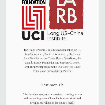
The China Channel is an affiliated channel of the
Los
Angeles Review of Books
. It is funded by the
Henry
Luce Foundation
, the Cheng Shewo Foundation, the
Langfitt Family Foundation and Stephen O. Lesser,
with further support from the
UCI Long US-China
Institute
and our readers on
Patreon
.
Testimonials
"An abundant array of conversation, reporting, essays
and storytelling about China that is as surprising and
thought-provoking as the country itself."