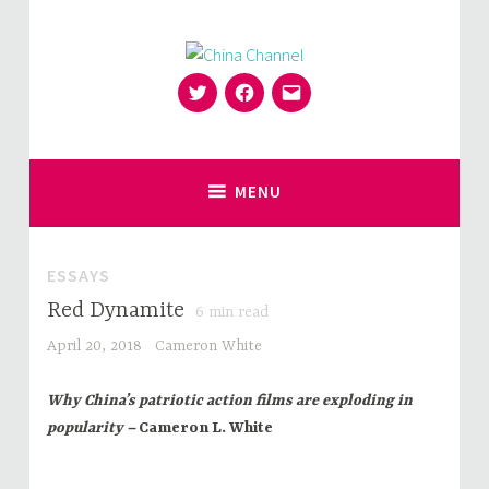
Skip
to
content
Twitter
Facebook
Email
for Sinophiles and the Sinocurious
China Channel
MENU
ESSAYS
Red Dynamite
6
min read
April 20, 2018
Cameron White
Why China’s patriotic action films are exploding in
popularity –
Cameron L. White