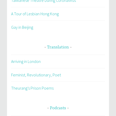
Taiwanese Theatre During Coronavirus
A Tour of Lesbian Hong Kong
Gay in Beijing
Translation
Arriving in London
Feminist, Revolutionary, Poet
Theurang’s Prison Poems
Podcasts