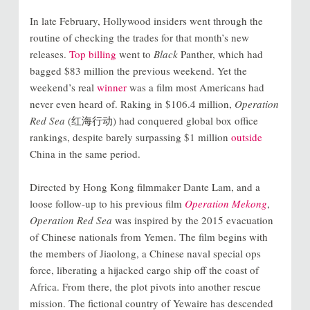
In late February, Hollywood insiders went through the
routine of checking the trades for that month’s new
releases.
Top billing
went to
Black
Panther, which had
bagged $83 million the previous weekend. Yet the
weekend’s real
winner
was a film most Americans had
never even heard of. Raking in $106.4 million,
Operation
Red Sea
(红海行动) had conquered global box office
rankings, despite barely surpassing $1 million
outside
China in the same period.
Directed by Hong Kong filmmaker Dante Lam, and a
loose follow-up to his previous film
Operation Mekong
,
Operation Red Sea
was inspired by the 2015 evacuation
of Chinese nationals from Yemen. The film begins with
the members of Jiaolong, a Chinese naval special ops
force, liberating a hijacked cargo ship off the coast of
Africa. From there, the plot pivots into another rescue
mission. The fictional country of Yewaire has descended