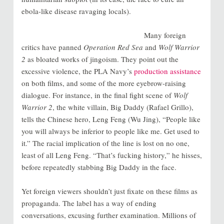
ebola-like disease ravaging locals).
Many foreign
critics have panned
Operation Red Sea
and
Wolf Warrior
2
as bloated works of jingoism. They point out the
excessive violence, the PLA Navy’s
production assistance
on both films, and some of the more eyebrow-raising
dialogue. For instance, in the final fight scene of
Wolf
Warrior 2
, the white villain, Big Daddy (Rafael Grillo),
tells the Chinese hero, Leng Feng (Wu Jing), “People like
you will always be inferior to people like me. Get used to
it.” The racial implication of the line is lost on no one,
least of all Leng Feng. “That’s fucking history,” he hisses,
before repeatedly stabbing Big Daddy in the face.
Yet foreign viewers shouldn’t just fixate on these films as
propaganda. The label has a way of ending
conversations, excusing further examination. Millions of