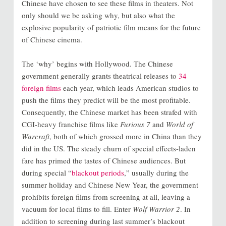
Chinese have chosen to see these films in theaters. Not
only should we be asking why, but also what the
explosive popularity of patriotic film means for the future
of Chinese cinema.
The ‘why’ begins with Hollywood. The Chinese
government generally grants theatrical releases to
34
foreign films
each year, which leads American studios to
push the films they predict will be the most profitable.
Consequently, the Chinese market has been strafed with
CGI-heavy franchise films like
Furious 7
and
World of
Warcraft
, both of which grossed more in China than they
did in the US. The steady churn of special effects-laden
fare has primed the tastes of Chinese audiences. But
during special “
blackout periods
,” usually during the
summer holiday and Chinese New Year, the government
prohibits foreign films from screening at all, leaving a
vacuum for local films to fill. Enter
Wolf Warrior 2
. In
addition to screening during last summer’s blackout