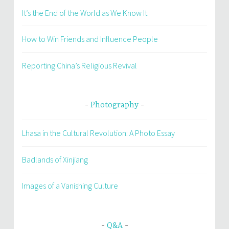
It’s the End of the World as We Know It
How to Win Friends and Influence People
Reporting China’s Religious Revival
Photography
Lhasa in the Cultural Revolution: A Photo Essay
Badlands of Xinjiang
Images of a Vanishing Culture
Q&A