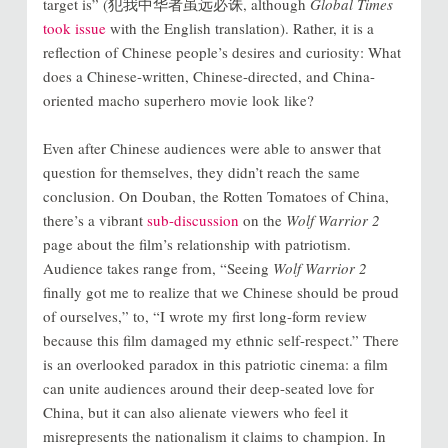
target is” (犯我中华者虽远必诛, although
Global Times
took issue
with the English translation). Rather, it is a
reflection of Chinese people’s desires and curiosity: What
does a Chinese-written, Chinese-directed, and China-
oriented macho superhero movie look like?
Even after Chinese audiences were able to answer that
question for themselves, they didn’t reach the same
conclusion. On Douban, the Rotten Tomatoes of China,
there’s a vibrant
sub-discussion
on the
Wolf Warrior 2
page about the film’s relationship with patriotism.
Audience takes range from, “Seeing
Wolf Warrior 2
finally got me to realize that we Chinese should be proud
of ourselves,” to, “I wrote my first long-form review
because this film damaged my ethnic self-respect.” There
is an overlooked paradox in this patriotic cinema: a film
can unite audiences around their deep-seated love for
China, but it can also alienate viewers who feel it
misrepresents the nationalism it claims to champion. In