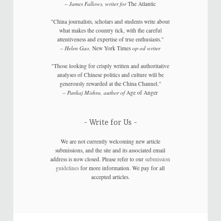
–
James Fallows, writer for
The Atlantic
"China journalists, scholars and students write about
what makes the country tick, with the careful
attentiveness and expertise of true enthusiasts."
–
Helen Gao,
New York Times
op-ed writer
"Those looking for crisply written and authoritative
analyses of Chinese politics and culture will be
generously rewarded at the China Channel."
–
Pankaj Mishra, author of
Age of Anger
Write for Us
We are not currently welcoming new article
submissions, and the site and its associated email
address is now closed. Please refer to our
submission
guidelines
for more information. We pay for all
accepted articles.