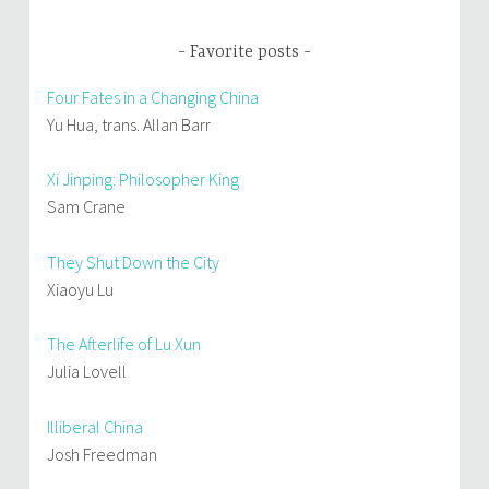
Favorite posts
Four Fates in a Changing China
Yu Hua, trans. Allan Barr
Xi Jinping: Philosopher King
Sam Crane
They Shut Down the City
Xiaoyu Lu
The Afterlife of Lu Xun
Julia Lovell
Illiberal China
Josh Freedman