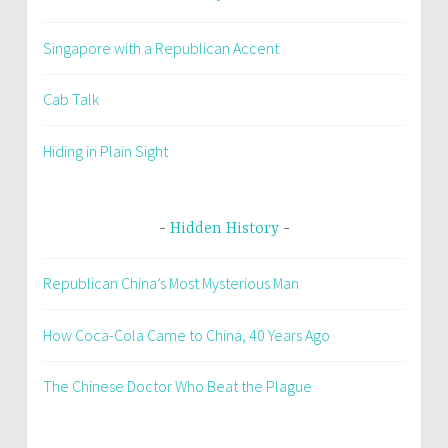
Singapore with a Republican Accent
Cab Talk
Hiding in Plain Sight
Hidden History
Republican China’s Most Mysterious Man
How Coca-Cola Came to China, 40 Years Ago
The Chinese Doctor Who Beat the Plague