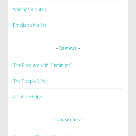
Waiting for Mulan
Emojis on the Wall
Reviews
The Problem with “Feminism”
The People’s War
Art at the Edge
Dispatches