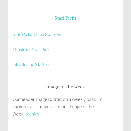
Staff Picks
Staff Picks: China Sources
Christmas Staff Picks
Introducing Staff Picks
Image of the week
Our header image rotates on a weekly basis. To
explore past images, visit our ‘Image of the
Week’
archive
.