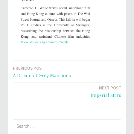
w
a
i
c
Cameron L. White writes about sinophone film
t
e
t
b
and Hong Kong culture, with pieces in The Wall
e
o
Street Journal and Quartz. This fall he will begin
r
o
(
k
Ph.D. studies at the University of Michigan,
O
(
researching the relationship between the Hong
p
O
e
p
Kong and mainland Chinese film industries
n
e
s
n
View all posts by Cameron White
i
s
n
i
n
n
e
n
w
e
w
w
i
w
PREVIOUS POST
Post
n
i
d
n
A Dream of Grey Mansions
o
d
navigation
w
o
)
w
NEXT POST
)
Imperial Stars
Search
for: