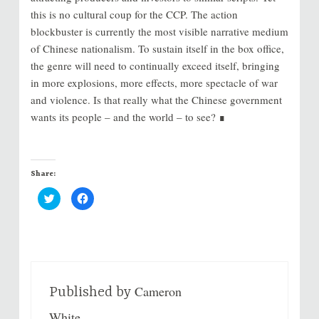
this is no cultural coup for the CCP. The action
blockbuster is currently the most visible narrative medium
of Chinese nationalism. To sustain itself in the box office,
the genre will need to continually exceed itself, bringing
in more explosions, more effects, more spectacle of war
and violence. Is that really what the Chinese government
wants its people – and the world – to see? ∎
Share:
C
C
l
l
i
i
c
c
k
k
t
t
o
o
s
s
h
h
a
a
r
r
Cameron
e
e
Published by
o
o
n
n
White
T
F