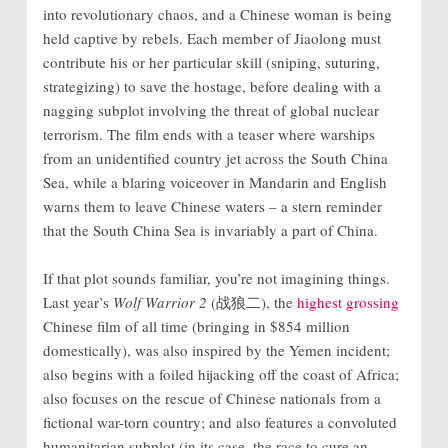
into revolutionary chaos, and a Chinese woman is being
held captive by rebels. Each member of Jiaolong must
contribute his or her particular skill (sniping, suturing,
strategizing) to save the hostage, before dealing with a
nagging subplot involving the threat of global nuclear
terrorism. The film ends with a teaser where warships
from an unidentified country jet across the South China
Sea, while a blaring voiceover in Mandarin and English
warns them to leave Chinese waters – a stern reminder
that the South China Sea is invariably a part of China.
If that plot sounds familiar, you’re not imagining things.
Last year’s
Wolf Warrior 2
(战狼二), the
highest grossing
Chinese film of all time (bringing in $854 million
domestically),
was also inspired by the Yemen incident;
also begins with a foiled hijacking off the coast of Africa;
also focuses on the rescue of Chinese nationals from a
fictional war-torn country; and also features a convoluted
humanitarian subplot (in its case, the race to cure an