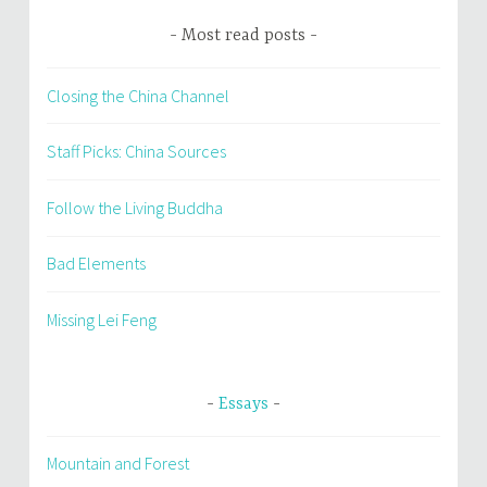
Most read posts
Closing the China Channel
Staff Picks: China Sources
Follow the Living Buddha
Bad Elements
Missing Lei Feng
Essays
Mountain and Forest