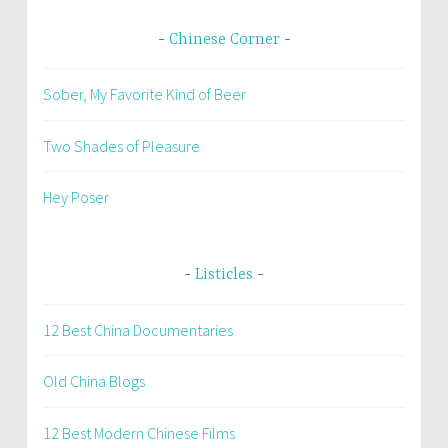
Chinese Corner
Sober, My Favorite Kind of Beer
Two Shades of Pleasure
Hey Poser
Listicles
12 Best China Documentaries
Old China Blogs
12 Best Modern Chinese Films