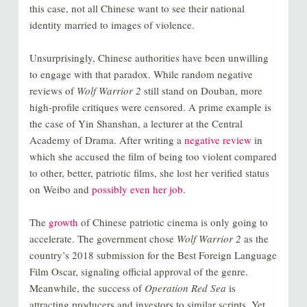
this case, not all Chinese want to see their national
identity married to images of violence.
Unsurprisingly, Chinese authorities have been unwilling
to engage with that paradox. While random negative
reviews of
Wolf Warrior 2
still stand on Douban, more
high-profile critiques were censored. A prime example is
the case of Yin Shanshan, a lecturer at the Central
Academy of Drama. After writing a
negative review
in
which she accused the film of being too violent compared
to other, better, patriotic films, she lost her verified status
on Weibo and
possibly even her job
.
The
growth
of Chinese patriotic cinema is only going to
accelerate. The government chose
Wolf Warrior 2
as the
country’s 2018 submission for the Best Foreign Language
Film Oscar, signaling official approval of the genre.
Meanwhile, the success of
Operation Red Sea
is
attracting producers and investors to similar scripts. Yet