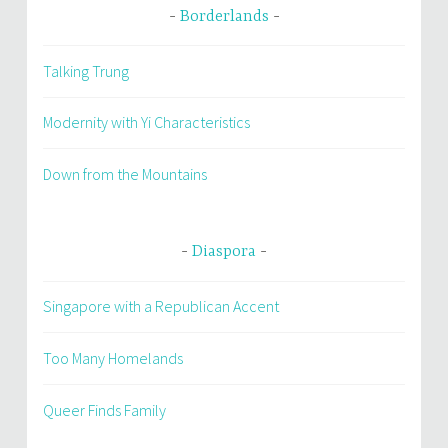
Borderlands
Talking Trung
Modernity with Yi Characteristics
Down from the Mountains
Diaspora
Singapore with a Republican Accent
Too Many Homelands
Queer Finds Family