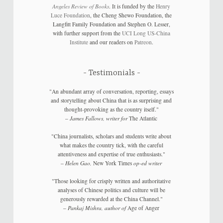
Angeles Review of Books
. It is funded by the
Henry
Luce Foundation
, the Cheng Shewo Foundation, the
Langfitt Family Foundation and Stephen O. Lesser,
with further support from the
UCI Long US-China
Institute
and our readers on
Patreon
.
Testimonials
"An abundant array of conversation, reporting, essays
and storytelling about China that is as surprising and
thought-provoking as the country itself."
–
James Fallows, writer for
The Atlantic
"China journalists, scholars and students write about
what makes the country tick, with the careful
attentiveness and expertise of true enthusiasts."
–
Helen Gao,
New York Times
op-ed writer
"Those looking for crisply written and authoritative
analyses of Chinese politics and culture will be
generously rewarded at the China Channel."
–
Pankaj Mishra, author of
Age of Anger