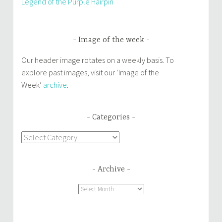
Legend of the Purple Hairpin
Image of the week
Our header image rotates on a weekly basis. To
explore past images, visit our ‘Image of the
Week’
archive
.
Categories
Categories
Archive
Archive