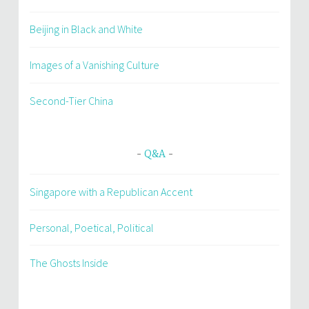
Beijing in Black and White
Images of a Vanishing Culture
Second-Tier China
Q&A
Singapore with a Republican Accent
Personal, Poetical, Political
The Ghosts Inside