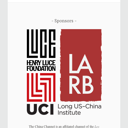
Sponsors
The China Channel is an affiliated channel of the
Los