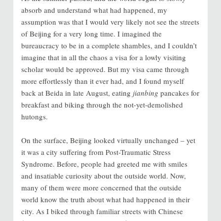
absorb and understand what had happened, my
assumption was that I would very likely not see the streets
of Beijing for a very long time. I imagined the
bureaucracy to be in a complete shambles, and I couldn’t
imagine that in all the chaos a visa for a lowly visiting
scholar would be approved. But my visa came through
more effortlessly than it ever had, and I found myself
back at Beida in late August, eating
jianbing
pancakes for
breakfast and biking through the not-yet-demolished
hutongs.
On the surface, Beijing looked virtually unchanged – yet
it was a city suffering from Post-Traumatic Stress
Syndrome. Before, people had greeted me with smiles
and insatiable curiosity about the outside world. Now,
many of them were more concerned that the outside
world know the truth about what had happened in their
city. As I biked through familiar streets with Chinese