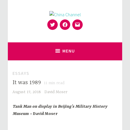
Skip
to
content
Twitter
Facebook
Email
for Sinophiles and the Sinocurious
China Channel
MENU
ESSAYS
It was 1989
11
min read
August 17, 2018
David Moser
Tank Man on display in Beijing’s Military History
Museum –
David Moser