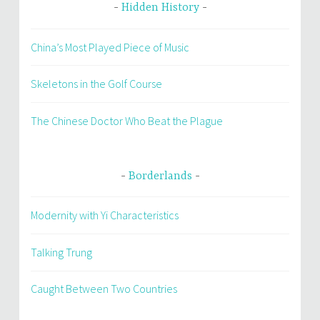
Hidden History
China’s Most Played Piece of Music
Skeletons in the Golf Course
The Chinese Doctor Who Beat the Plague
Borderlands
Modernity with Yi Characteristics
Talking Trung
Caught Between Two Countries