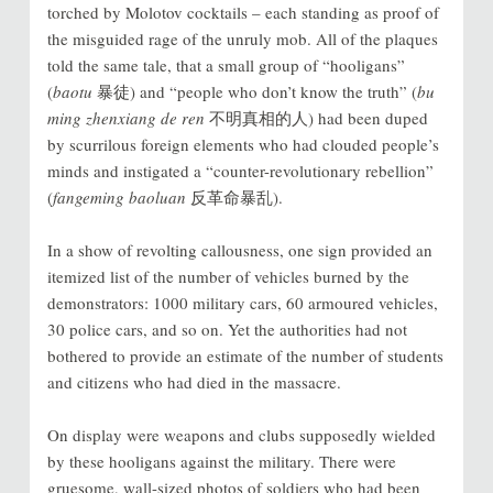
torched by Molotov cocktails – each standing as proof of
the misguided rage of the unruly mob. All of the plaques
told the same tale, that a small group of “hooligans”
(
baotu
暴徒) and “people who don’t know the truth” (
bu
ming zhenxiang de ren
不明真相的人) had been duped
by scurrilous foreign elements who had clouded people’s
minds and instigated a “counter-revolutionary rebellion”
(
fangeming baoluan
反革命暴乱).
In a show of revolting callousness, one sign provided an
itemized list of the number of vehicles burned by the
demonstrators: 1000 military cars, 60 armoured vehicles,
30 police cars, and so on. Yet the authorities had not
bothered to provide an estimate of the number of students
and citizens who had died in the massacre.
On display were weapons and clubs supposedly wielded
by these hooligans against the military. There were
gruesome, wall-sized photos of soldiers who had been