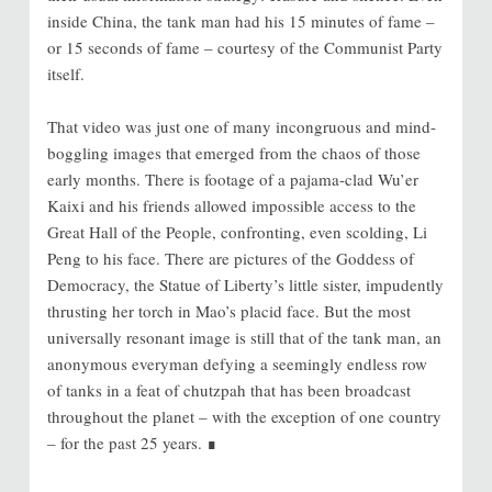
inside China, the tank man had his 15 minutes of fame –
or 15 seconds of fame – courtesy of the Communist Party
itself.
That video was just one of many incongruous and mind-
boggling images that emerged from the chaos of those
early months. There is footage of a pajama-clad Wu’er
Kaixi and his friends allowed impossible access to the
Great Hall of the People, confronting, even scolding, Li
Peng to his face. There are pictures of the Goddess of
Democracy, the Statue of Liberty’s little sister, impudently
thrusting her torch in Mao’s placid face. But the most
universally resonant image is still that of the tank man, an
anonymous everyman defying a seemingly endless row
of tanks in a feat of chutzpah that has been broadcast
throughout the planet – with the exception of one country
– for the past 25 years. ∎