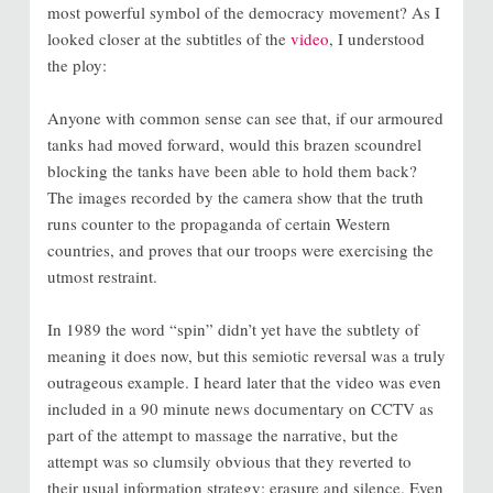
most powerful symbol of the democracy movement? As I
looked closer at the subtitles of the
video
, I understood
the ploy:
Anyone with common sense can see that, if our armoured
tanks had moved forward, would this brazen scoundrel
blocking the tanks have been able to hold them back?
The images recorded by the camera show that the truth
runs counter to the propaganda of certain Western
countries, and proves that our troops were exercising the
utmost restraint.
In 1989 the word “spin” didn’t yet have the subtlety of
meaning it does now, but this semiotic reversal was a truly
outrageous example. I heard later that the video was even
included in a 90 minute news documentary on CCTV as
part of the attempt to massage the narrative, but the
attempt was so clumsily obvious that they reverted to
their usual information strategy: erasure and silence. Even