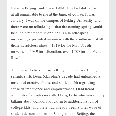
I was in Beijing, and it was 1989. This fact did not seem
at all remarkable to me at the time, of course. It was
January, I was on the campus of Peking University, and
there were no telltale signs that the coming spring would
be such a momentous one, though in retrospect
numerology provided an omen with the confluence of all
those auspicious nines – 1919 for the May Fourth
movement, 1949 for Liberation, even 1789 for the French
Revolution.
There was, to be sure, something in the air – a feeling of
seismic shift. Deng Xiaoping’s decade had unleashed a
torrent of creative chaos, and students felt a growing
sense of impatience and empowerment. I had heard
accounts of a professor called Fang Lizhi who was openly
talking about democratic reform to auditoriums full of
college kids, and there had already been a brief wave of
student demonstrations in Shanghai and Beijing, the