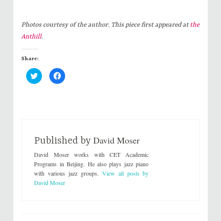
Photos courtesy of the author. This piece first appeared at
the
Anthill
.
Share:
C
C
l
l
i
i
c
c
k
k
t
t
o
o
s
s
h
h
a
a
r
r
David Moser
e
e
Published by
o
o
n
n
David Moser works with CET Academic
T
F
w
a
Programs in Beijing. He also plays jazz piano
i
c
with various jazz groups.
View all posts by
t
e
t
b
David Moser
e
o
r
o
(
k
O
(
p
O
e
p