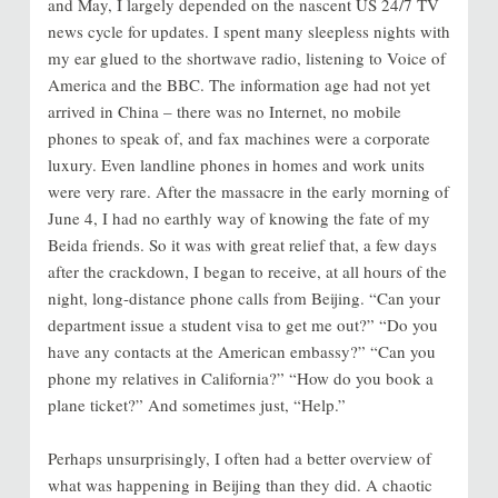
and May, I largely depended on the nascent US 24/7 TV
news cycle for updates. I spent many sleepless nights with
my ear glued to the shortwave radio, listening to Voice of
America and the BBC. The information age had not yet
arrived in China – there was no Internet, no mobile
phones to speak of, and fax machines were a corporate
luxury. Even landline phones in homes and work units
were very rare. After the massacre in the early morning of
June 4, I had no earthly way of knowing the fate of my
Beida friends. So it was with great relief that, a few days
after the crackdown, I began to receive, at all hours of the
night, long-distance phone calls from Beijing. “Can your
department issue a student visa to get me out?” “Do you
have any contacts at the American embassy?” “Can you
phone my relatives in California?” “How do you book a
plane ticket?” And sometimes just, “Help.”
Perhaps unsurprisingly, I often had a better overview of
what was happening in Beijing than they did. A chaotic