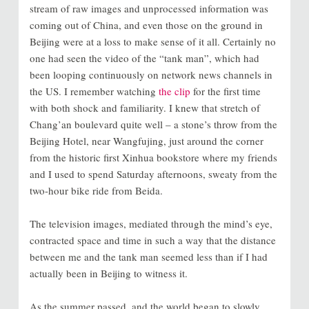
stream of raw images and unprocessed information was
coming out of China, and even those on the ground in
Beijing were at a loss to make sense of it all. Certainly no
one had seen the video of the “tank man”, which had
been looping continuously on network news channels in
the US. I remember watching
the clip
for the first time
with both shock and familiarity. I knew that stretch of
Chang’an boulevard quite well – a stone’s throw from the
Beijing Hotel, near Wangfujing, just around the corner
from the historic first Xinhua bookstore where my friends
and I used to spend Saturday afternoons, sweaty from the
two-hour bike ride from Beida.
The television images, mediated through the mind’s eye,
contracted space and time in such a way that the distance
between me and the tank man seemed less than if I had
actually been in Beijing to witness it.
As the summer passed, and the world began to slowly