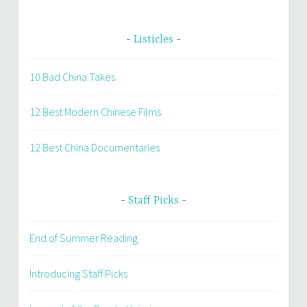
Listicles
10 Bad China Takes
12 Best Modern Chinese Films
12 Best China Documentaries
Staff Picks
End of Summer Reading
Introducing Staff Picks