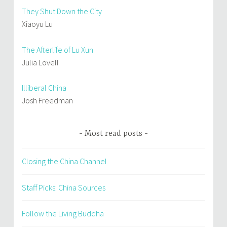
They Shut Down the City
Xiaoyu Lu
The Afterlife of Lu Xun
Julia Lovell
Illiberal China
Josh Freedman
Most read posts
Closing the China Channel
Staff Picks: China Sources
Follow the Living Buddha