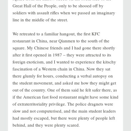
Great Hall of the People, only to be shooed off by
soldiers with assault rifles when we passed an imaginary
line in the middle of the street.
We retreated to a familiar hangout, the first KFC
restaurant in China, near Qianmen to the south of the
square. My Chinese friends and I had gone there shortly
after it first opened in 1987 – they were attracted to its
foreign exoticism, and I wanted to experience the kitschy
fascination of a Western chain in China. Now they sat
there glumly for hours, conducting a verbal autopsy on
the student movement, and asked me how they might get
out of the country. One of them said he felt safer there, as
if the American fast food restaurant might have some kind
of extraterritoriality privilege. The police dragnets were
slow and not computerised, and the main student leaders
had mostly escaped, but there were plenty of people left
behind, and they were plenty scared.