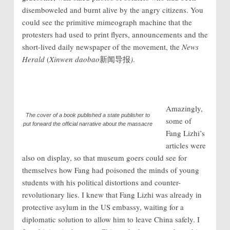
disemboweled and burnt alive by the angry citizens. You
could see the primitive mimeograph machine that the
protesters had used to print flyers, announcements and the
short-lived daily newspaper of the movement, the
News
Herald
(
Xinwen daobao
新闻导报
)
.
Amazingly,
The cover of a book published a state publisher to
some of
put forward the official narrative about the massacre
Fang Lizhi’s
articles were
also on display, so that museum goers could see for
themselves how Fang had poisoned the minds of young
students with his political distortions and counter-
revolutionary lies. I knew that Fang Lizhi was already in
protective asylum in the US embassy, waiting for a
diplomatic solution to allow him to leave China safely. I