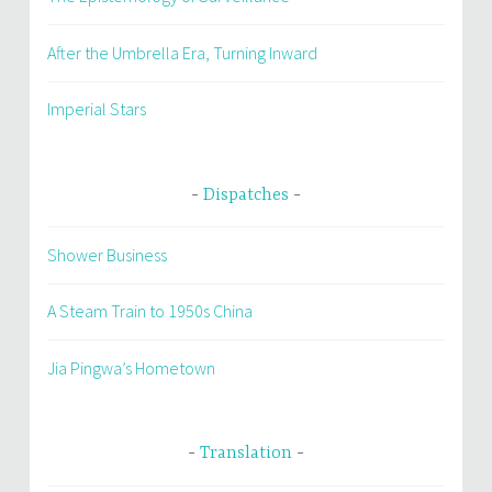
After the Umbrella Era, Turning Inward
Imperial Stars
Dispatches
Shower Business
A Steam Train to 1950s China
Jia Pingwa’s Hometown
Translation