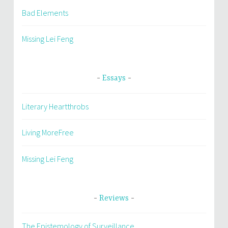
Bad Elements
Missing Lei Feng
Essays
Literary Heartthrobs
Living MoreFree
Missing Lei Feng
Reviews
The Epistemology of Surveillance