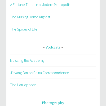
A Fortune Teller in a Modern Metropolis
The Nursing Home Rightist
The Spices of Life
Podcasts
Muzzling the Academy
Jiayang Fan on China Correspondence
The Han-opticon
Photography