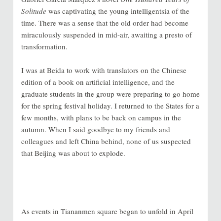
Solitude
was captivating the young intelligentsia of the
time. There was a sense that the old order had become
miraculously suspended in mid-air, awaiting a presto of
transformation.
I was at Beida to work with translators on the Chinese
edition of a book on artificial intelligence, and the
graduate students in the group were preparing to go home
for the spring festival holiday. I returned to the States for a
few months, with plans to be back on campus in the
autumn. When I said goodbye to my friends and
colleagues and left China behind, none of us suspected
that Beijing was about to explode.
As events in Tiananmen square began to unfold in April