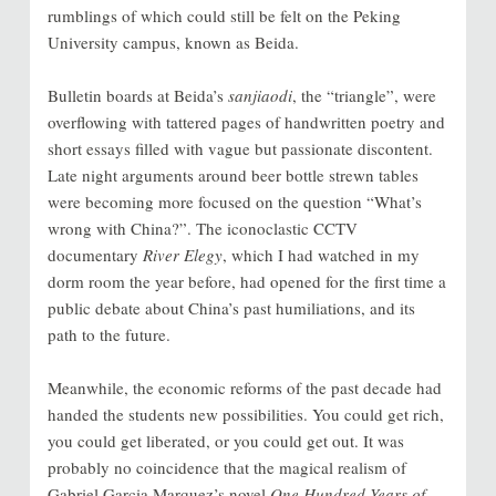
rumblings of which could still be felt on the Peking
University campus, known as Beida.
Bulletin boards at Beida’s
sanjiaodi
, the “triangle”, were
overflowing with tattered pages of handwritten poetry and
short essays filled with vague but passionate discontent.
Late night arguments around beer bottle strewn tables
were becoming more focused on the question “What’s
wrong with China?”. The iconoclastic CCTV
documentary
River Elegy
, which I had watched in my
dorm room the year before, had opened for the first time a
public debate about China’s past humiliations, and its
path to the future.
Meanwhile, the economic reforms of the past decade had
handed the students new possibilities. You could get rich,
you could get liberated, or you could get out. It was
probably no coincidence that the magical realism of
Gabriel Garcia Marquez’s novel
One Hundred Years of