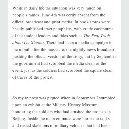
While in daily life the situation was very much on
people’s minds, June 4th was eerily absent from the
official broadcast and print media. In book stores were
hastily-published tract pamphlets, with crude caricatures
of the student leaders and titles such as
The Real Truth
about Liu Xiaobo
. There had been a media campaign in
the month after the massacre, the nightly news broadcast
pushing the official version of the story, but by September
the government had scrubbed the media clean of the
event, just as the soldiers had scrubbed the square clean
of traces of the protest.
So my interest was piqued when in September I stumbled
upon an exhibit at the Military History Museum
honouring the soldiers who had crushed the protests in
Beijing. Inside the main entrance were burnt-out tanks
and rusted skeletons of military vehicles that had been