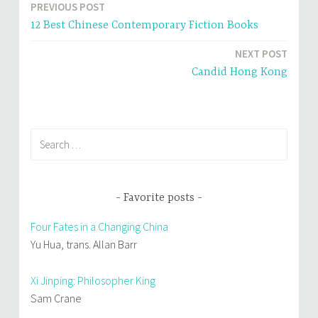
n
e
PREVIOUS POST
Post
s
n
i
s
12 Best Chinese Contemporary Fiction Books
n
i
navigation
n
n
e
n
NEXT POST
w
e
w
w
i
w
Candid Hong Kong
n
i
d
n
o
d
w
o
)
w
)
Search
for:
Favorite posts
Four Fates in a Changing China
Yu Hua, trans. Allan Barr
Xi Jinping: Philosopher King
Sam Crane