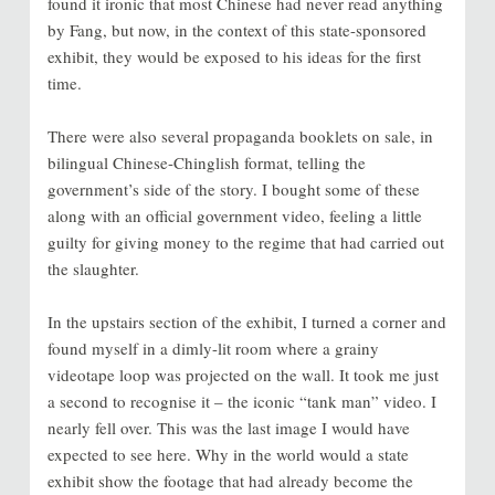
found it ironic that most Chinese had never read anything
by Fang, but now, in the context of this state-sponsored
exhibit, they would be exposed to his ideas for the first
time.
There were also several propaganda booklets on sale, in
bilingual Chinese-Chinglish format, telling the
government’s side of the story. I bought some of these
along with an official government video, feeling a little
guilty for giving money to the regime that had carried out
the slaughter.
In the upstairs section of the exhibit, I turned a corner and
found myself in a dimly-lit room where a grainy
videotape loop was projected on the wall. It took me just
a second to recognise it – the iconic “tank man” video. I
nearly fell over. This was the last image I would have
expected to see here. Why in the world would a state
exhibit show the footage that had already become the