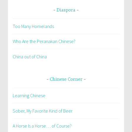
Diaspora
Too Many Homelands
Who Are the Peranakan Chinese?
China out of China
Chinese Corner
Learning Chinese
Sober, My Favorite Kind of Beer
A Horse Is a Horse… of Course?