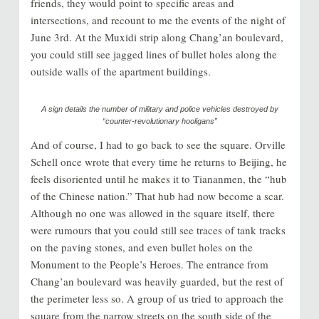
friends, they would point to specific areas and
intersections, and recount to me the events of the night of
June 3rd. At the Muxidi strip along Chang’an boulevard,
you could still see jagged lines of bullet holes along the
outside walls of the apartment buildings.
A sign details the number of military and police vehicles destroyed by
“counter-revolutionary hooligans”
And of course, I had to go back to see the square. Orville
Schell once wrote that every time he returns to Beijing, he
feels disoriented until he makes it to Tiananmen, the “hub
of the Chinese nation.” That hub had now become a scar.
Although no one was allowed in the square itself, there
were rumours that you could still see traces of tank tracks
on the paving stones, and even bullet holes on the
Monument to the People’s Heroes. The entrance from
Chang’an boulevard was heavily guarded, but the rest of
the perimeter less so. A group of us tried to approach the
square from the narrow streets on the south side of the