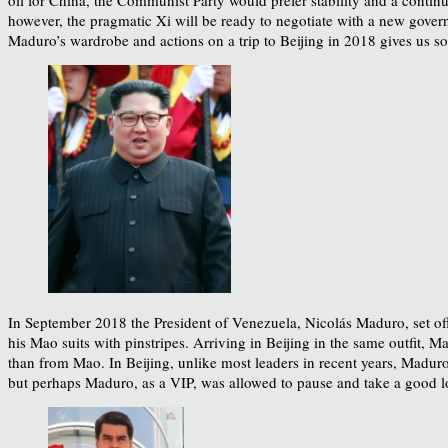
however, the pragmatic Xi will be ready to negotiate with a new govern
Maduro’s wardrobe and actions on a trip to Beijing in 2018 gives us so
In September 2018 the President of Venezuela, Nicolás Maduro, set of
his Mao suits with pinstripes. Arriving in Beijing in the same outfit,
than from Mao. In Beijing, unlike most leaders in recent years, Madur
but perhaps Maduro, as a VIP, was allowed to pause and take a good l