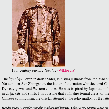
19th-century
barong Tagalog
(
Wikipedia
)
The
liqui liqui
, even in dark shades, is distinguishable from the Mao su
Yat-sen – or Sun Zhongshan, the father of the nation who declared Chi
Dynasty gowns and Western clothes. He was inspired by Japanese milit
neck jackets and shirts. It is possible that a Filipino formal dress for m
Chinese communism, the official attempt at the rejuvenation of the latt
Header image:
President Nicolás Maduro and his wife, Cilia Flores, about to leave for