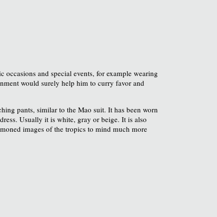
tic occasions and special events, for example wearing
gnment would surely help him to curry favor and
hing pants, similar to the Mao suit. It has been worn
ess. Usually it is white, gray or beige. It is also
oned images of the tropics to mind much more