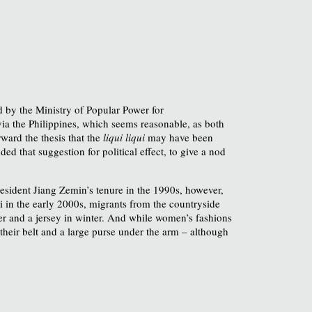
 by the Ministry of Popular Power for
a the Philippines, which seems reasonable, as both
ward the thesis that the
liqui liqui
may have been
ed that suggestion for political effect, to give a nod
esident Jiang Zemin’s tenure in the 1990s, however,
 in the early 2000s, migrants from the countryside
mer and a jersey in winter. And while women’s fashions
their belt and a large purse under the arm – although