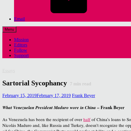
Email
Menu
Mission
Editors
Follow
Support
Essays
Sartorial Sycophancy
7
min read
February 15, 2019
February 17, 2019
Frank Beyer
– Frank Beyer
What Venezuelan President Maduro wore in China
As Venezuela has been the recipient of over
half
of China’s loans to So
Nicolás Maduro and, like Russia and Turkey, doesn’t recognize the opp
oil for China, the Communist Party would prefer stability and a continua