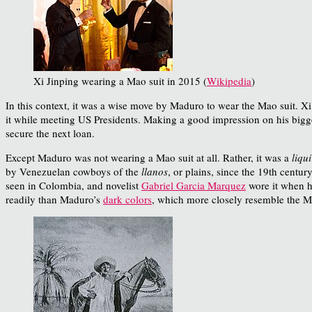
Xi Jinping wearing a Mao suit in 2015 (
Wikipedia
)
In this context, it was a wise move by Maduro to wear the Mao suit. Xi
it while meeting US Presidents. Making a good impression on his bigge
secure the next loan.
Except Maduro was not wearing a Mao suit at all. Rather, it was a
liqui
by Venezuelan cowboys of the
llanos
, or plains, since the 19th centur
seen in Colombia, and novelist
Gabriel Garcia Marquez
wore it when h
readily than Maduro’s
dark colors
, which more closely resemble the M