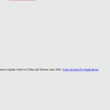
een a regular visitor to China and Taiwan since 2001.
View all posts by Frank Beyer