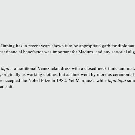
 Jinping has in recent years shown it to be appropriate garb for diploma
st financial benefactor was important for Maduro, and any sartorial ali
 liqui
– a traditional Venezuelan dress with a closed-neck tunic and matc
y, originally as working clothes, but as time went by more as ceremonial dr
e accepted the Nobel Prize in 1982. Yet Marquez’s white
liqui liqui
summ
ao suit.