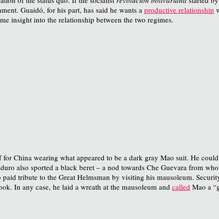
ment. Guaidó, for his part, has said he wants a
productive relationship
w
me insight into the relationship between the two regimes.
f for China wearing what appeared to be a dark gray Mao suit. He could
 Maduro also sported a black beret – a nod towards Che Guevara from who
o paid tribute to the Great Helmsman by visiting his mausoleum. Security
ook. In any case, he laid a wreath at the mausoleum and
called
Mao a “g