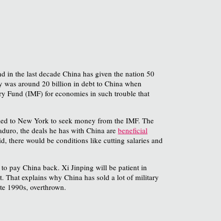
nd in the last decade China has given the nation 50
y was around 20 billion in debt to China when
tary Fund (IMF) for economies in such trouble that
elled to New York to seek money from the IMF. The
aduro, the deals he has with China are
beneficial
d, there would be conditions like cutting salaries and
to pay China back. Xi Jinping will be patient in
. That explains why China has sold a lot of military
ate 1990s, overthrown.