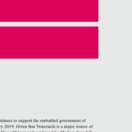
ontinues to support the embattled government of
ry 2019. Given that Venezuela is a major source of
y Hugo Chávez and continued by Maduro does fall,