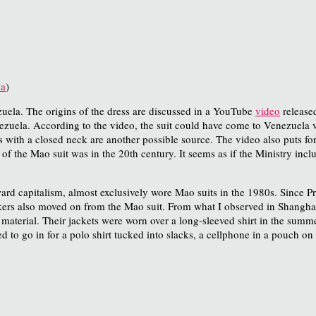
ia
)
uela. The origins of the dress are discussed in a YouTube
video
released
ela. According to the video, the suit could have come to Venezuela vi
 with a closed neck are another possible source. The video also puts for
of the Mao suit was in the 20th century. It seems as if the Ministry includ
d capitalism, almost exclusively wore Mao suits in the 1980s. Since Pr
kers also moved on from the Mao suit. From what I observed in Shanghai
 material. Their jackets were worn over a long-sleeved shirt in the sum
o go in for a polo shirt tucked into slacks, a cellphone in a pouch on 