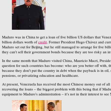
Maduro was in China to get a loan of five billion US dollars that Ve
billion dollars worth of
credit
. Former President Hugo Chávez and curre
Maduro set out for Beijing, but he still managed to arrange for five bi
they can’t sell their government bonds because they are too risky an i
In the same month that Maduro visited China, Mauricio Macri, Preside
question for such countries has become: who are you better off with,
because they don’t put the country in debt when the payback is in oil, 
pensions, or privatizing education and healthcare.
At present, Venezuela has received the most Chinese money out of all 
recovering the loans – the biggest problem with this being that if Ma
equipment to Maduro’s administration – it’s not in their interest to s