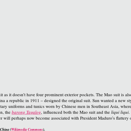
it as it doesn’t have four prominent exterior pockets. The Mao suit is a
na a republic in 1911 – designed the original suit. Sun wanted a new sty
ary uniforms and tunics worn by Chinese men in Southeast Asia, where 
en, the
barong Tagalog
, influenced both the Mao suit and the
liqui liqui
.
er will perhaps now become associated with President Maduro’s flattery o
 China (
Wikimedia Commons
).