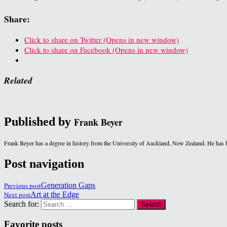
Share:
Click to share on Twitter (Opens in new window)
Click to share on Facebook (Opens in new window)
Related
Published by
Frank Beyer
Frank Beyer has a degree in history from the University of Auckland, New Zealand. He has b
Post navigation
Previous post
Generation Gaps
Next post
Art at the Edge
Search for:
Favorite posts