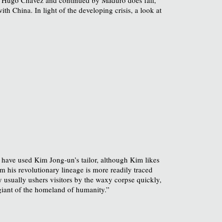
ith China. In light of the developing crisis, a look at
 have used Kim Jong-un’s tailor, although Kim likes
m his revolutionary lineage is more readily traced
 usually ushers visitors by the waxy corpse quickly,
iant of the homeland of humanity.”