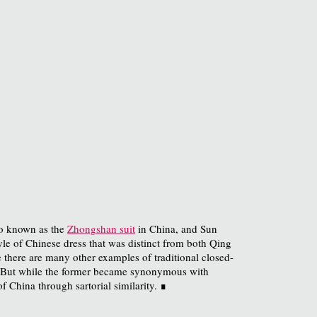
lso known as the
Zhongshan suit
in China, and Sun
le of Chinese dress that was distinct from both Qing
there are many other examples of traditional closed-
 But while the former became synonymous with
f China through sartorial similarity. ∎