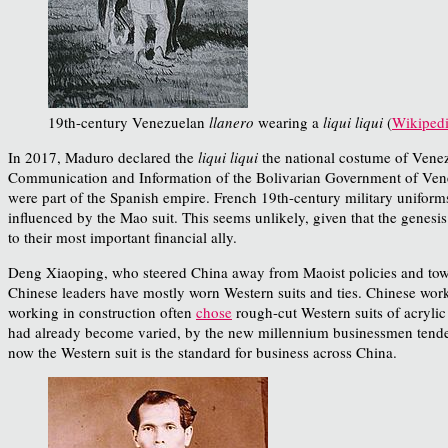
19th-century Venezuelan
llanero
wearing a
liqui liqui
(
Wikiped
In 2017, Maduro declared the
liqui liqui
the national costume of Venez
Communication and Information of the Bolivarian Government of Venezu
were part of the Spanish empire. French 19th-century military uniforms
influenced by the Mao suit. This seems unlikely, given that the genesis 
to their most important financial ally.
Deng Xiaoping, who steered China away from Maoist policies and towar
Chinese leaders have mostly worn Western suits and ties. Chinese wor
working in construction often
chose
rough-cut Western suits of acrylic
had already become varied, by the new millennium businessmen tended t
now the Western suit is the standard for business across China.