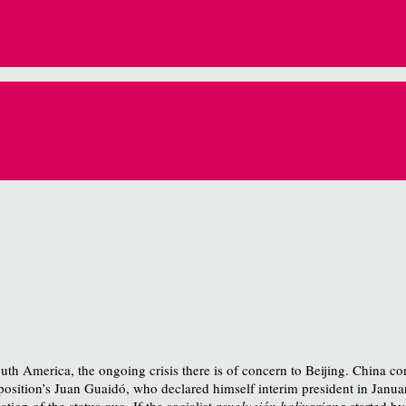
uth America, the ongoing crisis there is of concern to Beijing. China c
osition’s Juan Guaidó, who declared himself interim president in Janua
tion of the status quo. If the socialist
revolución bolivariana
started b