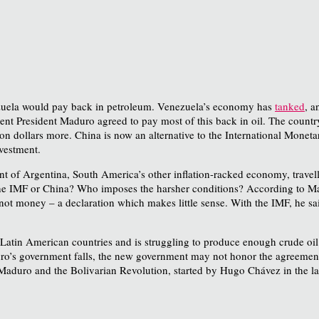
nezuela would pay back in petroleum. Venezuela’s economy has
tanked
, a
nt President Maduro agreed to pay most of this back in oil. The countr
llion dollars more. China is now an alternative to the International Mone
nvestment.
nt of Argentina, South America’s other inflation-racked economy, trav
 the IMF or China? Who imposes the harsher conditions? According to M
not money – a declaration which makes little sense. With the IMF, he sai
Latin American countries and is struggling to produce enough crude oil 
duro’s government falls, the new government may not honor the agreement
ee Maduro and the Bolivarian Revolution, started by Hugo Chávez in the l