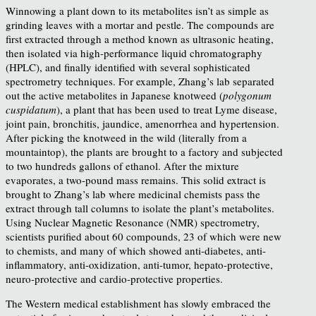
Winnowing a plant down to its metabolites isn’t as simple as
grinding leaves with a mortar and pestle. The compounds are
first extracted through a method known as ultrasonic heating,
then isolated via high-performance liquid chromatography
(HPLC), and finally identified
with several sophisticated
spectrometry techniques.
For example, Zhang’s lab separated
out the active metabolites in Japanese knotweed (
polygonum
cuspidatum
), a plant that has been used to treat Lyme disease,
joint pain, bronchitis, jaundice, amenorrhea and hypertension.
After picking the knotweed in the wild (literally from a
mountaintop), the plants are brought to a factory and subjected
to two hundreds gallons of ethanol. After the mixture
evaporates, a two-pound mass remains. This solid extract is
brought to Zhang’s lab where medicinal chemists pass the
extract through tall columns to isolate the plant’s metabolites.
Using Nuclear Magnetic Resonance (NMR) spectrometry,
scientists purified about 60 compounds, 23 of which were new
to chemists, and many of which showed anti-diabetes, anti-
inflammatory, anti-oxidization, anti-tumor, hepato-protective,
neuro-protective and cardio-protective properties.
The Western medical establishment has slowly embraced the