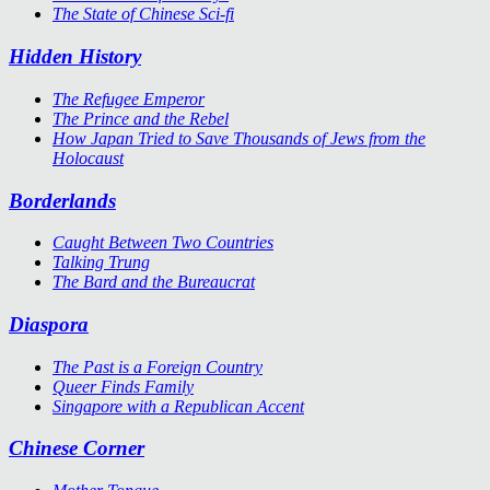
The State of Chinese Sci-fi
Hidden History
The Refugee Emperor
The Prince and the Rebel
How Japan Tried to Save Thousands of Jews from the
Holocaust
Borderlands
Caught Between Two Countries
Talking Trung
The Bard and the Bureaucrat
Diaspora
The Past is a Foreign Country
Queer Finds Family
Singapore with a Republican Accent
Chinese Corner