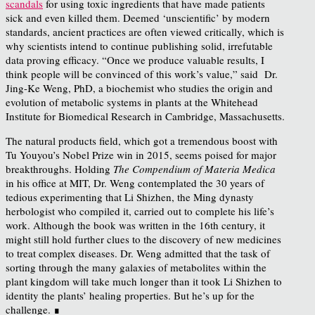
scandals
for using toxic ingredients that have made patients
sick and even killed them. Deemed ‘unscientific’ by modern
standards, ancient practices are often viewed critically, which is
why scientists intend to continue publishing solid, irrefutable
data proving efficacy. “Once we produce valuable results, I
think people will be convinced of this work’s value,” said Dr.
Jing-Ke Weng, PhD, a biochemist who studies the origin and
evolution of metabolic systems in plants at the Whitehead
Institute for Biomedical Research in Cambridge, Massachusetts.
The natural products field, which got a tremendous boost with
Tu Youyou’s Nobel Prize win in 2015, seems poised for major
breakthroughs. Holding
The Compendium of Materia Medica
in his office at MIT, Dr. Weng contemplated the 30 years of
tedious experimenting that Li Shizhen, the Ming dynasty
herbologist who compiled it, carried out to complete his life’s
work. Although the book was written in the 16
th
century, it
might still hold further clues to the discovery of new medicines
to treat complex diseases. Dr. Weng admitted that the task of
sorting through the many galaxies of metabolites within the
plant kingdom will take much longer than it took Li Shizhen to
identity the plants’ healing properties. But he’s up for the
challenge. ∎