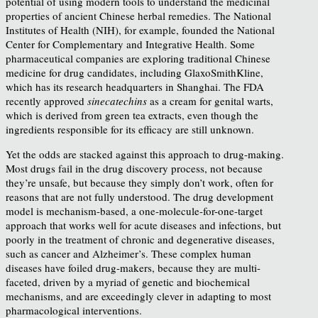
potential of using modern tools to understand the medicinal
properties of ancient Chinese herbal remedies. The National
Institutes of Health (NIH), for example, founded the National
Center for Complementary and Integrative Health. Some
pharmaceutical companies are exploring traditional Chinese
medicine for drug candidates, including GlaxoSmithKline,
which has its research headquarters in Shanghai. The FDA
recently approved
sinecatechins
as a cream for genital warts,
which is derived from green tea extracts, even though the
ingredients responsible for its efficacy are still unknown.
Yet the odds are stacked against this approach to drug-making.
Most drugs fail in the drug discovery process, not because
they’re unsafe, but because they simply don’t work, often for
reasons that are not fully understood. The drug development
model is mechanism-based, a one-molecule-for-one-target
approach that works well for acute diseases and infections, but
poorly in the treatment of chronic and degenerative diseases,
such as cancer and Alzheimer’s. These complex human
diseases have foiled drug-makers, because they are multi-
faceted, driven by a myriad of genetic and biochemical
mechanisms, and are exceedingly clever in adapting to most
pharmacological interventions.