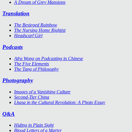
A Dream of Grey Mansions
Translation
The Besieged Rainbow
The Nursing Home Rightist
Headscarf Girl
Podcasts
Afra Wong on Podcasting in Chinese
The Five Elements
The Tang of Philosophy
Photography
Images of a Vanishing Culture
Second-Tier China
Lhasa in the Cultural Revolution: A Photo Essay
Q&A
Hiding in Plain Sight
Blood Letters of a Martyr