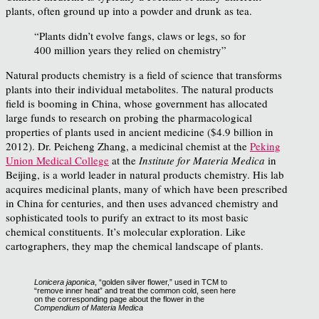
plants, often ground up into a powder and drunk as tea.
“Plants didn’t evolve fangs, claws or legs, so for
400 million years they relied on chemistry”
Natural products chemistry is a field of science that transforms
plants into their individual metabolites. The natural products
field is booming in China, whose government has allocated
large funds to research on probing the pharmacological
properties of plants used in ancient medicine ($4.9 billion in
2012). Dr. Peicheng Zhang, a medicinal chemist at the
Peking
Union Medical College
at the
Institute for Materia Medica
in
Beijing, is a world leader in natural products chemistry. His lab
acquires medicinal plants, many of which have been prescribed
in China for centuries, and then uses advanced chemistry and
sophisticated tools to purify an extract to its most basic
chemical constituents. It’s molecular exploration. Like
cartographers, they map the chemical landscape of plants.
Lonicera japonica
, “golden silver flower,” used in TCM to
“remove inner heat” and treat the common cold, seen here
on the corresponding page about the flower in the
Compendium of Materia Medica