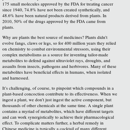
175 small molecules approved by the FDA for treating cancer
since 1940, 74.8% have not been created synthetically, and
48.6% have been natural products derived from plants. In
2010, 50% of the drugs approved by the FDA came from
plants.
Why are plants the best source of medicines? Plants didn’t
evolve fangs, claws or legs, so for 400 million years they relied
on chemistry to combat environmental stressors, using their
complex metabolisms as a source for inventing tailor-made
metabolites to defend against ultraviolet rays, droughts, and
assaults from insects, pathogens and herbivores. Many of these
metabolites have beneficial effects in humans, when isolated
and harnessed.
It’s challenging, of course, to pinpoint which compounds in a
plant-based concoction contribute to its effectiveness. When we
ingest a plant, we don’t just ingest the active component, but
thousands of other chemicals at the same time. A single plant
contains a myriad of metabolites, which have different targets
and can work synergistically to achieve their pharmacological
effect. To complicate matters further, a herbal remedy in
Chinese medicine is typically a cocktail of many different