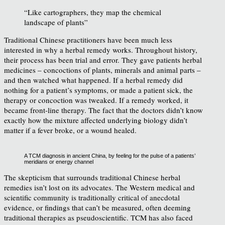
“Like cartographers, they map the chemical
landscape of plants”
Traditional Chinese practitioners have been much less
interested in why a herbal remedy works. Throughout history,
their process has been trial and error. They gave patients herbal
medicines – concoctions of plants, minerals and animal parts –
and then watched what happened. If a herbal remedy did
nothing for a patient’s symptoms, or made a patient sick, the
therapy or concoction was tweaked. If a remedy worked, it
became front-line therapy. The fact that the doctors didn’t know
exactly how the mixture affected underlying biology didn’t
matter if a fever broke, or a wound healed.
A TCM diagnosis in ancient China, by feeling for the pulse of a patients’
meridians or energy channel
The skepticism that surrounds traditional Chinese herbal
remedies isn’t lost on its advocates. The Western medical and
scientific community is traditionally critical of anecdotal
evidence, or findings that can’t be measured, often deeming
traditional therapies as pseudoscientific. TCM has also faced