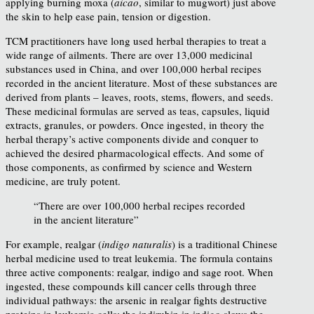
applying burning moxa (
aicao
, similar to mugwort) just above
the skin to help ease pain, tension or digestion.
TCM practitioners have long used herbal therapies to treat a
wide range of ailments. There are over 13,000 medicinal
substances used in China, and over 100,000 herbal recipes
recorded in the ancient literature. Most of these substances are
derived from plants – leaves, roots, stems, flowers, and seeds.
These medicinal formulas are served as teas, capsules, liquid
extracts, granules, or powders. Once ingested, in theory the
herbal therapy’s active components divide and conquer to
achieved the desired pharmacological effects. And some of
those components, as confirmed by science and Western
medicine, are truly potent.
“There are over 100,000 herbal recipes recorded
in the ancient literature”
For example, realgar (
indigo naturalis
) is a traditional Chinese
herbal medicine used to treat leukemia. The formula contains
three active components: realgar, indigo and sage root. When
ingested, these compounds kill cancer cells through three
individual pathways: the arsenic in realgar fights destructive
proteins in leukemia cells; the indirubin in indigo slows the