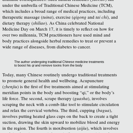
under the umbrella of Traditional Chinese Medicine (TCM),
which includes a broad range of medical practices, including
therapeutic massage (
tuina
), exercise (
qigong
and
tai chi
), and
dietary therapy (
shiliao
). As China celebrated National
Medicine Day on March 17, it is timely to reflect on how for
over two millennia, TCM practitioners have used mind and
body practices alongside herbal remedies to treat or prevent a
wide range of diseases, from diabetes to cancer.
The author undergoing traditional Chinese medicine treatments
to boost his
qi
and remove toxins from the body
Today, many Chinese routinely undergo traditional treatments
to promote general health and wellbeing. Acupuncture
(
zhenjiu
) is the first of five treatments aimed at stimulating
meridian points in the body and boosting “qi,” or the body’s
life force. The second, scrape therapy (
guasha
), involves
scraping the neck with a comb-like tool to stimulate circulation
and relax the cervical vertebra. The third, cupping (
bagua
),
involves putting heated glass cups on the back to create a tight
suction, drawing the skin upward to mobilize blood and energy
in the region. The fourth is moxibustion (
aijiu
), which involves