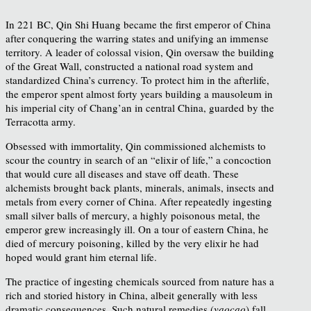
In 221 BC, Qin Shi Huang became the first emperor of China
after conquering the warring states and unifying an immense
territory. A leader of colossal vision, Qin oversaw the building
of the Great Wall, constructed a national road system and
standardized China’s currency. To protect him in the afterlife,
the emperor spent almost forty years building a mausoleum in
his imperial city of Chang’an in central China, guarded by the
Terracotta army.
Obsessed with immortality, Qin commissioned alchemists to
scour the country in search of an “elixir of life,” a concoction
that would cure all diseases and stave off death. These
alchemists brought back plants, minerals, animals, insects and
metals from every corner of China. After repeatedly ingesting
small silver balls of mercury, a highly poisonous metal, the
emperor grew increasingly ill. On a tour of eastern China, he
died of mercury poisoning, killed by the very elixir he had
hoped would grant him eternal life.
The practice of ingesting chemicals sourced from nature has a
rich and storied history in China, albeit generally with less
dramatic consequences. Such natural remedies (
yaocao
) fall