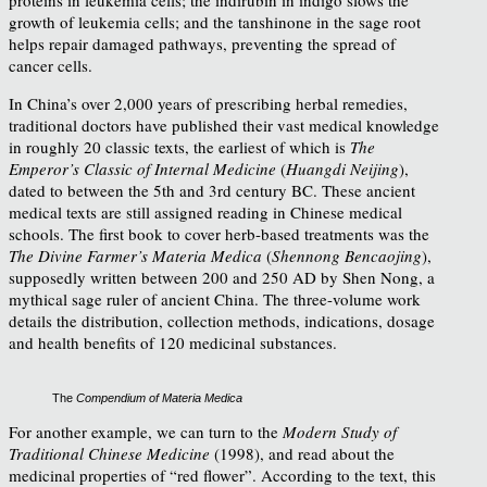
growth of leukemia cells; and the tanshinone in the sage root
helps repair damaged pathways, preventing the spread of
cancer cells.
In China’s over 2,000 years of prescribing herbal remedies,
traditional doctors have published their vast medical knowledge
in roughly 20 classic texts, the earliest of which is
The
Emperor’s Classic of Internal Medicine
(
Huangdi Neijing
),
dated to between the 5th and 3rd century BC. These ancient
medical texts are still assigned reading in Chinese medical
schools. The first book to cover herb-based treatments was the
The Divine Farmer’s Materia Medica
(
Shennong Bencaojing
),
supposedly written between 200 and 250 AD by Shen Nong, a
mythical sage ruler of ancient China. The three-volume work
details the distribution, collection methods, indications, dosage
and health benefits of 120 medicinal substances.
The
Compendium of Materia Medica
For another example, we can turn to the
Modern Study of
Traditional Chinese Medicine
(1998), and read about the
medicinal properties of “red flower”. According to the text, this