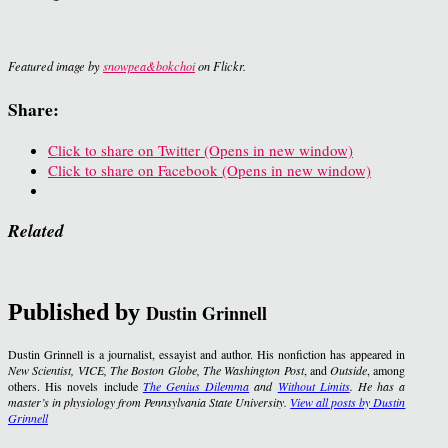
Featured image by
snowpea&bokchoi
on Flickr.
Share:
Click to share on Twitter (Opens in new window)
Click to share on Facebook (Opens in new window)
Related
Published by
Dustin Grinnell
Dustin Grinnell is a journalist, essayist and author. His nonfiction has appeared in
New Scientist, VICE, The Boston Globe, The Washington Post
, and
Outside
, among
others. His novels include
The Genius Dilemma
and
Without Limits
. He has a
master’s in physiology from Pennsylvania State University.
View all posts by Dustin
Grinnell