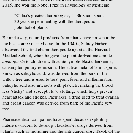
2015, she won the Nobel Prize in Physiology or Medicine.
“China’s greatest herbologists, Li Shizhen, spent
30 years experimenting with the therapeutic
potential of plants”
Far and away, natural products from plants have proven to be
the best source of medicine. In the 1940s, Sidney Farber
discovered the first chemotherapeutic agent at the Harvard
Medical School, when he gave the plant-derived metabolite
aminopterin
to children with acute lymphoblastic leukemia,
causing temporary remission. The active metabolite in aspirin,
known as salicylic acid, was derived from the bark of the
willow tree and is used to treat pain, fever and inflammation.
Salicylic acid also interacts with platelets, making the blood
less ‘sticky’ and susceptible to clotting, which helps prevent
heart attack and strokes. Paclitaxel, a drug used to treat ovarian
and breast cancer, was derived from bark of the Pacific yew
tree.
Pharmaceutical companies have spent decades exploiting
nature’s wisdom to develop blockbuster drugs derived from
plants, such as morphine and the anti-cancer drug Taxol. Of the