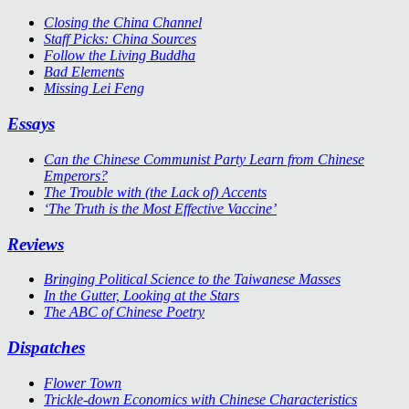
Closing the China Channel
Staff Picks: China Sources
Follow the Living Buddha
Bad Elements
Missing Lei Feng
Essays
Can the Chinese Communist Party Learn from Chinese
Emperors?
The Trouble with (the Lack of) Accents
‘The Truth is the Most Effective Vaccine’
Reviews
Bringing Political Science to the Taiwanese Masses
In the Gutter, Looking at the Stars
The ABC of Chinese Poetry
Dispatches
Flower Town
Trickle-down Economics with Chinese Characteristics