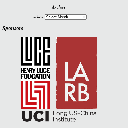
Archive
Archive
Sponsors