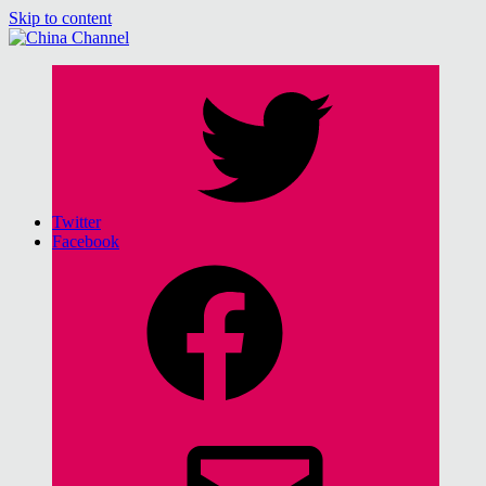
Skip to content
China Channel
for Sinophiles and the Sinocurious
Twitter
Facebook