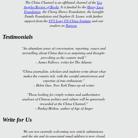
The China Channel is an affiliated channel of the
Los
Angeles Review of Books
. It is funded by the
Henry Luce
Foundation
, the Cheng Shewo Foundation, the Langfitt
Family Foundation and Stephen O. Lesser, with further
support from the
UCI Long US-China Institute
and our
readers on
Patreon
.
Testimonials
"An abundant array of conversation, reporting, essays and
storytelling about China that is as surprising and thought-
provoking as the country itself."
–
James Fallows, writer for
The Atlantic
"China journalists, scholars and students write about what
makes the country tick, with the careful attentiveness and
expertise of true enthusiasts."
–
Helen Gao,
New York Times
op-ed writer
"Those looking for crisply written and authoritative
analyses of Chinese politics and culture will be generously
rewarded at the China Channel."
–
Pankaj Mishra, author of
Age of Anger
Write for Us
We are not currently welcoming new article submissions,
and the site and its associated email address is now closed.