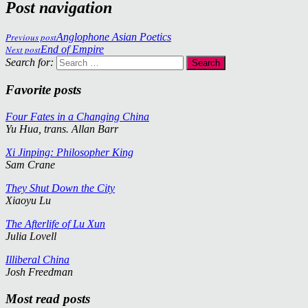
Post navigation
Previous post
Anglophone Asian Poetics
Next post
End of Empire
Search for:
Favorite posts
Four Fates in a Changing China
Yu Hua, trans. Allan Barr
Xi Jinping: Philosopher King
Sam Crane
They Shut Down the City
Xiaoyu Lu
The Afterlife of Lu Xun
Julia Lovell
Illiberal China
Josh Freedman
Most read posts