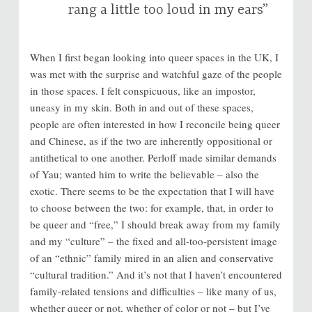
rang a little too loud in my ears”
When I first began looking into queer spaces in the UK, I
was met with the surprise and watchful gaze of the people
in those spaces. I felt conspicuous, like an impostor,
uneasy in my skin. Both in and out of these spaces,
people are often interested in how I reconcile being queer
and Chinese, as if the two are inherently oppositional or
antithetical to one another. Perloff made similar demands
of Yau; wanted him to write the believable – also the
exotic. There seems to be the expectation that I will have
to choose between the two: for example, that, in order to
be queer and “free,” I should break away from my family
and my “culture” – the fixed and all-too-persistent image
of an “ethnic” family mired in an alien and conservative
“cultural tradition.” And it’s not that I haven’t encountered
family-related tensions and difficulties – like many of us,
whether queer or not, whether of color or not – but I’ve