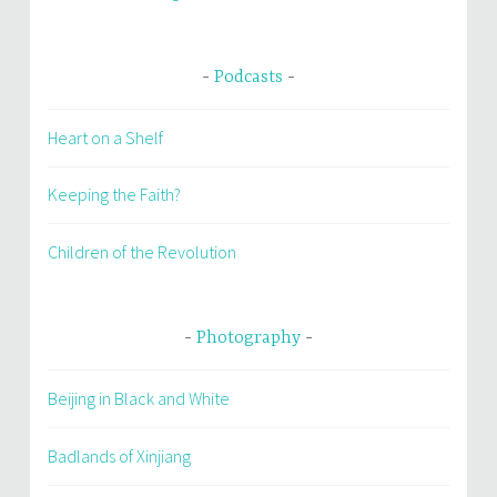
Podcasts
Heart on a Shelf
Keeping the Faith?
Children of the Revolution
Photography
Beijing in Black and White
Badlands of Xinjiang