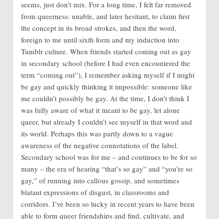
seems, just don’t mix. For a long time, I felt far removed
from queerness: unable, and later hesitant, to claim first
the concept in its broad strokes, and then the word,
foreign to me until sixth form and my induction into
Tumblr culture. When friends started coming out as gay
in secondary school (before I had even encountered the
term “coming out”), I remember asking myself if I might
be gay and quickly thinking it impossible: someone like
me couldn’t possibly be gay. At the time, I don’t think I
was fully aware of what it meant to be gay, let alone
queer, but already I couldn’t see myself in that word and
its world. Perhaps this was partly down to a vague
awareness of the negative connotations of the label.
Secondary school was for me – and continues to be for so
many – the era of hearing “that’s so gay” and “you’re so
gay,” of running into callous gossip, and sometimes
blatant expressions of disgust, in classrooms and
corridors. I’ve been so lucky in recent years to have been
able to form queer friendships and find, cultivate, and