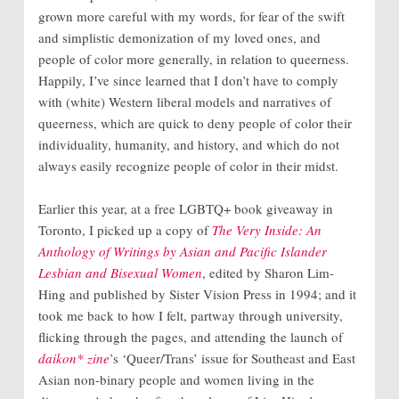
grown more careful with my words, for fear of the swift
and simplistic demonization of my loved ones, and
people of color more generally, in relation to queerness.
Happily, I’ve since learned that I don’t have to comply
with (white) Western liberal models and narratives of
queerness, which are quick to deny people of color their
individuality, humanity, and history, and which do not
always easily recognize people of color in their midst.
Earlier this year, at a free LGBTQ+ book giveaway in
Toronto, I picked up a copy of
The Very Inside: An
Anthology of Writings by Asian and Pacific Islander
Lesbian and Bisexual Women
, edited by Sharon Lim-
Hing and published by Sister Vision Press in 1994; and it
took me back to how I felt, partway through university,
flicking through the pages, and attending the launch of
daikon* zine
’s ‘Queer/Trans’ issue for Southeast and East
Asian non-binary people and women living in the