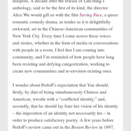
diaspora. A decade after the release of Lim-Hing’s
anthology, said to be the first of its kind, the director
Alice Wu would gift us with the film
Saving Face
, a queer
romantic comedy drama, as tender as it is delightfully
awkward, set in the Chinese-American communities of
New York City. Every time I come across these voices
and stories, whether in the form of media or conversations
with people in a room, I feel that I am coming into
community, and I’m reminded of how people have long
been resisting and defying categorization, working to
create new communities and re-envision existing ones.
I wonder about Perloff’s expectation that Yau should,
firstly, by dint of being simultaneously Chinese and
American, wrestle with a “conflicted identity,” and,
secondly, that he should lay bare her vision of his identity
– the imposition of an identity not necessarily his – in
order to produce satisfactory poetry. A few years before
Perloff’s review came out in the
Boston Review
in 1997,