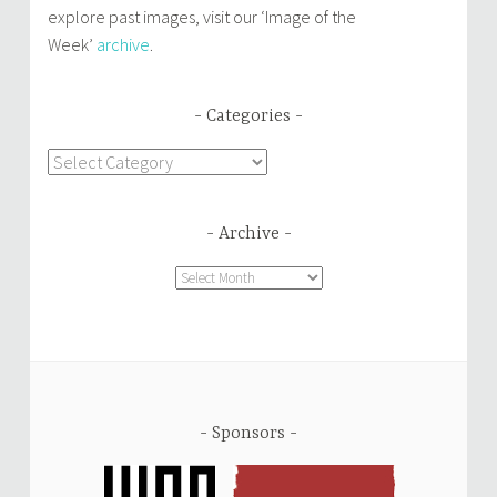
explore past images, visit our ‘Image of the
Week’
archive
.
Categories
Categories
Archive
Archive
Sponsors