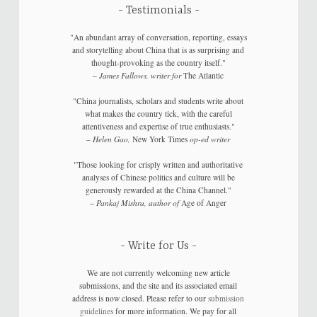
Testimonials
"An abundant array of conversation, reporting, essays
and storytelling about China that is as surprising and
thought-provoking as the country itself."
–
James Fallows, writer for
The Atlantic
"China journalists, scholars and students write about
what makes the country tick, with the careful
attentiveness and expertise of true enthusiasts."
–
Helen Gao,
New York Times
op-ed writer
"Those looking for crisply written and authoritative
analyses of Chinese politics and culture will be
generously rewarded at the China Channel."
–
Pankaj Mishra, author of
Age of Anger
Write for Us
We are not currently welcoming new article
submissions, and the site and its associated email
address is now closed. Please refer to our
submission
guidelines
for more information. We pay for all