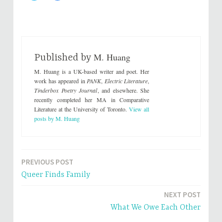
i
i
c
c
k
k
t
t
o
o
s
s
h
h
a
a
r
r
M. Huang
e
e
Published by
o
o
n
n
M. Huang is a UK-based writer and poet. Her
T
F
w
a
work has appeared in
PANK
,
Electric Literature
,
i
c
Tinderbox Poetry Journal
, and elsewhere. She
t
e
t
b
recently completed her MA in Comparative
e
o
Literature at the University of Toronto.
View all
r
o
(
k
posts by M. Huang
O
(
p
O
e
p
n
e
s
n
i
s
n
i
PREVIOUS POST
Post
n
n
e
n
Queer Finds Family
w
e
navigation
w
w
i
w
n
i
NEXT POST
d
n
o
d
What We Owe Each Other
w
o
)
w