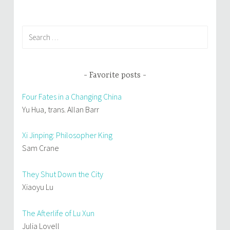
)
Search
for:
Favorite posts
Four Fates in a Changing China
Yu Hua, trans. Allan Barr
Xi Jinping: Philosopher King
Sam Crane
They Shut Down the City
Xiaoyu Lu
The Afterlife of Lu Xun
Julia Lovell