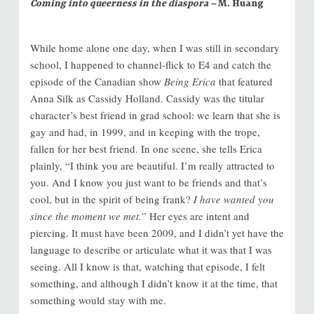
Coming into queerness in the diaspora –
M. Huang
While home alone one day, when I was still in secondary
school, I happened to channel-flick to E4 and catch the
episode of the Canadian show
Being Erica
that featured
Anna Silk as Cassidy Holland. Cassidy was the titular
character’s best friend in grad school: we learn that she is
gay and had, in 1999, and in keeping with the trope,
fallen for her best friend. In one scene, she tells Erica
plainly, “I think you are beautiful. I’m really attracted to
you. And I know you just want to be friends and that’s
cool, but in the spirit of being frank?
I have wanted you
since the moment we met.
” Her eyes are intent and
piercing. It must have been 2009, and I didn’t yet have the
language to describe or articulate what it was that I was
seeing. All I know is that, watching that episode, I felt
something, and although I didn’t know it at the time, that
something would stay with me.