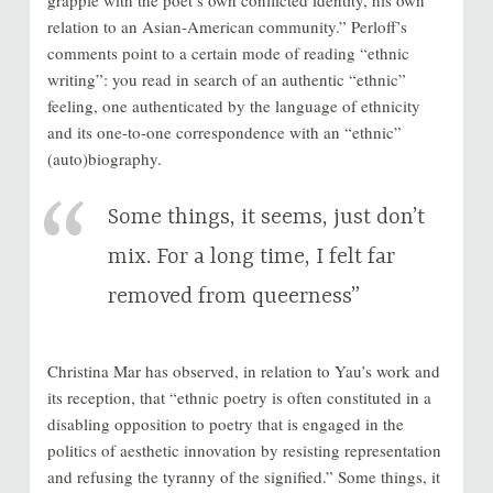
grapple with the poet’s own conflicted identity, his own
relation to an Asian-American community.” Perloff’s
comments point to a certain mode of reading “ethnic
writing”: you read in search of an authentic “ethnic”
feeling, one authenticated by the language of ethnicity
and its one-to-one correspondence with an “ethnic”
(auto)biography.
Some things, it seems, just don’t
mix. For a long time, I felt far
removed from queerness”
Christina Mar has observed, in relation to Yau’s work and
its reception, that “ethnic poetry is often constituted in a
disabling opposition to poetry that is engaged in the
politics of aesthetic innovation by resisting representation
and refusing the tyranny of the signified.” Some things, it