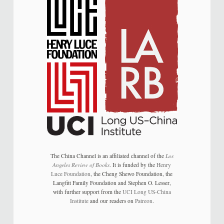
The China Channel is an affiliated channel of the
Los
Angeles Review of Books
. It is funded by the
Henry
Luce Foundation
, the Cheng Shewo Foundation, the
Langfitt Family Foundation and Stephen O. Lesser,
with further support from the
UCI Long US-China
Institute
and our readers on
Patreon
.