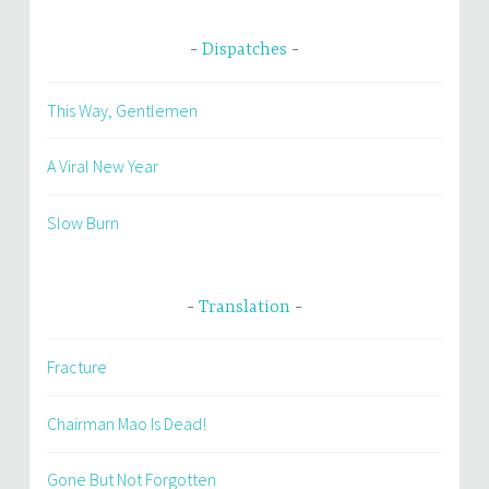
Dispatches
This Way, Gentlemen
A Viral New Year
Slow Burn
Translation
Fracture
Chairman Mao Is Dead!
Gone But Not Forgotten