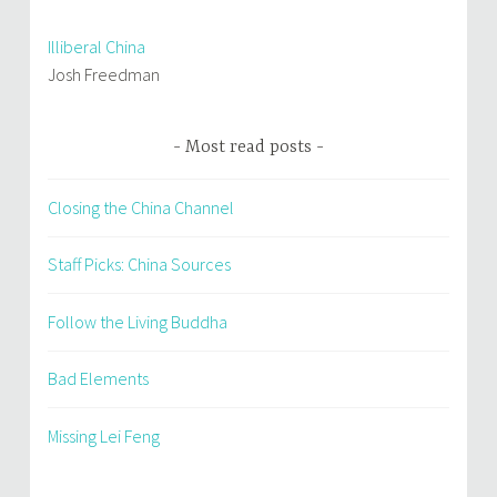
Illiberal China
Josh Freedman
Most read posts
Closing the China Channel
Staff Picks: China Sources
Follow the Living Buddha
Bad Elements
Missing Lei Feng