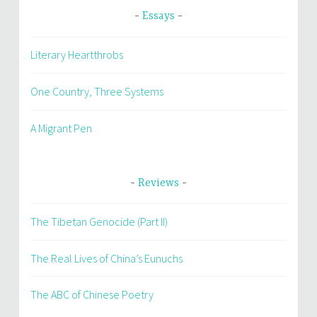
Essays
Literary Heartthrobs
One Country, Three Systems
A Migrant Pen
Reviews
The Tibetan Genocide (Part II)
The Real Lives of China’s Eunuchs
The ABC of Chinese Poetry