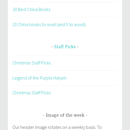
20 Best China Books
20 China books to read (and 5 to avoid)
Staff Picks
Christmas Staff Picks
Legend of the Purple Hairpin
Christmas Staff Picks
Image of the week
Our header image rotates on a weekly basis. To