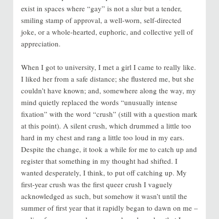
exist in spaces where “gay” is not a slur but a tender,
smiling stamp of approval, a well-worn, self-directed
joke, or a whole-hearted, euphoric, and collective yell of
appreciation.
When I got to university, I met a girl I came to really like.
I liked her from a safe distance; she flustered me, but she
couldn’t have known; and, somewhere along the way, my
mind quietly replaced the words “unusually intense
fixation” with the word “crush” (still with a question mark
at this point). A silent crush, which drummed a little too
hard in my chest and rang a little too loud in my ears.
Despite the change, it took a while for me to catch up and
register that something in my thought had shifted. I
wanted desperately, I think, to put off catching up. My
first-year crush was the first queer crush I vaguely
acknowledged as such, but somehow it wasn’t until the
summer of first year that it rapidly began to dawn on me –