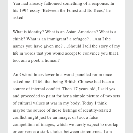
Yau had already fathomed something of a response. In
his 1994 essay ‘Between the Forest and Its Trees,’ he
asked:
What is identity? What is an Asian American? What is a
chink? What is an immigrant? a refugee? …Am I the
names you have given me? …Should I tell the story of my
life in words that you would accept to convince you that I,
too, am a poet, a human?
An Oxford interviewer in a wood-panelled room once
asked me if I felt that being British-Chinese had been a
source of internal conflict. Then 17 years old, I said yes
and proceeded to paint for her a simple picture of two sets
of cultural values at war in my body. Today I think
maybe the source of those feelings of identity-related
conflict might just be an image, or two: a false
competition of images, which we rarely expect to overlap
or converge; a stark choice between stereotypes. I am