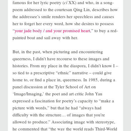
famous for her lyric poetry (
cí
XX) and who, in a song-
poem addressed to the courtesan Qing Lin, describes how
the addressee’s smile renders her speechless and causes
her to forget her every word, how she desires to possess
“
your jade body / and your promised heart
,” to buy a red-
painted boat and sail away with her.
But, in the past, when picturing and encountering
queerness, I didn’t have recourse to these images and
histories. From my place in the diaspora, I didn’t know I –
so tied to a prescriptive “ethnic” narrative – could give
home to, or find a place in, queerness. In 1985, during a
panel discussion at the Tyler School of Art on
‘Image/Imaging,’ the poet and art critic John Yau
expressed a fascination for poetry’s capacity to “make a
picture with words,” but that he had “always had
difficulty with the structure… of images that you’re
allowed to produce.” Associating image with stereotype,
he commented that “the way the world reads Third-World