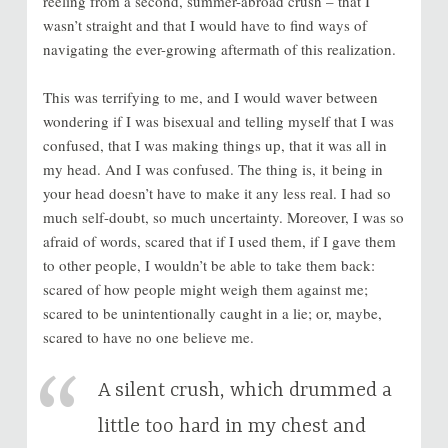
reeling from a second, summer-abroad crush – that I
wasn’t straight and that I would have to find ways of
navigating the ever-growing aftermath of this realization.
This was terrifying to me, and I would waver between
wondering if I was bisexual and telling myself that I was
confused, that I was making things up, that it was all in
my head. And I was confused. The thing is, it being in
your head doesn’t have to make it any less real. I had so
much self-doubt, so much uncertainty. Moreover, I was so
afraid of words, scared that if I used them, if I gave them
to other people, I wouldn’t be able to take them back:
scared of how people might weigh them against me;
scared to be unintentionally caught in a lie; or, maybe,
scared to have no one believe me.
A silent crush, which drummed a
little too hard in my chest and