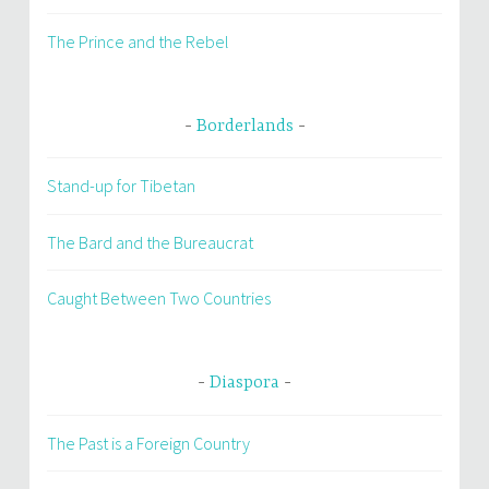
The Prince and the Rebel
Borderlands
Stand-up for Tibetan
The Bard and the Bureaucrat
Caught Between Two Countries
Diaspora
The Past is a Foreign Country