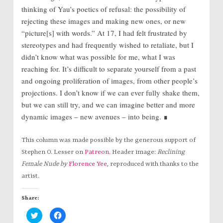
thinking of Yau’s poetics of refusal: the possibility of
rejecting these images and making new ones, or new
“picture[s] with words.” At 17, I had felt frustrated by
stereotypes and had frequently wished to retaliate, but I
didn’t know what was possible for me, what I was
reaching for. It’s difficult to separate yourself from a past
and ongoing proliferation of images, from other people’s
projections. I don’t know if we can ever fully shake them,
but we can still try, and we can imagine better and more
dynamic images – new avenues – into being. ∎
This column was made possible by the generous support of
Stephen O. Lesser on
Patreon
. Header image:
Reclining
Female Nude by
Florence Yee
, reproduced with thanks to the
artist.
Share:
C
C
l
l