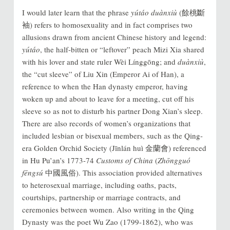
I would later learn that the phrase
yútáo duànxiù
(餘桃斷
袖) refers to homosexuality and in fact comprises two
allusions drawn from ancient Chinese history and legend:
yútáo
, the half-bitten or “leftover” peach Mizi Xia shared
with his lover and state ruler Wèi Línggōng; and
duànxiù
,
the “cut sleeve” of Liu Xin (Emperor Ai of Han), a
reference to when the Han dynasty emperor, having
woken up and about to leave for a meeting, cut off his
sleeve so as not to disturb his partner Dong Xian’s sleep.
There are also records of women’s organizations that
included lesbian or bisexual members, such as the Qing-
era Golden Orchid Society (Jīnlán huì 金蘭會) referenced
in Hu Pu’an’s 1773-74
Customs of China
(
Zhōngguó
fēngsú
中國風俗). This association provided alternatives
to heterosexual marriage, including oaths, pacts,
courtships, partnership or marriage contracts, and
ceremonies between women. Also writing in the Qing
Dynasty was the poet Wu Zao (1799-1862), who was