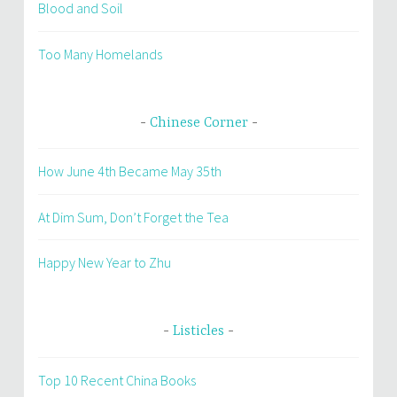
Blood and Soil
Too Many Homelands
Chinese Corner
How June 4th Became May 35th
At Dim Sum, Don’t Forget the Tea
Happy New Year to Zhu
Listicles
Top 10 Recent China Books