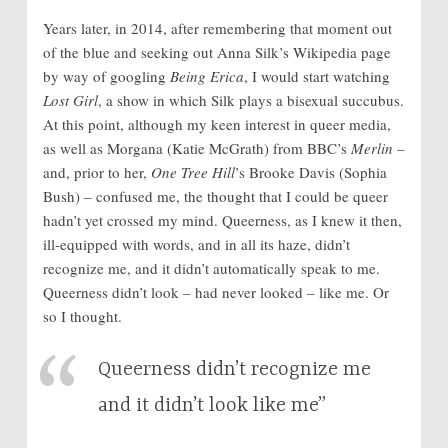
Years later, in 2014, after remembering that moment out
of the blue and seeking out Anna Silk’s Wikipedia page
by way of googling
Being Erica
, I would start watching
Lost Girl
, a show in which Silk plays a bisexual succubus.
At this point, although my keen interest in queer media,
as well as Morgana (Katie McGrath) from BBC’s
Merlin
–
and, prior to her,
One Tree Hill
’s Brooke Davis (Sophia
Bush) – confused me, the thought that I could be queer
hadn’t yet crossed my mind. Queerness, as I knew it then,
ill-equipped with words, and in all its haze, didn’t
recognize me, and it didn’t automatically speak to me.
Queerness didn’t look – had never looked – like me. Or
so I thought.
Queerness didn’t recognize me
and it didn’t look like me”