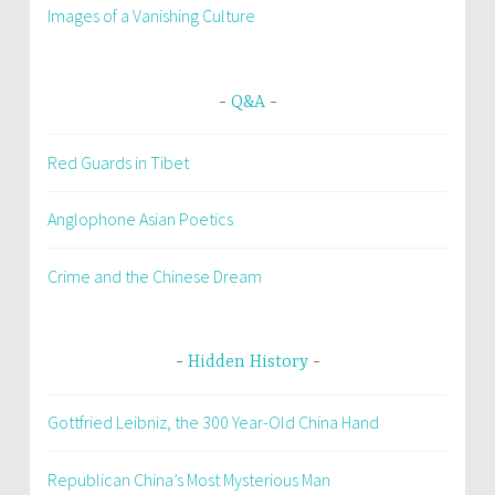
Images of a Vanishing Culture
Q&A
Red Guards in Tibet
Anglophone Asian Poetics
Crime and the Chinese Dream
Hidden History
Gottfried Leibniz, the 300 Year-Old China Hand
Republican China’s Most Mysterious Man