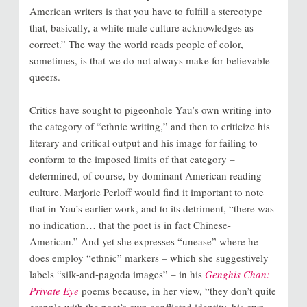
American writers is that you have to fulfill a stereotype
that, basically, a white male culture acknowledges as
correct.” The way the world reads people of color,
sometimes, is that we do not always make for believable
queers.
Critics have sought to pigeonhole Yau’s own writing into
the category of “ethnic writing,” and then to criticize his
literary and critical output and his image for failing to
conform to the imposed limits of that category –
determined, of course, by dominant American reading
culture. Marjorie Perloff would find it important to note
that in Yau’s earlier work, and to its detriment, “there was
no indication… that the poet is in fact Chinese-
American.” And yet she expresses “unease” where he
does employ “ethnic” markers – which she suggestively
labels “silk-and-pagoda images” – in his
Genghis Chan:
Private Eye
poems because, in her view, “they don’t quite