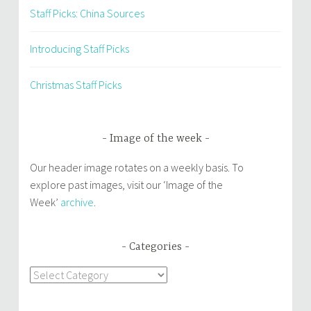
Staff Picks: China Sources
Introducing Staff Picks
Christmas Staff Picks
Image of the week
Our header image rotates on a weekly basis. To
explore past images, visit our ‘Image of the
Week’
archive
.
Categories
Categories