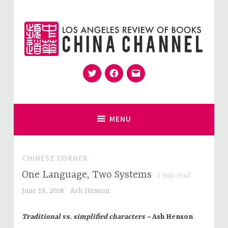
Skip
to
content
Twitter
Facebook
Email
for Sinophiles and the Sinocurious
China Channel
MENU
CHINESE CORNER
One Language, Two Systems
3
min read
June 19, 2018
Ash Henson
Traditional vs. simplified characters –
Ash Henson