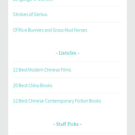
Strokes of Genius
Of Rice Bunnies and Grass-Mud Horses
Listicles
12 Best Modern Chinese Films
20 Best China Books
12 Best Chinese Contemporary Fiction Books
Staff Picks