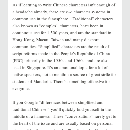
As if learning to write Chinese characters isn’t enough of
a headache already, there are
two
character systems in
common use in the Sinosphere. “Traditional” characters,
also known as “complex” characters, have been in
continuous use for 1,500 years, and are the standard in
Hong Kong, Macau, Taiwan and many diaspora
communities. “Simplified” characters are the result of
script reforms made in the People’s Republic of China
(PRC) primarily in the 1950s and 1960s, and are also
used in Singapore. It’s an emotional topic for a lot of
native speakers, not to mention a source of great strife for
students of Mandarin. There’s something offensive for
everyone.
If you Google “differences between simplified and
traditional Chinese,” you’ll quickly find yourself in the
middle of a flamewar. These “conversations” rarely get to
the heart of the issue and are usually based on personal
biases. Take the characters for “love” (
ài
), traditional on