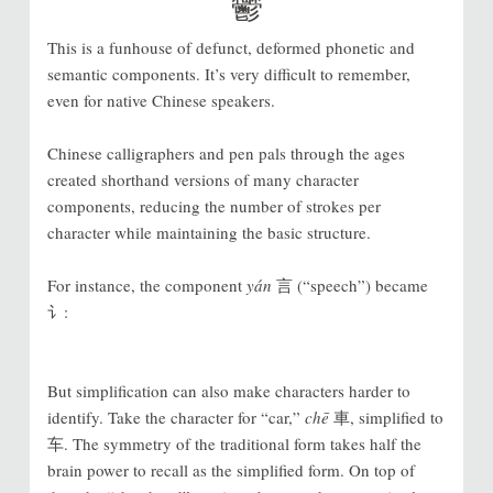
鬱
This is a funhouse of defunct, deformed phonetic and
semantic components. It’s very difficult to remember,
even for native Chinese speakers.
Chinese calligraphers and pen pals through the ages
created shorthand versions of many character
components, reducing the number of strokes per
character while maintaining the basic structure.
For instance, the component
yán
言 (“speech”) became
讠:
But simplification can also make characters harder to
identify. Take the character for “car,”
chē
車, simplified to
车. The symmetry of the traditional form takes half the
brain power to recall as the simplified form. On top of