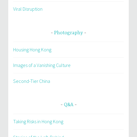
Viral Disruption
Photography
Housing Hong Kong
Images of a Vanishing Culture
Second-Tier China
Q&A
Taking Risks in Hong Kong