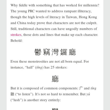
Why fiddle with something that has worked for millennia?
The young PRC wanted to address rampant illiteracy,
though the high levels of literacy in Taiwan, Hong Kong
and China today prove that characters are not the culprit.
Still, traditional characters can have ungodly numbers of
strokes
, those dots and lines that make up each character.
Behold:
鬱 竊 灣 鑼 廳
Even these monstrosities are not all born equal. For
instance, “hall” (
tīng
) has 25 strokes:
廳
But it is composed of common components: 广 and
tīng
聽 (“to listen”). It’s not so hard to remember. But
yù
(“lush”) is another story entirely: