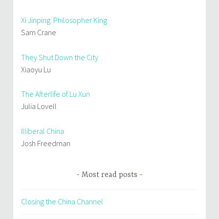
Xi Jinping: Philosopher King
Sam Crane
They Shut Down the City
Xiaoyu Lu
The Afterlife of Lu Xun
Julia Lovell
Illiberal China
Josh Freedman
Most read posts
Closing the China Channel