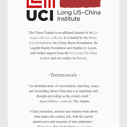
The China Channel is an affiliated channel of the
Los
Angeles Review of Books
. It is funded by the
Henry
Luce Foundation
, the Cheng Shewo Foundation, the
Langfitt Family Foundation and Stephen O. Lesser,
with further support from the
UCI Long US-China
Institute
and our readers on
Patreon
.
Testimonials
"An abundant array of conversation, reporting, essays
and storytelling about China that is as surprising and
thought-provoking as the country itself."
–
James Fallows, writer for
The Atlantic
"China journalists, scholars and students write about
what makes the country tick, with the careful
attentiveness and expertise of true enthusiasts."
–
Helen Gao,
New York Times
op-ed writer