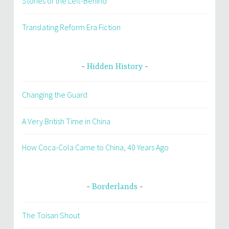
Stories of the Left-Behind
Translating Reform Era Fiction
Hidden History
Changing the Guard
A Very British Time in China
How Coca-Cola Came to China, 40 Years Ago
Borderlands
The Toisan Shout