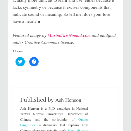
lacks symmetry or because it excises components that
indicate sound or meaning. So tell me, does your love
have a heart? ∎
Featured image by
MartialArtsNomad.com
and modified
under Creative Commons license.
Share:
C
C
l
l
i
i
c
c
k
k
t
t
o
o
s
s
h
h
a
a
r
r
Ash Henson
e
e
Published by
o
o
n
n
Ash Henson is a PhD candidate in National
T
F
w
a
Taiwan Normal University’s Department of
i
c
Chinese and the co-founder of
Outlier
t
e
t
b
Linguistics
, a dictionary that explains how
e
o
Chinese characters actually work.
View all posts
r
o