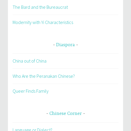
The Bard and the Bureaucrat
Modernity with Yi Characteristics
Diaspora
China out of China
Who Are the Peranakan Chinese?
Queer Finds Family
Chinese Corner
Language or Dialect?