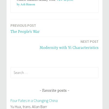
(
k
by Ash Henson
O
(
p
O
e
p
n
e
s
n
i
s
n
i
PREVIOUS POST
Post
n
n
e
n
The People’s War
w
e
navigation
w
w
i
w
n
i
NEXT POST
d
n
o
d
Modernity with Yi Characteristics
w
o
)
w
)
Search
for:
Favorite posts
Four Fates in a Changing China
Yu Hua, trans. Allan Barr