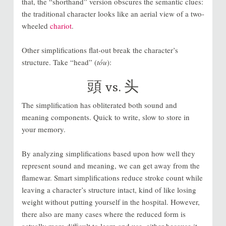
that, the “shorthand” version obscures the semantic clues:
the traditional character looks like an aerial view of a two-
wheeled
chariot
.
Other simplifications flat-out break the character’s
structure. Take “head” (
tóu
):
頭
vs.
头
The simplification has obliterated both sound and
meaning components. Quick to write, slow to store in
your memory.
By analyzing simplifications based upon how well they
represent sound and meaning, we can get away from the
flamewar. Smart simplifications reduce stroke count while
leaving a character’s structure intact, kind of like losing
weight without putting yourself in the hospital. However,
there also are many cases where the reduced form is
actually more difficult to learn and use, either because it