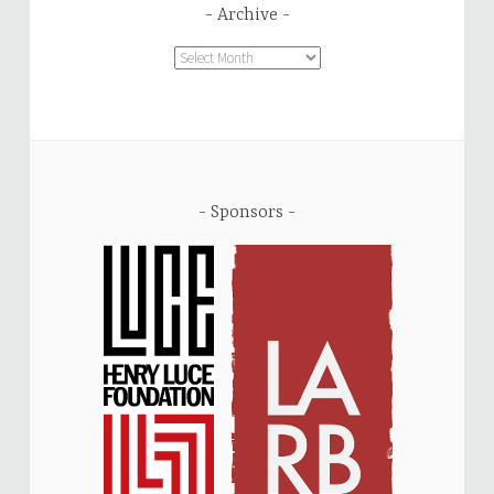
Archive
Archive
Sponsors