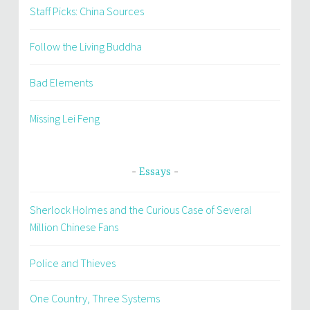
Staff Picks: China Sources
Follow the Living Buddha
Bad Elements
Missing Lei Feng
Essays
Sherlock Holmes and the Curious Case of Several
Million Chinese Fans
Police and Thieves
One Country, Three Systems