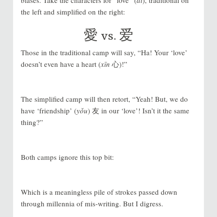
the left and simplified on the right:
愛
vs.
爱
Those in the traditional camp will say, “Ha! Your ‘love’
doesn’t even have a heart (
xīn
心)!”
The simplified camp will then retort, “Yeah! But, we do
have ‘friendship’ (
yǒu
) 友 in our ‘love’! Isn’t it the same
thing?”
Both camps ignore this top bit:
Which is a meaningless pile of strokes passed down
through millennia of mis-writing. But I digress.