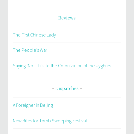
Reviews
The First Chinese Lady
The People’s War
Saying ‘Not This’ to the Colonization of the Uyghurs
Dispatches
A Foreigner in Beijing
New Rites for Tomb Sweeping Festival