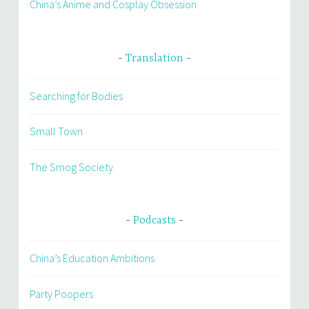
China’s Anime and Cosplay Obsession
Translation
Searching for Bodies
Small Town
The Smog Society
Podcasts
China’s Education Ambitions
Party Poopers