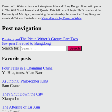
Cameron L. White writes about sinophone film and Hong Kong culture, with pieces
in The Wall Street Journal and Quartz. This fall he will begin Ph.D. studies at the
University of Michigan, researching the relationship between the Hong Kong and
mainland Chinese film industries
View all posts by Cameron White
Post navigation
Previous post
The Picun Writer’s Group: Part Two
Next post
The road to Bangdong
Search for:
Favorite posts
Four Fates in a Changing China
Yu Hua, trans. Allan Barr
Xi Jinping: Philosopher King
Sam Crane
They Shut Down the City
Xiaoyu Lu
The Afterlife of Lu Xun
Julia Lovell