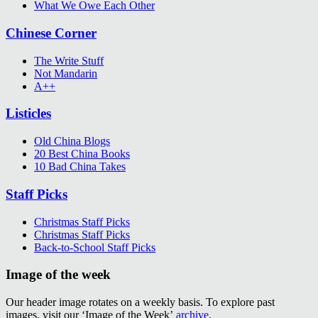
What We Owe Each Other
Chinese Corner
The Write Stuff
Not Mandarin
A++
Listicles
Old China Blogs
20 Best China Books
10 Bad China Takes
Staff Picks
Christmas Staff Picks
Christmas Staff Picks
Back-to-School Staff Picks
Image of the week
Our header image rotates on a weekly basis. To explore past
images, visit our ‘Image of the Week’
archive
.