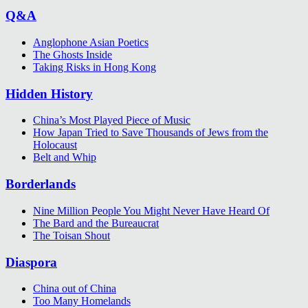
Q&A
Anglophone Asian Poetics
The Ghosts Inside
Taking Risks in Hong Kong
Hidden History
China’s Most Played Piece of Music
How Japan Tried to Save Thousands of Jews from the
Holocaust
Belt and Whip
Borderlands
Nine Million People You Might Never Have Heard Of
The Bard and the Bureaucrat
The Toisan Shout
Diaspora
China out of China
Too Many Homelands