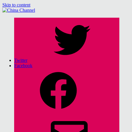
Skip to content
China Channel
for Sinophiles and the Sinocurious
Twitter
Facebook