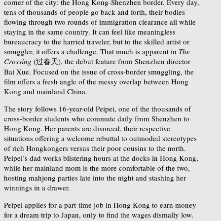
corner of the city: the Hong Kong-Shenzhen border. Every day,
tens of thousands of people go back and forth, their bodies
flowing through two rounds of immigration clearance all while
staying in the same country. It can feel like meaningless
bureaucracy to the harried traveler, but to the skilled artist or
smuggler, it offers a challenge. That much is apparent in
The
Crossing
(过春天), the debut feature from Shenzhen director
Bai Xue. Focused on the issue of cross-border smuggling, the
film offers a fresh angle of the messy overlap between Hong
Kong and mainland China.
The story follows 16-year-old Peipei, one of the thousands of
cross-border students who commute daily from Shenzhen to
Hong Kong. Her parents are divorced, their respective
situations offering a welcome rebuttal to outmoded stereotypes
of rich Hongkongers versus their poor cousins to the north.
Peipei’s dad works blistering hours at the docks in Hong Kong,
while her mainland mom is the more comfortable of the two,
hosting mahjong parties late into the night and stashing her
winnings in a drawer.
Peipei applies for a part-time job in Hong Kong to earn money
for a dream trip to Japan, only to find the wages dismally low.