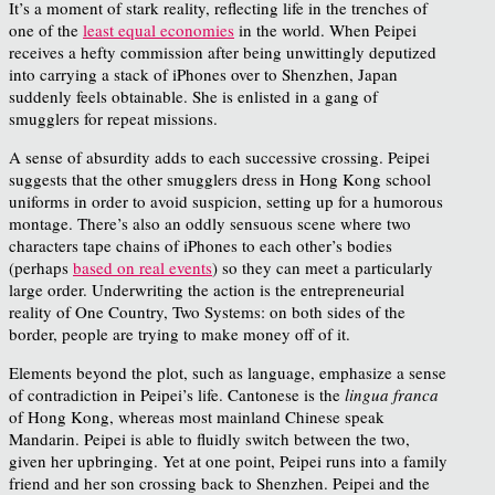
It’s a moment of stark reality, reflecting life in the trenches of
one of the
least equal economies
in the world. When Peipei
receives a hefty commission after being unwittingly deputized
into carrying a stack of iPhones over to Shenzhen, Japan
suddenly feels obtainable. She is enlisted in a gang of
smugglers for repeat missions.
A sense of absurdity adds to each successive crossing. Peipei
suggests that the other smugglers dress in Hong Kong school
uniforms in order to avoid suspicion, setting up for a humorous
montage. There’s also an oddly sensuous scene where two
characters tape chains of iPhones to each other’s bodies
(perhaps
based on real events
) so they can meet a particularly
large order. Underwriting the action is the entrepreneurial
reality of One Country, Two Systems: on both sides of the
border, people are trying to make money off of it.
Elements beyond the plot, such as language, emphasize a sense
of contradiction in Peipei’s life. Cantonese is the
lingua franca
of Hong Kong, whereas most mainland Chinese speak
Mandarin. Peipei is able to fluidly switch between the two,
given her upbringing. Yet at one point, Peipei runs into a family
friend and her son crossing back to Shenzhen. Peipei and the