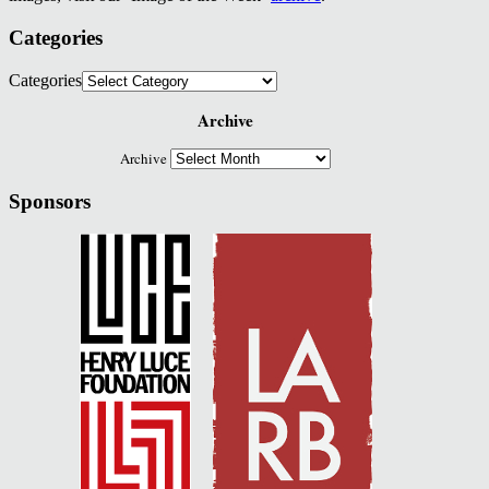
Categories
Categories
Archive
Archive
Sponsors