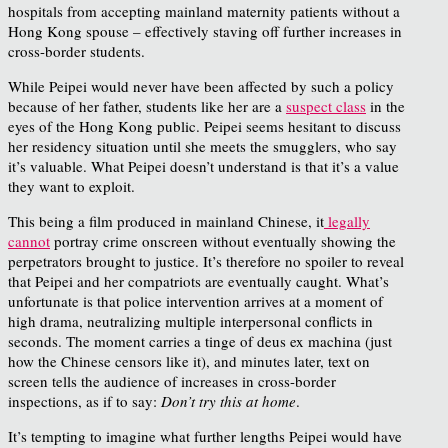
hospitals from accepting mainland maternity patients without a
Hong Kong spouse – effectively staving off further increases in
cross-border students.
While Peipei would never have been affected by such a policy
because of her father, students like her are a
suspect class
in the
eyes of the Hong Kong public. Peipei seems hesitant to discuss
her residency situation until she meets the smugglers, who say
it’s valuable. What Peipei doesn’t understand is that it’s a value
they want to exploit.
This being a film produced in mainland Chinese, it
legally
cannot
portray crime onscreen without eventually showing the
perpetrators brought to justice. It’s therefore no spoiler to reveal
that Peipei and her compatriots are eventually caught. What’s
unfortunate is that police intervention arrives at a moment of
high drama, neutralizing multiple interpersonal conflicts in
seconds. The moment carries a tinge of deus ex machina (just
how the Chinese censors like it), and minutes later, text on
screen tells the audience of increases in cross-border
inspections, as if to say:
Don’t try this at home
.
It’s tempting to imagine what further lengths Peipei would have