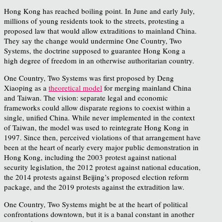
Hong Kong has reached boiling point. In June and early July,
millions of young residents took to the streets, protesting a
proposed law that would allow extraditions to mainland China.
They say the change would undermine One Country, Two
Systems, the doctrine supposed to guarantee Hong Kong a
high degree of freedom in an otherwise authoritarian country.
One Country, Two Systems was first proposed by Deng
Xiaoping as a
theoretical model
for merging mainland China
and Taiwan. The vision: separate legal and economic
frameworks could allow disparate regions to coexist within a
single, unified China. While never implemented in the context
of Taiwan, the model was used to reintegrate Hong Kong in
1997. Since then, perceived violations of that arrangement have
been at the heart of nearly every major public demonstration in
Hong Kong, including the 2003 protest against national
security legislation, the 2012 protest against national education,
the 2014 protests against Beijing’s proposed election reform
package, and the 2019 protests against the extradition law.
One Country, Two Systems might be at the heart of political
confrontations downtown, but it is a banal constant in another