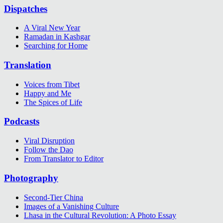
Dispatches
A Viral New Year
Ramadan in Kashgar
Searching for Home
Translation
Voices from Tibet
Happy and Me
The Spices of Life
Podcasts
Viral Disruption
Follow the Dao
From Translator to Editor
Photography
Second-Tier China
Images of a Vanishing Culture
Lhasa in the Cultural Revolution: A Photo Essay