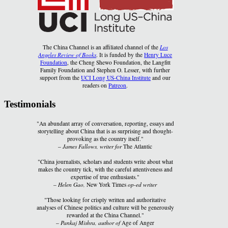
The China Channel is an affiliated channel of the
Los
Angeles Review of Books
. It is funded by the
Henry Luce
Foundation
, the Cheng Shewo Foundation, the Langfitt
Family Foundation and Stephen O. Lesser, with further
support from the
UCI Long US-China Institute
and our
readers on
Patreon
.
Testimonials
"An abundant array of conversation, reporting, essays and
storytelling about China that is as surprising and thought-
provoking as the country itself."
–
James Fallows, writer for
The Atlantic
"China journalists, scholars and students write about what
makes the country tick, with the careful attentiveness and
expertise of true enthusiasts."
–
Helen Gao,
New York Times
op-ed writer
"Those looking for crisply written and authoritative
analyses of Chinese politics and culture will be generously
rewarded at the China Channel."
–
Pankaj Mishra, author of
Age of Anger