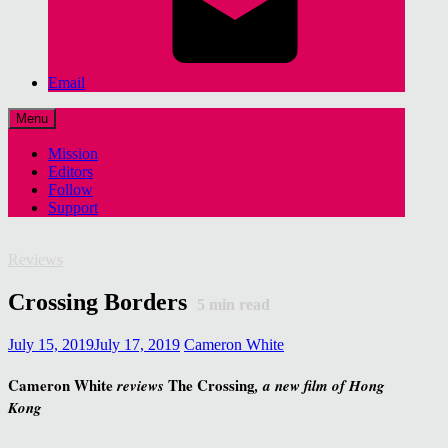
Email
Menu
Mission
Editors
Follow
Support
Reviews
Crossing Borders
5
min read
July 15, 2019
July 17, 2019
Cameron White
Cameron White
The Crossing
reviews
, a new film of Hong
Kong