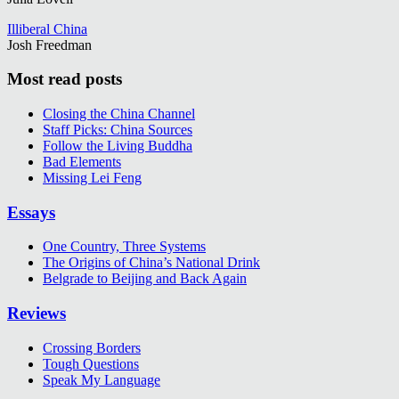
Illiberal China
Josh Freedman
Most read posts
Closing the China Channel
Staff Picks: China Sources
Follow the Living Buddha
Bad Elements
Missing Lei Feng
Essays
One Country, Three Systems
The Origins of China’s National Drink
Belgrade to Beijing and Back Again
Reviews
Crossing Borders
Tough Questions
Speak My Language