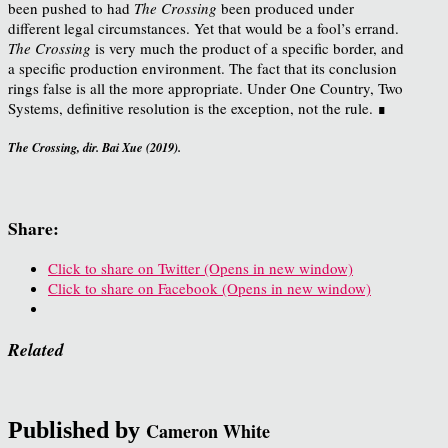
been pushed to had
The Crossing
been produced under
different legal circumstances. Yet that would be a fool’s errand.
The Crossing
is very much the product of a specific border, and
a specific production environment. The fact that its conclusion
rings false is all the more appropriate. Under One Country, Two
Systems, definitive resolution is the exception, not the rule. ∎
The Crossing, dir. Bai Xue (2019).
Share:
Click to share on Twitter (Opens in new window)
Click to share on Facebook (Opens in new window)
Related
Published by
Cameron White