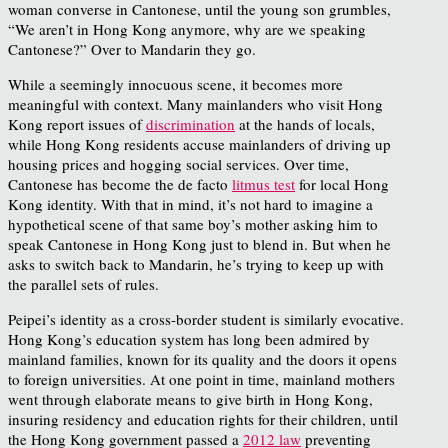
woman converse in Cantonese, until the young son grumbles,
“We aren’t in Hong Kong anymore, why are we speaking
Cantonese?” Over to Mandarin they go.
While a seemingly innocuous scene, it becomes more
meaningful with context. Many mainlanders who visit Hong
Kong report issues of
discrimination
at the hands of locals,
while Hong Kong residents accuse mainlanders of driving up
housing prices and hogging social services. Over time,
Cantonese has become the de facto
litmus test
for local Hong
Kong identity. With that in mind, it’s not hard to imagine a
hypothetical scene of that same boy’s mother asking him to
speak Cantonese in Hong Kong just to blend in. But when he
asks to switch back to Mandarin, he’s trying to keep up with
the parallel sets of rules.
Peipei’s identity as a cross-border student is similarly evocative.
Hong Kong’s education system has long been admired by
mainland families, known for its quality and the doors it opens
to foreign universities. At one point in time, mainland mothers
went through elaborate means to give birth in Hong Kong,
insuring residency and education rights for their children, until
the Hong Kong government passed a
2012 law
preventing