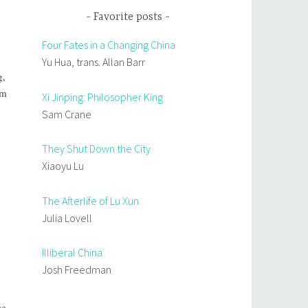
Favorite posts
Four Fates in a Changing China
Yu Hua, trans. Allan Barr
g,
rm
Xi Jinping: Philosopher King
Sam Crane
They Shut Down the City
Xiaoyu Lu
The Afterlife of Lu Xun
Julia Lovell
Illiberal China
Josh Freedman
ce