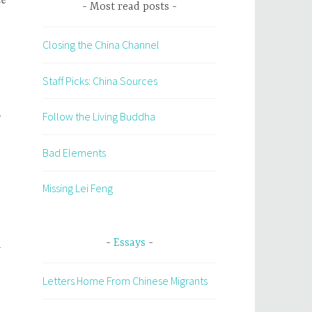
Most read posts
Closing the China Channel
Staff Picks: China Sources
y
Follow the Living Buddha
Bad Elements
Missing Lei Feng
Essays
Letters Home From Chinese Migrants