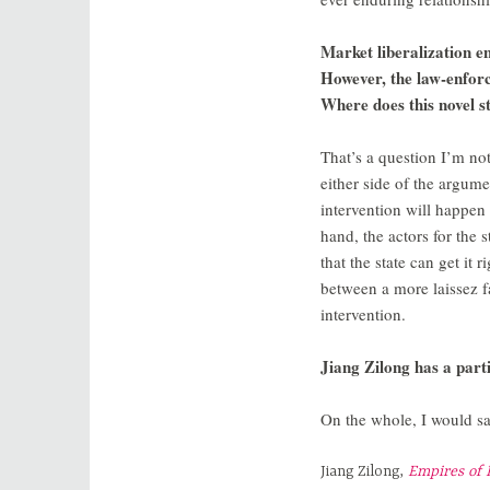
Market liberalization e
However, the law-enfor
Where does this novel s
That’s a question I’m not
either side of the argume
intervention will happen 
hand, the actors for the s
that the state can get it
between a more laissez f
intervention.
Jiang Zilong has a partic
On the whole, I would say
Jiang Zilong,
Empires of 