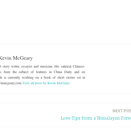
Kevin McGeary
story writer, essayist and musician. His satirical Chinese-
as been the subject of features in China Daily and on
e is currently working on a book of short stories set in
evinmcgeary.com
View all posts by Kevin McGeary
NEXT PO
Love Tips from a Himalayan Fore