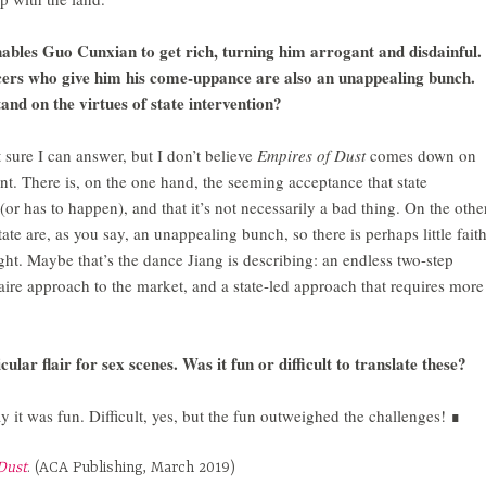
nables Guo Cunxian to get rich, turning him arrogant and disdainful.
cers who give him his come-uppance are also an unappealing bunch.
tand on the virtues of state intervention?
 sure I can answer, but I don’t believe
Empires of Dust
comes down on
nt. There is, on the one hand, the seeming acceptance that state
(or has to happen), and that it’s not necessarily a bad thing. On the othe
tate are, as you say, an unappealing bunch, so there is perhaps little fait
 right. Maybe that’s the dance Jiang is describing: an endless two-step
aire approach to the market, and a state-led approach that requires more
ular flair for sex scenes. Was it fun or difficult to translate these?
 it was fun. Difficult, yes, but the fun outweighed the challenges! ∎
Dust
. (ACA Publishing, March 2019)