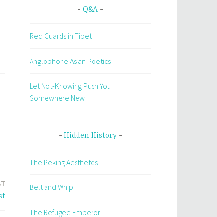
Q&A
Red Guards in Tibet
Anglophone Asian Poetics
Let Not-Knowing Push You
Somewhere New
Hidden History
The Peking Aesthetes
ST
Belt and Whip
st
The Refugee Emperor