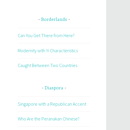
Borderlands
Can You Get There from Here?
Modernity with Yi Characteristics
Caught Between Two Countries
Diaspora
Singapore with a Republican Accent
Who Are the Peranakan Chinese?