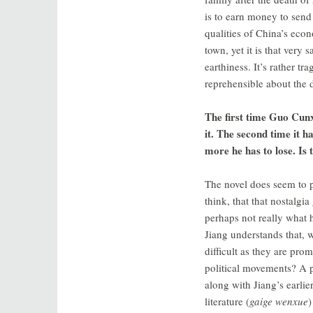
is to earn money to sen
qualities of China’s econo
town, yet it is that very
earthiness. It’s rather t
reprehensible about the 
The first time Guo Cunx
it. The second time it h
more he has to lose. Is 
The novel does seem to pin
think, that that nostalg
perhaps not really what h
Jiang understands that, 
difficult as they are pro
political movements? A pr
along with Jiang’s earlie
literature (
gaige wenxue
)