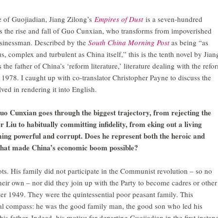
age of Guojiadian, Jiang Zilong’s
Empires of Dust
is a seven-hundred
s the rise and fall of Guo Cunxian, who transforms from impoverished
usinessman. Described by the
South China Morning Post
as being “as
s, complex and turbulent as China itself,” this is the tenth novel by Jian
the father of China’s ‘reform literature,’ literature dealing with the refo
 1978. I caught up with co-translator Christopher Payne to discuss the
ved in rendering it into English.
Guo Cunxian goes through the biggest trajectory, from rejecting the
r Liu to habitually committing infidelity, from eking out a living
ing powerful and corrupt. Does he represent both the heroic and
s that made China’s economic boom possible?
s. His family did not participate in the Communist revolution – so no
heir own – nor did they join up with the Party to become cadres or other
ter 1949. They were the quintessential poor peasant family. This
ral compass: he was the good family man, the good son who led his
his father. Indeed, his motive for departing Guojiadian in the first instan