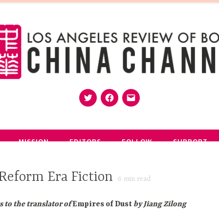
Twitter
Facebook
Email
MISSION
EDITORS
FOLLOW
SUPPORT
Reform Era Fiction
6
min read
s to the translator of
Empires of Dust
by Jiang Zilong