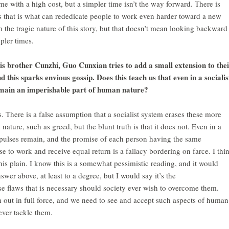
e with a high cost, but a simpler time isn’t the way forward. There is
s that is what can rededicate people to work even harder toward a new
 the tragic nature of this story, but that doesn’t mean looking backward
pler times.
his brother Cunzhi, Guo Cunxian tries to add a small extension to the
this sparks envious gossip. Does this teach us that even in a socialis
remain an imperishable part of human nature?
s. There is a false assumption that a socialist system erases these more
nature, such as greed, but the blunt truth is that it does not. Even in a
mpulses remain, and the promise of each person having the same
e to work and receive equal return is a fallacy bordering on farce. I thi
is plain. I know this is a somewhat pessimistic reading, and it would
wer above, at least to a degree, but I would say it’s the
 flaws that is necessary should society ever wish to overcome them.
m out in full force, and we need to see and accept such aspects of human
ever tackle them.