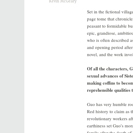
Kevin McGeary
Set in the fictional vill
page tome that chronicle
peasant to formidable b
epic, grandiose, ambitiou
who is often described as 
and opening period after
novel, and the work invol
Of all the characters, 
sexual advances of Siste
making coffins to becom
reprehensible qualitie
Guo has very humble root
Red history to claim as t
revolutionary workers af
earthiness set Guo’s mo
family after the death of 