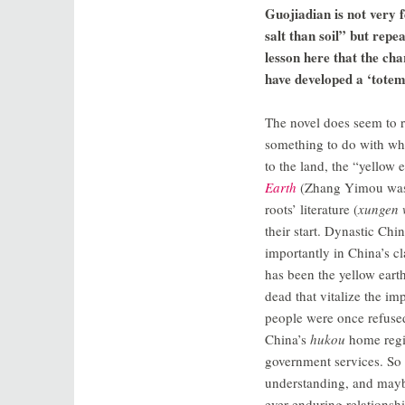
Guojiadian is not very f
salt than soil” but repe
lesson here that the cha
have developed a ‘totem
The novel does seem to re
something to do with wha
to the land, the “yellow 
Earth
(Zhang Yimou was t
roots’ literature (
xungen 
their start. Dynastic Ch
importantly in China’s cl
has been the yellow earth
dead that vitalize the im
people were once refuse
China’s
hukou
home regi
government services. So p
understanding, and mayb
ever enduring relationshi