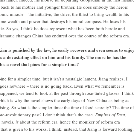
d back to his mother and younger brother. He does embody the heroic
mic miracle – the initiative, the drive, the thirst to bring wealth to his
 same wealth and power that destroys his moral compass. He loses his
ragic. So yes, I think he does represent what has been both heroic and
dramatic changes China has endured over the course of the reform era.
ian is punished by the law, he easily recovers and even seems to enjo
as a devastating effect on him and his family. The more he has the
this a novel that pines for a simpler time?
e for a simpler time, but it isn’t a nostalgic lament. Jiang realizes, I
ia goes nowhere – there is no going back. Even what we remember is
appened; we tend to look at the past through rose-tinted glasses. I think
which is why the novel shows the early days of New China as being as
mising. So what is the simpler time: the time of food scarcity? The time of
e-revolutionary past? I don’t think that’s the case.
Empires of Dust
,
r novels,
is
about the reform era, hence the moniker of reform era
 that is given to his works. I think, instead, that Jiang is forward looking.