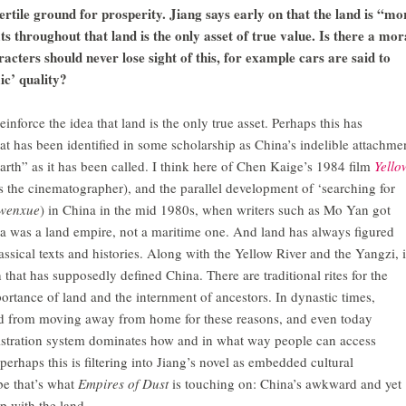
ertile ground for prosperity. Jiang says early on that the land is “mo
ats throughout that land is the only asset of true value. Is there a mor
racters should never lose sight of this, for example cars are said to
ic’ quality?
inforce the idea that land is the only true asset. Perhaps this has
t has been identified in some scholarship as China’s indelible attachme
earth” as it has been called. I think here of Chen Kaige’s 1984 film
Yello
he cinematographer), and the parallel development of ‘searching for
wenxue
) in China in the mid 1980s, when writers such as Mo Yan got
ina was a land empire, not a maritime one. And land has always figured
assical texts and histories. Along with the Yellow River and the Yangzi, i
 that has supposedly defined China. There are traditional rites for the
portance of land and the internment of ancestors. In dynastic times,
d from moving away from home for these reasons, and even today
stration system dominates how and in what way people can access
erhaps this is filtering into Jiang’s novel as embedded cultural
e that’s what
Empires of Dust
is touching on: China’s awkward and yet
p with the land.