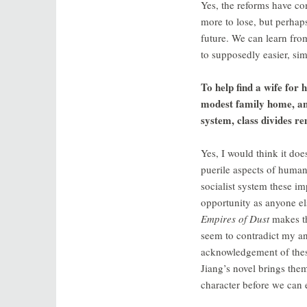
Yes, the reforms have com
more to lose, but perhap
future. We can learn from
to supposedly easier, sim
To help find a wife for 
modest family home, and 
system, class divides 
Yes, I would think it doe
puerile aspects of human 
socialist system these i
opportunity as anyone els
Empires of Dust
makes th
seem to contradict my ans
acknowledgement of these
Jiang’s novel brings the
character before we can 