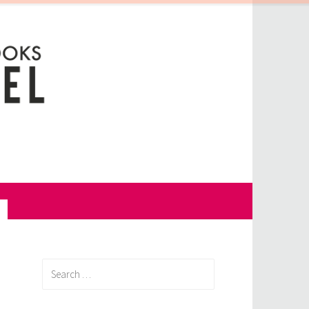
Search
for: