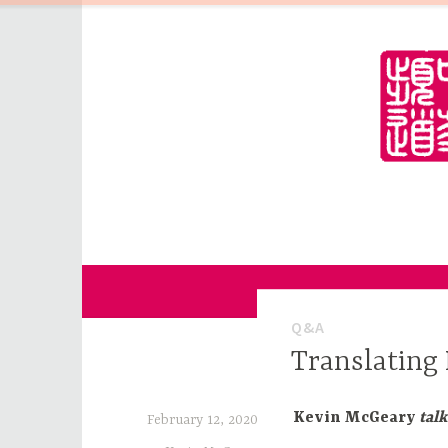
Skip
to
content
for Sinophiles and the Sinocurious
China Channel
Q&A
Translating 
Kevin McGeary
talk
February 12, 2020