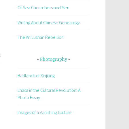
Of Sea Cucumbers and Men
Writing About Chinese Genealogy
The An Lushan Rebellion
r
Photography
h
Badlands of Xinjiang
Lhasa in the Cultural Revolution: A
Photo Essay
Images of a Vanishing Culture