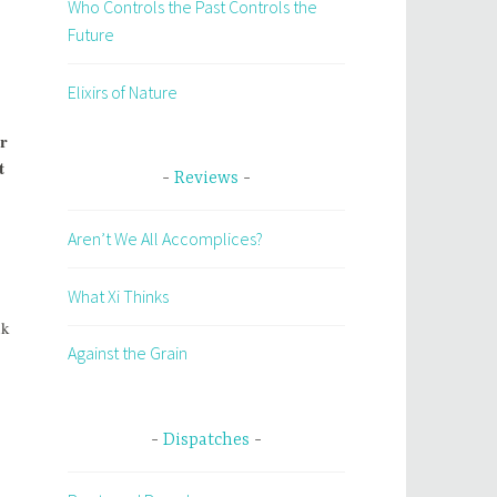
Who Controls the Past Controls the
Future
Elixirs of Nature
ir
t
Reviews
Aren’t We All Accomplices?
What Xi Thinks
nk
Against the Grain
Dispatches