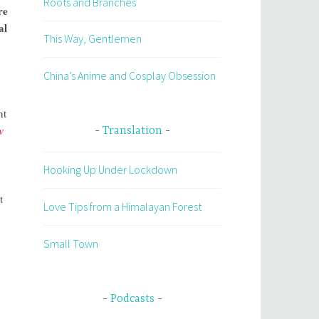
Roots and Branches
re
al
This Way, Gentlemen
China’s Anime and Cosplay Obsession
nt
w
Translation
Hooking Up Under Lockdown
t
Love Tips from a Himalayan Forest
Small Town
Podcasts