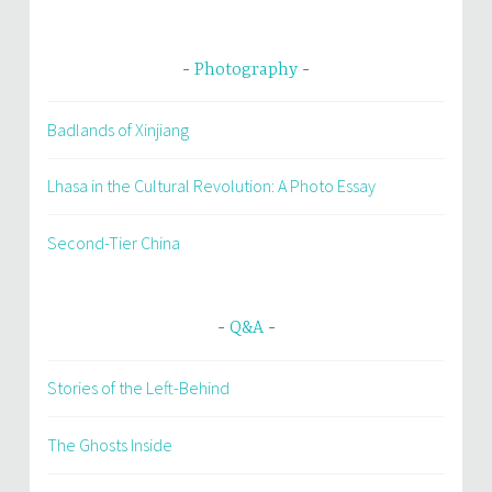
Photography
Badlands of Xinjiang
Lhasa in the Cultural Revolution: A Photo Essay
Second-Tier China
Q&A
Stories of the Left-Behind
The Ghosts Inside