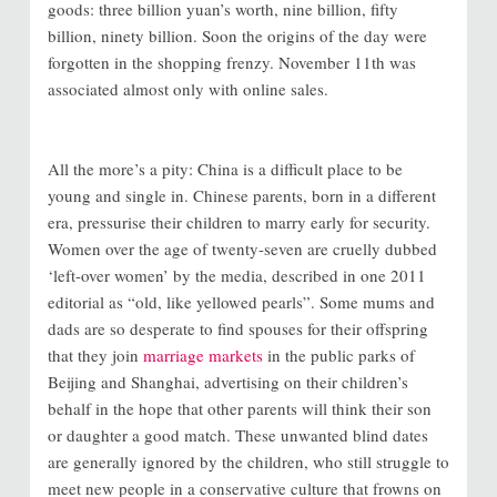
goods: three billion yuan’s worth, nine billion, fifty
billion, ninety billion. Soon the origins of the day were
forgotten in the shopping frenzy. November 11th was
associated almost only with online sales.
All the more’s a pity: China is a difficult place to be
young and single in. Chinese parents, born in a different
era, pressurise their children to marry early for security.
Women over the age of twenty-seven are cruelly dubbed
‘left-over women’ by the media, described in one 2011
editorial as “old, like yellowed pearls”. Some mums and
dads are so desperate to find spouses for their offspring
that they join
marriage markets
in the public parks of
Beijing and Shanghai, advertising on their children’s
behalf in the hope that other parents will think their son
or daughter a good match. These unwanted blind dates
are generally ignored by the children, who still struggle to
meet new people in a conservative culture that frowns on