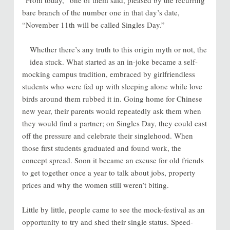
bare branch of the number one in that day’s date,
“November 11th will be called Singles Day.”
Whether there’s any truth to this origin myth or not, the
idea stuck. What started as an in-joke became a self-
mocking campus tradition, embraced by girlfriendless
students who were fed up with sleeping alone while love
birds around them rubbed it in. Going home for Chinese
new year, their parents would repeatedly ask them when
they would find a partner; on Singles Day, they could cast
off the pressure and celebrate their singlehood. When
those first students graduated and found work, the
concept spread. Soon it became an excuse for old friends
to get together once a year to talk about jobs, property
prices and why the women still weren’t biting.
Little by little, people came to see the mock-festival as an
opportunity to try and shed their single status. Speed-