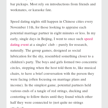
bar pickups. Most rely on introductions from friends and
workmates, or karaoke fate.
Speed dating nights still happen in Chinese cities every
November 11th, for those looking to appraise each
potential marriage partner in eight minutes or less. In my
early, single days in Beijing, I went to once such
speed
dating event
at a singles’ club – purely for research,
naturally. The group games, designed as social
lubrication for the shy, resembled something closer to a
children’s party. The boys and girls formed two concentric
circles, stopping when the host told them to, like musical
chairs, to have a brief conversation with the person they
were facing (often focusing on marriage plans and
income). In the simplest game, potential partners held
various ends of a tangle of red strings, ducking and
contorting to follow theirs until they found which other
half they were connected to (not quite no strings
attached).