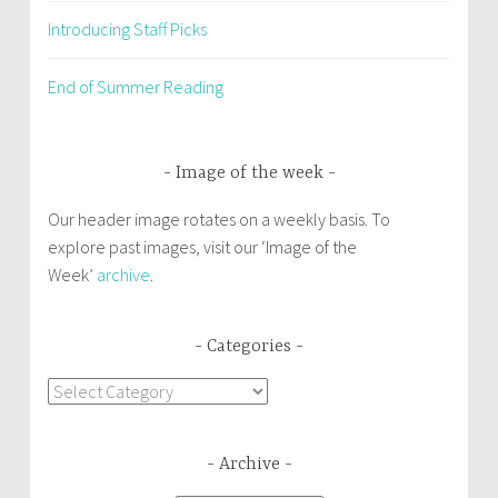
Introducing Staff Picks
End of Summer Reading
Image of the week
Our header image rotates on a weekly basis. To
explore past images, visit our ‘Image of the
Week’
archive
.
Categories
Categories
Archive