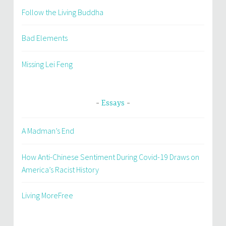
Follow the Living Buddha
Bad Elements
Missing Lei Feng
Essays
A Madman’s End
How Anti-Chinese Sentiment During Covid-19 Draws on
America’s Racist History
Living MoreFree