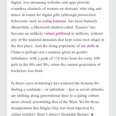
digital, live-streaming websites and apps provide
countless channels of women on demand, who sing and
dance in return for digital gifts (although provocative
behaviour, such as
eating bananas
, has been banned).
Meanwhile, a Microsoft chatbot called ‘Xiaoice’ has
become an unlikely
virtual girlfriend
to millions, without
any of the material demands that kept some men single in
the first place. And the rising popularity of
sex dolls
in
China is perhaps not a surprise given its gender
imbalance, with a peak of 118 boys born for every 100
girls in the 80s and 90s, when the current generation of
bachelors was born.
In these cases technology has widened the horizon for
finding a soulmate – or substitute – just as social attitudes
are shifting along generational lines to a dating culture
more closely resembling that of the West. Yet for those
disappointed that Singles Day has been hijacked by
online retailers, there’s always shopping therapy. ∎