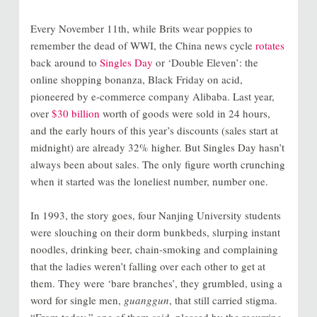
Every November 11th, while Brits wear poppies to
remember the dead of WWI, the China news cycle
rotates
back around to
Singles Day
or ‘Double Eleven’: the
online shopping bonanza, Black Friday on acid,
pioneered by e-commerce company Alibaba. Last year,
over
$30 billion
worth of goods were sold in 24 hours,
and the early hours of this year’s discounts (sales start at
midnight) are already 32% higher. But Singles Day hasn’t
always been about sales. The only figure worth crunching
when it started was the loneliest number, number one.
In 1993, the story goes, four Nanjing University students
were slouching on their dorm bunkbeds, slurping instant
noodles, drinking beer, chain-smoking and complaining
that the ladies weren’t falling over each other to get at
them. They were ‘bare branches’, they grumbled, using a
word for single men,
guanggun
, that still carried stigma.
“From today,” one of them said, pleased by the recurring