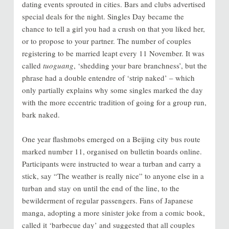
dating events sprouted in cities. Bars and clubs advertised
special deals for the night. Singles Day became the
chance to tell a girl you had a crush on that you liked her,
or to propose to your partner. The number of couples
registering to be married leapt every 11 November. It was
called
tuoguang
, ‘shedding your bare branchness’, but the
phrase had a double entendre of ‘strip naked’ – which
only partially explains why some singles marked the day
with the more eccentric tradition of going for a group run,
bark naked.
One year flashmobs emerged on a Beijing city bus route
marked number 11, organised on bulletin boards online.
Participants were instructed to wear a turban and carry a
stick, say “The weather is really nice” to anyone else in a
turban and stay on until the end of the line, to the
bewilderment of regular passengers. Fans of Japanese
manga, adopting a more sinister joke from a comic book,
called it ‘barbecue day’ and suggested that all couples