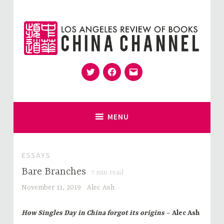
Skip
to
content
Twitter
Facebook
Email
for Sinophiles and the Sinocurious
China Channel
MENU
ESSAYS
Bare Branches
7
min read
November 11, 2019
Alec Ash
How Singles Day in China forgot its origins
– Alec Ash