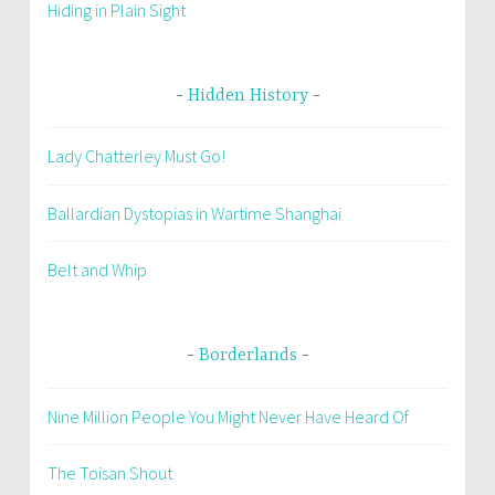
Hiding in Plain Sight
Hidden History
Lady Chatterley Must Go!
Ballardian Dystopias in Wartime Shanghai
Belt and Whip
Borderlands
Nine Million People You Might Never Have Heard Of
The Toisan Shout