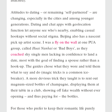
Attitudes to dating – or remaining ‘self-partnered’ – are
changing, especially in the cities and among younger
generations. Dating and chat apps with geolocation
function let anyone see who’s nearby, enabling casual
hookups without social stigma. Beijing also has a nascent
pick up artist scene. I was a
fly on the wall
at one PUA
group, called
Huai Nanhai
or ‘Bad Boys’, as they
coached
shy single men lacking in confidence to land a
date, most with the goal of finding a spouse rather than a
hook-up. The guides chose what they wore and told them
what to say and do (magic tricks is a common ice-
breaker). A more devious trick they taught is to rent out
magnum-sized bottles of champagne, displaying them at
their table in a club, showing off fake wealth without ever
opening – and thus paying for – the bottles.
For those who prefer to keep their romantic life purely