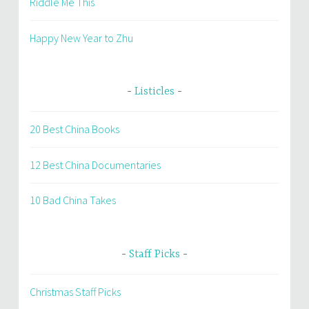
Riddle Me This
Happy New Year to Zhu
Listicles
20 Best China Books
12 Best China Documentaries
10 Bad China Takes
Staff Picks
Christmas Staff Picks