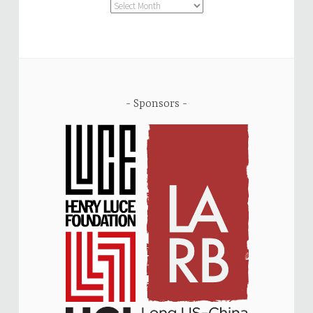
Archive
Sponsors