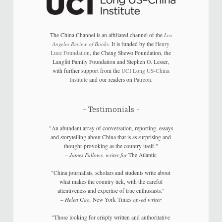
The China Channel is an affiliated channel of the
Los
Angeles Review of Books
. It is funded by the
Henry
Luce Foundation
, the Cheng Shewo Foundation, the
Langfitt Family Foundation and Stephen O. Lesser,
with further support from the
UCI Long US-China
Institute
and our readers on
Patreon
.
Testimonials
"An abundant array of conversation, reporting, essays
and storytelling about China that is as surprising and
thought-provoking as the country itself."
–
James Fallows, writer for
The Atlantic
"China journalists, scholars and students write about
what makes the country tick, with the careful
attentiveness and expertise of true enthusiasts."
–
Helen Gao,
New York Times
op-ed writer
"Those looking for crisply written and authoritative