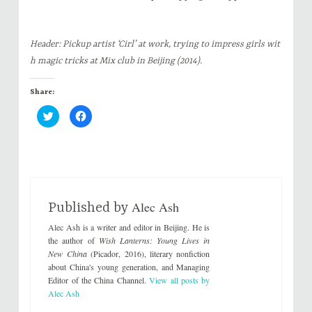
Header: Pickup artist ‘Cirl’ at work, trying to impress girls wit
h magic tricks at Mix club in Beijing (2014).
Share:
C
C
l
l
i
i
c
c
k
k
t
t
o
o
s
s
h
h
a
a
r
r
Alec Ash
e
e
Published by
o
o
n
n
Alec Ash is a writer and editor in Beijing. He is
T
F
w
a
the author of
Wish Lanterns: Young Lives in
i
c
New China
(Picador, 2016), literary nonfiction
t
e
t
b
about China's young generation, and Managing
e
o
Editor of the China Channel.
View all posts by
r
o
(
k
Alec Ash
O
(
p
O