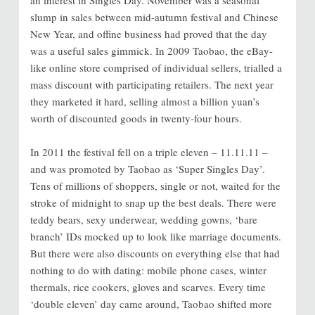
slump in sales between mid-autumn festival and Chinese
New Year, and offine business had proved that the day
was a useful sales gimmick. In 2009 Taobao, the eBay-
like online store comprised of individual sellers, trialled a
mass discount with participating retailers. The next year
they marketed it hard, selling almost a billion yuan’s
worth of discounted goods in twenty-four hours.
In 2011 the festival fell on a triple eleven – 11.11.11 –
and was promoted by Taobao as ‘Super Singles Day’.
Tens of millions of shoppers, single or not, waited for the
stroke of midnight to snap up the best deals. There were
teddy bears, sexy underwear, wedding gowns, ‘bare
branch’ IDs mocked up to look like marriage documents.
But there were also discounts on everything else that had
nothing to do with dating: mobile phone cases, winter
thermals, rice cookers, gloves and scarves. Every time
‘double eleven’ day came around, Taobao shifted more