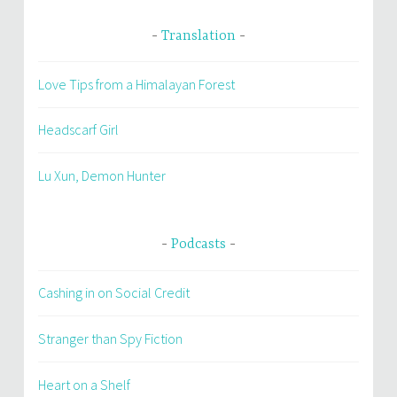
Translation
Love Tips from a Himalayan Forest
Headscarf Girl
Lu Xun, Demon Hunter
Podcasts
Cashing in on Social Credit
Stranger than Spy Fiction
Heart on a Shelf