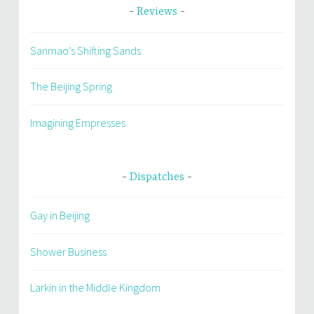
Reviews
Sanmao’s Shifting Sands
The Beijing Spring
Imagining Empresses
Dispatches
Gay in Beijing
Shower Business
Larkin in the Middle Kingdom