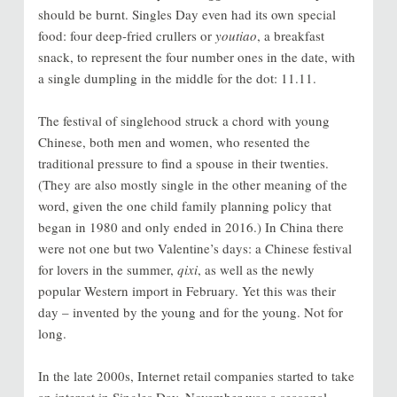
should be burnt. Singles Day even had its own special
food: four deep-fried crullers or
youtiao
, a breakfast
snack, to represent the four number ones in the date, with
a single dumpling in the middle for the dot: 11.11.
The festival of singlehood struck a chord with young
Chinese, both men and women, who resented the
traditional pressure to find a spouse in their twenties.
(They are also mostly single in the other meaning of the
word, given the one child family planning policy that
began in 1980 and only ended in 2016.) In China there
were not one but two Valentine’s days: a Chinese festival
for lovers in the summer,
qixi
, as well as the newly
popular Western import in February. Yet this was their
day – invented by the young and for the young. Not for
long.
In the late 2000s, Internet retail companies started to take
an interest in Singles Day. November was a seasonal