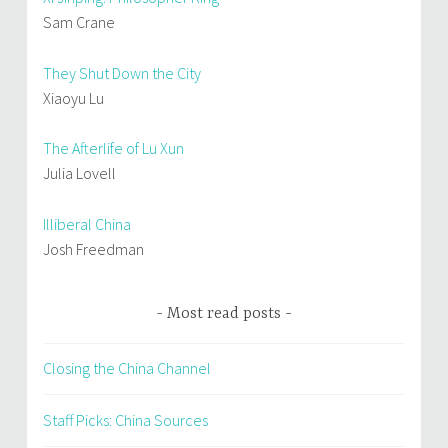
Sam Crane
They Shut Down the City
Xiaoyu Lu
The Afterlife of Lu Xun
Julia Lovell
Illiberal China
Josh Freedman
Most read posts
Closing the China Channel
Staff Picks: China Sources