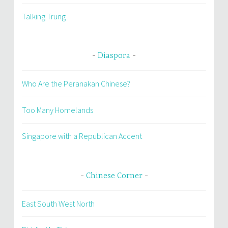
Talking Trung
Diaspora
Who Are the Peranakan Chinese?
Too Many Homelands
Singapore with a Republican Accent
Chinese Corner
East South West North