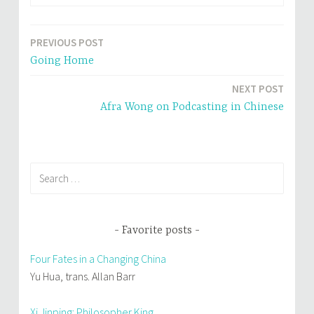
e
p
n
e
s
n
i
s
n
i
PREVIOUS POST
Post
n
n
e
n
Going Home
w
e
navigation
w
w
i
w
n
i
NEXT POST
d
n
o
d
Afra Wong on Podcasting in Chinese
w
o
)
w
)
Search
for:
Favorite posts
Four Fates in a Changing China
Yu Hua, trans. Allan Barr
Xi Jinping: Philosopher King