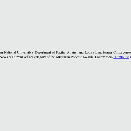
lian National University's Department of Pacific Affairs, and Louisa Lim, former China co
he News & Current Affairs category of the Australian Podcast Awards. Follow them
@limlouisa