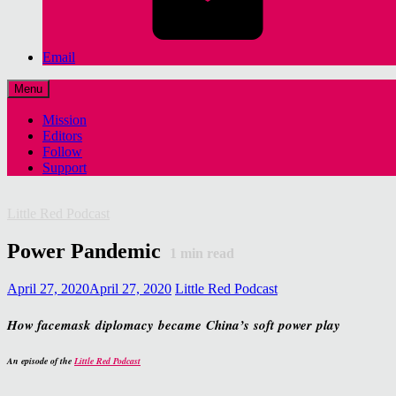
Email
Menu
Mission
Editors
Follow
Support
Little Red Podcast
Power Pandemic
1
min read
April 27, 2020
April 27, 2020
Little Red Podcast
How facemask diplomacy became China’s soft power play
An episode of the
Little Red Podcast