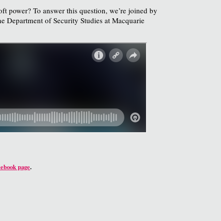
soft power? To answer this question, we’re joined by
he Department of Security Studies at Macquarie
cebook page
.