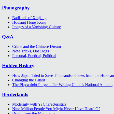
Photography
Badlands of Xinjiang
Housing Hong Kong
Images of a Vanishing Culture
Q&A
Crime and the Chinese Dream
New Tricks, Old Dogs
Personal, Poetical, Political
Hidden History
How Japan Tried to Save Thousands of Jews from the Holocau
Changing the Guard
The Playwright Purged after Writing China’s National Anthem
Borderlands
Modernity with Yi Characteristics
Nine Million People You Might Never Have Heard Of
Down from the Mountains