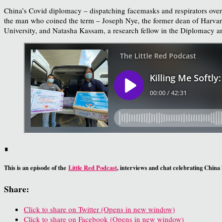
China’s Covid diplomacy – dispatching facemasks and respirators oversea
the man who coined the term – Joseph Nye, the former dean of Harvard
University, and Natasha Kassam, a research fellow in the Diplomacy a
∎
This is an episode of the
Little Red Podcast
, interviews and chat celebrating China
Share:
Click to share on Twitter (Opens in new window)
Click to share on Facebook (Opens in new window)