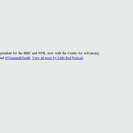
rrespondent for the BBC and NPR, now with the Centre for Advancing
and
@GraemeKSmith
.
View all posts by Little Red Podcast