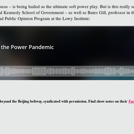
s – is being hailed as the ultimate soft power play. But is this really 
 Kennedy School of Government – as well as Bates Gill, professor in t
nd Public Opinion Program at the Lowy Institute:
 beyond the Beijing beltway, syndicated with permission. Find show notes on their
Fa