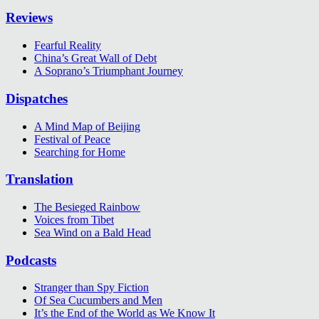
Reviews
Fearful Reality
China’s Great Wall of Debt
A Soprano’s Triumphant Journey
Dispatches
A Mind Map of Beijing
Festival of Peace
Searching for Home
Translation
The Besieged Rainbow
Voices from Tibet
Sea Wind on a Bald Head
Podcasts
Stranger than Spy Fiction
Of Sea Cucumbers and Men
It’s the End of the World as We Know It