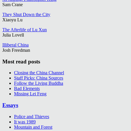
Sam Crane
They Shut Down the City
Xiaoyu Lu
The Afterlife of Lu Xun
Julia Lovell
Illiberal China
Josh Freedman
Most read posts
Closing the China Channel
Staff Picks: China Sources
Follow the Living Buddha
Bad Elements
Missing Lei Feng
Essays
Police and Thieves
It was 1989
Mountain and Forest