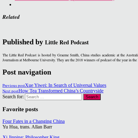
Related
Published by
Little Red Podcast
The Little Red Podcast is hosted by Graeme Smith, China studies academic at the Austra
Journalism at Melbourne University. They are the 2018 winners of podcast of the year in t
Post navigation
Previous post
Xue Yiwei: In Search of Universal Values
Next post
How Tea Transformed China’s Countryside
Search for:
Favorite posts
Four Fates in a Changing China
Yu Hua, trans. Allan Barr
Xi Jinping: Philosopher King