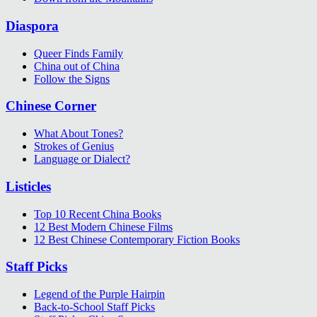
Diaspora
Queer Finds Family
China out of China
Follow the Signs
Chinese Corner
What About Tones?
Strokes of Genius
Language or Dialect?
Listicles
Top 10 Recent China Books
12 Best Modern Chinese Films
12 Best Chinese Contemporary Fiction Books
Staff Picks
Legend of the Purple Hairpin
Back-to-School Staff Picks