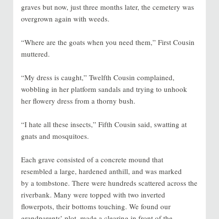
graves but now, just three months later, the cemetery was
overgrown again with weeds.
“Where are the goats when you need them,” First Cousin
muttered.
“My dress is caught,” Twelfth Cousin complained,
wobbling in her platform sandals and trying to unhook
her flowery dress from a thorny bush.
“I hate all these insects,” Fifth Cousin said, swatting at
gnats and mosquitoes.
Each grave consisted of a concrete mound that
resembled a large, hardened anthill, and was marked
by a tombstone. There were hundreds scattered across the
riverbank. Many were topped with two inverted
flowerpots, their bottoms touching. We found our
grandparents’ plot, made a clearing in front of the