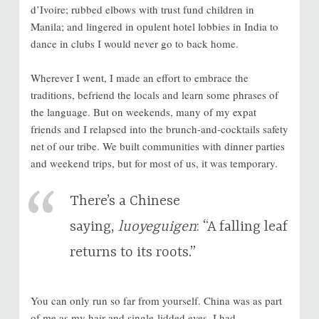
d’Ivoire; rubbed elbows with trust fund children in
Manila; and lingered in opulent hotel lobbies in India to
dance in clubs I would never go to back home.
Wherever I went, I made an effort to embrace the
traditions, befriend the locals and learn some phrases of
the language. But on weekends, many of my expat
friends and I relapsed into the brunch-and-cocktails safety
net of our tribe. We built communities with dinner parties
and weekend trips, but for most of us, it was temporary.
There’s a Chinese
saying,
luoyeguigen
: “A falling leaf
returns to its roots.”
You can only run so far from yourself. China was as part
of me as my hair and single-lidded eyes. I had