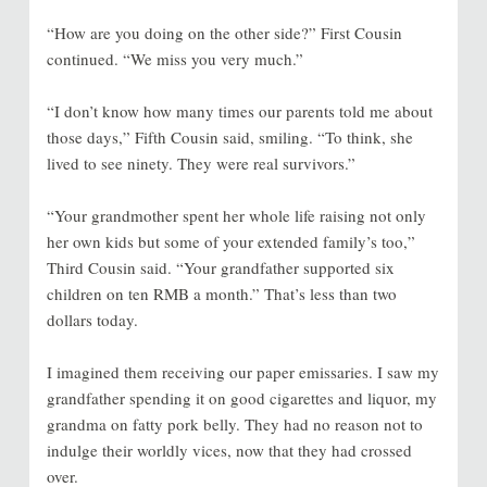
“How are you doing on the other side?” First Cousin
continued. “We miss you very much.”
“I don’t know how many times our parents told me about
those days,” Fifth Cousin said, smiling. “To think, she
lived to see ninety. They were real survivors.”
“Your grandmother spent her whole life raising not only
her own kids but some of your extended family’s too,”
Third Cousin said. “Your grandfather supported six
children on ten RMB a month.” That’s less than two
dollars today.
I imagined them receiving our paper emissaries. I saw my
grandfather spending it on good cigarettes and liquor, my
grandma on fatty pork belly. They had no reason not to
indulge their worldly vices, now that they had crossed
over.