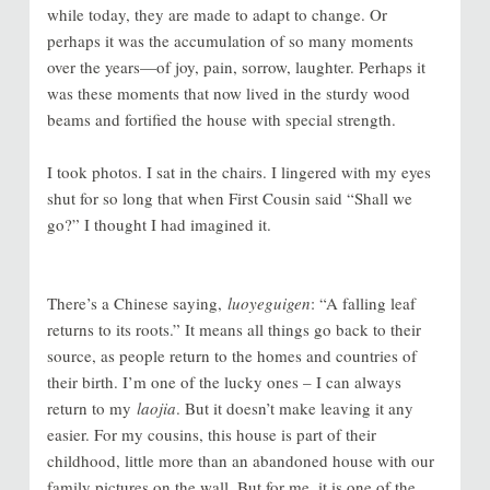
while today, they are made to adapt to change. Or
perhaps it was the accumulation of so many moments
over the years—of joy, pain, sorrow, laughter. Perhaps it
was these moments that now lived in the sturdy wood
beams and fortified the house with special strength.
I took photos. I sat in the chairs. I lingered with my eyes
shut for so long that when First Cousin said “Shall we
go?” I thought I had imagined it.
There’s a Chinese saying,
luoyeguigen
: “A falling leaf
returns to its roots.” It means all things go back to their
source, as people return to the homes and countries of
their birth. I’m one of the lucky ones – I can always
return to my
laojia
. But it doesn’t make leaving it any
easier. For my cousins, this house is part of their
childhood, little more than an abandoned house with our
family pictures on the wall. But for me, it is one of the