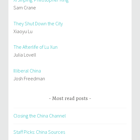
Sam Crane
They Shut Down the City
Xiaoyu Lu
The Afterlife of Lu Xun
Julia Lovell
Illiberal China
Josh Freedman
Most read posts
Closing the China Channel
Staff Picks: China Sources