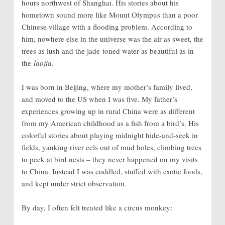
hours northwest of Shanghai. His stories about his
hometown sound more like Mount Olympus than a poor
Chinese village with a flooding problem. According to
him, nowhere else in the universe was the air as sweet, the
trees as lush and the jade-toned water as beautiful as in
the
laojia
.
I was born in Beijing, where my mother’s family lived,
and moved to the US when I was five. My father’s
experiences growing up in rural China were as different
from my American childhood as a fish from a bird’s. His
colorful stories about playing midnight hide-and-seek in
fields, yanking river eels out of mud holes, climbing trees
to peek at bird nests – they never happened on my visits
to China. Instead I was coddled, stuffed with exotic foods,
and kept under strict observation.
By day, I often felt treated like a circus monkey: