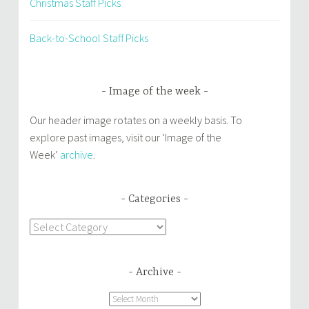
Christmas Staff Picks
Back-to-School Staff Picks
Image of the week
Our header image rotates on a weekly basis. To
explore past images, visit our ‘Image of the
Week’
archive
.
Categories
Categories
Archive
Archive