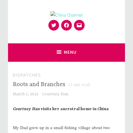
Skip
to
content
Twitter
Facebook
Email
for Sinophiles and the Sinocurious
China Channel
MENU
DISPATCHES
Roots and Branches
13
min read
March 1, 2021
Courtney Han
Courtney Han
visits her ancestral home in China
My Dad grew up in a small fishing village about two