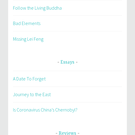
Follow the Living Buddha
Bad Elements
Missing Lei Feng
Essays
A Date To Forget
Journey to the East
Is Coronavirus China’s Chernobyl?
Reviews