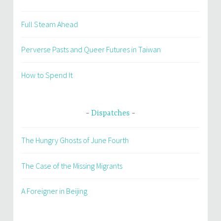
Full Steam Ahead
Perverse Pasts and Queer Futures in Taiwan
How to Spend It
Dispatches
The Hungry Ghosts of June Fourth
The Case of the Missing Migrants
A Foreigner in Beijing