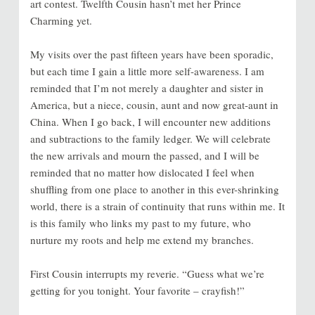
art contest. Twelfth Cousin hasn’t met her Prince
Charming yet.
My visits over the past fifteen years have been sporadic,
but each time I gain a little more self-awareness. I am
reminded that I’m not merely a daughter and sister in
America, but a niece, cousin, aunt and now great-aunt in
China. When I go back, I will encounter new additions
and subtractions to the family ledger. We will celebrate
the new arrivals and mourn the passed, and I will be
reminded that no matter how dislocated I feel when
shuffling from one place to another in this ever-shrinking
world, there is a strain of continuity that runs within me. It
is this family who links my past to my future, who
nurture my roots and help me extend my branches.
First Cousin interrupts my reverie. “Guess what we’re
getting for you tonight. Your favorite – crayfish!”