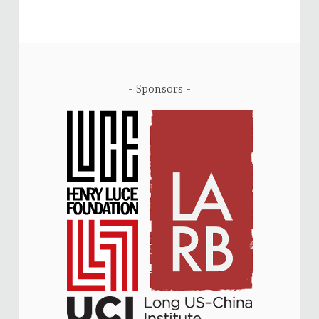
Sponsors