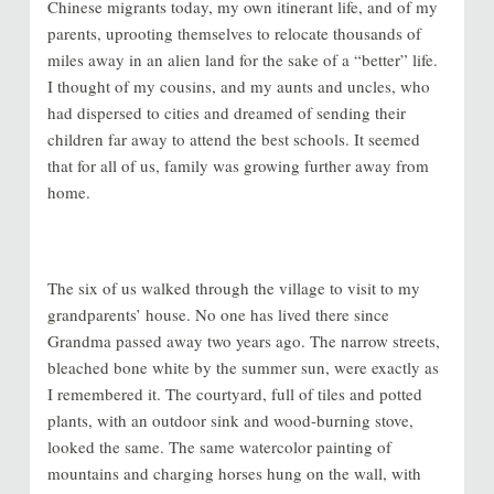
Chinese migrants today, my own itinerant life, and of my
parents, uprooting themselves to relocate thousands of
miles away in an alien land for the sake of a “better” life.
I thought of my cousins, and my aunts and uncles, who
had dispersed to cities and dreamed of sending their
children far away to attend the best schools. It seemed
that for all of us, family was growing further away from
home.
The six of us walked through the village to visit to my
grandparents’ house. No one has lived there since
Grandma passed away two years ago. The narrow streets,
bleached bone white by the summer sun, were exactly as
I remembered it. The courtyard, full of tiles and potted
plants, with an outdoor sink and wood-burning stove,
looked the same. The same watercolor painting of
mountains and charging horses hung on the wall, with