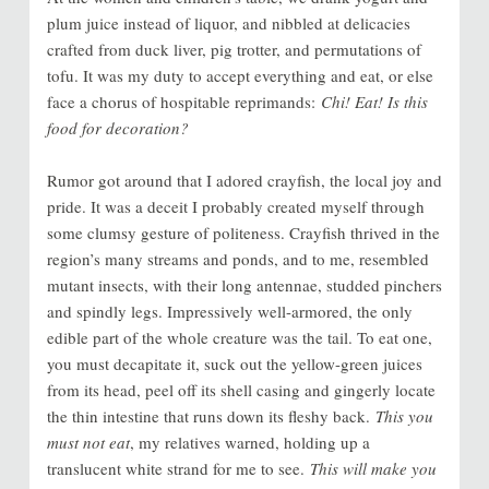
plum juice instead of liquor, and nibbled at delicacies
crafted from duck liver, pig trotter, and permutations of
tofu. It was my duty to accept everything and eat, or else
face a chorus of hospitable reprimands:
Chi! Eat! Is this
food for decoration?
Rumor got around that I adored crayfish, the local joy and
pride. It was a deceit I probably created myself through
some clumsy gesture of politeness. Crayfish thrived in the
region’s many streams and ponds, and to me, resembled
mutant insects, with their long antennae, studded pinchers
and spindly legs. Impressively well-armored, the only
edible part of the whole creature was the tail. To eat one,
you must decapitate it, suck out the yellow-green juices
from its head, peel off its shell casing and gingerly locate
the thin intestine that runs down its fleshy back.
This you
must not eat
, my relatives warned, holding up a
translucent white strand for me to see.
This will make you