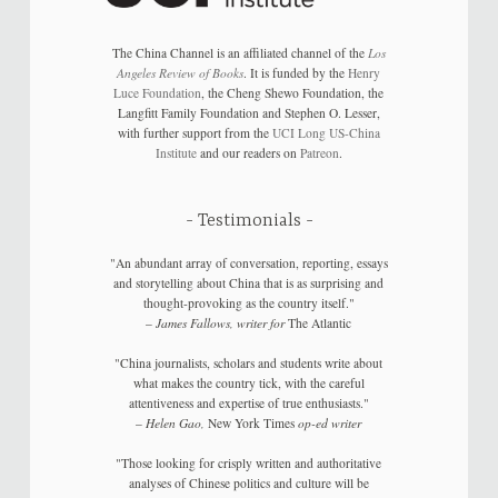
The China Channel is an affiliated channel of the
Los
Angeles Review of Books
. It is funded by the
Henry
Luce Foundation
, the Cheng Shewo Foundation, the
Langfitt Family Foundation and Stephen O. Lesser,
with further support from the
UCI Long US-China
Institute
and our readers on
Patreon
.
Testimonials
"An abundant array of conversation, reporting, essays
and storytelling about China that is as surprising and
thought-provoking as the country itself."
–
James Fallows, writer for
The Atlantic
"China journalists, scholars and students write about
what makes the country tick, with the careful
attentiveness and expertise of true enthusiasts."
–
Helen Gao,
New York Times
op-ed writer
"Those looking for crisply written and authoritative
analyses of Chinese politics and culture will be