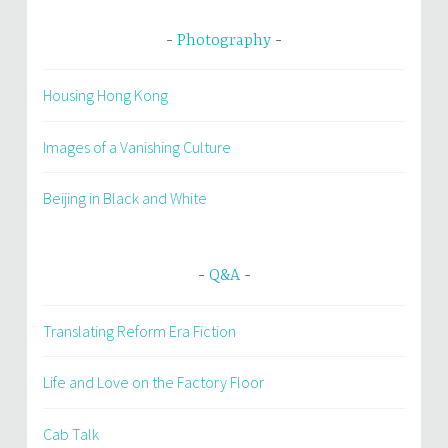
Photography
Housing Hong Kong
Images of a Vanishing Culture
Beijing in Black and White
Q&A
Translating Reform Era Fiction
Life and Love on the Factory Floor
Cab Talk