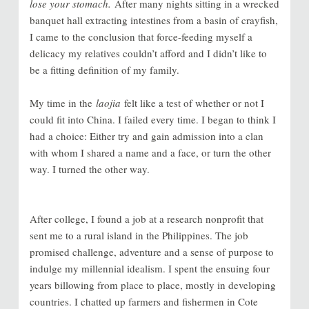
lose your stomach.
After many nights sitting in a wrecked
banquet hall extracting intestines from a basin of crayfish,
I came to the conclusion that force-feeding myself a
delicacy my relatives couldn’t afford and I didn’t like to
be a fitting definition of my family.
My time in the
laojia
felt like a test of whether or not I
could fit into China. I failed every time. I began to think I
had a choice: Either try and gain admission into a clan
with whom I shared a name and a face, or turn the other
way. I turned the other way.
After college, I found a job at a research nonprofit that
sent me to a rural island in the Philippines. The job
promised challenge, adventure and a sense of purpose to
indulge my millennial idealism. I spent the ensuing four
years billowing from place to place, mostly in developing
countries. I chatted up farmers and fishermen in Cote