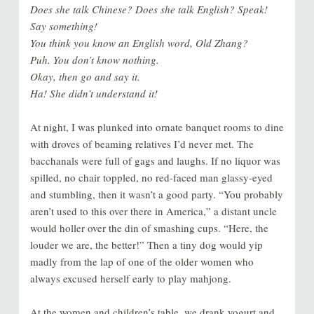
Does she talk Chinese? Does she talk English? Speak!
Say something!
You think you know an English word, Old Zhang?
Puh. You don’t know nothing.
Okay, then go and say it.
Ha! She didn’t understand it!
At night, I was plunked into ornate banquet rooms to dine
with droves of beaming relatives I’d never met. The
bacchanals were full of gags and laughs. If no liquor was
spilled, no chair toppled, no red-faced man glassy-eyed
and stumbling, then it wasn’t a good party. “You probably
aren’t used to this over there in America,” a distant uncle
would holler over the din of smashing cups. “Here, the
louder we are, the better!” Then a tiny dog would yip
madly from the lap of one of the older women who
always excused herself early to play mahjong.
At the women and children’s table, we drank yogurt and