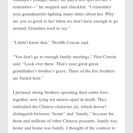
remember—” he stopped and chuckled. “I remember
your grandparents fighting many times about her. Why
are you so good to her when we don’t have enough to go
around, Grandma used to say.”
“I didn’t know that,” Twelfth Cousin said.
“You don’t go to enough family meetings,” First Cousin
said. “Look over there. That’s your great-great-
grandfather’s brother’s grave. Three of the five brothers
are buried here.”
I pictured strong brothers spending their entire lives
together, now lying ten meters apart in death. They
embodied the Chinese character
jia
, which doesn’t
distinguish between “home” and “family,” because for
them and millions of other Chinese peasants, family was
home and home was family. I thought of the contrast to