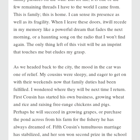
few remaining threads I have to the world I came from.
This is family; this is home. I can sense its presence as
well as its fragility. When I leave these doors, itwill recede
in my memory like a powerful dream that fades the next
morning, or a haunting song on the radio that I won’t find
again. The only thing left of this visit will be an imprint
that touches me but eludes my grasp.
As we headed back to the city, the mood in the car was
one of relief. My cousins were sleepy, and eager to get on
with their weekends now that family duties had been
fulfilled. I wondered where they will be next time I return.
First Cousin has started his own business, growing wheat
and rice and raising free-range chickens and pigs.
Perhaps he will succeed in growing grapes, or purchase
the pond across from his farm for the fishery he has
always dreamed of. Fifth Cousin’s tumultuous marriage
has stabilized, and her son won second prize in the school