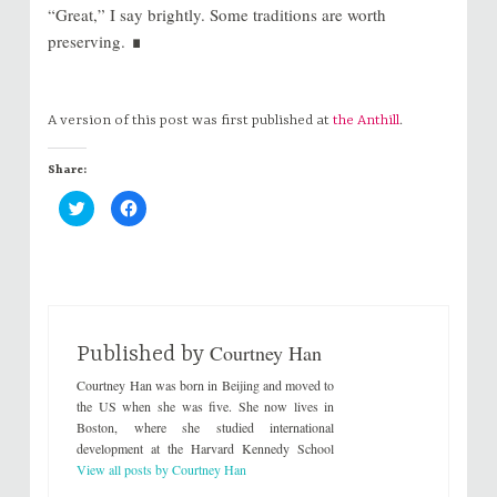
“Great,” I say brightly. Some traditions are worth
∎
preserving.
A version of this post was first published at
the Anthill
.
Share:
C
C
l
l
i
i
c
c
k
k
t
t
o
o
s
s
h
h
a
a
r
r
Courtney Han
e
e
Published by
o
o
n
n
Courtney Han was born in Beijing and moved to
T
F
w
a
the US when she was five. She now lives in
i
c
Boston, where she studied international
t
e
t
b
development at the Harvard Kennedy School
e
o
View all posts by Courtney Han
r
o
(
k