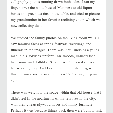
calligraphy poems running down both sides. I ran my
fingers over the white bust of Mao next to old liquor
boxes and green tea tins on the table, and tried to picture
my grandmother in her favorite reclining chair, which was
now collecting dust.
We studied the family photos on the living room walls. I
saw familiar faces at spring festivals, weddings and
funerals in the images. There was First Uncle as a young
man in his soldier’s uniform, his smooth, unlined face
handsome and doll-like. Second Aunt in a red dress on
her wedding day. And I even found me, standing with
three of my cousins on another visit to the
laojia
, years
ago.
There was weight to the space within that old house that I
didn’t feel in the apartments of my relatives in the city,
with their cheap plywood floors and flimsy furniture.
Perhaps it was because things back then were built to last,