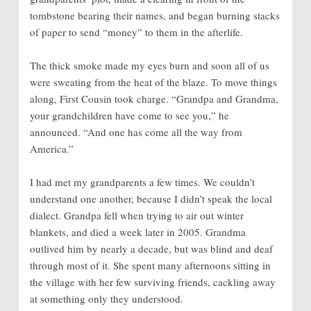
tombstone bearing their names, and began burning stacks
of paper to send “money” to them in the afterlife.
The thick smoke made my eyes burn and soon all of us
were sweating from the heat of the blaze. To move things
along, First Cousin took charge. “Grandpa and Grandma,
your grandchildren have come to see you,” he
announced. “And one has come all the way from
America.”
I had met my grandparents a few times. We couldn’t
understand one another, because I didn’t speak the local
dialect. Grandpa fell when trying to air out winter
blankets, and died a week later in 2005. Grandma
outlived him by nearly a decade, but was blind and deaf
through most of it. She spent many afternoons sitting in
the village with her few surviving friends, cackling away
at something only they understood.