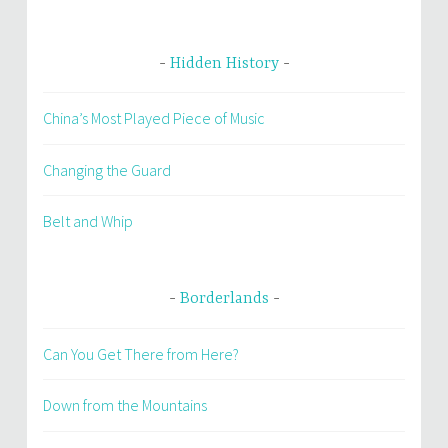
Hidden History
China’s Most Played Piece of Music
Changing the Guard
Belt and Whip
Borderlands
Can You Get There from Here?
Down from the Mountains