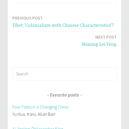
O
(
p
O
e
p
n
e
s
n
i
s
PREVIOUS POST
Post
n
i
n
n
Tibet: ‘Colonialism with Chinese Characteristics’?
e
n
navigation
w
e
w
w
NEXT POST
i
w
n
i
Missing Lei Feng
d
n
o
d
w
o
)
w
)
Search
for:
Favorite posts
Four Fates in a Changing China
Yu Hua, trans. Allan Barr
Xi Jinping: Philosopher King