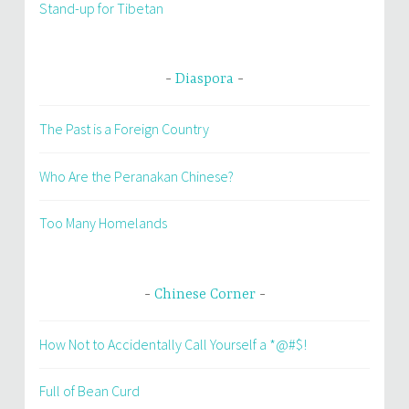
Stand-up for Tibetan
Diaspora
The Past is a Foreign Country
Who Are the Peranakan Chinese?
Too Many Homelands
Chinese Corner
How Not to Accidentally Call Yourself a *@#$!
Full of Bean Curd