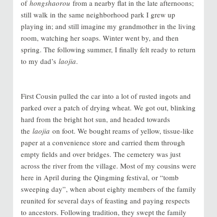
of
hongshaorou
from a nearby flat in the late afternoons;
still walk in the same neighborhood park I grew up
playing in; and still imagine my grandmother in the living
room, watching her soaps. Winter went by, and then
spring. The following summer, I finally felt ready to return
to my dad’s
laojia
.
First Cousin pulled the car into a lot of rusted ingots and
parked over a patch of drying wheat. We got out, blinking
hard from the bright hot sun, and headed towards
the
laojia
on foot. We bought reams of yellow, tissue-like
paper at a convenience store and carried them through
empty fields and over bridges. The cemetery was just
across the river from the village. Most of my cousins were
here in April during the Qingming festival, or “tomb
sweeping day”, when about eighty members of the family
reunited for several days of feasting and paying respects
to ancestors. Following tradition, they swept the family