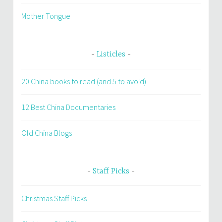
Mother Tongue
Listicles
20 China books to read (and 5 to avoid)
12 Best China Documentaries
Old China Blogs
Staff Picks
Christmas Staff Picks