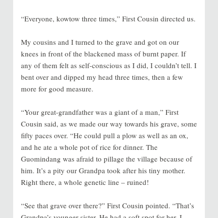
“Everyone, kowtow three times,” First Cousin directed us.
My cousins and I turned to the grave and got on our
knees in front of the blackened mass of burnt paper. If
any of them felt as self-conscious as I did, I couldn’t tell. I
bent over and dipped my head three times, then a few
more for good measure.
“Your great-grandfather was a giant of a man,” First
Cousin said, as we made our way towards his grave, some
fifty paces over. “He could pull a plow as well as an ox,
and he ate a whole pot of rice for dinner. The
Guomindang was afraid to pillage the village because of
him. It’s a pity our Grandpa took after his tiny mother.
Right there, a whole genetic line – ruined!
“See that grave over there?” First Cousin pointed. “That’s
Grandpa’s younger sister. He had a soft spot for her. I