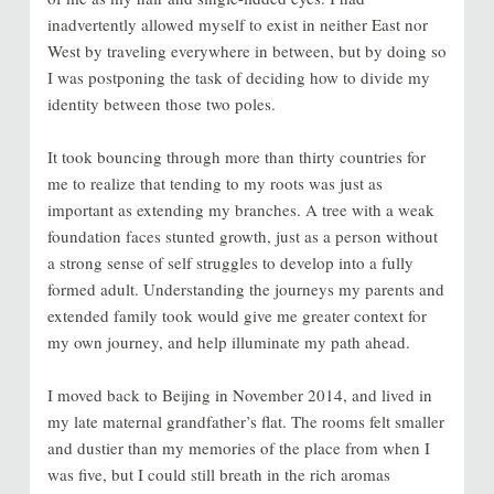
inadvertently allowed myself to exist in neither East nor
West by traveling everywhere in between, but by doing so
I was postponing the task of deciding how to divide my
identity between those two poles.
It took bouncing through more than thirty countries for
me to realize that tending to my roots was just as
important as extending my branches. A tree with a weak
foundation faces stunted growth, just as a person without
a strong sense of self struggles to develop into a fully
formed adult. Understanding the journeys my parents and
extended family took would give me greater context for
my own journey, and help illuminate my path ahead.
I moved back to Beijing in November 2014, and lived in
my late maternal grandfather’s flat. The rooms felt smaller
and dustier than my memories of the place from when I
was five, but I could still breath in the rich aromas