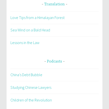
Translation
Love Tips from a Himalayan Forest
Sea Wind on a Bald Head
Lessons in the Law
Podcasts
China’s Debt Bubble
Studying Chinese Lawyers
Children of the Revolution