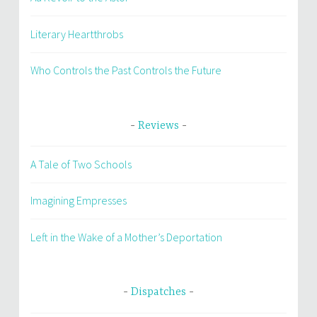
Literary Heartthrobs
Who Controls the Past Controls the Future
Reviews
A Tale of Two Schools
Imagining Empresses
Left in the Wake of a Mother’s Deportation
Dispatches