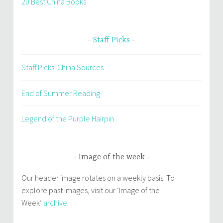
20 Best China Books
Staff Picks
Staff Picks: China Sources
End of Summer Reading
Legend of the Purple Hairpin
Image of the week
Our header image rotates on a weekly basis. To
explore past images, visit our ‘Image of the
Week’
archive
.