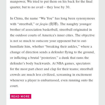
manpower, Wu tried to put them on his back for the final
quarter, but to no avail – they lose by 30.
In China, the name “Wu You” has long been synonymous
with “streetball,” or
jieqiu
(街球). The naughty younger
brother of association basketball, streetball originated in
the outdoor courts of America’s inner cities. The objective
is not so much to outscore your opponent but to out-
humiliate him, whether “breaking their ankles,” where a
change of direction sends a defender flying to the ground,
or inflicting a brutal “posterizer,” a dunk that rams the
defender’s body backwards. At NBA games, spectators
for the most part cheer and clap for their teams; streetball
crowds are much less civilized, screaming in excitement
whenever a player is embarrassed, even running onto the
court.
READ MORE