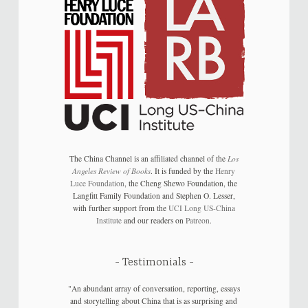
The China Channel is an affiliated channel of the
Los
Angeles Review of Books
. It is funded by the
Henry
Luce Foundation
, the Cheng Shewo Foundation, the
Langfitt Family Foundation and Stephen O. Lesser,
with further support from the
UCI Long US-China
Institute
and our readers on
Patreon
.
Testimonials
"An abundant array of conversation, reporting, essays
and storytelling about China that is as surprising and