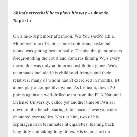
China’s streetball hero plays his way –
Eduardo
Baptista
On a mid-September afternoon, Wu You (吴悠) a.k.a.
MoreFree, one of China’s most notorious basketball
icons, was getting beaten badly. Despite the giant posters
foregrounding the court and cameras filming Wu’s every
move, this was only an informal exhibition game; Wu’s
teammates included his childhood friends and their
relatives, many of whom hadn’t exercised in months, let
alone play a competitive game. As his team, down 20
points against a well-drilled team from the PLA National
Defense University, called yet another timeout,Wu sat
down on the bench, staring into space as everyone else
chattered over tactics. Next to him, two of his
septuagenarian teammates lit cigarettes, leaning back
languidly and taking long drags. His team short on