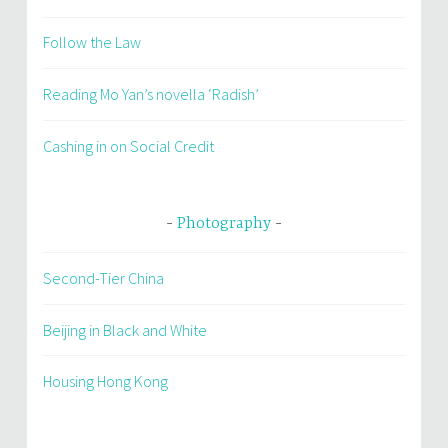
Follow the Law
Reading Mo Yan’s novella ‘Radish’
Cashing in on Social Credit
Photography
Second-Tier China
Beijing in Black and White
Housing Hong Kong