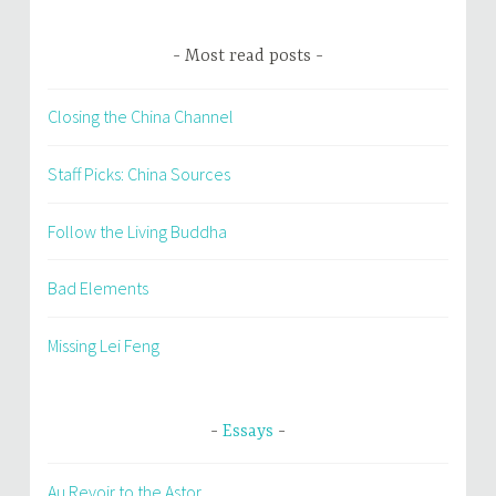
Most read posts
Closing the China Channel
Staff Picks: China Sources
Follow the Living Buddha
Bad Elements
Missing Lei Feng
Essays
Au Revoir to the Astor