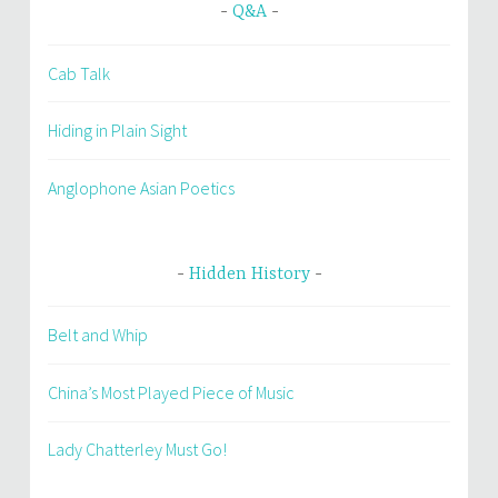
Q&A
Cab Talk
Hiding in Plain Sight
Anglophone Asian Poetics
Hidden History
Belt and Whip
China’s Most Played Piece of Music
Lady Chatterley Must Go!