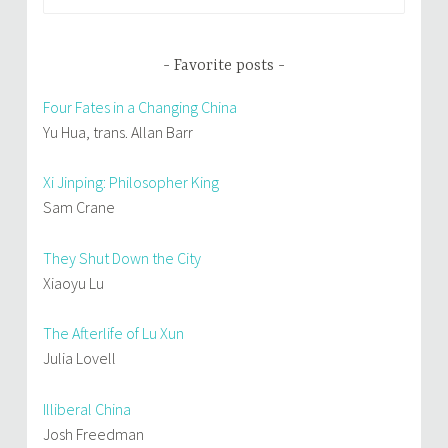
for:
Favorite posts
Four Fates in a Changing China
Yu Hua, trans. Allan Barr
Xi Jinping: Philosopher King
Sam Crane
They Shut Down the City
Xiaoyu Lu
The Afterlife of Lu Xun
Julia Lovell
Illiberal China
Josh Freedman