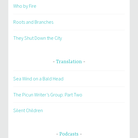
Who by Fire
Roots and Branches
They Shut Down the City
Translation
Sea Wind on a Bald Head
The Picun Writer’s Group: Part Two
Silent Children
Podcasts