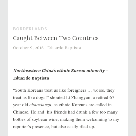
BORDERLANDS
Caught Between Two Countries
October 9, 2018
Eduardo Baptista
Northeastern China’s ethnic Korean minority –
Eduardo Baptista
“South Koreans treat us like foreigners … worse, they
treat us like dogs!” shouted Li Zhangyan, a retired 67-
year old
chaoxianzu
, as ethnic Koreans are called in
Chinese. He and his friends had drunk a few too many
bottles of soybean wine, making them welcoming to my
reporter’s presence, but also easily riled up.