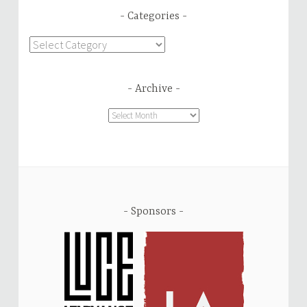
Categories
Categories
Archive
Archive
Sponsors