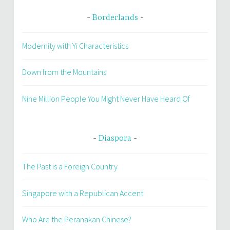
Borderlands
Modernity with Yi Characteristics
Down from the Mountains
Nine Million People You Might Never Have Heard Of
Diaspora
The Past is a Foreign Country
Singapore with a Republican Accent
Who Are the Peranakan Chinese?