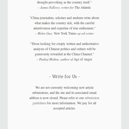
thought-provoking as the country itself."
–
James Fallows, writer for
The Atlantic
"China journalists, scholars and students write about
what makes the country tick, with the careful
attentiveness and expertise of true enthusiasts."
–
Helen Gao,
New York Times
op-ed writer
"Those looking for crisply written and authoritative
analyses of Chinese politics and culture will be
generously rewarded at the China Channel."
–
Pankaj Mishra, author of
Age of Anger
Write for Us
We are not currently welcoming new article
submissions, and the site and its associated email
address is now closed. Please refer to our
submission
guidelines
for more information. We pay for all
accepted articles.