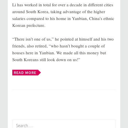
Li has worked in total for over a decade in different cities
around South Korea, taking advantage of the higher
salaries compared to his home in Yanbian, China’s ethnic
Korean prefecture.
“There isn’t one of us,” he pointed at himself and his two
friends, also retired, “who hasn’t bought a couple of
houses here in Yanbian. We made all this money but
South Koreans still look down on us!”
READ MORE
Search