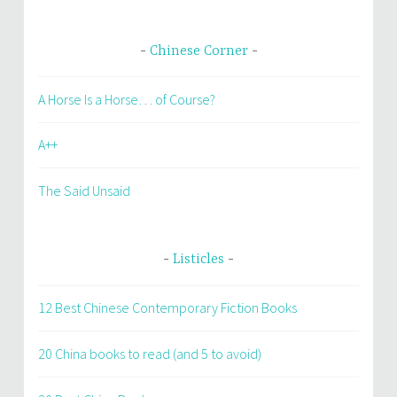
Chinese Corner
A Horse Is a Horse… of Course?
A++
The Said Unsaid
Listicles
12 Best Chinese Contemporary Fiction Books
20 China books to read (and 5 to avoid)