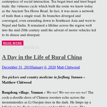
centerpiece of social interaction. Tea begat trust and trust begat
trade: the virtuous cycle which built the route we know today
as the Ancient Tea Horse Road. In fact, it was more a network
of trails than a single road. Its branches diverged and
converged, even extending down to Southeast Asia and west to
Nepal and India. It remained a lifeline across the region well
into the mid-20th century until the advent of motor vehicles led
to its disuse and disrepair.
READ MORE
Bangdong
A Day in the Life of Rural China
December 31, 2019
January 6, 2020
Matt Chitwood
Tea pickers and country medicine in farflung Yunnan –
Matthew Chitwood
Bangdong village
Yunnan –
,
Wo-wo
!
Wo-wo-wo-wo-wo
! The
cock-a-doodle-doos of Chinese roosters echo across the
mountainsides as Li Guojun rises in the dark. He limps up a
hillside to his flock and tosses out handfuls of corn. The