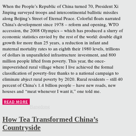
When the People’s Republic of China turned 70, President Xi
Jinping surveyed troops and intercontinental ballistic missiles
along Beijing’s Street of Eternal Peace. Colorful floats narrated
China’s development since 1978 – reform and opening, WTO
accession, the 2008 Olympics – which has produced a slurry of
economic statistics envied by the rest of the world: double digit
growth for more than 25 years, a reduction in infant and
maternal mortality rates to an eighth their 1980 levels, trillions
of dollars in unparalleled infrastructure investment, and 800
million people lifted from poverty. This year, the once-
impoverished rural village where I live achieved the formal
classification of poverty-free thanks to a national campaign to
eliminate abject rural poverty by 2020. Rural residents – still 40
percent of China’s 1.4 billion people – have new roads, new
houses and “meat whenever I want it,” one told me.
READ MORE
Bangdong
How Tea Transformed China’s
Countryside