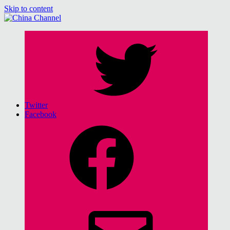
Skip to content
China Channel
for Sinophiles and the Sinocurious
Twitter
Facebook