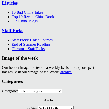
Listicles
10 Bad China Takes
Top 10 Recent China Books
Old China Blogs
Staff Picks
Staff Picks: China Sources
End of Summer Reading
Christmas Staff Picks
Image of the week
Our header image rotates on a weekly basis. To explore past
images, visit our ‘Image of the Week’
archive
.
Categories
Categories
Archive
Archive