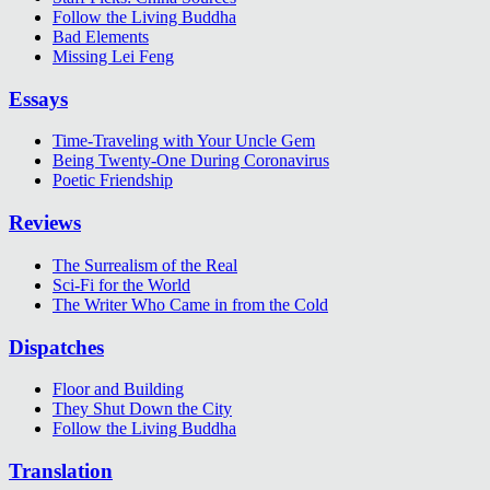
Follow the Living Buddha
Bad Elements
Missing Lei Feng
Essays
Time-Traveling with Your Uncle Gem
Being Twenty-One During Coronavirus
Poetic Friendship
Reviews
The Surrealism of the Real
Sci-Fi for the World
The Writer Who Came in from the Cold
Dispatches
Floor and Building
They Shut Down the City
Follow the Living Buddha
Translation