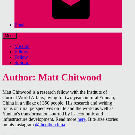
Email
Menu
Mission
Editors
Follow
Support
Author: Matt Chitwood
Matt Chitwood is a research fellow with the Institute of
Current World Affairs, living for two years in rural Yunnan,
China in a village of 350 people. His research and writing
focus on rural perspectives on life and the world as well as
Yunnan's transformation spurred by its economic and
infrastructure development. Read more
here
. Bite-size stories
on his Instagram
@theotherchina
.