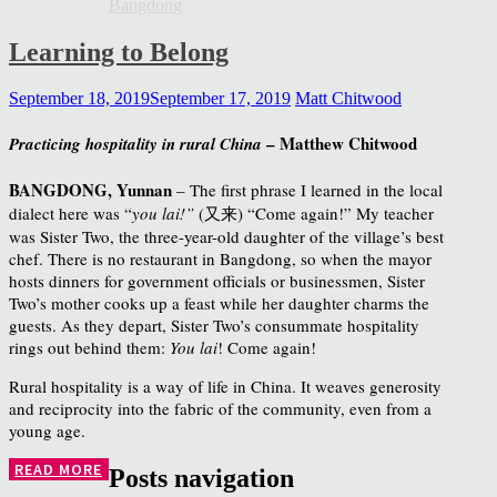
Bangdong
Learning to Belong
September 18, 2019
September 17, 2019
Matt Chitwood
– Matthew Chitwood
Practicing hospitality in rural China
BANGDONG, Yunnan
– The first phrase I learned in the local
dialect here was “
you lai!”
(又来) “Come again!” My teacher
was Sister Two, the three-year-old daughter of the village’s best
chef. There is no restaurant in Bangdong, so when the mayor
hosts dinners for government officials or businessmen, Sister
Two’s mother cooks up a feast while her daughter charms the
guests. As they depart, Sister Two’s consummate hospitality
rings out behind them:
You lai
! Come again!
Rural hospitality is a way of life in China. It weaves generosity
and reciprocity into the fabric of the community, even from a
young age.
READ MORE
Posts navigation