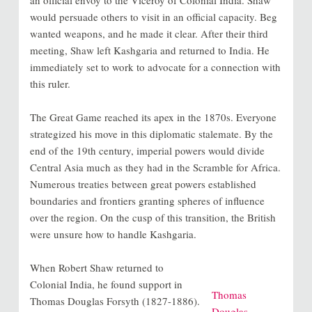
would persuade others to visit in an official capacity. Beg
wanted weapons, and he made it clear. After their third
meeting, Shaw left Kashgaria and returned to India. He
immediately set to work to advocate for a connection with
this ruler.
The Great Game reached its apex in the 1870s. Everyone
strategized his move in this diplomatic stalemate. By the
end of the 19th century, imperial powers would divide
Central Asia much as they had in the Scramble for Africa.
Numerous treaties between great powers established
boundaries and frontiers granting spheres of influence
over the region. On the cusp of this transition, the British
were unsure how to handle Kashgaria.
When Robert Shaw returned to
Colonial India, he found support in
Thomas
Thomas Douglas Forsyth (1827-1886).
Douglas