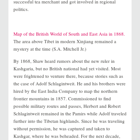
successful tea merchant and got involved in regional
politics.
Map of the British World of South and East Asia in 1868.
The area above Tibet in modern Xinjiang remained a
mystery at the time (S.A. Mitchell Jr.)
By 1868, Shaw heard rumors about the new ruler in
Kashgaria, but no British national had yet visited. Most
were frightened to venture there, because stories such as
the case of Adolf Schlagintweit. He and his brothers were
hired by the East India Company to map the northern
frontier mountains in 1857. Commissioned to find
possible military routes and passes, Herbert and Robert
Schlagintweit remained in the Pamirs while Adolf traveled
further into the Tibetan highlands. Since he was traveling
without permission, he was captured and taken to
Kashgar, where he was beheaded. For the next decade,