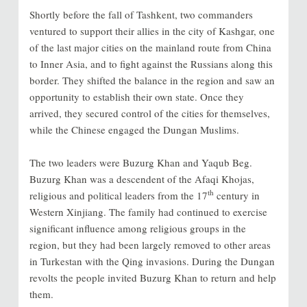
Shortly before the fall of Tashkent, two commanders
ventured to support their allies in the city of Kashgar, one
of the last major cities on the mainland route from China
to Inner Asia, and to fight against the Russians along this
border. They shifted the balance in the region and saw an
opportunity to establish their own state. Once they
arrived, they secured control of the cities for themselves,
while the Chinese engaged the Dungan Muslims.
The two leaders were Buzurg Khan and Yaqub Beg.
Buzurg Khan was a descendent of the Afaqi Khojas,
th
religious and political leaders from the 17
century in
Western Xinjiang. The family had continued to exercise
significant influence among religious groups in the
region, but they had been largely removed to other areas
in Turkestan with the Qing invasions. During the Dungan
revolts the people invited Buzurg Khan to return and help
them.