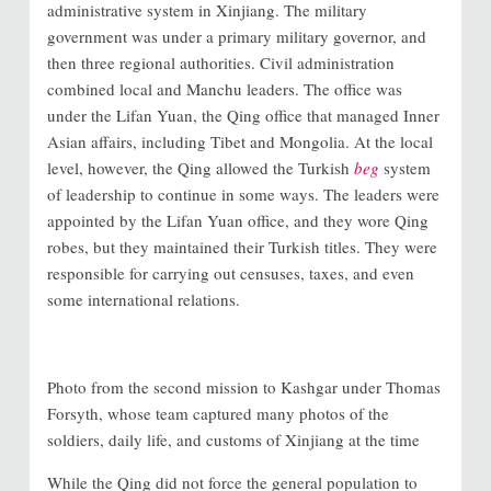
administrative system in Xinjiang. The military
government was under a primary military governor, and
then three regional authorities. Civil administration
combined local and Manchu leaders. The office was
under the Lifan Yuan, the Qing office that managed Inner
Asian affairs, including Tibet and Mongolia. At the local
level, however, the Qing allowed the Turkish
beg
system
of leadership to continue in some ways. The leaders were
appointed by the Lifan Yuan office, and they wore Qing
robes, but they maintained their Turkish titles. They were
responsible for carrying out censuses, taxes, and even
some international relations.
Photo from the second mission to Kashgar under Thomas
Forsyth, whose team captured many photos of the
soldiers, daily life, and customs of Xinjiang at the time
While the Qing did not force the general population to