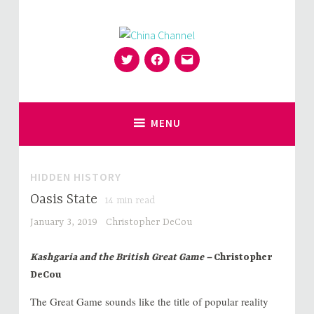
Skip
to
content
Twitter
Facebook
Email
for Sinophiles and the Sinocurious
China Channel
MENU
HIDDEN HISTORY
Oasis State
14
min read
January 3, 2019
Christopher DeCou
Kashgaria and the British Great Game –
Christopher
DeCou
The Great Game sounds like the title of popular reality