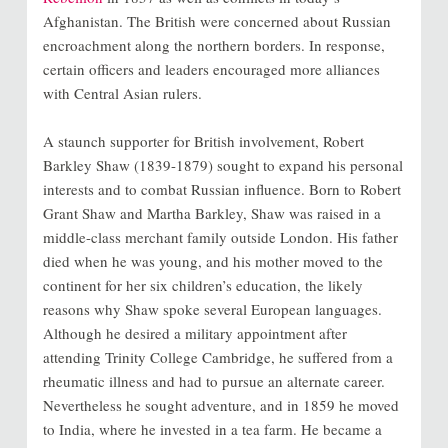
Afghanistan. The British were concerned about Russian
encroachment along the northern borders. In response,
certain officers and leaders encouraged more alliances
with Central Asian rulers.
A staunch supporter for British involvement, Robert
Barkley Shaw (1839-1879) sought to expand his personal
interests and to combat Russian influence. Born to Robert
Grant Shaw and Martha Barkley, Shaw was raised in a
middle-class merchant family outside London. His father
died when he was young, and his mother moved to the
continent for her six children’s education, the likely
reasons why Shaw spoke several European languages.
Although he desired a military appointment after
attending Trinity College Cambridge, he suffered from a
rheumatic illness and had to pursue an alternate career.
Nevertheless he sought adventure, and in 1859 he moved
to India, where he invested in a tea farm. He became a