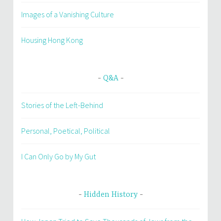
Images of a Vanishing Culture
Housing Hong Kong
Q&A
Stories of the Left-Behind
Personal, Poetical, Political
I Can Only Go by My Gut
Hidden History