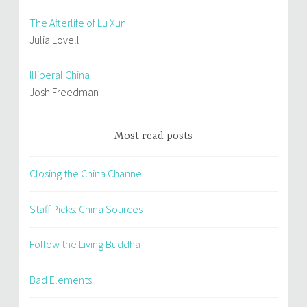
The Afterlife of Lu Xun
Julia Lovell
Illiberal China
Josh Freedman
Most read posts
Closing the China Channel
Staff Picks: China Sources
Follow the Living Buddha
Bad Elements