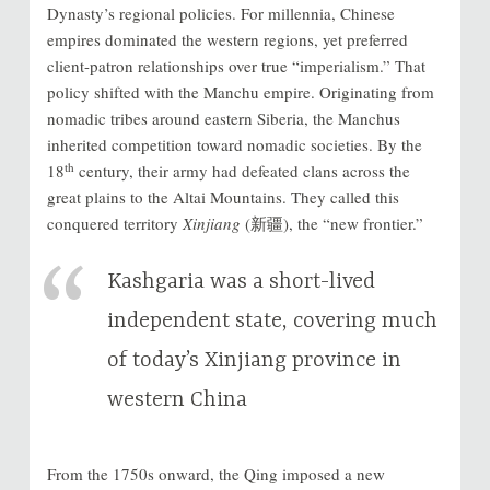
Dynasty’s regional policies. For millennia, Chinese
empires dominated the western regions, yet preferred
client-patron relationships over true “imperialism.” That
policy shifted with the Manchu empire. Originating from
nomadic tribes around eastern Siberia, the Manchus
inherited competition toward nomadic societies. By the
th
18
century, their army had defeated clans across the
great plains to the Altai Mountains. They called this
conquered territory
Xinjiang
(新疆), the “new frontier.”
Kashgaria was a short-lived
independent state, covering much
of today’s Xinjiang province in
western China
From the 1750s onward, the Qing imposed a new