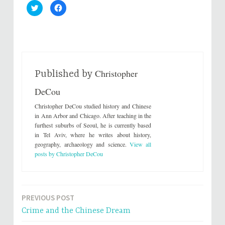
C
C
l
l
i
i
c
c
k
k
t
t
o
o
s
s
h
h
a
a
r
r
Christopher
e
e
Published by
o
o
n
n
DeCou
T
F
w
a
i
c
Christopher DeCou studied history and Chinese
t
e
t
b
in Ann Arbor and Chicago. After teaching in the
e
o
furthest suburbs of Seoul, he is currently based
r
o
(
k
in Tel Aviv, where he writes about history,
O
(
geography, archaeology and science.
View all
p
O
e
p
posts by Christopher DeCou
n
e
s
n
i
s
n
i
n
n
e
n
w
e
PREVIOUS POST
Post
w
w
i
w
Crime and the Chinese Dream
n
i
navigation
d
n
o
d