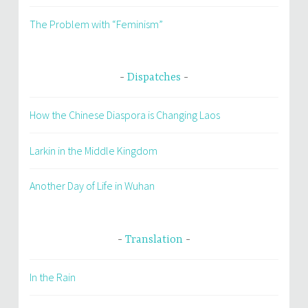
The Problem with “Feminism”
Dispatches
How the Chinese Diaspora is Changing Laos
Larkin in the Middle Kingdom
Another Day of Life in Wuhan
Translation
In the Rain