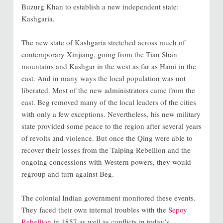
Buzurg Khan to establish a new independent state:
Kashgaria.
The new state of Kashgaria stretched across much of
contemporary Xinjiang, going from the Tian Shan
mountains and Kashgar in the west as far as Hami in the
east. And in many ways the local population was not
liberated. Most of the new administrators came from the
east. Beg removed many of the local leaders of the cities
with only a few exceptions. Nevertheless, his new military
state provided some peace to the region after several years
of revolts and violence. But once the Qing were able to
recover their losses from the Taiping Rebellion and the
ongoing concessions with Western powers, they would
regroup and turn against Beg.
The colonial Indian government monitored these events.
They faced their own internal troubles with the
Sepoy
Rebellion
in 1857 as well as conflicts in today’s