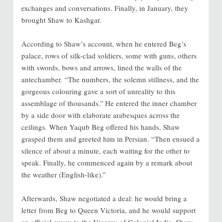
exchanges and conversations. Finally, in January, they
brought Shaw to Kashgar.
According to Shaw’s account, when he entered Beg’s
palace, rows of silk-clad soldiers, some with guns, others
with swords, bows and arrows, lined the walls of the
antechamber. “The numbers, the solemn stillness, and the
gorgeous colouring gave a sort of unreality to this
assemblage of thousands.”
He entered the inner chamber
by a side door with elaborate arabesques across the
ceilings. When Yaqub Beg offered his hands, Shaw
grasped them and greeted him in Persian. “Then ensued a
silence of about a minute, each waiting for the other to
speak. Finally, he commenced again by a remark about
the weather (English-like).”
Afterwards, Shaw negotiated a deal: he would bring a
letter from Beg to Queen Victoria, and he would support
an official envoy to the Viceroy of Colonial India. Shaw