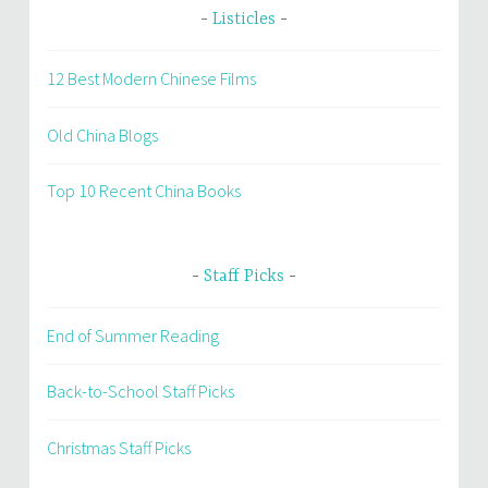
Listicles
12 Best Modern Chinese Films
Old China Blogs
Top 10 Recent China Books
Staff Picks
End of Summer Reading
Back-to-School Staff Picks
Christmas Staff Picks