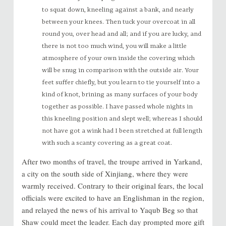
to squat down, kneeling against a bank, and nearly
between your knees. Then tuck your overcoat in all
round you, over head and all; and if you are lucky, and
there is not too much wind, you will make a little
atmosphere of your own inside the covering which
will be snug in comparison with the outside air. Your
feet suffer chiefly, but you learn to tie yourself into a
kind of knot, brining as many surfaces of your body
together as possible. I have passed whole nights in
this kneeling position and slept well; whereas I should
not have got a wink had I been stretched at full length
with such a scanty covering as a great coat.
After two months of travel, the troupe arrived in Yarkand,
a city on the south side of Xinjiang, where they were
warmly received. Contrary to their original fears, the local
officials were excited to have an Englishman in the region,
and relayed the news of his arrival to Yaqub Beg so that
Shaw could meet the leader. Each day prompted more gift