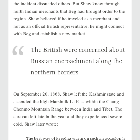
the incident dissuaded others. But Shaw knew through
north Indian merchants that Beg had brought order to the
region. Shaw believed if he traveled as a merchant and
not as an official British representative, he might connect
with Beg and establish a new market.
The British were concerned about
Russian encroachment along the
northern borders
On September 20, 1868, Shaw left the Kashmir state and
ascended the high Marsimik La Pass within the Chang
Chenmo Mountain Range between India and Tibet. The
caravan left late in the year and they experienced severe
cold. Shaw later wrote:
The best way of keeping warm on such an occasion is