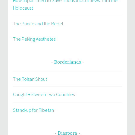
How Japan Tried to Save Thousands of Jews from the
Holocaust
The Prince and the Rebel
The Peking Aesthetes
Borderlands
The Toisan Shout
Caught Between Two Countries
Stand-up for Tibetan
Diaspora