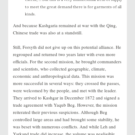
to meet the great demand there is for garments of all
kinds.
And because Kashgaria remained at war with the Qing,
Chinese trade was also at a standstill.
Still, Forsyth did not give up on this potential alliance. He
regrouped and returned two years later with even more
officials. For the second mission, he brought commanders
and scientists, who collected geographic, climate,
economic and anthropological data. This mission was
more successful in several ways: they crossed the passes,
were welcomed by the people, and met with the leader.
They arrived to Kashgar in December 1872 and signed a
trade agreement with Yaqub Beg. However, the mission
reiterated their previous suspicions. Although Beg
controlled large areas and had brought some stability, he
was beset with numerous conflicts. And while Leh and
Yarkand trade did increase, the volume was negligible.