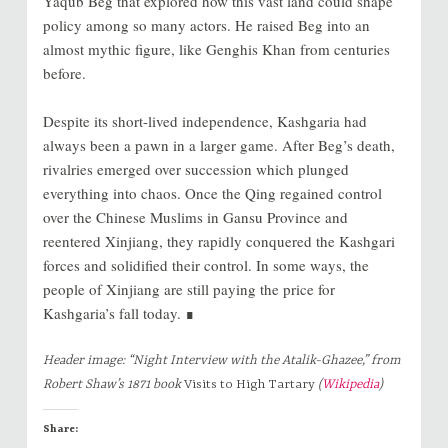
Yaqub Beg that explored how this vast land could shape
policy among so many actors. He raised Beg into an
almost mythic figure, like Genghis Khan from centuries
before.
Despite its short-lived independence, Kashgaria had
always been a pawn in a larger game. After Beg’s death,
rivalries emerged over succession which plunged
everything into chaos. Once the Qing regained control
over the Chinese Muslims in Gansu Province and
reentered Xinjiang, they rapidly conquered the Kashgari
forces and solidified their control. In some ways, the
people of Xinjiang are still paying the price for
Kashgaria’s fall today. ∎
Header image: “Night Interview with the Atalik-Ghazee,” from
Robert Shaw’s 1871 book
Visits to High Tartary
(
Wikipedia
)
Share: