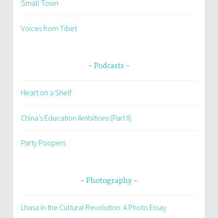
Small Town
Voices from Tibet
Podcasts
Heart on a Shelf
China’s Education Ambitions (Part II)
Party Poopers
Photography
Lhasa in the Cultural Revolution: A Photo Essay