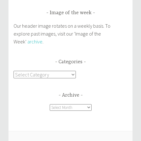
Image of the week
Our header image rotates on a weekly basis. To
explore past images, visit our ‘Image of the
Week’
archive
.
Categories
Categories
Archive
Archive