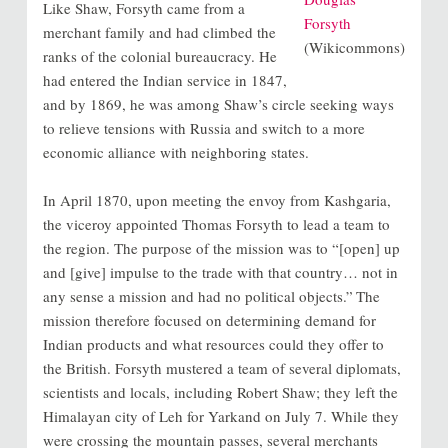
Like Shaw, Forsyth came from a
Forsyth
merchant family and had climbed the
(Wikicommons)
ranks of the colonial bureaucracy. He
had entered the Indian service in 1847,
and by 1869, he was among Shaw’s circle seeking ways
to relieve tensions with Russia and switch to a more
economic alliance with neighboring states.
In April 1870, upon meeting the envoy from Kashgaria,
the viceroy appointed Thomas Forsyth to lead a team to
the region. The purpose of the mission was to “[open] up
and [give] impulse to the trade with that country… not in
any sense a mission and had no political objects.”
The
mission therefore focused on determining demand for
Indian products and what resources could they offer to
the British. Forsyth mustered a team of several diplomats,
scientists and locals, including Robert Shaw; they left the
Himalayan city of Leh for Yarkand on July 7. While they
were crossing the mountain passes, several merchants