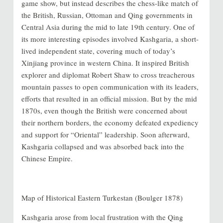
game show, but instead describes the chess-like match of
the British, Russian, Ottoman and Qing governments in
Central Asia during the mid to late 19th century. One of
its more interesting episodes involved Kashgaria, a short-
lived independent state, covering much of today’s
Xinjiang province in western China. It inspired British
explorer and diplomat Robert Shaw to cross treacherous
mountain passes to open communication with its leaders,
efforts that resulted in an official mission. But by the mid
1870s, even though the British were concerned about
their northern borders, the economy defeated expediency
and support for “Oriental” leadership. Soon afterward,
Kashgaria collapsed and was absorbed back into the
Chinese Empire.
Map of Historical Eastern Turkestan (Boulger 1878)
Kashgaria arose from local frustration with the Qing