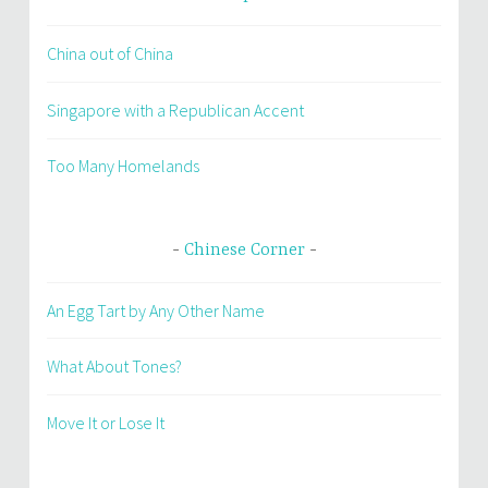
China out of China
Singapore with a Republican Accent
Too Many Homelands
Chinese Corner
An Egg Tart by Any Other Name
What About Tones?
Move It or Lose It