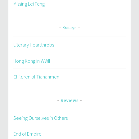
Missing Lei Feng
Essays
Literary Heartthrobs
Hong Kong in WWII
Children of Tiananmen
Reviews
Seeing Ourselves in Others
End of Empire