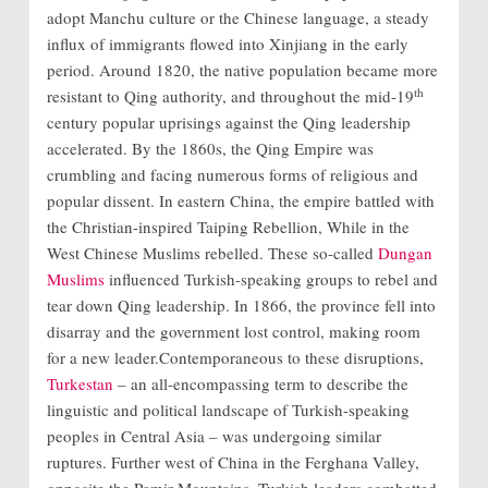
adopt Manchu culture or the Chinese language, a steady
influx of immigrants flowed into Xinjiang in the early
period. Around 1820, the native population became more
th
resistant to Qing authority, and throughout the mid-19
century popular uprisings against the Qing leadership
accelerated. By the 1860s, the Qing Empire was
crumbling and facing numerous forms of religious and
popular dissent. In eastern China, the empire battled with
the Christian-inspired Taiping Rebellion, While in the
West Chinese Muslims rebelled. These so-called
Dungan
Muslims
influenced Turkish-speaking groups to rebel and
tear down Qing leadership. In 1866, the province fell into
disarray and the government lost control, making room
for a new leader.Contemporaneous to these disruptions,
Turkestan
– an all-encompassing term to describe the
linguistic and political landscape of Turkish-speaking
peoples in Central Asia – was undergoing similar
ruptures. Further west of China in the Ferghana Valley,
opposite the Pamir Mountains, Turkish leaders combatted