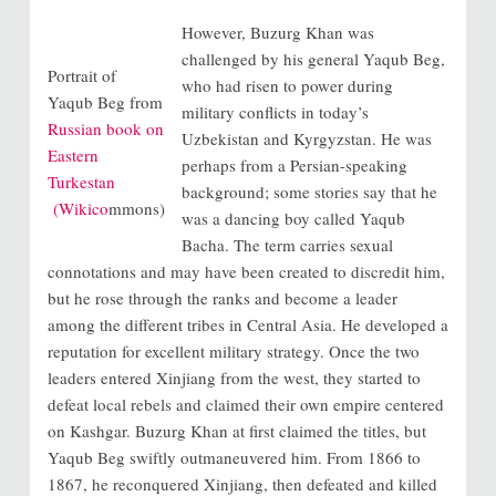
However, Buzurg Khan was
challenged by his general Yaqub Beg,
Portrait of
who had risen to power during
Yaqub Beg from
military conflicts in today’s
Russian book on
Uzbekistan and Kyrgyzstan. He was
Eastern
perhaps from a Persian-speaking
Turkestan
background; some stories say that he
(Wikico
mmons)
was a dancing boy called Yaqub
Bacha. The term carries sexual
connotations and may have been created to discredit him,
but he rose through the ranks and become a leader
among the different tribes in Central Asia. He developed a
reputation for excellent military strategy. Once the two
leaders entered Xinjiang from the west, they started to
defeat local rebels and claimed their own empire centered
on Kashgar. Buzurg Khan at first claimed the titles, but
Yaqub Beg swiftly outmaneuvered him. From 1866 to
1867, he reconquered Xinjiang, then defeated and killed