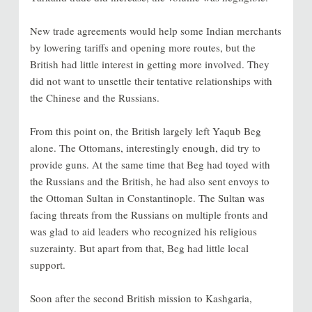
New trade agreements would help some Indian merchants
by lowering tariffs and opening more routes, but the
British had little interest in getting more involved. They
did not want to unsettle their tentative relationships with
the Chinese and the Russians.
From this point on, the British largely left Yaqub Beg
alone. The Ottomans, interestingly enough, did try to
provide guns. At the same time that Beg had toyed with
the Russians and the British, he had also sent envoys to
the Ottoman Sultan in Constantinople. The Sultan was
facing threats from the Russians on multiple fronts and
was glad to aid leaders who recognized his religious
suzerainty. But apart from that, Beg had little local
support.
Soon after the second British mission to Kashgaria,