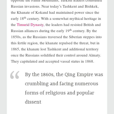
Russian invasions. Near today’s Tashkent and Bishkek,
the Khanate of Kokand had maintained power since the
th
early 18
century. With a somewhat mythical heritage in
the
Timurid Dynasty
, the leaders had resisted British and
th
Russian alliances during the early 19
century. By the
1850s, as the Russians traversed the Siberian steppes into
this fertile region, the khanate repulsed the threat, but in
1865, the khanate lost Tashkent and additional territory
once the Russians solidified their control around Almaty.
They capitulated and accepted vassal status in 1868.
By the 1860s, the Qing Empire was
crumbling and facing numerous
forms of religious and popular
dissent