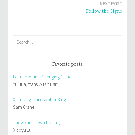
w
o
NEXT POST
)
w
)
Follow the Signs
Search
for:
Favorite posts
Four Fates in a Changing China
Yu Hua, trans. Allan Barr
Xi Jinping: Philosopher King
Sam Crane
They Shut Down the City
Xiaoyu Lu