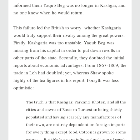
informed them Yaqub Beg was no longer in Kashgar, and
no one knew when he would return.
This failure led the British to worry whether Kashgaria
would truly support their rivalry among the great powers.
Firstly, Kashgaria was too unstable. Yaqub Beg was
missing from his capital in order to put down revolts in
other parts of the state. Secondly, they doubted the initial
reports about economic advantages. From 1867-1869, the
trade in Leh had doubled; yet, whereas Shaw spoke
highly of the tea figures in his report, Forsyth was less
optimistic:
The truth is that Kashgar, Yarkand, Khoten, and all the
cities and towns of Eastern Turkestan being thickly
populated and having scarcely any manufactures of
their own, are entirely dependent on foreign imports
for every thing except food. Cotton is grown to some
extent, … But this is a very infinitesimal item of supply