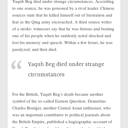
Yaqub Beg died under strange circumstances. According
to one source, he was poisoned by a rival leader. Chinese
sources state that he killed himself out of frustration and
fear as the Qing army encroached. A third source writes
of a stroke: witnesses say that he was furious and beating
one of his people when he suddenly acted shocked and
lost his memory and speech. Within a few hours, he was
paralyzed, and then died.
Yaqub Beg died under strange
circumstances
For the British, Yaqub Beg’s death became another
symbol of the so-called Eastern Question. Demetrius
Charles Boulger, another Central Asian enthusiast, who
was an important contributor to political journals about
the British Empire, published a hagiographic account of