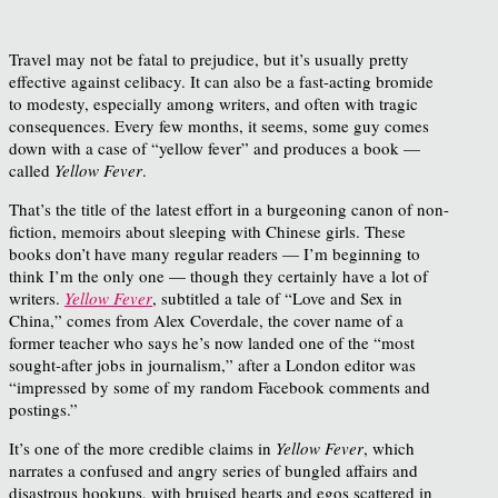
Travel may not be fatal to prejudice, but it’s usually pretty
effective against celibacy. It can also be a fast-acting bromide
to modesty, especially among writers, and often with tragic
consequences. Every few months, it seems, some guy comes
down with a case of “yellow fever” and produces a book —
called
Yellow Fever
.
That’s the title of the latest effort in a burgeoning canon of non-
fiction, memoirs about sleeping with Chinese girls. These
books don’t have many regular readers — I’m beginning to
think I’m the only one — though they certainly have a lot of
writers.
Yellow Fever
, subtitled a tale of “Love and Sex in
China,” comes from Alex Coverdale, the cover name of a
former teacher who says he’s now landed one of the “most
sought-after jobs in journalism,” after a London editor was
“impressed by some of my random Facebook comments and
postings.”
It’s one of the more credible claims in
Yellow Fever
, which
narrates a confused and angry series of bungled affairs and
disastrous hookups, with bruised hearts and egos scattered in