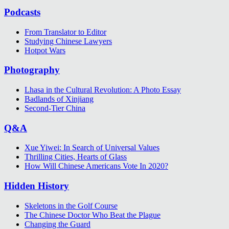
Podcasts
From Translator to Editor
Studying Chinese Lawyers
Hotpot Wars
Photography
Lhasa in the Cultural Revolution: A Photo Essay
Badlands of Xinjiang
Second-Tier China
Q&A
Xue Yiwei: In Search of Universal Values
Thrilling Cities, Hearts of Glass
How Will Chinese Americans Vote In 2020?
Hidden History
Skeletons in the Golf Course
The Chinese Doctor Who Beat the Plague
Changing the Guard