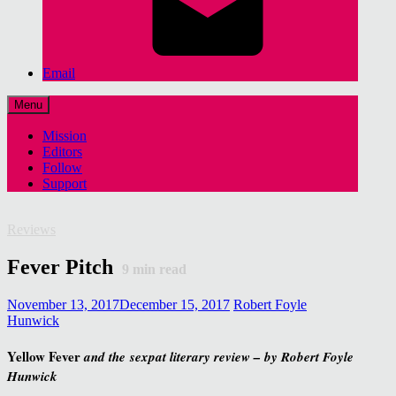
Email
Menu
Mission
Editors
Follow
Support
Reviews
Fever Pitch
9
min read
November 13, 2017
December 15, 2017
Robert Foyle
Hunwick
Yellow Fever
and the
sexpat literary review – by Robert Foyle
Hunwick