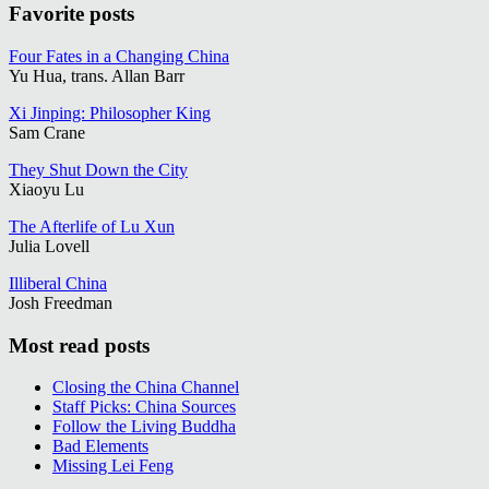
Favorite posts
Four Fates in a Changing China
Yu Hua, trans. Allan Barr
Xi Jinping: Philosopher King
Sam Crane
They Shut Down the City
Xiaoyu Lu
The Afterlife of Lu Xun
Julia Lovell
Illiberal China
Josh Freedman
Most read posts
Closing the China Channel
Staff Picks: China Sources
Follow the Living Buddha
Bad Elements
Missing Lei Feng