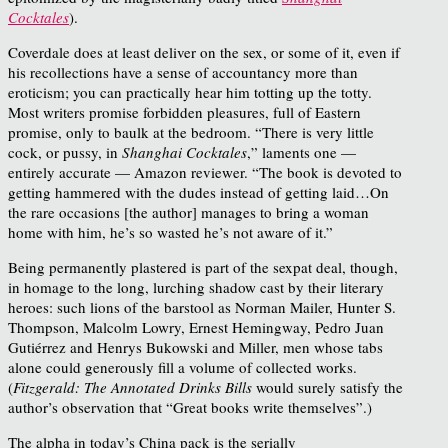
Cocktales
).
Coverdale does at least deliver on the sex, or some of it, even if
his recollections have a sense of accountancy more than
eroticism; you can practically hear him totting up the totty.
Most writers promise forbidden pleasures, full of Eastern
promise, only to baulk at the bedroom. “There is very little
cock, or pussy, in
Shanghai Cocktales
,” laments one —
entirely accurate — Amazon reviewer. “The book is devoted to
getting hammered with the dudes instead of getting laid…On
the rare occasions [the author] manages to bring a woman
home with him, he’s so wasted he’s not aware of it.”
Being permanently plastered is part of the sexpat deal, though,
in homage to the long, lurching shadow cast by their literary
heroes: such lions of the barstool as Norman Mailer, Hunter S.
Thompson, Malcolm Lowry, Ernest Hemingway, Pedro Juan
Gutiérrez and Henrys Bukowski and Miller, men whose tabs
alone could generously fill a volume of collected works.
(
Fitzgerald: The Annotated Drinks Bills
would surely satisfy the
author’s observation that “Great books write themselves”.)
The alpha in today’s China pack is the serially