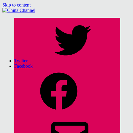
Skip to content
China Channel
for Sinophiles and the Sinocurious
Twitter
Facebook