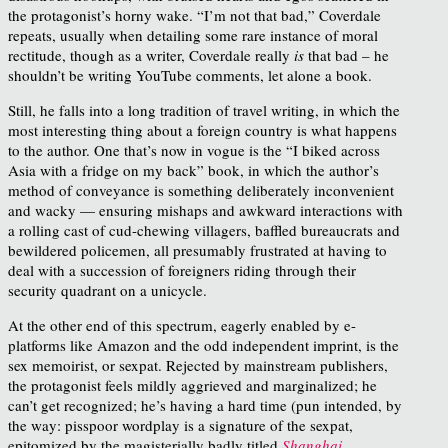
the protagonist’s horny wake. “I’m not that bad,” Coverdale
repeats, usually when detailing some rare instance of moral
rectitude, though as a writer, Coverdale really
is
that bad – he
shouldn’t be writing YouTube comments, let alone a book.
Still, he falls into a long tradition of travel writing, in which the
most interesting thing about a foreign country is what happens
to the author. One that’s now in vogue is the “I biked across
Asia with a fridge on my back” book, in which the author’s
method of conveyance is something deliberately inconvenient
and wacky — ensuring mishaps and awkward interactions with
a rolling cast of cud-chewing villagers, baffled bureaucrats and
bewildered policemen, all presumably frustrated at having to
deal with a succession of foreigners riding through their
security quadrant on a unicycle.
At the other end of this spectrum, eagerly enabled by e-
platforms like Amazon and the odd independent imprint, is the
sex memoirist, or sexpat. Rejected by mainstream publishers,
the protagonist feels mildly aggrieved and marginalized; he
can’t get recognized; he’s having a hard time (pun intended, by
the way: pisspoor wordplay is a signature of the sexpat,
epitomized by the magisterially badly titled
Shanghai