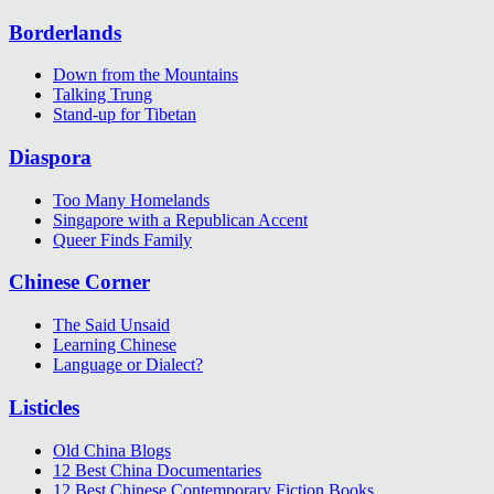
Borderlands
Down from the Mountains
Talking Trung
Stand-up for Tibetan
Diaspora
Too Many Homelands
Singapore with a Republican Accent
Queer Finds Family
Chinese Corner
The Said Unsaid
Learning Chinese
Language or Dialect?
Listicles
Old China Blogs
12 Best China Documentaries
12 Best Chinese Contemporary Fiction Books