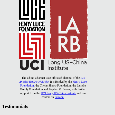
The China Channel is an affiliated channel of the
Los
Angeles Review of Books
. It is funded by the
Henry Luce
Foundation
, the Cheng Shewo Foundation, the Langfitt
Family Foundation and Stephen O. Lesser, with further
support from the
UCI Long US-China Institute
and our
readers on
Patreon
.
Testimonials