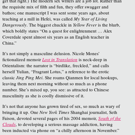
get that right.) The modern sex writers are a job lot. Rather than
the requisite mix of filth and fun, they offer swagger and
bathos; one manuscript I was sent some years ago, about
teaching at a mill in Hefei, was called
My Year of Living
Dangerously
. The biggest chuckle in
Yellow Fever
is the blurb,
which boldly states “On a quest for enlightenment … Alex
Coverdale spent almost six years as an English teacher in
China.”
It’s not simply a masculine delusion. Nicole Mones’
fictionalized memoir
Lost in Translation
is neck-deep in
Orientalism: the narrator is “birdlike, freckled,” and calls
herself Yulian, “Fragrant Lotus,” a reference to the erotic
classic
Jing Ping Mei
. She roams Qianmen for local hookups,
leaving them next morning without so much as a phone
number. She’s mixed up, you see: as attracted to Chinese
masculinity as she is coolly dismissive of it.
It’s not that anyone has grown tired of sex, so much as wary of
bringing it up. One
New York Times
Shanghai journalist, Seth
Faison, devoted several pages of his 2004 memoir,
South of the
Clouds
, to developing a serious massage addiction, having
been inducted via phone on “a chilly afternoon in November.”