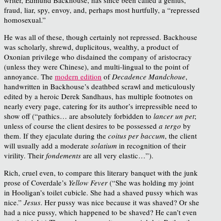
fraud, liar, spy, envoy, and, perhaps most hurtfully, a “repressed
homosexual.”
He was all of these, though certainly not repressed. Backhouse
was scholarly, shrewd, duplicitous, wealthy, a product of
Oxonian privilege who disdained the company of aristocracy
(unless they were Chinese), and multi-lingual to the point of
annoyance. The
modern edition
of
Decadence Mandchoue
,
handwritten in Backhouse’s deathbed scrawl and meticulously
edited by a heroic Derek Sandhaus, has multiple footnotes on
nearly every page, catering for its author’s irrepressible need to
show off (“pathics… are absolutely forbidden to
lancer un pet
;
unless of course the client desires to be possessed
a tergo
by
them. If they ejaculate during the
coitus per baccum
, the client
will usually add a moderate
solatium
in recognition of their
virility. Their
fondements
are all very elastic…”).
Rich, cruel even, to compare this literary banquet with the junk
prose of Coverdale’s
Yellow Fever
(“She was holding my joint
in Hooligan’s toilet cubicle. She had a shaved pussy which was
nice.”
Jesus
. Her pussy was nice because it was shaved? Or she
had a nice pussy, which happened to be shaved? He can’t even