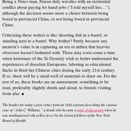
Being a
Times
man, Faison duly wrestles with an existential
conflict about paying for hand-jobs (“I told myself lies…”),
although the decision seems more a choice between being
bored in provincial China, or not being bored in provincial
China.
Criticizing these writers is like shooting fish in a barrel, or
standing next to a barrel. Why bother? Partly because any
memoir’s value is in capturing an era or milieu that heavier
observers haven’t bothered with. There may even come a time
when historians of the Xi Dynasty wish to better understand the
experiences of dissolute Europeans, laboring as educational
flacks in third-tier Chinese cities during the early 21st century.
If so, there will be a small well of materials to draw on. For the
rest of us, these books are an amusement: something to be
read, preferably slightly drunk and aloud, to friends visiting
from afar. ∎
The header for today’s post comes from an 1820 cartoon describing the curious
case of “John C. Williams,” a drunk who became a
topic of discussion
when he
was misdiagnosed with yellow fever by the learned fellows of the New York
Board of Health.