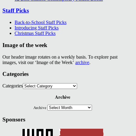
Staff Picks
Back-to-School Staff Picks
Introducing Staff Picks
Christmas Staff Picks
Image of the week
Our header image rotates on a weekly basis. To explore past
images, visit our ‘Image of the Week’
archive
.
Categories
Categories
Archive
Archive
Sponsors