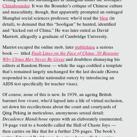
Chinabounder
. It was the Bounder’s critique of Chinese culture
and masculinity, though, that apparently prompted an outraged
Shanghai social sciences professor, who’d read the
blog
(in
detail), to demand that this “hooligan” be hunted, identified
and “kicked out of China.” He was later outed as David
Marriott, allegedly a graduate of Cambridge University.
Marriot escaped the online mob, later
publishing
a serious
book — titled
Fault Lines on the Face of China: 50 Reasons
Why China May Never Be Great
and doubtless dismaying his
editors at Random House — while the saga codified a template
that’s remained largely unchanged for the last decade (Korea
responded to a similar nationalist outcry by introducing an
AIDS test specifically for teacher visas).
Of course, none of this is new. In 1939, an ageing British
baronet
bon vivant
, who’d lapsed into a life of virtual reclusion,
set down his recollections about the court and courtyards of
Qing Peking in meticulous, anonymous sexual detail:
Decadence Mandchoue
opens with an elaborately enumerated,
19-page visit to a bordello called the Hall of Chaste Joys —
then carries on like that for a further 256 pages. The book’s
writer, Edmund Backhouse, has since been called a genius,