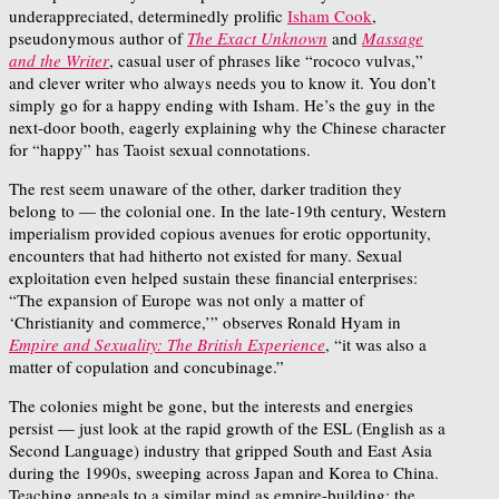
underappreciated, determinedly prolific
Isham Cook
,
pseudonymous author of
The Exact Unknown
and
Massage
and the Writer
, casual user of phrases like “rococo vulvas,”
and clever writer who always needs you to know it. You don’t
simply go for a happy ending with Isham. He’s the guy in the
next-door booth, eagerly explaining why the Chinese character
for “happy” has Taoist sexual connotations.
The rest seem unaware of the other, darker tradition they
belong to — the colonial one. In the late-19th century, Western
imperialism provided copious avenues for erotic opportunity,
encounters that had hitherto not existed for many. Sexual
exploitation even helped sustain these financial enterprises:
“The expansion of Europe was not only a matter of
‘Christianity and commerce,’” observes Ronald Hyam in
Empire and Sexuality: The British Experience
, “it was also a
matter of copulation and concubinage.”
The colonies might be gone, but the interests and energies
persist — just look at the rapid growth of the ESL (English as a
Second Language) industry that gripped South and East Asia
during the 1990s, sweeping across Japan and Korea to China.
Teaching appeals to a similar mind as empire-building: the