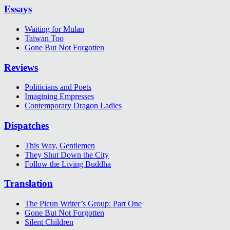
Essays
Waiting for Mulan
Taiwan Too
Gone But Not Forgotten
Reviews
Politicians and Poets
Imagining Empresses
Contemporary Dragon Ladies
Dispatches
This Way, Gentlemen
They Shut Down the City
Follow the Living Buddha
Translation
The Picun Writer’s Group: Part One
Gone But Not Forgotten
Silent Children