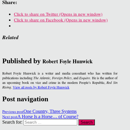
Share:
Click to share on Twitter (Opens in new window)
Click to share on Facebook (Opens in new window)
Related
Published by
Robert Foyle Hunwick
Robert Foyle Hunwick is a writer and media consultant who has written for
publications including
The Atlantic, Foreign Policy
, and
Esquire
. He is the author of
an upcoming book on vice and crime in the modern People’s Republic,
Red Sin
Rising
.
View all posts by Robert Foyle Hunwick
Post navigation
Previous post
One Country, Three Systems
Next post
A Horse Is a Horse… of Course?
Search for: