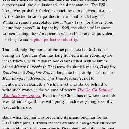
dispossessed, the disillusioned, the dipsomaniac. The ESL
boom was probably fueled as much by erotic adventurism as
by the desire, in some parties, to learn and teach English.
Winking rumors percolated about “easy lays” for
kawaii gajin
(“cute foreigners”) in Japan; by 1998, the cliché of Japanese
women lusting after American nerds had become so prevalent
that it spawned a
pitch-perfect comic strip
.
Thailand, reigning home of the sexpat since its RnR status
during the Vietnam War, has long hosted a mini-economy for
these fellows, with Pattayan bookshops filled with volumes
called
Mister Butterfly
(a Thai term for sluttish males),
Bangkok
Babylon
and
Bangkok Baby
, alongside insider ripostes such as
Miss Bangkok: Memoirs of a Thai Prostitute
, not to
mention
Dean Barrett, a Vietnam vet who stayed behind to
write such works as the volume of poetry
The Go Go Dancer
Who Stole my Viagra
. Even today, China has nowhere near this
level of industry. But as with pretty much everything else, it’s
fast catching up.
Back when Beijing was preparing its grand opening for the
2008 Olympics, a British teacher created a category-F shitstorm
writing about his shenanigans in Shanghai under the sobriquet