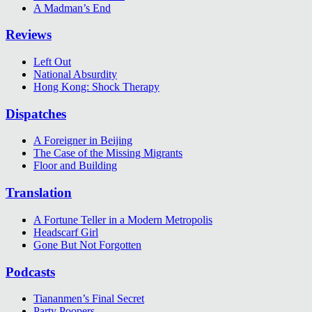
A Madman’s End
Reviews
Left Out
National Absurdity
Hong Kong: Shock Therapy
Dispatches
A Foreigner in Beijing
The Case of the Missing Migrants
Floor and Building
Translation
A Fortune Teller in a Modern Metropolis
Headscarf Girl
Gone But Not Forgotten
Podcasts
Tiananmen’s Final Secret
Party Poopers