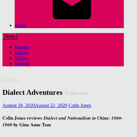
Email
Menu
Mission
Editors
Follow
Support
Reviews
Dialect Adventures
9
min read
August 18, 2020
August 22, 2020
Colin Jones
Colin Jones reviews
Dialect and Nationalism in China: 1860-
by Gina Anne Tam
1960