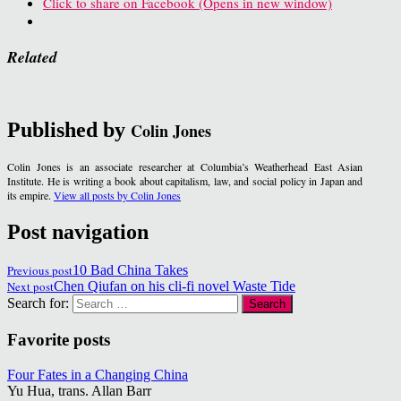
Click to share on Facebook (Opens in new window)
Related
Published by
Colin Jones
Colin Jones is an associate researcher at Columbia’s Weatherhead East Asian
Institute. He is writing a book about capitalism, law, and social policy in Japan and
its empire.
View all posts by Colin Jones
Post navigation
Previous post
10 Bad China Takes
Next post
Chen Qiufan on his cli-fi novel Waste Tide
Search for:
Favorite posts
Four Fates in a Changing China
Yu Hua, trans. Allan Barr