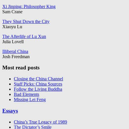
Xi Jinping: Philosopher King
Sam Crane
They Shut Down the City
Xiaoyu Lu
The Afterlife of Lu Xun
Julia Lovell
Illiberal China
Josh Freedman
Most read posts
Closing the China Channel
Staff Picks: China Sources
Follow the Living Buddha
Bad Elements
Missing Lei Feng
Essays
China’s True Legacy of 1989
The Dictator’s Smile