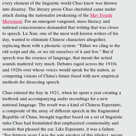
every element of the linguistic world Chao knew was thrown
into disarray. The literary prose Chao cherished came under
attack during the nationalist awakening of the
May Fourth
Movement
. For an emergent vanguard, mass literacy and
national consciousness demanded that writing that was closer
to speech. Lu Xun, one of the most well-known writers of his
day, wanted to eliminate Chinese characters altogether,
replacing them with a phonetic system: “Either we cling to the
old script and die, or we rid ourselves of it and live.” But if
speech was the essence of language, that meant the actual
sounds mattered very much. Debates raged across the 1910s
and 1920s over whose voices would speak for the nation, as
competing visions of China’s future fused with new empirical
methods for dissecting speech.
Chao entered the fray in 1921, when he spent a year creating a
textbook and accompanying audio recordings for a new
national language. The result was a kind of Chinese Esperanto,
a composite of the array of different speech in the fragmented
Republic of China, brought together based on a set of linguistic
rules Chao had formulated that emphasized commonality and
sounds that pleased the ear. Like Esperanto, it was a failure.
“For thirteen years I was the sole speaker of this idiolect, meant