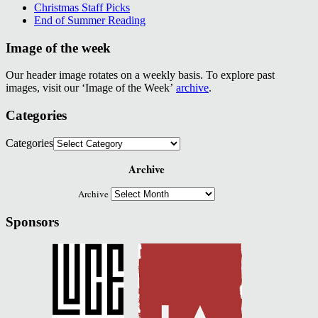
Christmas Staff Picks
End of Summer Reading
Image of the week
Our header image rotates on a weekly basis. To explore past
images, visit our ‘Image of the Week’
archive
.
Categories
Categories
Archive
Archive
Sponsors