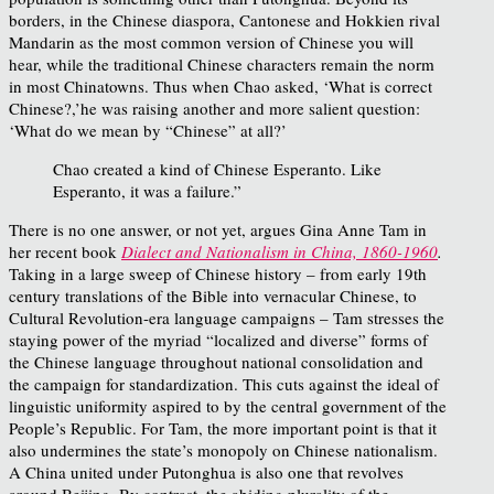
borders, in the Chinese diaspora, Cantonese and Hokkien rival
Mandarin as the most common version of Chinese you will
hear, while the traditional Chinese characters remain the norm
in most Chinatowns. Thus when Chao asked, ‘What is correct
Chinese?,’he was raising another and more salient question:
‘What do we mean by “Chinese” at all?’
Chao created a kind of Chinese Esperanto. Like
Esperanto, it was a failure.”
There is no one answer, or not yet, argues Gina Anne Tam in
her recent book
Dialect and Nationalism in China, 1860-1960
.
Taking in a large sweep of Chinese history – from early 19th
century translations of the Bible into vernacular Chinese, to
Cultural Revolution-era language campaigns – Tam stresses the
staying power of the myriad “localized and diverse” forms of
the Chinese language throughout national consolidation and
the campaign for standardization. This cuts against the ideal of
linguistic uniformity aspired to by the central government of the
People’s Republic. For Tam, the more important point is that it
also undermines the state’s monopoly on Chinese nationalism.
A China united under Putonghua is also one that revolves
around Beijing. By contrast, the abiding plurality of the