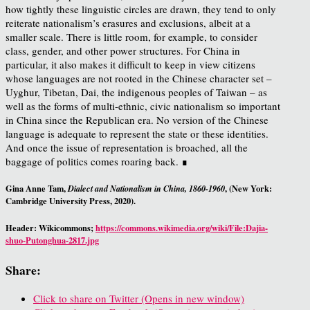
how tightly these linguistic circles are drawn, they tend to only
reiterate nationalism’s erasures and exclusions, albeit at a
smaller scale. There is little room, for example, to consider
class, gender, and other power structures. For China in
particular, it also makes it difficult to keep in view citizens
whose languages are not rooted in the Chinese character set –
Uyghur, Tibetan, Dai, the indigenous peoples of Taiwan – as
well as the forms of multi-ethnic, civic nationalism so important
in China since the Republican era. No version of the Chinese
language is adequate to represent the state or these identities.
And once the issue of representation is broached, all the
baggage of politics comes roaring back. ∎
Gina Anne Tam,
, (New York:
Dialect and Nationalism in China, 1860-1960
Cambridge University Press, 2020).
Header: Wikicommons;
https://commons.wikimedia.org/wiki/File:Dajia-
shuo-Putonghua-2817.jpg
Share:
Click to share on Twitter (Opens in new window)