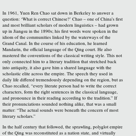
In 1961, Yuen Ren Chao sat down in Berkeley to answer a
question: ‘What is correct Chinese?’ Chao – one of China’s first
and most brilliant scholars of modern linguistics – had grown
up in Jiangsu in the 1890s; his first words were spoken in the
idiom of the communities linked by the waterways of the
Grand Canal. In the course of his education, he learned
Mandarin, the official language of the Qing court. He also
mastered the conventions of the classical writing style. This not
only connected him to a literary tradition that stretched back
into antiquity, it also gave him a shared language with the
scholastic elite across the empire. The speech they used in
daily life differed tremendously depending on the region, but as
Chao recalled, “every literate person had to write the correct
characters, form the right sentences in the classical language,
and pronounce in their reading according to the tradition.” If
their pronunciations sounded nothing alike, that was a small
matter: “The actual sounds were beneath the concern of most
literary scholars.”
In the half century that followed, the sprawling, polyglot empire
of the Qing was reconstituted as a nation state, and virtually