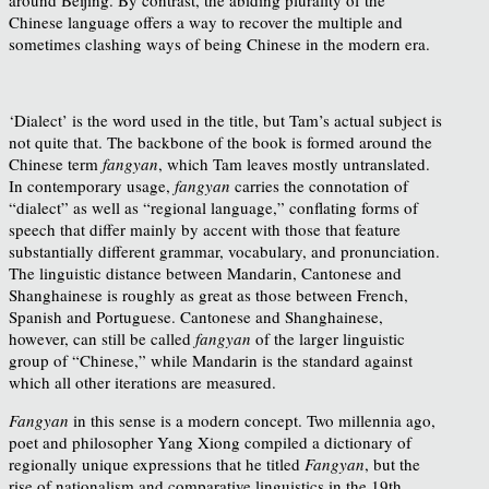
Chinese language offers a way to recover the multiple and
sometimes clashing ways of being Chinese in the modern era.
‘Dialect’ is the word used in the title, but Tam’s actual subject is
not quite that. The backbone of the book is formed around the
Chinese term
fangyan
, which Tam leaves mostly untranslated.
In contemporary usage,
fangyan
carries the connotation of
“dialect” as well as “regional language,” conflating forms of
speech that differ mainly by accent with those that feature
substantially different grammar, vocabulary, and pronunciation.
The linguistic distance between Mandarin, Cantonese and
Shanghainese is roughly as great as those between French,
Spanish and Portuguese. Cantonese and Shanghainese,
however, can still be called
fangyan
of the larger linguistic
group of “Chinese,” while Mandarin is the standard against
which all other iterations are measured.
Fangyan
in this sense is a modern concept. Two millennia ago,
poet and philosopher Yang Xiong compiled a dictionary of
regionally unique expressions that he titled
Fangyan
, but the
rise of nationalism and comparative linguistics in the 19th