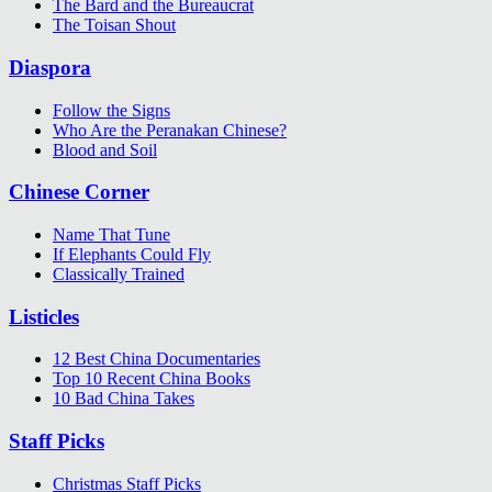
The Bard and the Bureaucrat
The Toisan Shout
Diaspora
Follow the Signs
Who Are the Peranakan Chinese?
Blood and Soil
Chinese Corner
Name That Tune
If Elephants Could Fly
Classically Trained
Listicles
12 Best China Documentaries
Top 10 Recent China Books
10 Bad China Takes
Staff Picks
Christmas Staff Picks