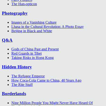
The Han-opticon
Photography
Images of a Vanishing Culture
Lhasa in the Cultural Revolution: A Photo Essay
Beijing in Black and White
Q&A
Gods of China Past and Present
Red Guards in Tibet
Taking Risks in Hong Kong
Hidden History
The Refugee Emperor
How Coca-Cola Came to China, 40 Years Ago
The Rite Stuff
Borderlands
Nine Million People You Might Never Have Heard Of