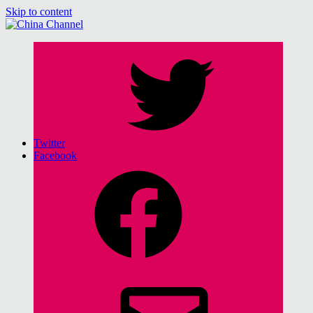
Skip to content
China Channel
for Sinophiles and the Sinocurious
Twitter
Facebook