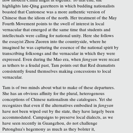
highlights late-Qing gazetteers in which budding nationalists
boasted that Cantonese was a more authentic version of
Chinese than the idiom of the north. Her treatment of the May
Fourth Movement points to the swell of interest in local
vernacular that emerged at the same time that students and
intellectuals were calling for national unity. Here she follows
the essayist Zhou Zuoren into the countryside, where he
imagined he was capturing the essence of the national spirit by
transcribing folksongs and the vernacular in which they were
expressed. Even during the Mao era, when
fangyan
were recast
as tethers to a feudal past, Tam points out that Red dramatists
consistently found themselves making concessions to local
vernacular.
Tam is of two minds about what to make of these departures.
She has an obvious affinity for the plural, heterogenous
conceptions of Chinese nationalism she catalogues. Yet she
recognizes that even if the alternatives embodied in
fangyan
have not been wiped out by the state, they have largely been
accommodated. Campaigns to preserve local dialects, as we
have seen recently in Guangzhou, do not challenge
Putonghua’s hegemony as much as they bolster it,