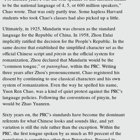
to be the national language of 4, 5, or 600 million speakers,”
Chao wrote. That was only partly true. Some hapless Harvard
students who took Chao’s classes had also picked up a little.
Ultimately, in 1925, Mandarin was chosen as the standard
language for the Republic of China. In 1958, Zhou Enlai
implicitly ratified the decision for the People’s Republic. In the
same decree that established the simplified character set as the
official Chinese script and
pinyin
as the official system for
romanization, Zhou declared that Mandarin would be the
“common tongue,” or
putonghua
, within the PRC. Writing
three years after Zhou’s pronouncement, Chao registered his
dissent by continuing to use classical characters and his own
system of romanization. Even the way he spelled his name,
Yuen Ren Chao, was a kind of quiet protest against the PRC’s
language policies. Following the conventions of pinyin, he
would be Zhao Yuanren.
Sixty years on, the PRC’s standards have become the dominant
referents for what Chinese looks and sounds like, and yet
variation is still the rule rather than the exception. Within the
PRC, the first tongue spoken by as much as 80 percent of the
population is something other than Putonghua. Beyond its