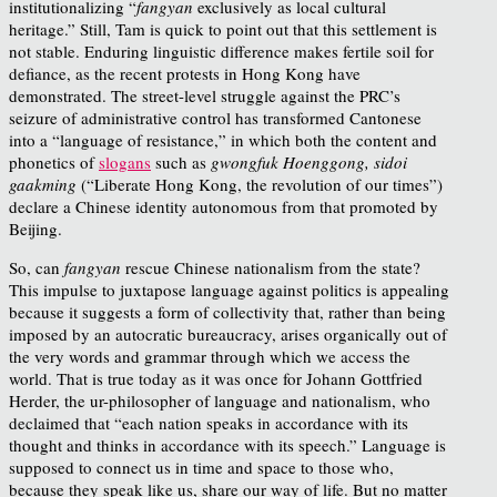
institutionalizing “
fangyan
exclusively as local cultural
heritage.” Still, Tam is quick to point out that this settlement is
not stable. Enduring linguistic difference makes fertile soil for
defiance, as the recent protests in Hong Kong have
demonstrated. The street-level struggle against the PRC’s
seizure of administrative control has transformed Cantonese
into a “language of resistance,” in which both the content and
phonetics of
slogans
such as
gwongfuk Hoenggong, sidoi
gaakming
(“Liberate Hong Kong, the revolution of our times”)
declare a Chinese identity autonomous from that promoted by
Beijing.
So, can
fangyan
rescue Chinese nationalism from the state?
This impulse to juxtapose language against politics is appealing
because it suggests a form of collectivity that, rather than being
imposed by an autocratic bureaucracy, arises organically out of
the very words and grammar through which we access the
world. That is true today as it was once for Johann Gottfried
Herder, the ur-philosopher of language and nationalism, who
declaimed that “each nation speaks in accordance with its
thought and thinks in accordance with its speech.” Language is
supposed to connect us in time and space to those who,
because they speak like us, share our way of life. But no matter