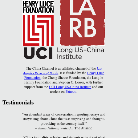
The China Channel is an affiliated channel of the
Los
Angeles Review of Books
. It is funded by the
Henry Luce
Foundation
, the Cheng Shewo Foundation, the Langfitt
Family Foundation and Stephen O. Lesser, with further
support from the
UCI Long US-China Institute
and our
readers on
Patreon
.
Testimonials
"An abundant array of conversation, reporting, essays and
storytelling about China that is as surprising and thought-
provoking as the country itself."
–
James Fallows, writer for
The Atlantic
"China journalists, scholars and students write about what