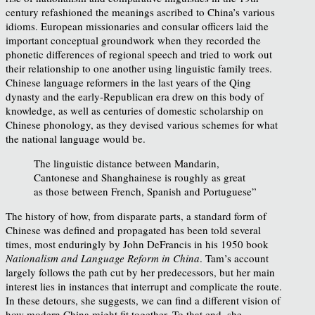
century refashioned the meanings ascribed to China’s various
idioms. European missionaries and consular officers laid the
important conceptual groundwork when they recorded the
phonetic differences of regional speech and tried to work out
their relationship to one another using linguistic family trees.
Chinese language reformers in the last years of the Qing
dynasty and the early-Republican era drew on this body of
knowledge, as well as centuries of domestic scholarship on
Chinese phonology, as they devised various schemes for what
the national language would be.
The linguistic distance between Mandarin,
Cantonese and Shanghainese is roughly as great
as those between French, Spanish and Portuguese”
The history of how, from disparate parts, a standard form of
Chinese was defined and propagated has been told several
times, most enduringly by John DeFrancis in his 1950 book
Nationalism and Language Reform in China
. Tam’s account
largely follows the path cut by her predecessors, but her main
interest lies in instances that interrupt and complicate the route.
In these detours, she suggests, we can find a different vision of
how modern China might fit together. To that end, she